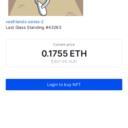
veefriends-series-2
Last Glass Standing #43263
Current price
0.1755 ETH
$487.99 AUD
Login to buy NFT