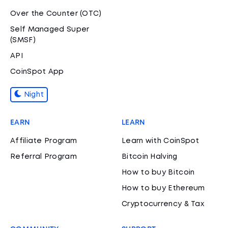
Over the Counter (OTC)
Self Managed Super
(SMSF)
API
CoinSpot App
Night
EARN
LEARN
Affiliate Program
Learn with CoinSpot
Referral Program
Bitcoin Halving
How to buy Bitcoin
How to buy Ethereum
Cryptocurrency & Tax