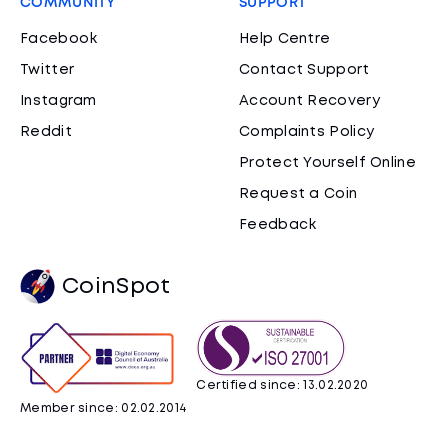
COMMUNITY
SUPPORT
Facebook
Help Centre
Twitter
Contact Support
Instagram
Account Recovery
Reddit
Complaints Policy
Protect Yourself Online
Request a Coin
Feedback
CoinSpot
Certified since: 13.02.2020
Member since: 02.02.2014