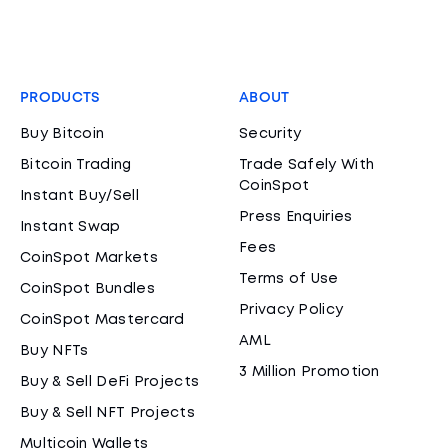
PRODUCTS
ABOUT
Buy Bitcoin
Security
Bitcoin Trading
Trade Safely With
CoinSpot
Instant Buy/Sell
Press Enquiries
Instant Swap
Fees
CoinSpot Markets
Terms of Use
CoinSpot Bundles
Privacy Policy
CoinSpot Mastercard
AML
Buy NFTs
3 Million Promotion
Buy & Sell DeFi Projects
Buy & Sell NFT Projects
Multicoin Wallets