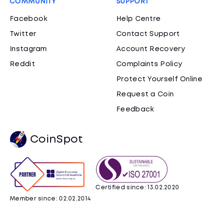
COMMUNITY
SUPPORT
Facebook
Help Centre
Twitter
Contact Support
Instagram
Account Recovery
Reddit
Complaints Policy
Protect Yourself Online
Request a Coin
Feedback
CoinSpot
Certified since: 13.02.2020
Member since: 02.02.2014