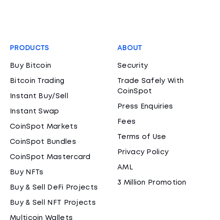
PRODUCTS
ABOUT
Buy Bitcoin
Security
Bitcoin Trading
Trade Safely With
CoinSpot
Instant Buy/Sell
Press Enquiries
Instant Swap
Fees
CoinSpot Markets
Terms of Use
CoinSpot Bundles
Privacy Policy
CoinSpot Mastercard
AML
Buy NFTs
3 Million Promotion
Buy & Sell DeFi Projects
Buy & Sell NFT Projects
Multicoin Wallets