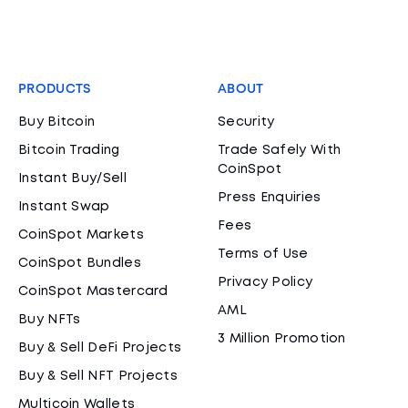
PRODUCTS
ABOUT
Buy Bitcoin
Security
Bitcoin Trading
Trade Safely With
CoinSpot
Instant Buy/Sell
Press Enquiries
Instant Swap
Fees
CoinSpot Markets
Terms of Use
CoinSpot Bundles
Privacy Policy
CoinSpot Mastercard
AML
Buy NFTs
3 Million Promotion
Buy & Sell DeFi Projects
Buy & Sell NFT Projects
Multicoin Wallets