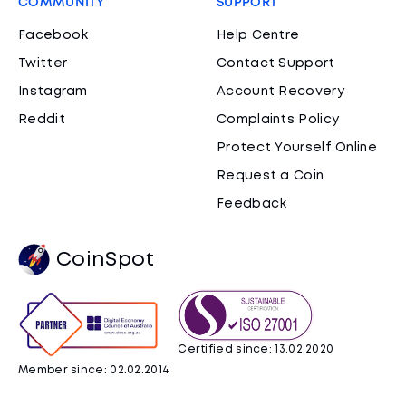
COMMUNITY
SUPPORT
Facebook
Help Centre
Twitter
Contact Support
Instagram
Account Recovery
Reddit
Complaints Policy
Protect Yourself Online
Request a Coin
Feedback
CoinSpot
Certified since: 13.02.2020
Member since: 02.02.2014