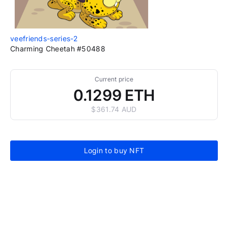
veefriends-series-2
Charming Cheetah #50488
Current price
0.1299 ETH
$361.74 AUD
Login to buy NFT