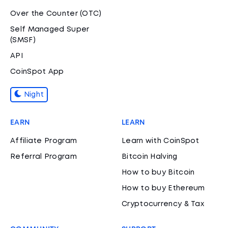
Over the Counter (OTC)
Self Managed Super
(SMSF)
API
CoinSpot App
Night
EARN
LEARN
Affiliate Program
Learn with CoinSpot
Referral Program
Bitcoin Halving
How to buy Bitcoin
How to buy Ethereum
Cryptocurrency & Tax