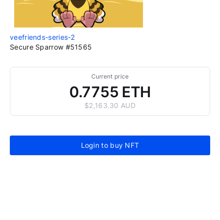
veefriends-series-2
Secure Sparrow #51565
Current price
0.7755 ETH
$2,163.30 AUD
Login to buy NFT