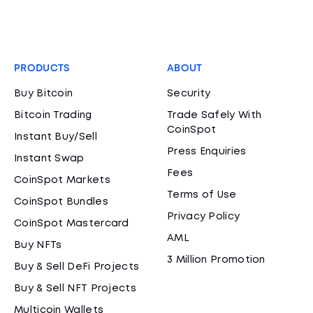
PRODUCTS
ABOUT
Buy Bitcoin
Security
Bitcoin Trading
Trade Safely With
CoinSpot
Instant Buy/Sell
Press Enquiries
Instant Swap
Fees
CoinSpot Markets
Terms of Use
CoinSpot Bundles
Privacy Policy
CoinSpot Mastercard
AML
Buy NFTs
3 Million Promotion
Buy & Sell DeFi Projects
Buy & Sell NFT Projects
Multicoin Wallets