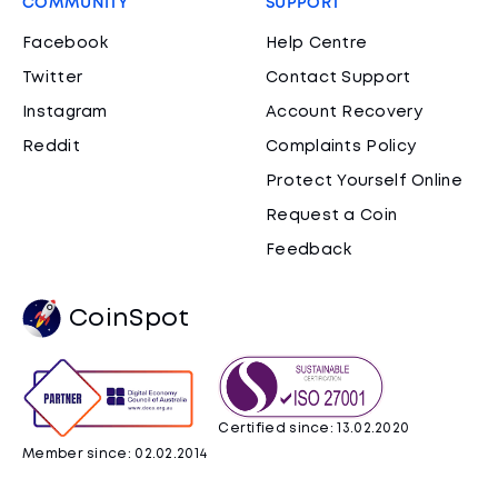
COMMUNITY
SUPPORT
Facebook
Help Centre
Twitter
Contact Support
Instagram
Account Recovery
Reddit
Complaints Policy
Protect Yourself Online
Request a Coin
Feedback
CoinSpot
Certified since: 13.02.2020
Member since: 02.02.2014