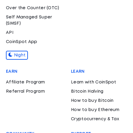
Over the Counter (OTC)
Self Managed Super
(SMSF)
API
CoinSpot App
Night
EARN
LEARN
Affiliate Program
Learn with CoinSpot
Referral Program
Bitcoin Halving
How to buy Bitcoin
How to buy Ethereum
Cryptocurrency & Tax