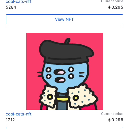
cool-cats-nft
Current price
5284
0.295
View NFT
cool-cats-nft
Current price
1712
0.298