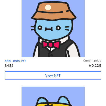
cool-cats-nft
Current price
8482
0.225
View NFT