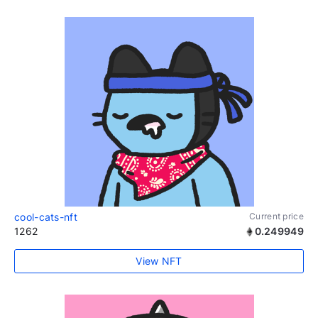
cool-cats-nft
Current price
1262
0.249949
View NFT