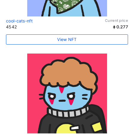
cool-cats-nft
Current price
4542
0.277
View NFT