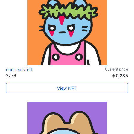
cool-cats-nft
Current price
2276
0.285
View NFT