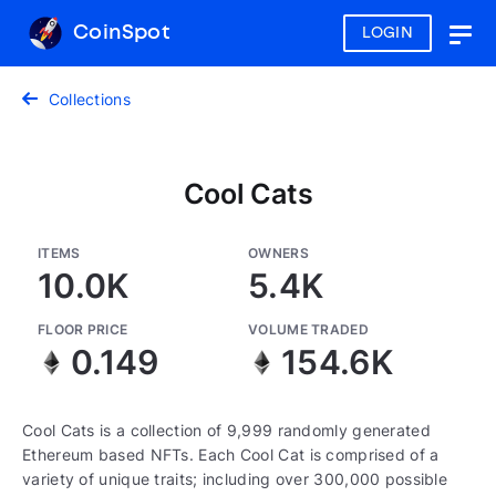
CoinSpot
LOGIN
Togg
navig
Collections
Cool Cats
ITEMS
OWNERS
10.0K
5.4K
FLOOR PRICE
VOLUME TRADED
0.149
154.6K
Cool Cats is a collection of 9,999 randomly generated
Ethereum based NFTs. Each Cool Cat is comprised of a
variety of unique traits; including over 300,000 possible