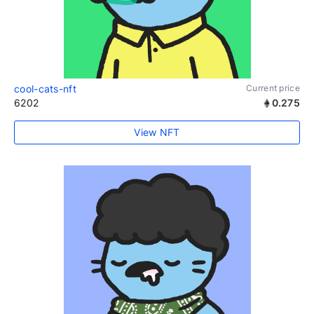
cool-cats-nft
Current price
6202
0.275
View NFT