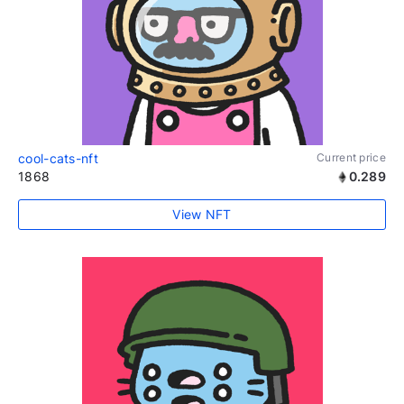
cool-cats-nft
Current price
1868
0.289
View NFT