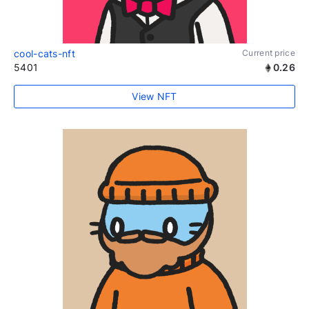
cool-cats-nft
Current price
5401
0.26
View NFT