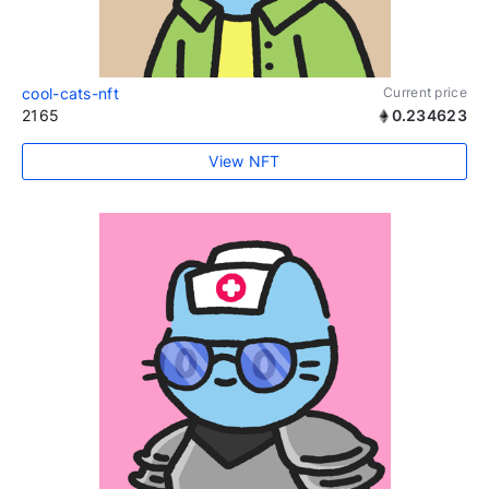
cool-cats-nft
Current price
2165
0.234623
View NFT