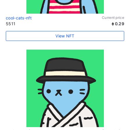
cool-cats-nft
Current price
5511
0.29
View NFT