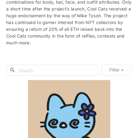
combinations for body, hat, face, and outfit attributes. Only
a short time after the project’s launch, Cool Cats received a
huge endorsement by the way of Mike Tyson. The project
has continued to garner interest from NFT collectors by
ensuring a return of 20% of all ETH raised back into the
Cool Cats community in the form of raffles, contests and
much more.
Filter