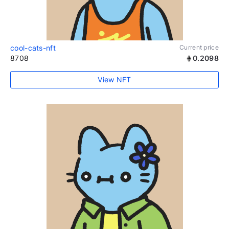
cool-cats-nft
Current price
8708
0.2098
View NFT