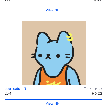
View NFT
cool-cats-nft
Current price
254
0.22
View NFT