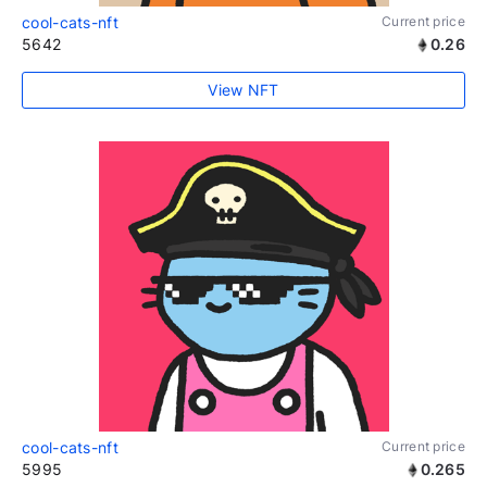
cool-cats-nft
Current price
5642
0.26
View NFT
cool-cats-nft
Current price
5995
0.265