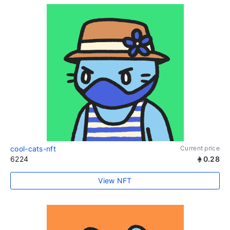
cool-cats-nft
Current price
6224
0.28
View NFT