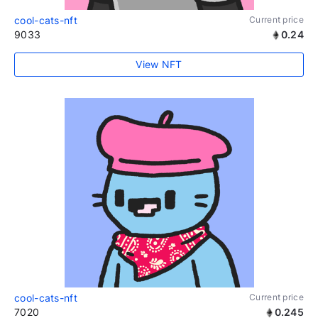
cool-cats-nft
Current price
9033
0.24
View NFT
cool-cats-nft
Current price
7020
0.245