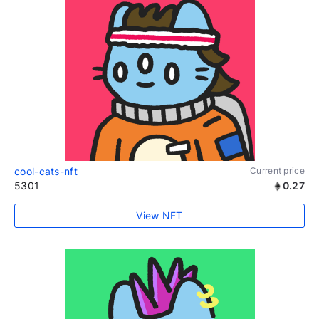
cool-cats-nft
Current price
5301
0.27
View NFT