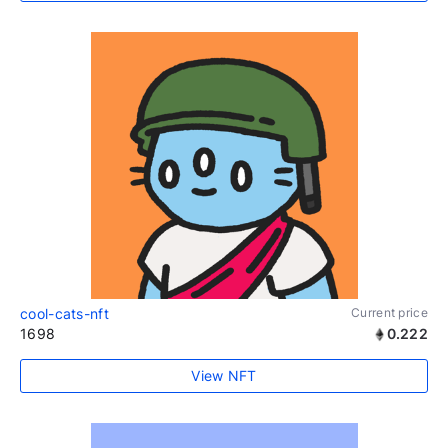
cool-cats-nft
Current price
1698
0.222
View NFT