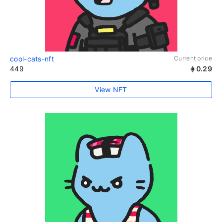
cool-cats-nft
Current price
449
0.29
View NFT