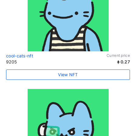
cool-cats-nft
Current price
9205
0.27
View NFT