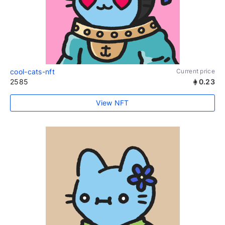
cool-cats-nft
Current price
2585
0.23
View NFT