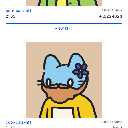
cool-cats-nft
Current price
2165
0.234623
View NFT
cool-cats-nft
Current price
7112
0.3