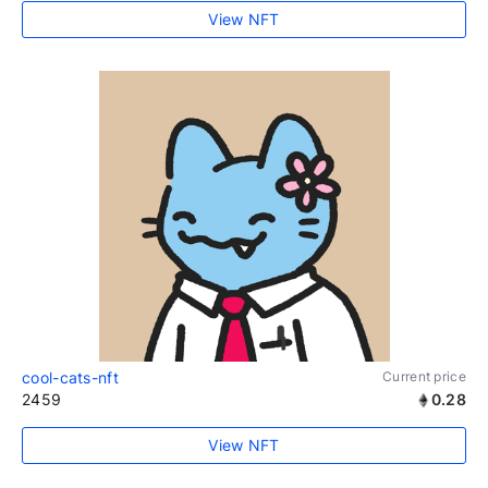
View NFT
cool-cats-nft
Current price
2459
0.28
View NFT