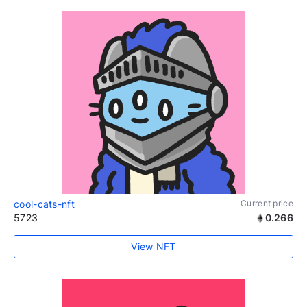
cool-cats-nft
Current price
5723
0.266
View NFT