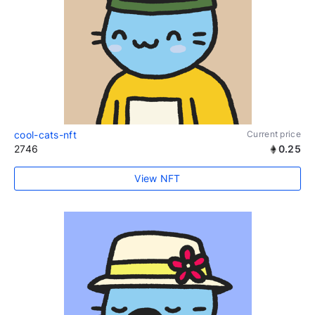
cool-cats-nft
Current price
2746
0.25
View NFT