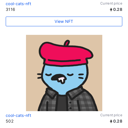
cool-cats-nft
Current price
3116
0.28
View NFT
cool-cats-nft
Current price
502
0.28