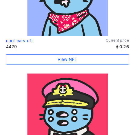
cool-cats-nft
Current price
4479
0.26
View NFT