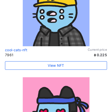
cool-cats-nft
Current price
7961
0.225
View NFT