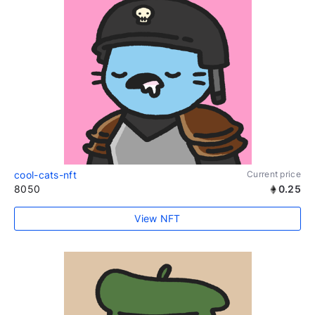
cool-cats-nft
Current price
8050
0.25
View NFT