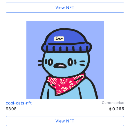
View NFT
cool-cats-nft
Current price
9808
0.265
View NFT