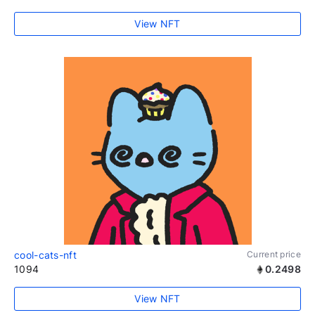
View NFT
cool-cats-nft
Current price
1094
0.2498
View NFT