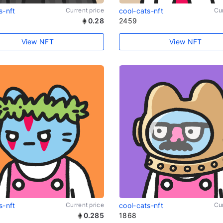
s-nft
Current price
cool-cats-nft
Cur
0.28
2459
View NFT
View NFT
s-nft
Current price
cool-cats-nft
Cur
0.285
1868