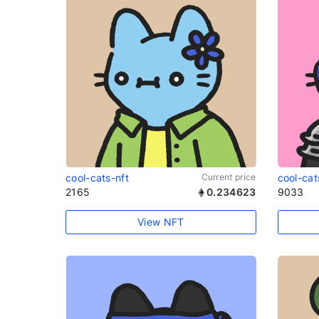
cool-cats-nft
Current price
cool-cat
2165
0.234623
9033
View NFT