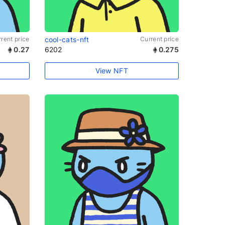
rent price
cool-cats-nft
Current price
0.27
6202
0.275
View NFT