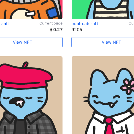
s-nft
Current price
cool-cats-nft
Cur
0.27
9205
View NFT
View NFT