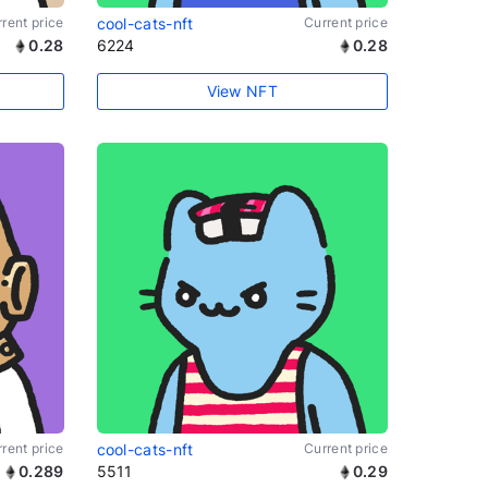
rent price
cool-cats-nft
Current price
0.28
6224
0.28
View NFT
rent price
cool-cats-nft
Current price
0.289
5511
0.29