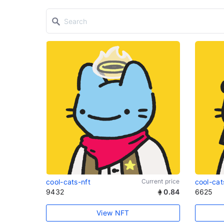
cool-cats-nft
Current price
cool-cat
9432
0.84
6625
View NFT