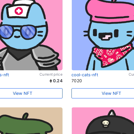
s-nft
Current price
cool-cats-nft
Cur
0.24
7020
View NFT
View NFT