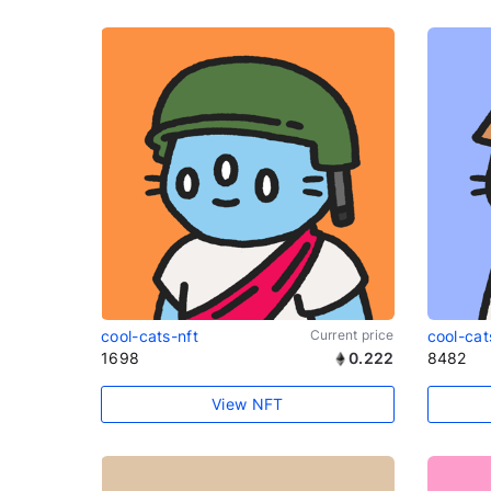
cool-cats-nft
Current price
cool-cat
1698
0.222
8482
View NFT