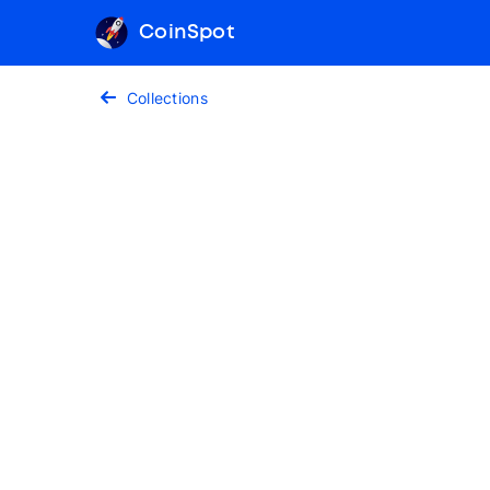
CoinSpot
Collections