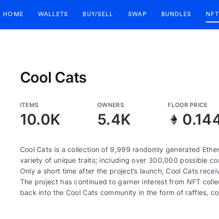
HOME
WALLETS
BUY/SELL
SWAP
BUNDLES
NFT
Cool Cats
ITEMS
OWNERS
FLOOR PRICE
10.0K
5.4K
0.14
Cool Cats is a collection of 9,999 randomly generated Eth
variety of unique traits; including over 300,000 possible com
Only a short time after the project’s launch, Cool Cats re
The project has continued to garner interest from NFT colle
back into the Cool Cats community in the form of raffles, 