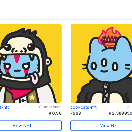
s-nft
Current price
cool-cats-nft
Cur
0.98
7889
2.389950
View NFT
View NFT