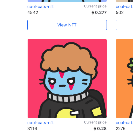
cool-cats-nft
Current price
cool-cat
4542
0.277
502
View NFT
cool-cats-nft
Current price
cool-cat
3116
0.28
2276