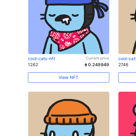
cool-cats-nft
Current price
cool-cat
1262
0.249949
2746
View NFT