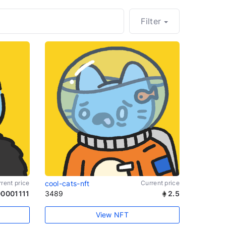
Filter
rent price
cool-cats-nft
Current price
0001111
3489
2.5
View NFT