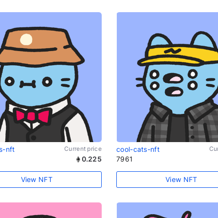
s-nft
Current price
cool-cats-nft
Cur
0.225
7961
View NFT
View NFT