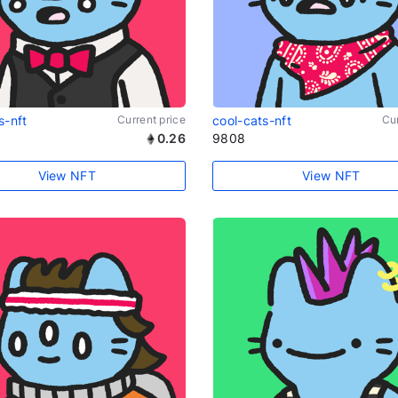
s-nft
Current price
cool-cats-nft
Cur
0.26
9808
View NFT
View NFT