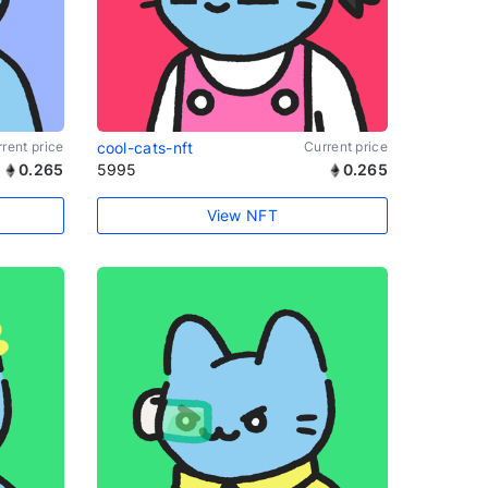
rent price
cool-cats-nft
Current price
0.265
5995
0.265
View NFT