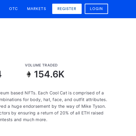
OTC
MARKETS
REGISTER
LOGIN
VOLUME TRADED
4
154.6K
ereum based NFTs. Each Cool Cat is comprised of a
binations for body, hat, face, and outfit attributes.
ceived a huge endorsement by the way of Mike Tyson.
ctors by ensuring a return of 20% of all ETH raised
contests and much more.