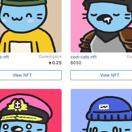
s-nft
Current price
cool-cats-nft
Cur
0.25
8050
View NFT
View NFT