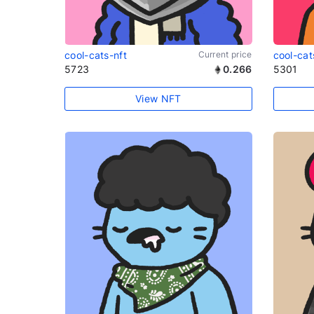
cool-cats-nft
Current price
cool-cat
5723
0.266
5301
View NFT