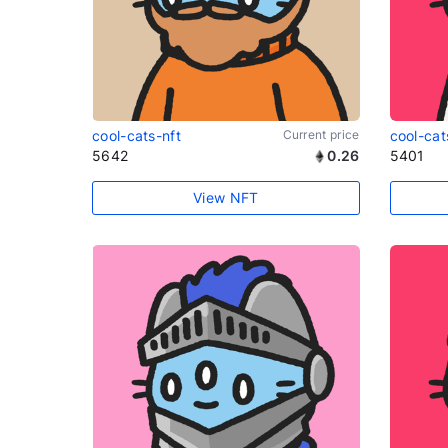
cool-cats-nft
Current price
cool-cat
5642
0.26
5401
View NFT