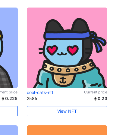
rent price
cool-cats-nft
Current price
0.225
2585
0.23
View NFT