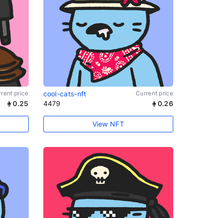
rent price
cool-cats-nft
Current price
0.25
4479
0.26
View NFT