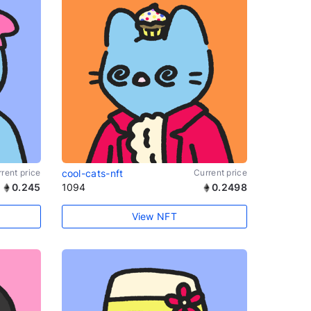
rent price
cool-cats-nft
Current price
0.245
1094
0.2498
View NFT