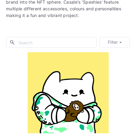
brand into the NFT sphere. Casale's ‘Speshies’ feature
multiple different accessories, colours and personalities
making it a fun and vibrant project.
Filter