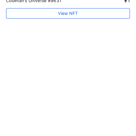
Coolman's Universe #9631
1
View NFT