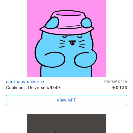
coolmans-universe
Current price
Coolman's Universe #9749
0.123
View NFT