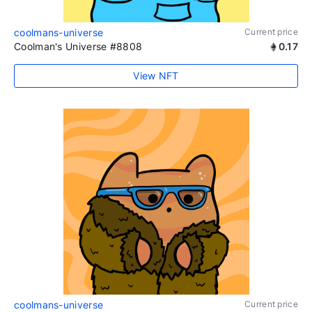
coolmans-universe
Current price
Coolman's Universe #8808
0.17
View NFT
coolmans-universe
Current price