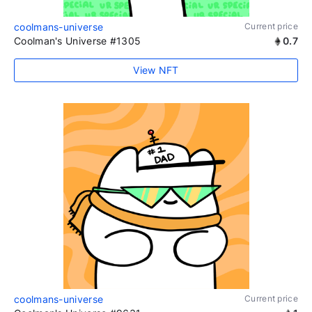
coolmans-universe
Current price
Coolman's Universe #1305
0.7
View NFT
coolmans-universe
Current price