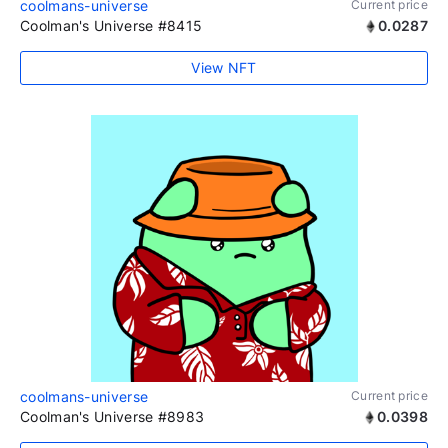
coolmans-universe
Current price
Coolman's Universe #8415
0.0287
View NFT
coolmans-universe
Current price
Coolman's Universe #8983
0.0398