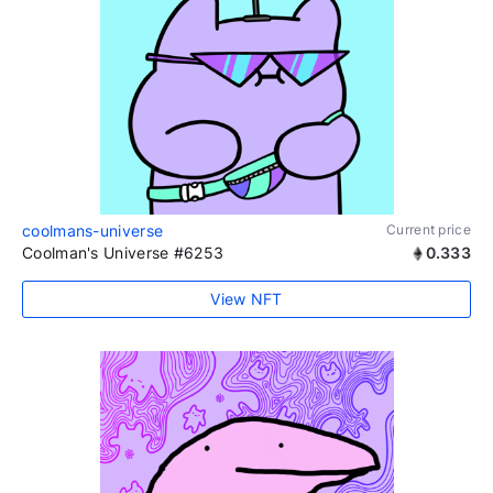
coolmans-universe
Current price
Coolman's Universe #6253
0.333
View NFT