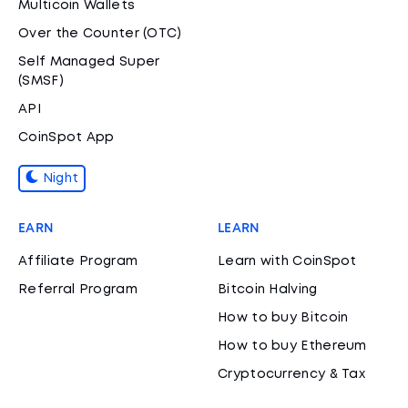
Multicoin Wallets
Over the Counter (OTC)
Self Managed Super
(SMSF)
API
CoinSpot App
Night
EARN
LEARN
Affiliate Program
Learn with CoinSpot
Referral Program
Bitcoin Halving
How to buy Bitcoin
How to buy Ethereum
Cryptocurrency & Tax