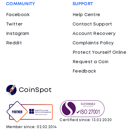
COMMUNITY
SUPPORT
Facebook
Help Centre
Twitter
Contact Support
Instagram
Account Recovery
Reddit
Complaints Policy
Protect Yourself Online
Request a Coin
Feedback
CoinSpot
Certified since: 13.02.2020
Member since: 02.02.2014