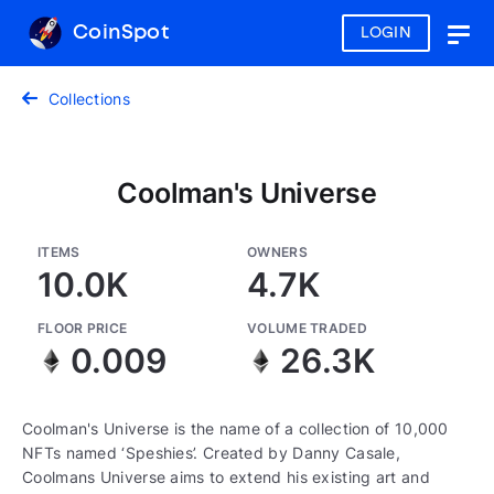
CoinSpot
LOGIN
Togg
navig
Collections
Coolman's Universe
ITEMS
OWNERS
10.0K
4.7K
FLOOR PRICE
VOLUME TRADED
0.009
26.3K
Coolman's Universe is the name of a collection of 10,000
NFTs named ‘Speshies’. Created by Danny Casale,
Coolmans Universe aims to extend his existing art and