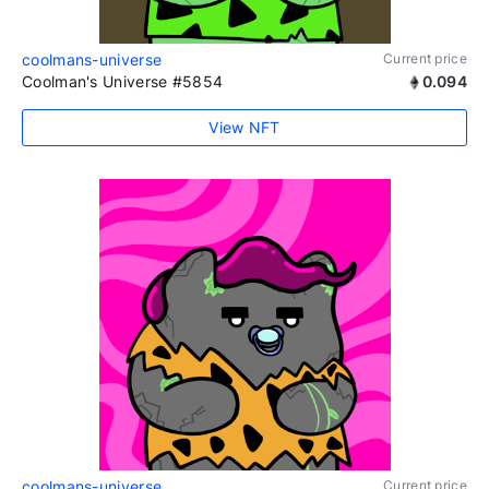
coolmans-universe
Current price
Coolman's Universe #5854
0.094
View NFT
coolmans-universe
Current price