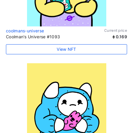
coolmans-universe
Current price
Coolman's Universe #1093
0.169
View NFT