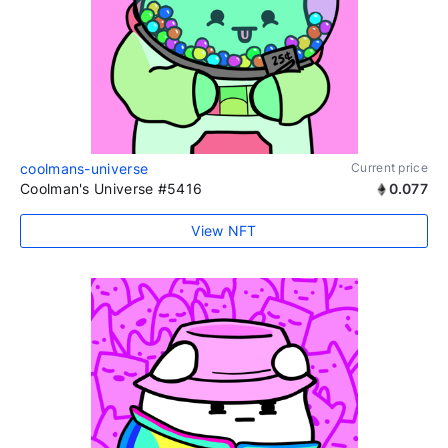
coolmans-universe
Current price
Coolman's Universe #5416
0.077
View NFT