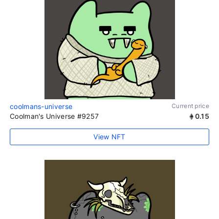
coolmans-universe
Current price
Coolman's Universe #9257
0.15
View NFT