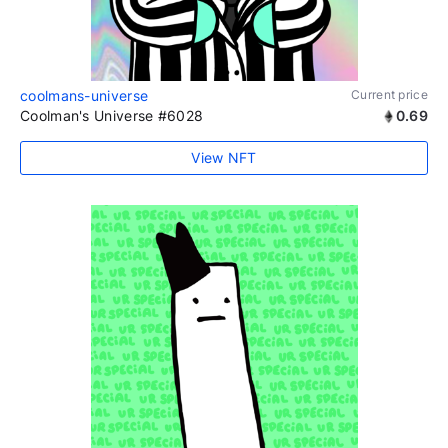
coolmans-universe
Current price
Coolman's Universe #6028
0.69
View NFT