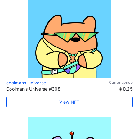
coolmans-universe
Current price
Coolman's Universe #308
0.25
View NFT