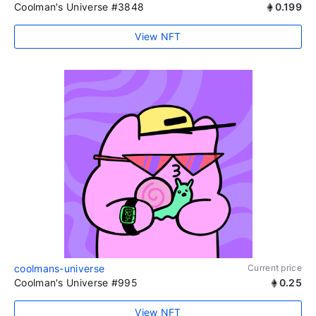
Coolman's Universe #3848
0.199
View NFT
coolmans-universe
Current price
Coolman's Universe #995
0.25
View NFT