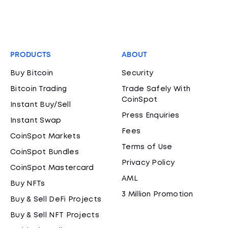
PRODUCTS
ABOUT
Buy Bitcoin
Security
Bitcoin Trading
Trade Safely With
CoinSpot
Instant Buy/Sell
Press Enquiries
Instant Swap
Fees
CoinSpot Markets
Terms of Use
CoinSpot Bundles
Privacy Policy
CoinSpot Mastercard
AML
Buy NFTs
3 Million Promotion
Buy & Sell DeFi Projects
Buy & Sell NFT Projects