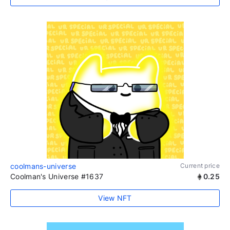
coolmans-universe
Current price
Coolman's Universe #1637
0.25
View NFT