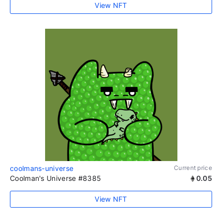
View NFT
coolmans-universe
Current price
Coolman's Universe #8385
0.05
View NFT