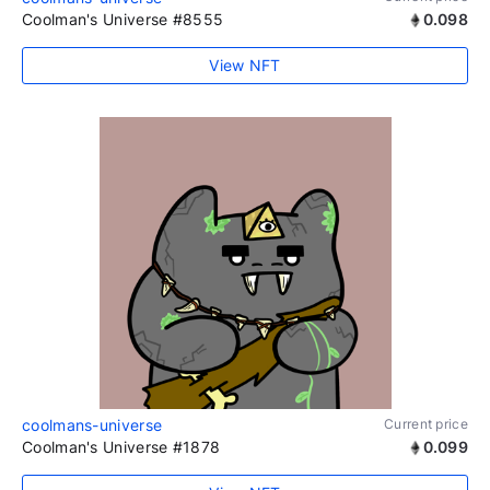
Coolman's Universe #8555
0.098
View NFT
coolmans-universe
Current price
Coolman's Universe #1878
0.099