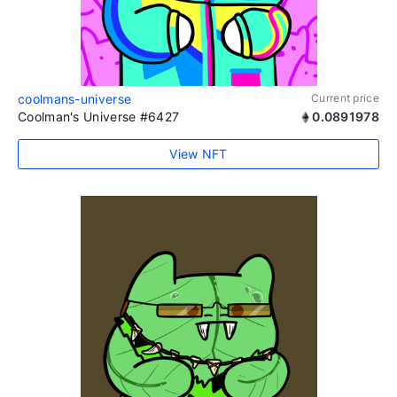
coolmans-universe
Current price
Coolman's Universe #6427
0.0891978
View NFT