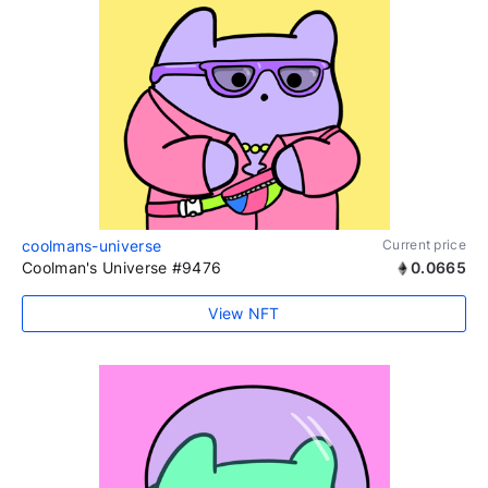
coolmans-universe
Current price
Coolman's Universe #9476
0.0665
View NFT