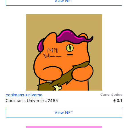
View NFT
coolmans-universe
Current price
Coolman's Universe #2485
0.1
View NFT