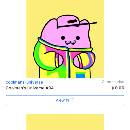
coolmans-universe
Current price
Coolman's Universe #94
0.06
View NFT