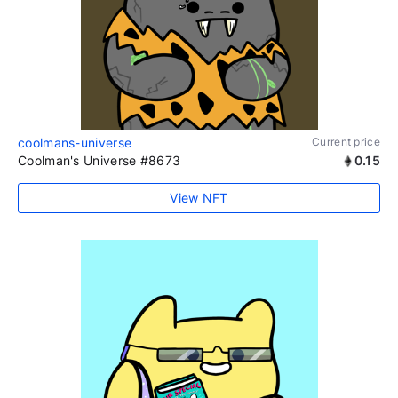
coolmans-universe
Current price
Coolman's Universe #8673
0.15
View NFT