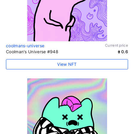
coolmans-universe
Current price
Coolman's Universe #948
0.6
View NFT