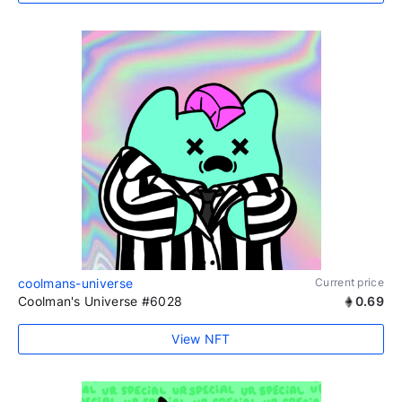
coolmans-universe
Current price
Coolman's Universe #6028
0.69
View NFT