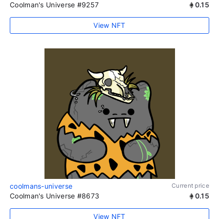
Coolman's Universe #9257
0.15
View NFT
coolmans-universe
Current price
Coolman's Universe #8673
0.15
View NFT