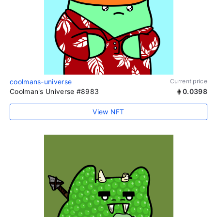
coolmans-universe
Current price
Coolman's Universe #8983
0.0398
View NFT