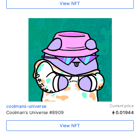
View NFT
coolmans-universe
Current price
Coolman's Universe #8909
0.01944
View NFT