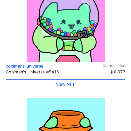
coolmans-universe
Current price
Coolman's Universe #5416
0.077
View NFT