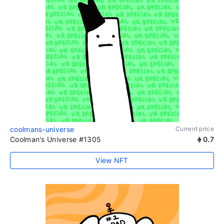
coolmans-universe
Current price
Coolman's Universe #1305
0.7
View NFT