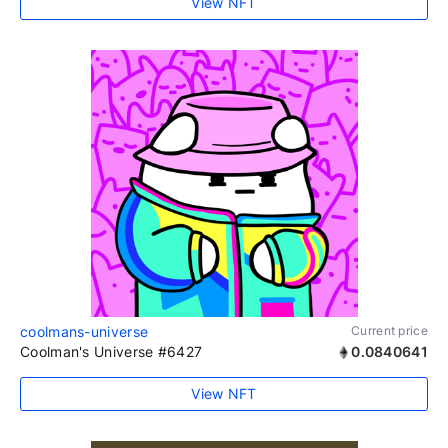
View NFT
coolmans-universe
Current price
Coolman's Universe #6427
0.0840641
View NFT