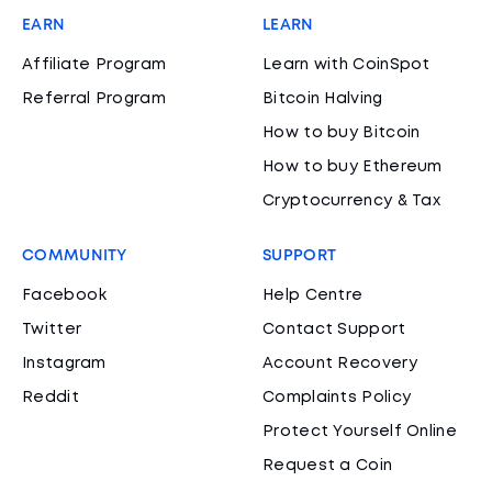
EARN
LEARN
Affiliate Program
Learn with CoinSpot
Referral Program
Bitcoin Halving
How to buy Bitcoin
How to buy Ethereum
Cryptocurrency & Tax
COMMUNITY
SUPPORT
Facebook
Help Centre
Twitter
Contact Support
Instagram
Account Recovery
Reddit
Complaints Policy
Protect Yourself Online
Request a Coin