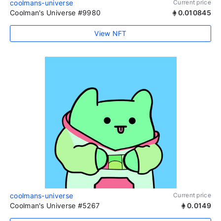
coolmans-universe
Current price
Coolman's Universe #9980
0.010845
View NFT
coolmans-universe
Current price
Coolman's Universe #5267
0.0149