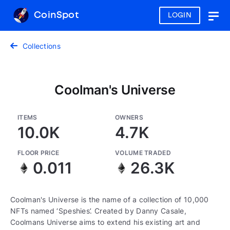
CoinSpot
LOGIN
Togg
navig
Collections
Coolman's Universe
ITEMS
OWNERS
10.0K
4.7K
FLOOR PRICE
VOLUME TRADED
0.011
26.3K
Coolman's Universe is the name of a collection of 10,000
NFTs named ‘Speshies’. Created by Danny Casale,
Coolmans Universe aims to extend his existing art and