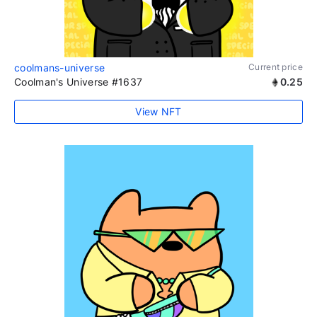
coolmans-universe
Current price
Coolman's Universe #1637
0.25
View NFT