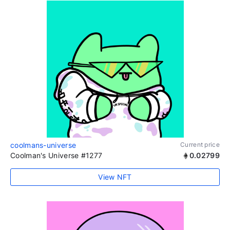
coolmans-universe
Current price
Coolman's Universe #1277
0.02799
View NFT