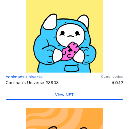
coolmans-universe
Current price
Coolman's Universe #8808
0.17
View NFT