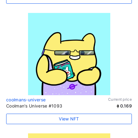
coolmans-universe
Current price
Coolman's Universe #1093
0.169
View NFT