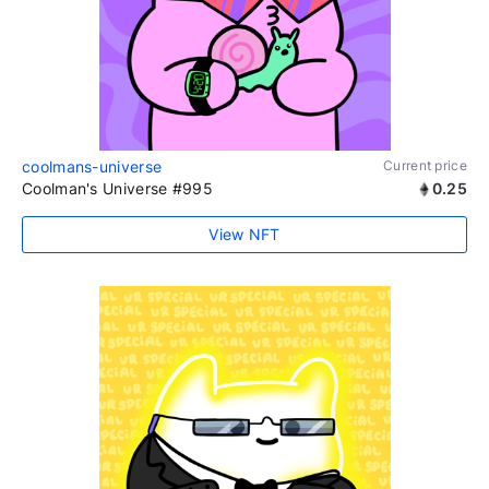
coolmans-universe
Current price
Coolman's Universe #995
0.25
View NFT