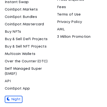
Instant Swap
Fees
CoinSpot Markets
Terms of Use
CoinSpot Bundles
Privacy Policy
CoinSpot Mastercard
AML
Buy NFTs
3 Million Promotion
Buy & Sell DeFi Projects
Buy & Sell NFT Projects
Multicoin Wallets
Over the Counter (OTC)
Self Managed Super
(SMSF)
API
CoinSpot App
Night