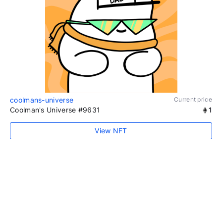
coolmans-universe
Current price
Coolman's Universe #9631
1
View NFT