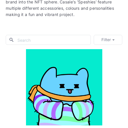
brand into the NFT sphere. Casale's ‘Speshies’ feature
multiple different accessories, colours and personalities
making it a fun and vibrant project.
Filter