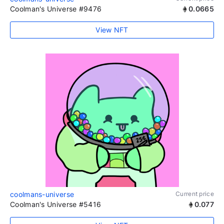
Coolman's Universe #9476
0.0665
View NFT
coolmans-universe
Current price
Coolman's Universe #5416
0.077