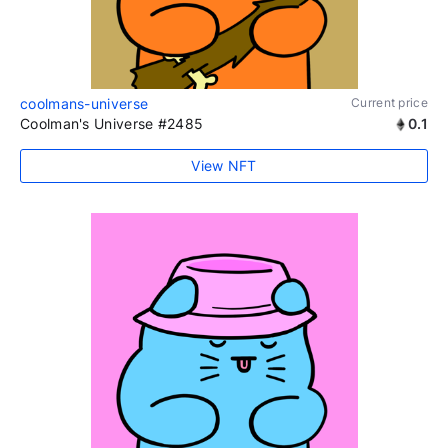
coolmans-universe
Current price
Coolman's Universe #2485
0.1
View NFT