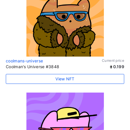
coolmans-universe
Current price
Coolman's Universe #3848
0.199
View NFT