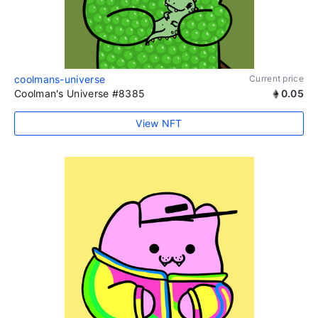
coolmans-universe
Current price
Coolman's Universe #8385
0.05
View NFT