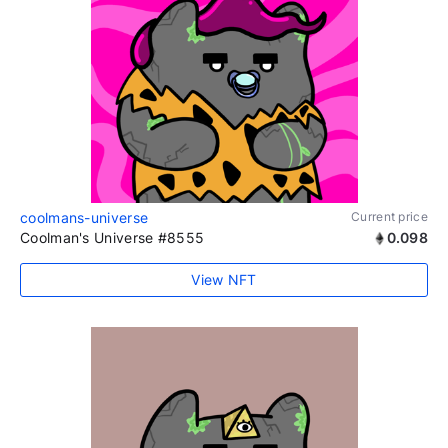
coolmans-universe
Current price
Coolman's Universe #8555
0.098
View NFT