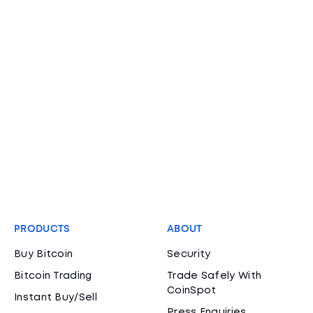
PRODUCTS
ABOUT
Buy Bitcoin
Security
Bitcoin Trading
Trade Safely With
CoinSpot
Instant Buy/Sell
Press Enquiries