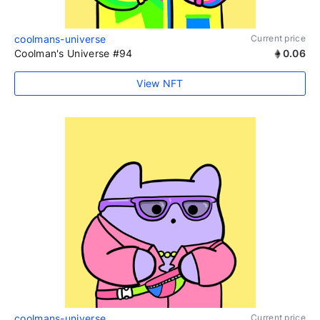
coolmans-universe
Current price
Coolman's Universe #94
0.06
View NFT
coolmans-universe
Current price