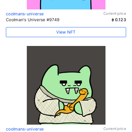
coolmans-universe
Current price
Coolman's Universe #9749
0.123
View NFT
coolmans-universe
Current price