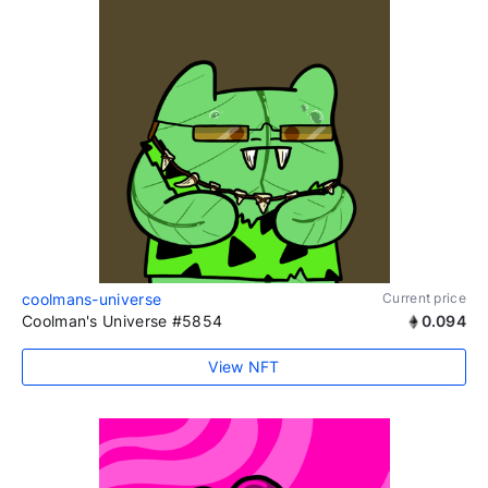
coolmans-universe
Current price
Coolman's Universe #5854
0.094
View NFT