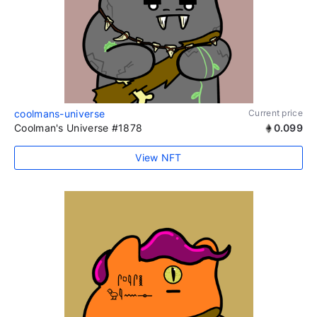
coolmans-universe
Current price
Coolman's Universe #1878
0.099
View NFT