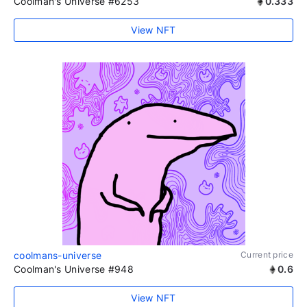
Coolman's Universe #6253
0.333
View NFT
coolmans-universe
Current price
Coolman's Universe #948
0.6
View NFT