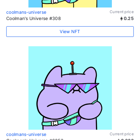
coolmans-universe
Current price
Coolman's Universe #308
0.25
View NFT
coolmans-universe
Current price