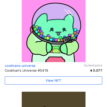
coolmans-universe
Current price
Coolman's Universe #5416
0.077
View NFT