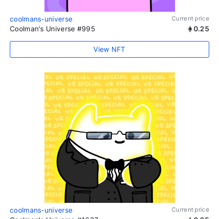
coolmans-universe
Current price
Coolman's Universe #995
0.25
View NFT
coolmans-universe
Current price