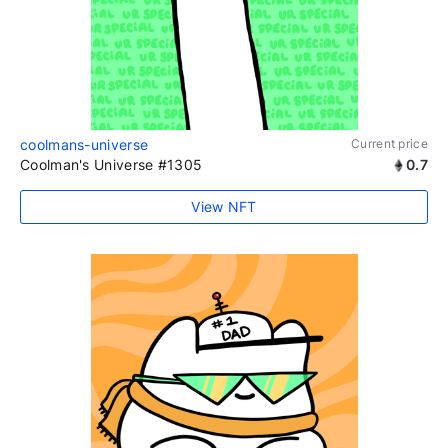
coolmans-universe
Current price
Coolman's Universe #1305
0.7
View NFT