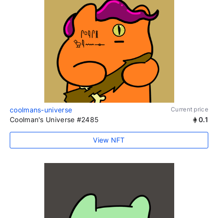
coolmans-universe
Current price
Coolman's Universe #2485
0.1
View NFT