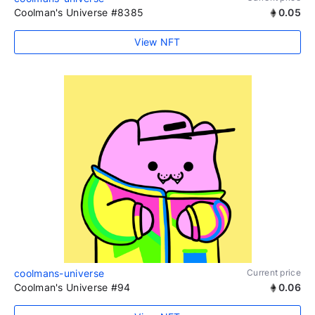
Coolman's Universe #8385
0.05
View NFT
coolmans-universe
Current price
Coolman's Universe #94
0.06