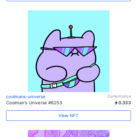
coolmans-universe
Current price
Coolman's Universe #6253
0.333
View NFT