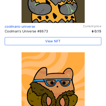
coolmans-universe
Current price
Coolman's Universe #8673
0.15
View NFT