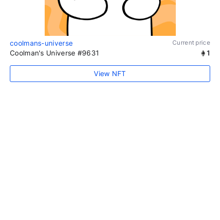
coolmans-universe
Current price
Coolman's Universe #9631
1
View NFT