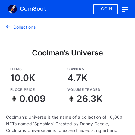
CoinSpot
LOGIN
Togg
navig
Collections
Coolman's Universe
ITEMS
OWNERS
10.0K
4.7K
FLOOR PRICE
VOLUME TRADED
0.009
26.3K
Coolman's Universe is the name of a collection of 10,000
NFTs named ‘Speshies’. Created by Danny Casale,
Coolmans Universe aims to extend his existing art and