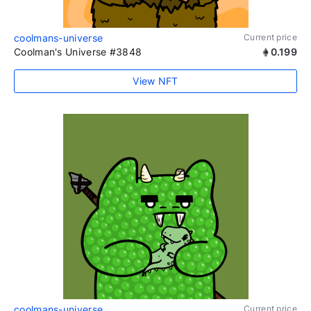
coolmans-universe
Current price
Coolman's Universe #3848
0.199
View NFT
coolmans-universe
Current price