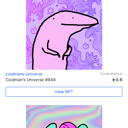
coolmans-universe
Current price
Coolman's Universe #948
0.6
View NFT