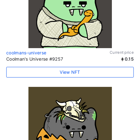
coolmans-universe
Current price
Coolman's Universe #9257
0.15
View NFT