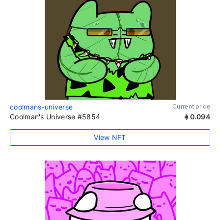
coolmans-universe
Current price
Coolman's Universe #5854
0.094
View NFT