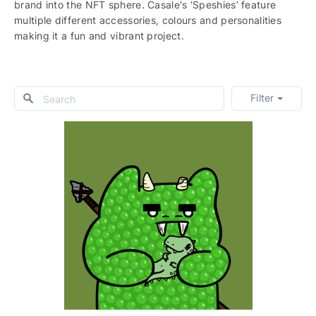
brand into the NFT sphere. Casale's ‘Speshies’ feature
multiple different accessories, colours and personalities
making it a fun and vibrant project.
Filter