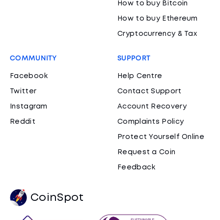
How to buy Bitcoin
How to buy Ethereum
Cryptocurrency & Tax
COMMUNITY
SUPPORT
Facebook
Help Centre
Twitter
Contact Support
Instagram
Account Recovery
Reddit
Complaints Policy
Protect Yourself Online
Request a Coin
Feedback
CoinSpot