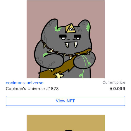
coolmans-universe
Current price
Coolman's Universe #1878
0.099
View NFT