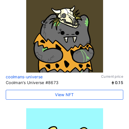
coolmans-universe
Current price
Coolman's Universe #8673
0.15
View NFT