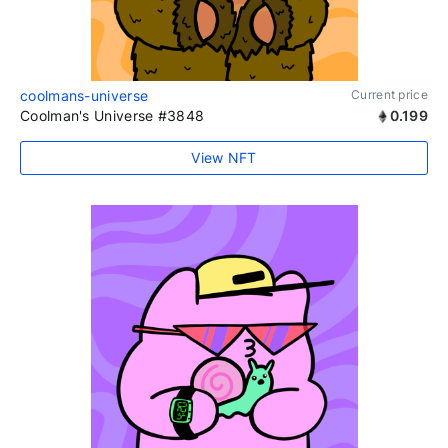
coolmans-universe
Current price
Coolman's Universe #3848
0.199
View NFT