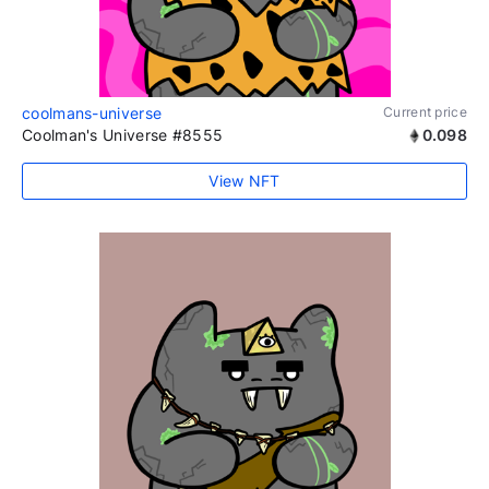
coolmans-universe
Current price
Coolman's Universe #8555
0.098
View NFT