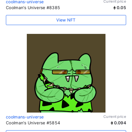
coolmans-universe
Current price
Coolman's Universe #8385
0.05
View NFT
coolmans-universe
Current price
Coolman's Universe #5854
0.094