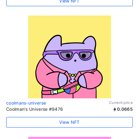
View NFT
coolmans-universe
Current price
Coolman's Universe #9476
0.0665
View NFT