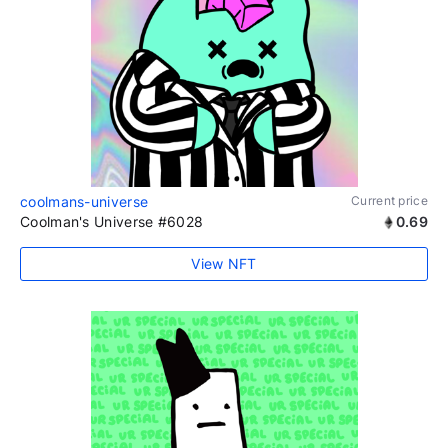
coolmans-universe
Current price
Coolman's Universe #6028
0.69
View NFT