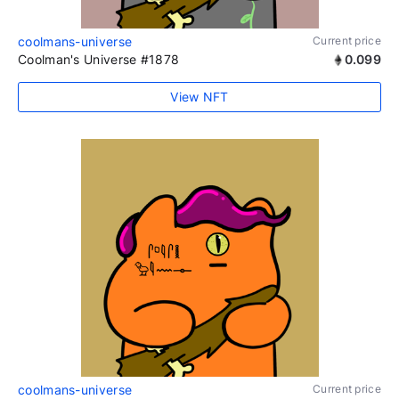
coolmans-universe
Current price
Coolman's Universe #1878
0.099
View NFT
coolmans-universe
Current price