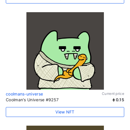
coolmans-universe
Current price
Coolman's Universe #9257
0.15
View NFT