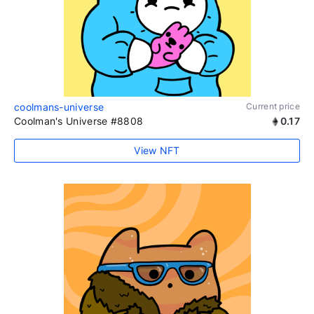
coolmans-universe
Current price
Coolman's Universe #8808
0.17
View NFT