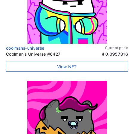
coolmans-universe
Current price
Coolman's Universe #6427
0.0957316
View NFT