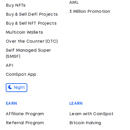
AML
Buy NFTs
3 Million Promotion
Buy & Sell DeFi Projects
Buy & Sell NFT Projects
Multicoin Wallets
Over the Counter (OTC)
Self Managed Super
(SMSF)
API
CoinSpot App
Night
EARN
LEARN
Affiliate Program
Learn with CoinSpot
Referral Program
Bitcoin Halving