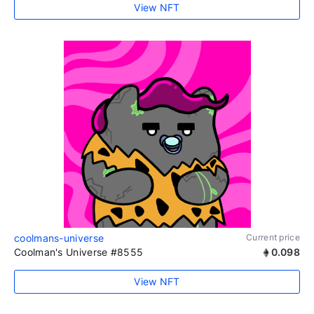
View NFT
coolmans-universe
Current price
Coolman's Universe #8555
0.098
View NFT