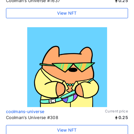
Coolman's Universe #1637
0.25
View NFT
coolmans-universe
Current price
Coolman's Universe #308
0.25
View NFT