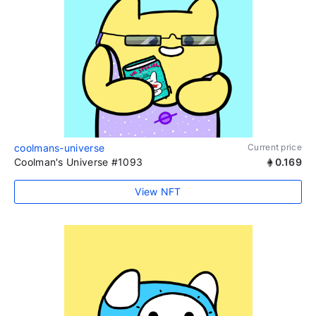
coolmans-universe
Current price
Coolman's Universe #1093
0.169
View NFT