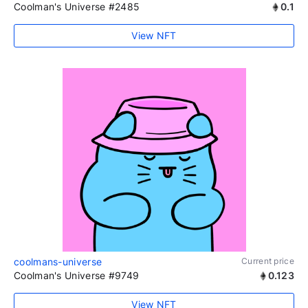
Coolman's Universe #2485
0.1
View NFT
coolmans-universe
Current price
Coolman's Universe #9749
0.123
View NFT