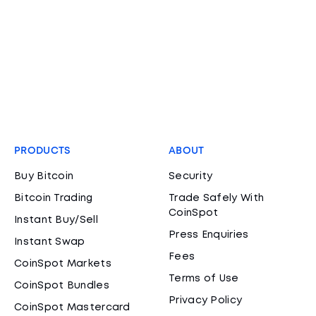
PRODUCTS
ABOUT
Buy Bitcoin
Security
Bitcoin Trading
Trade Safely With
CoinSpot
Instant Buy/Sell
Press Enquiries
Instant Swap
Fees
CoinSpot Markets
Terms of Use
CoinSpot Bundles
Privacy Policy
CoinSpot Mastercard