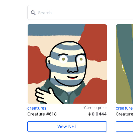
creatures
Current price
creature
Creature #618
0.0444
Creatur
View NFT