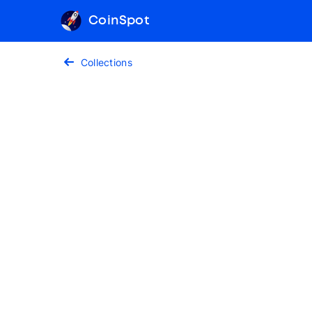
CoinSpot
Collections