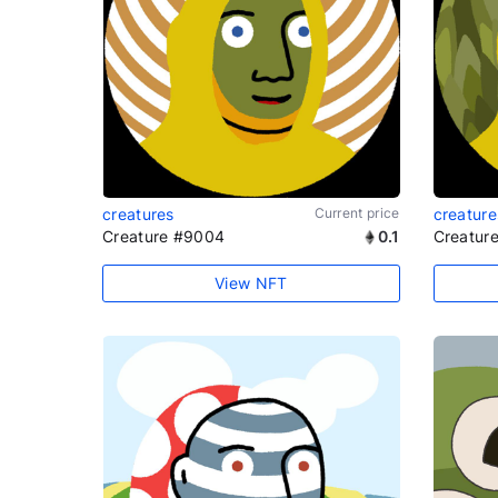
creatures
Current price
creature
Creature #9004
0.1
Creatur
View NFT