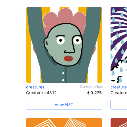
creatures
Current price
creature
Creature #4812
0.275
Creatur
View NFT