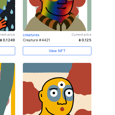
rent price
creatures
Current price
0.1249
Creature #4421
0.125
View NFT