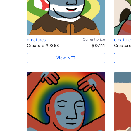
creatures
Current price
creature
Creature #9368
0.111
Creatur
View NFT