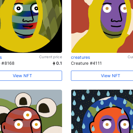
s
Current price
creatures
Cur
e #8168
0.1
Creature #4111
View NFT
View NFT