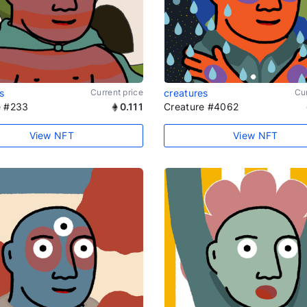
s
Current price
creatures
Cur
e #233
0.111
Creature #4062
View NFT
View NFT