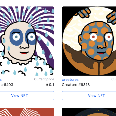
s
Current price
creatures
Cur
e #6403
0.1
Creature #6318
View NFT
View NFT