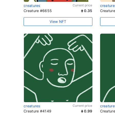
creatures
Current price
creature
Creature #6655
0.35
Creatur
View NFT
creatures
Current price
creature
Creature #4149
0.99
Creatur