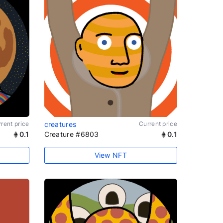
rent price
creatures
Current price
0.1
Creature #6803
0.1
View NFT