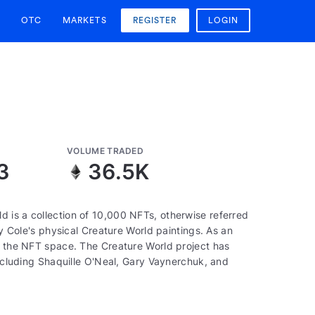
OTC
MARKETS
REGISTER
LOGIN
VOLUME TRADED
3
36.5K
 is a collection of 10,000 NFTs, otherwise referred
by Cole's physical Creature World paintings. As an
of the NFT space. The Creature World project has
including Shaquille O'Neal, Gary Vaynerchuk, and