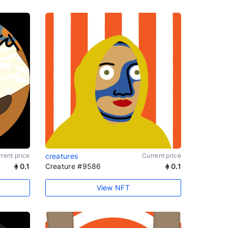
rent price
creatures
Current price
0.1
Creature #9586
0.1
View NFT