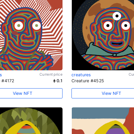
s
Current price
creatures
Cur
e #4172
0.1
Creature #4525
View NFT
View NFT