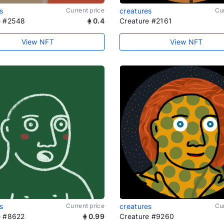
s
Current price
creatures
Cur
e #2548
0.4
Creature #2161
View NFT
View NFT
s
Current price
creatures
Cur
e #8622
0.99
Creature #9260