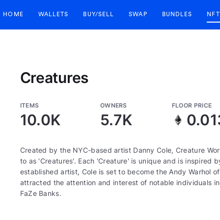
HOME
WALLETS
BUY/SELL
SWAP
BUNDLES
NFT
Creatures
ITEMS
OWNERS
FLOOR PRICE
10.0K
5.7K
0.01
Created by the NYC-based artist Danny Cole, Creature World
to as 'Creatures'. Each 'Creature' is unique and is inspired 
established artist, Cole is set to become the Andy Warhol 
attracted the attention and interest of notable individuals 
FaZe Banks.