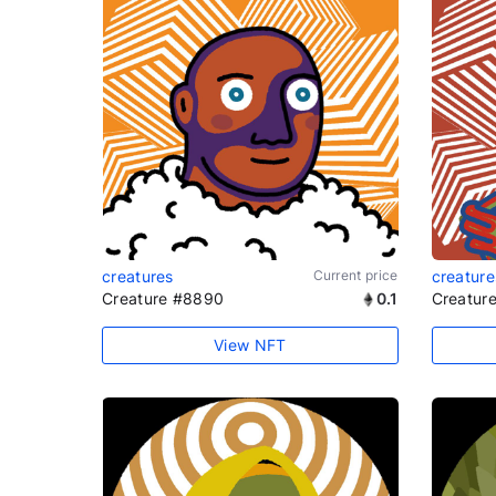
creatures
Current price
creature
Creature #8890
0.1
Creatur
View NFT