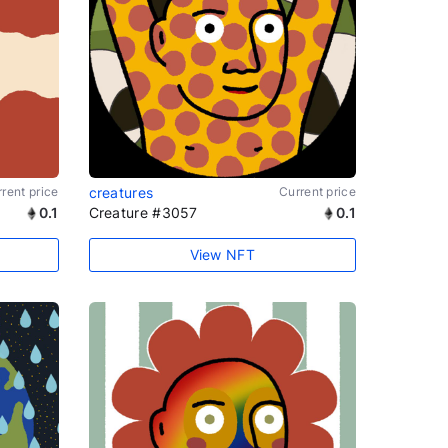
rent price
creatures
Current price
0.1
Creature #3057
0.1
View NFT