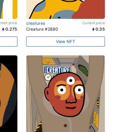
rent price
creatures
Current price
0.275
Creature #2880
0.35
View NFT