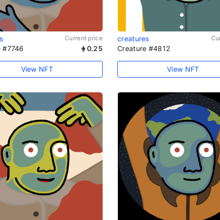
s
Current price
creatures
Cur
e #7746
0.25
Creature #4812
View NFT
View NFT