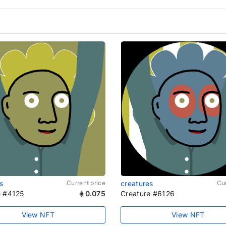
s
Current price
creatures
Cur
e #4125
0.075
Creature #6126
View NFT
View NFT