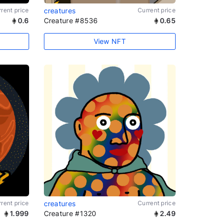
rent price
creatures
Current price
0.6
Creature #8536
0.65
View NFT
rent price
creatures
Current price
1.999
Creature #1320
2.49