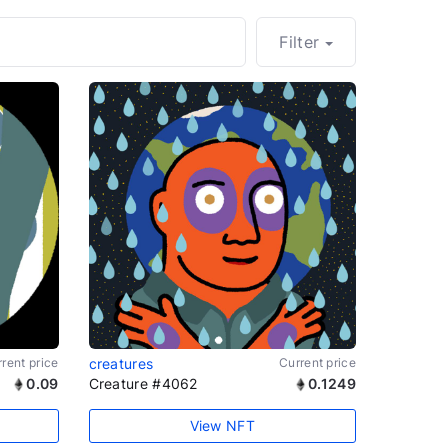
Filter
rent price
creatures
Current price
0.09
Creature #4062
0.1249
View NFT