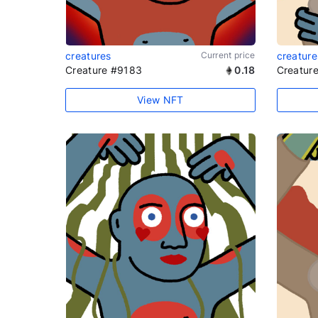
creatures
Current price
creature
Creature #9183
0.18
Creatur
View NFT