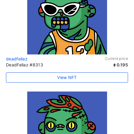
deadfellaz
Current price
DeadFellaz #8313
0.195
View NFT