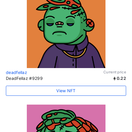
deadfellaz
Current price
DeadFellaz #9299
0.22
View NFT