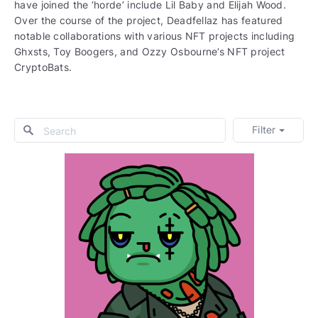
have joined the ‘horde’ include Lil Baby and Elijah Wood.
Over the course of the project, Deadfellaz has featured
notable collaborations with various NFT projects including
Ghxsts, Toy Boogers, and Ozzy Osbourne’s NFT project
CryptoBats.
Filter