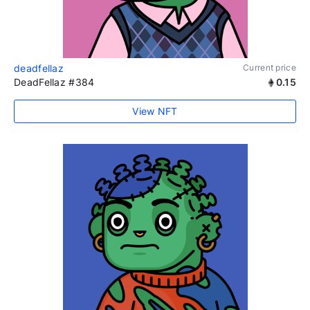
deadfellaz
Current price
DeadFellaz #384
0.15
View NFT