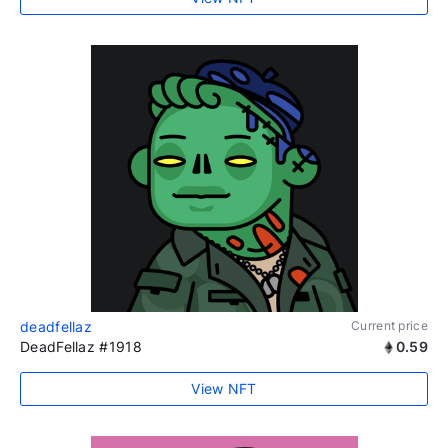
deadfellaz
Current price
DeadFellaz #1918
0.59
View NFT