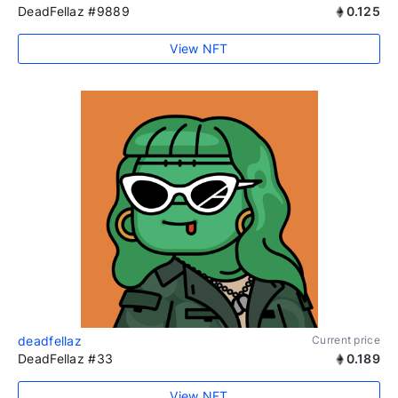
DeadFellaz #9889
0.125
View NFT
deadfellaz
Current price
DeadFellaz #33
0.189
View NFT