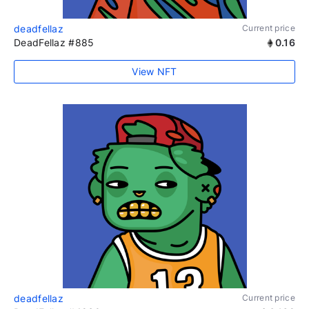
deadfellaz
Current price
DeadFellaz #885
0.16
View NFT
deadfellaz
Current price