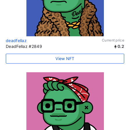
deadfellaz
Current price
DeadFellaz #2849
0.2
View NFT