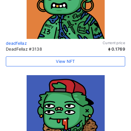
deadfellaz
Current price
DeadFellaz #3138
0.1769
View NFT