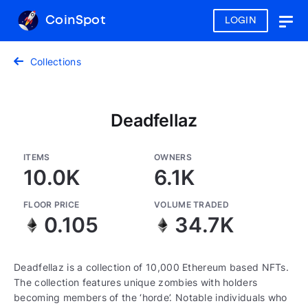
CoinSpot
LOGIN
Togg
navig
Collections
Deadfellaz
ITEMS
OWNERS
10.0K
6.1K
FLOOR PRICE
VOLUME TRADED
0.105
34.7K
Deadfellaz is a collection of 10,000 Ethereum based NFTs.
The collection features unique zombies with holders
becoming members of the ‘horde’. Notable individuals who