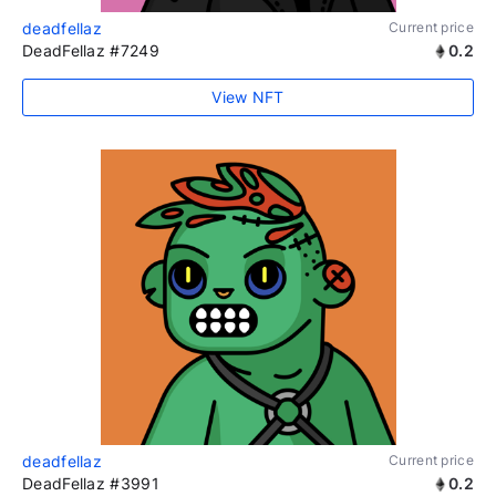
deadfellaz
Current price
DeadFellaz #7249
0.2
View NFT
deadfellaz
Current price
DeadFellaz #3991
0.2