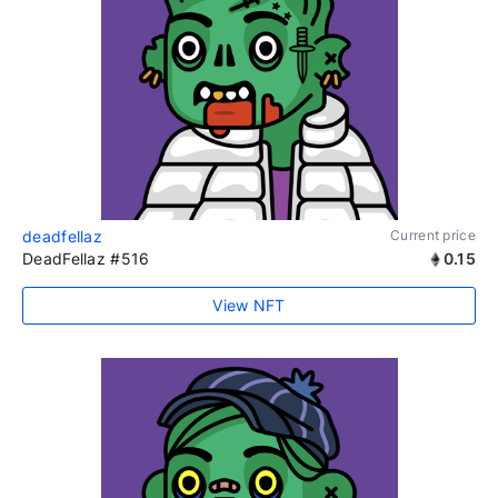
deadfellaz
Current price
DeadFellaz #516
0.15
View NFT