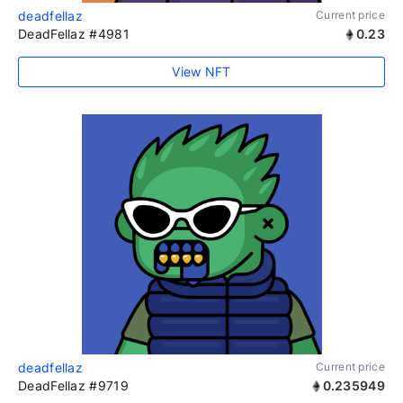
deadfellaz
Current price
DeadFellaz #4981
0.23
View NFT
deadfellaz
Current price
DeadFellaz #9719
0.235949