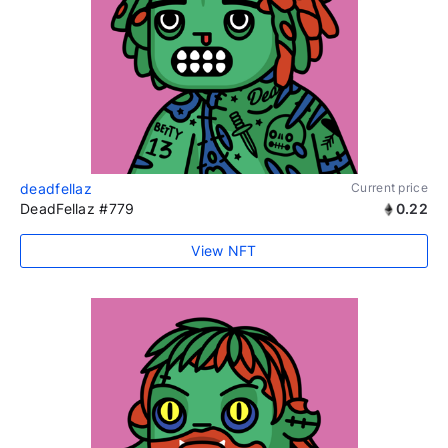
deadfellaz
Current price
DeadFellaz #779
0.22
View NFT