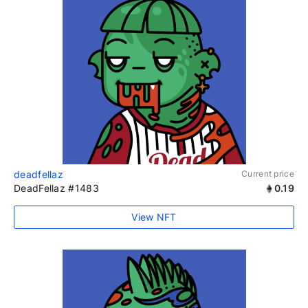
deadfellaz
Current price
DeadFellaz #1483
0.19
View NFT