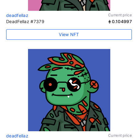
deadfellaz
Current price
DeadFellaz #7379
0.104997
View NFT
deadfellaz
Current price