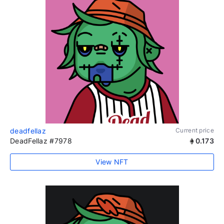
deadfellaz
Current price
DeadFellaz #7978
0.173
View NFT