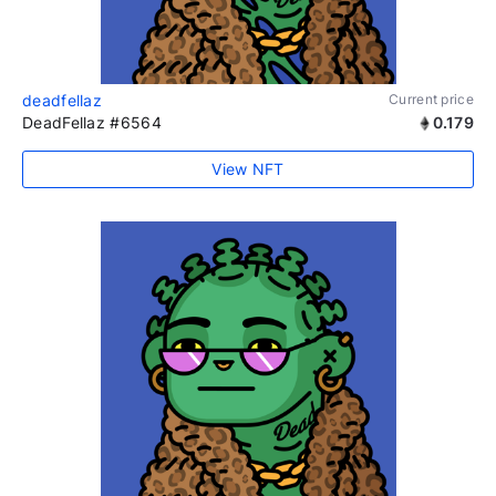
deadfellaz
Current price
DeadFellaz #6564
0.179
View NFT