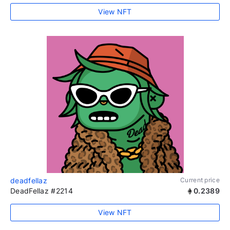
View NFT
deadfellaz
Current price
DeadFellaz #2214
0.2389
View NFT