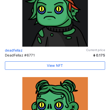
deadfellaz
Current price
DeadFellaz #6771
0.175
View NFT