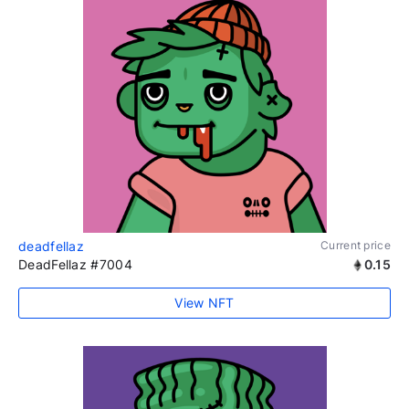
deadfellaz
Current price
DeadFellaz #7004
0.15
View NFT