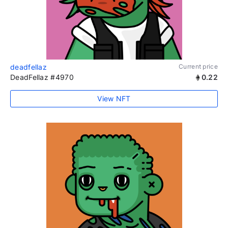
deadfellaz
Current price
DeadFellaz #4970
0.22
View NFT