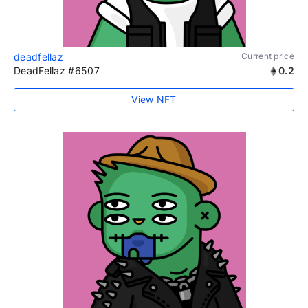
deadfellaz
Current price
DeadFellaz #6507
0.2
View NFT