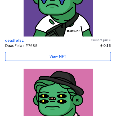
deadfellaz
Current price
DeadFellaz #7685
0.15
View NFT