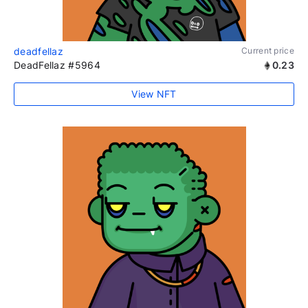
deadfellaz
Current price
DeadFellaz #5964
0.23
View NFT