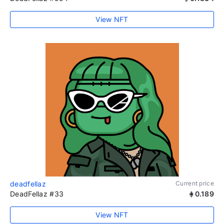
View NFT
deadfellaz
Current price
DeadFellaz #33
0.189
View NFT