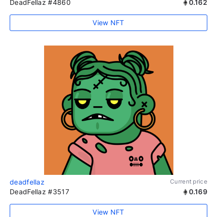
DeadFellaz #4860
0.162
View NFT
deadfellaz
Current price
DeadFellaz #3517
0.169
View NFT