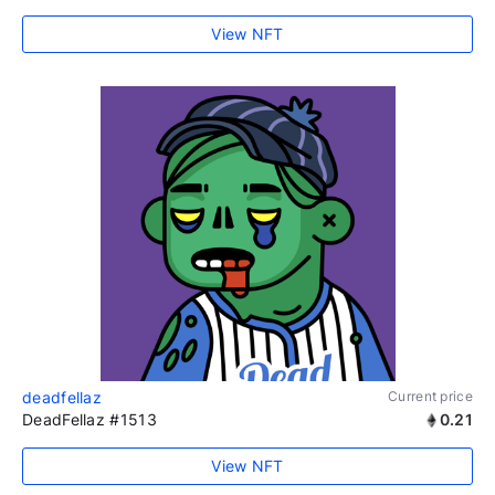
View NFT
deadfellaz
Current price
DeadFellaz #1513
0.21
View NFT