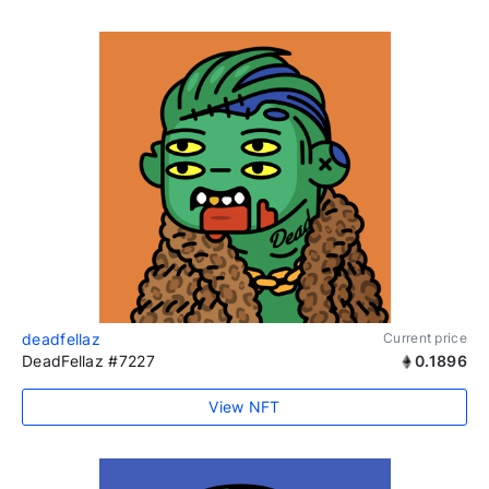
deadfellaz
Current price
DeadFellaz #7227
0.1896
View NFT