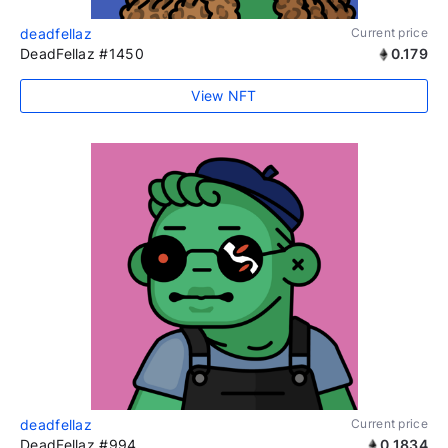
deadfellaz
Current price
DeadFellaz #1450
0.179
View NFT
deadfellaz
Current price
DeadFellaz #994
0.1834