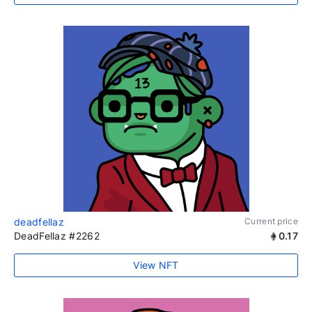
deadfellaz
Current price
DeadFellaz #2262
0.17
View NFT