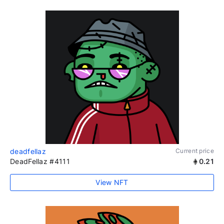
deadfellaz
Current price
DeadFellaz #4111
0.21
View NFT