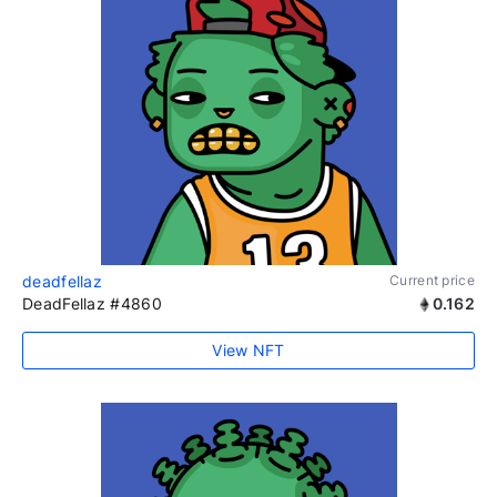
deadfellaz
Current price
DeadFellaz #4860
0.162
View NFT