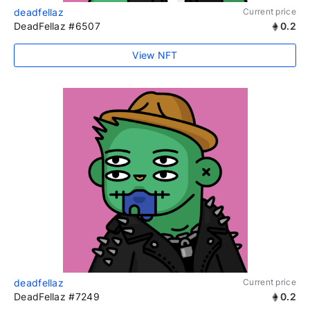
deadfellaz
Current price
DeadFellaz #6507
0.2
View NFT
deadfellaz
Current price
DeadFellaz #7249
0.2