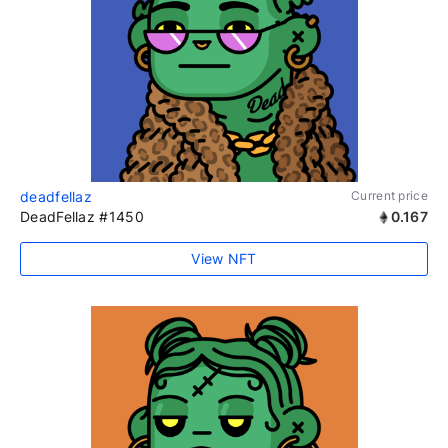
deadfellaz
Current price
DeadFellaz #1450
0.167
View NFT