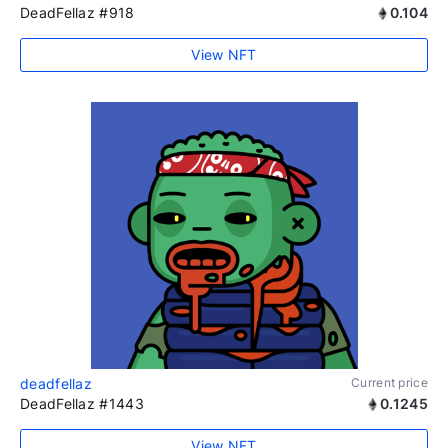
DeadFellaz #918
0.104
View NFT
deadfellaz
Current price
DeadFellaz #1443
0.1245
View NFT