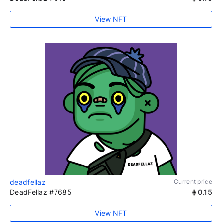
View NFT
deadfellaz
Current price
DeadFellaz #7685
0.15
View NFT