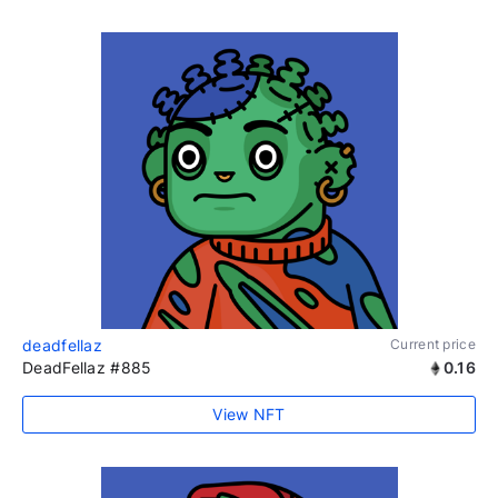
deadfellaz
Current price
DeadFellaz #885
0.16
View NFT