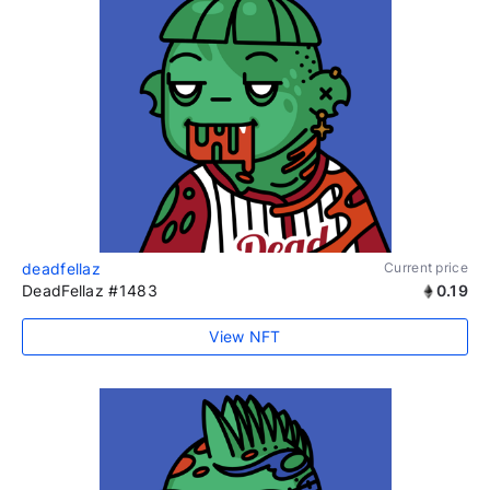
deadfellaz
Current price
DeadFellaz #1483
0.19
View NFT