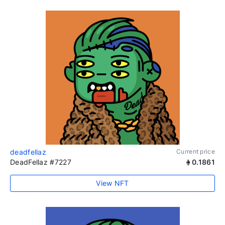
deadfellaz
Current price
DeadFellaz #7227
0.1861
View NFT