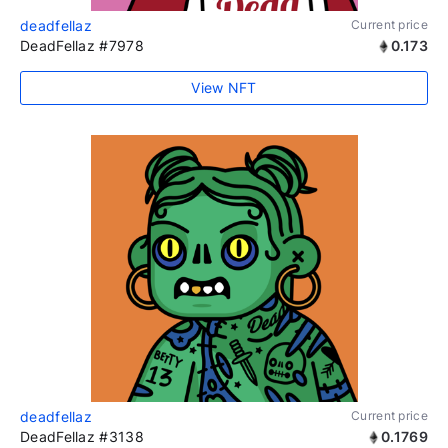
deadfellaz
Current price
DeadFellaz #7978
0.173
View NFT
deadfellaz
Current price
DeadFellaz #3138
0.1769