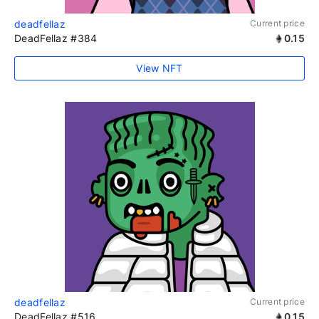
deadfellaz
Current price
DeadFellaz #384
0.15
View NFT
deadfellaz
Current price
DeadFellaz #516
0.15