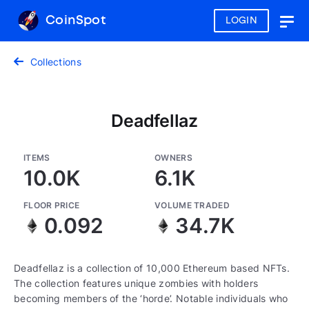
CoinSpot
LOGIN
Togg
navig
Collections
Deadfellaz
ITEMS
OWNERS
10.0K
6.1K
FLOOR PRICE
VOLUME TRADED
0.092
34.7K
Deadfellaz is a collection of 10,000 Ethereum based NFTs.
The collection features unique zombies with holders
becoming members of the ‘horde’. Notable individuals who