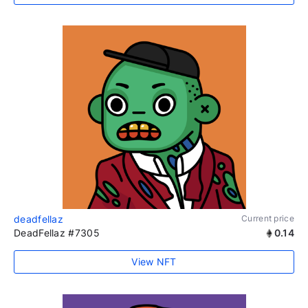
deadfellaz
Current price
DeadFellaz #7305
0.14
View NFT