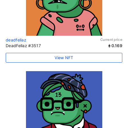
deadfellaz
Current price
DeadFellaz #3517
0.169
View NFT