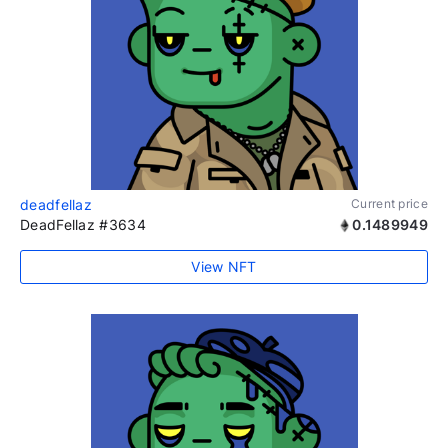
deadfellaz
Current price
DeadFellaz #3634
0.1489949
View NFT