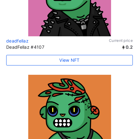
deadfellaz
Current price
DeadFellaz #4107
0.2
View NFT