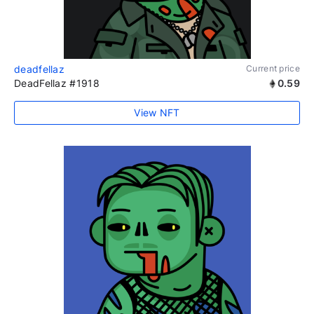
deadfellaz
Current price
DeadFellaz #1918
0.59
View NFT