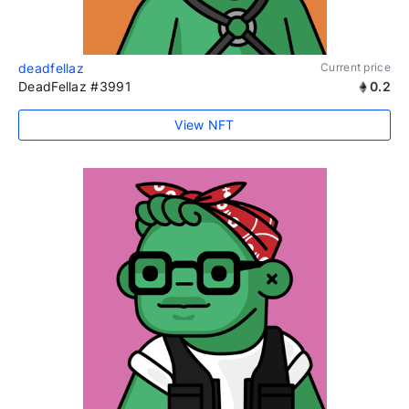
deadfellaz
Current price
DeadFellaz #3991
0.2
View NFT