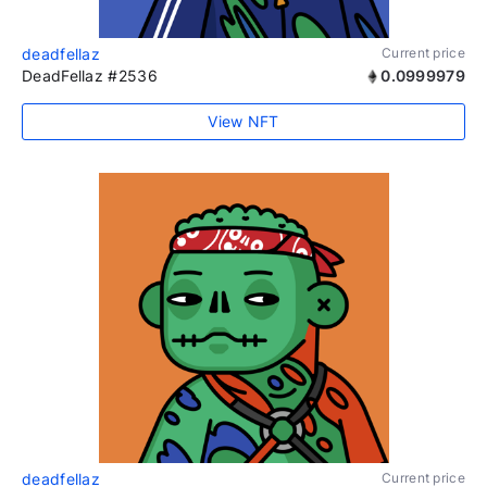
deadfellaz
Current price
DeadFellaz #2536
0.0999979
View NFT
deadfellaz
Current price