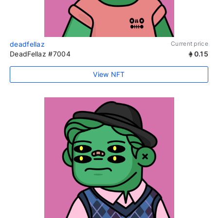
deadfellaz
Current price
DeadFellaz #7004
0.15
View NFT