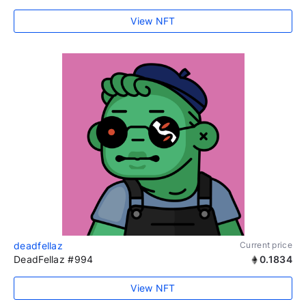
View NFT
deadfellaz
Current price
DeadFellaz #994
0.1834
View NFT