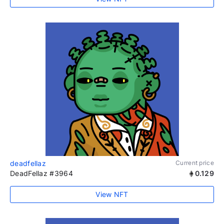
deadfellaz
Current price
DeadFellaz #3964
0.129
View NFT