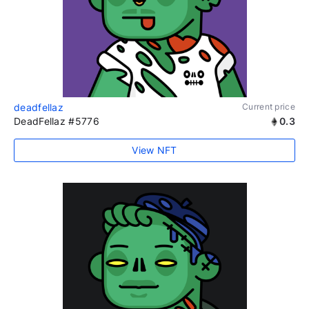
deadfellaz
Current price
DeadFellaz #5776
0.3
View NFT