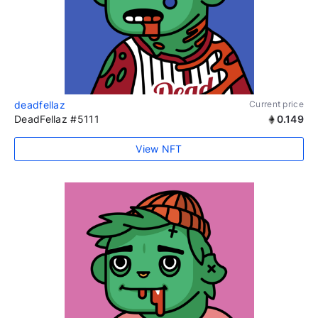
deadfellaz
Current price
DeadFellaz #5111
0.149
View NFT