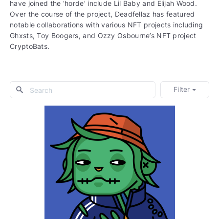
have joined the ‘horde’ include Lil Baby and Elijah Wood.
Over the course of the project, Deadfellaz has featured
notable collaborations with various NFT projects including
Ghxsts, Toy Boogers, and Ozzy Osbourne’s NFT project
CryptoBats.
Filter