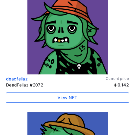
deadfellaz
Current price
DeadFellaz #2072
0.142
View NFT