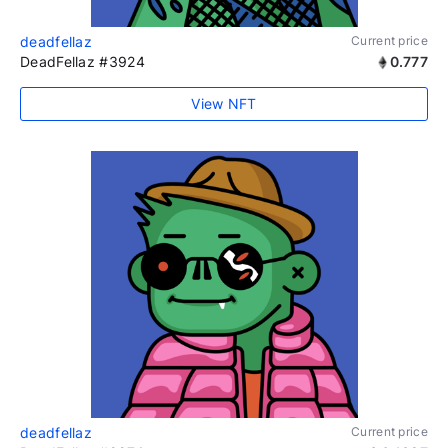
deadfellaz
Current price
DeadFellaz #3924
0.777
View NFT
deadfellaz
Current price