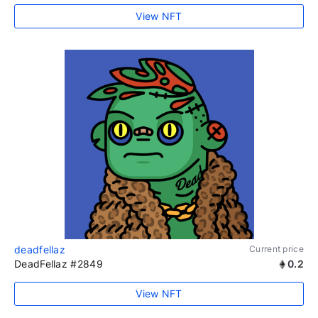
View NFT
deadfellaz
Current price
DeadFellaz #2849
0.2
View NFT