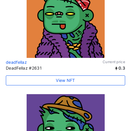
deadfellaz
Current price
DeadFellaz #2631
0.3
View NFT