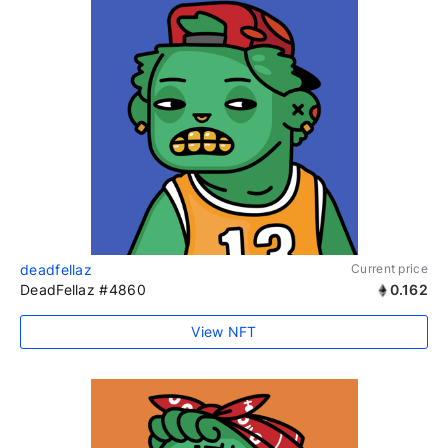
deadfellaz
Current price
DeadFellaz #4860
0.162
View NFT