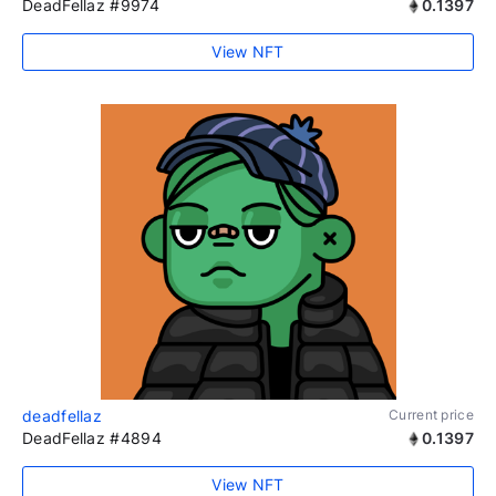
DeadFellaz #9974
0.1397
View NFT
deadfellaz
Current price
DeadFellaz #4894
0.1397
View NFT