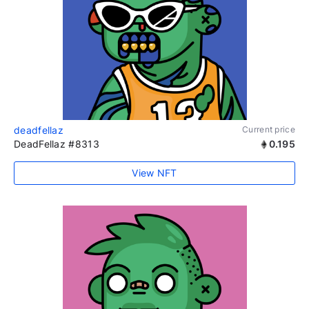
deadfellaz
Current price
DeadFellaz #8313
0.195
View NFT