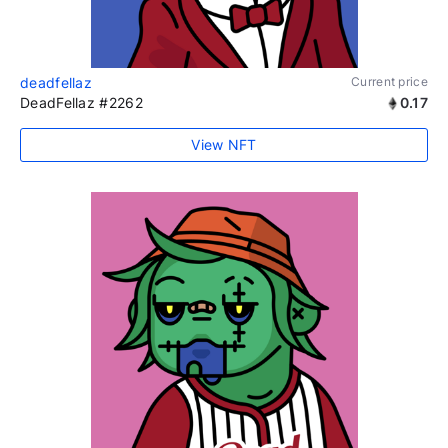
deadfellaz
Current price
DeadFellaz #2262
0.17
View NFT