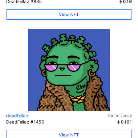
DeadFellaz #885
0.16
View NFT
deadfellaz
Current price
DeadFellaz #1450
0.161
View NFT