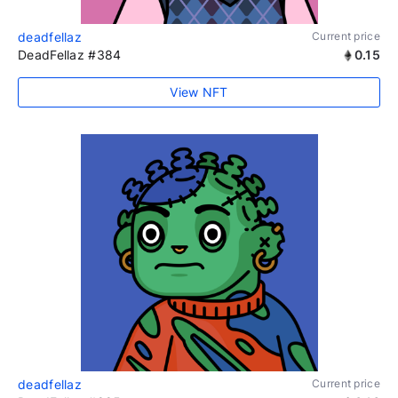
deadfellaz
Current price
DeadFellaz #384
0.15
View NFT
deadfellaz
Current price