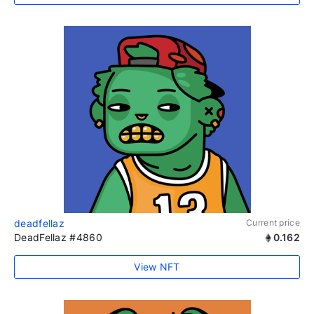
deadfellaz
Current price
DeadFellaz #4860
0.162
View NFT