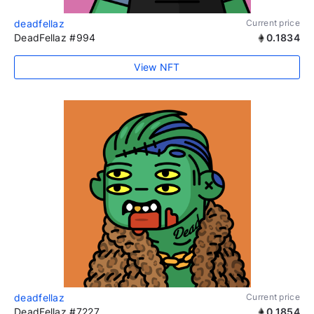
deadfellaz
Current price
DeadFellaz #994
0.1834
View NFT
deadfellaz
Current price
DeadFellaz #7227
0.1854