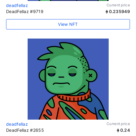
deadfellaz
Current price
DeadFellaz #9719
0.235949
View NFT
deadfellaz
Current price
DeadFellaz #2655
0.24