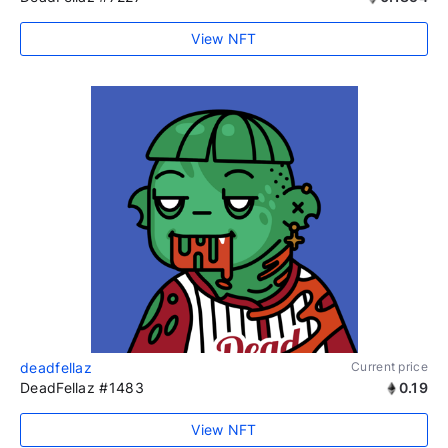
View NFT
deadfellaz
Current price
DeadFellaz #1483
0.19
View NFT