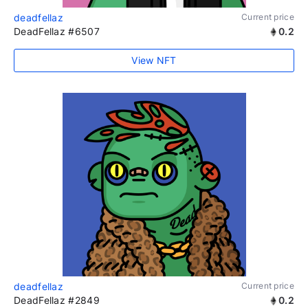
deadfellaz
Current price
DeadFellaz #6507
0.2
View NFT
deadfellaz
Current price
DeadFellaz #2849
0.2