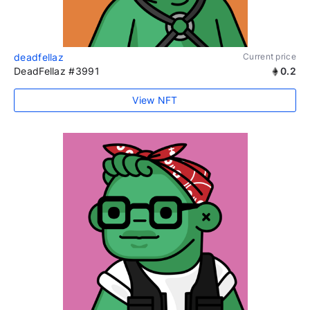
deadfellaz
Current price
DeadFellaz #3991
0.2
View NFT