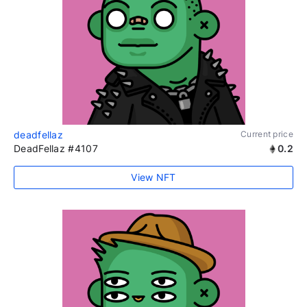
deadfellaz
Current price
DeadFellaz #4107
0.2
View NFT