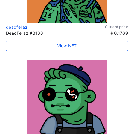
deadfellaz
Current price
DeadFellaz #3138
0.1769
View NFT