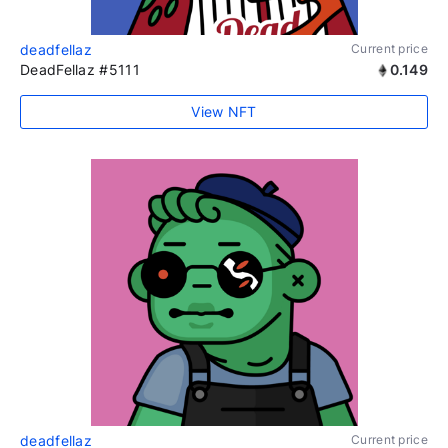
deadfellaz
Current price
DeadFellaz #5111
0.149
View NFT
deadfellaz
Current price