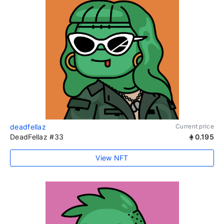
deadfellaz
Current price
DeadFellaz #33
0.195
View NFT