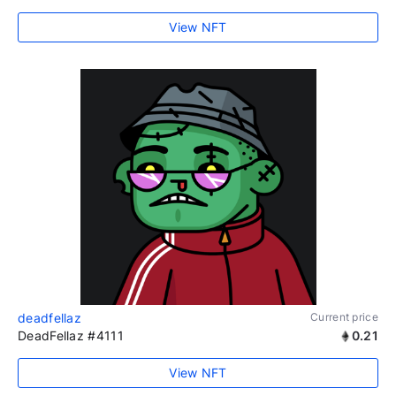
View NFT
deadfellaz
Current price
DeadFellaz #4111
0.21
View NFT