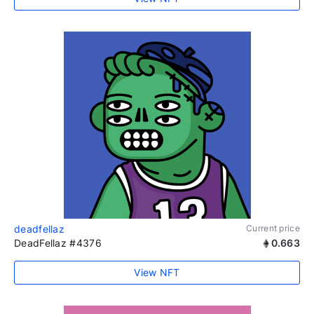
deadfellaz
Current price
DeadFellaz #4376
0.663
View NFT