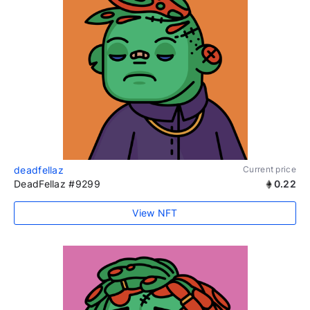
deadfellaz
Current price
DeadFellaz #9299
0.22
View NFT