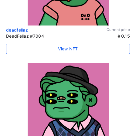
deadfellaz
Current price
DeadFellaz #7004
0.15
View NFT