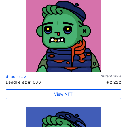
deadfellaz
Current price
DeadFellaz #1086
2.222
View NFT