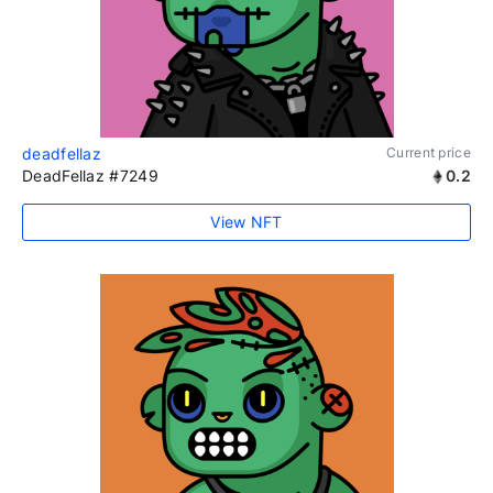
deadfellaz
Current price
DeadFellaz #7249
0.2
View NFT