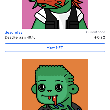
deadfellaz
Current price
DeadFellaz #4970
0.22
View NFT