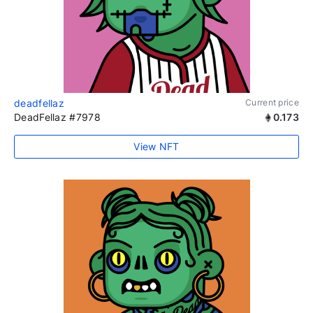
deadfellaz
Current price
DeadFellaz #7978
0.173
View NFT