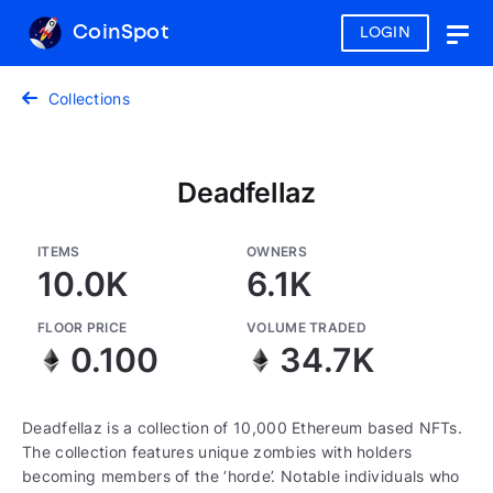
CoinSpot
LOGIN
Togg
navig
Collections
Deadfellaz
ITEMS
OWNERS
10.0K
6.1K
FLOOR PRICE
VOLUME TRADED
0.100
34.7K
Deadfellaz is a collection of 10,000 Ethereum based NFTs.
The collection features unique zombies with holders
becoming members of the ‘horde’. Notable individuals who