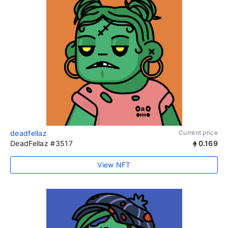
deadfellaz
Current price
DeadFellaz #3517
0.169
View NFT