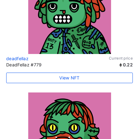
deadfellaz
Current price
DeadFellaz #779
0.22
View NFT