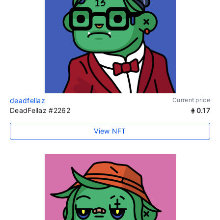
deadfellaz
Current price
DeadFellaz #2262
0.17
View NFT