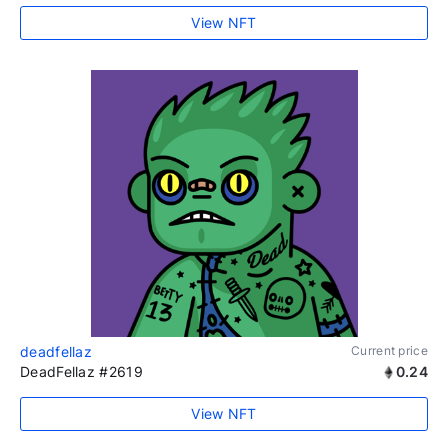
View NFT
deadfellaz
Current price
DeadFellaz #2619
0.24
View NFT