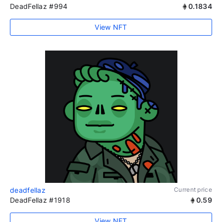
DeadFellaz #994
0.1834
View NFT
deadfellaz
Current price
DeadFellaz #1918
0.59
View NFT