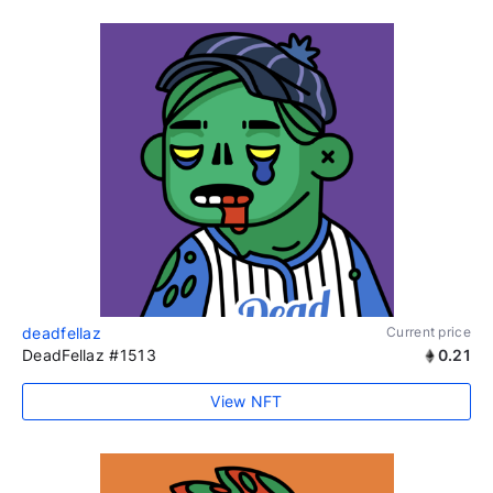
deadfellaz
Current price
DeadFellaz #1513
0.21
View NFT