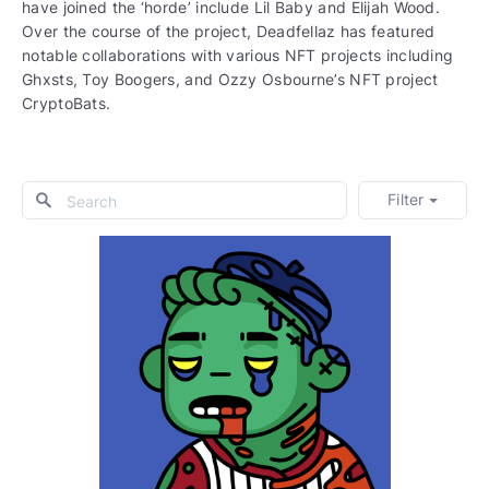
have joined the ‘horde’ include Lil Baby and Elijah Wood.
Over the course of the project, Deadfellaz has featured
notable collaborations with various NFT projects including
Ghxsts, Toy Boogers, and Ozzy Osbourne’s NFT project
CryptoBats.
Filter