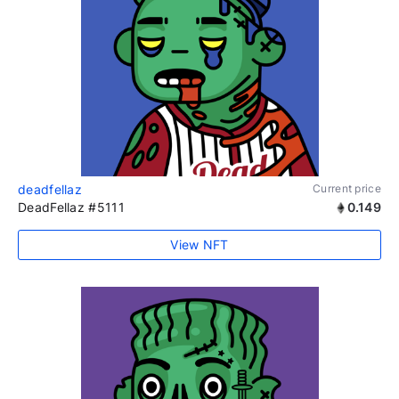
deadfellaz
Current price
DeadFellaz #5111
0.149
View NFT