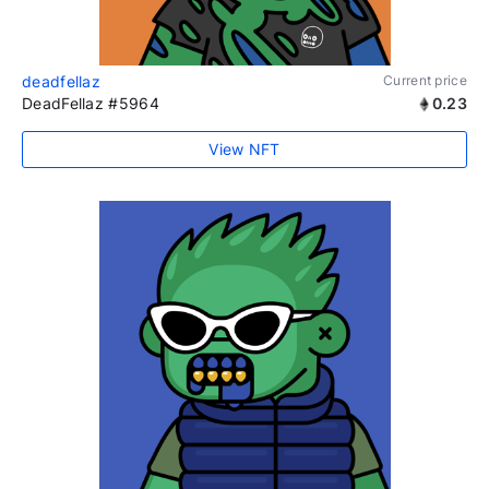
deadfellaz
Current price
DeadFellaz #5964
0.23
View NFT