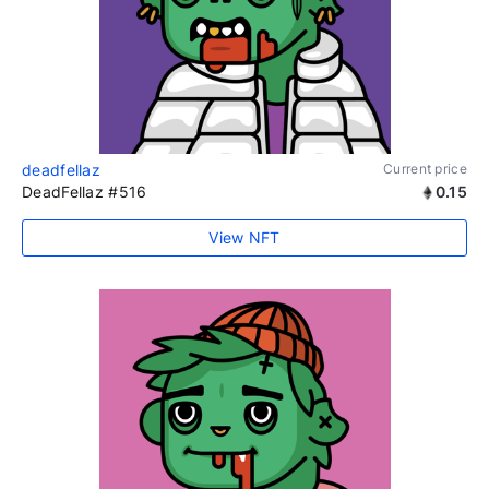
deadfellaz
Current price
DeadFellaz #516
0.15
View NFT