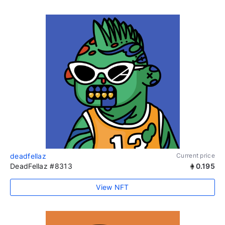
deadfellaz
Current price
DeadFellaz #8313
0.195
View NFT