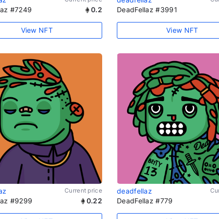
laz #7249
0.2
DeadFellaz #3991
View NFT
View NFT
az
Current price
deadfellaz
Cur
laz #9299
0.22
DeadFellaz #779