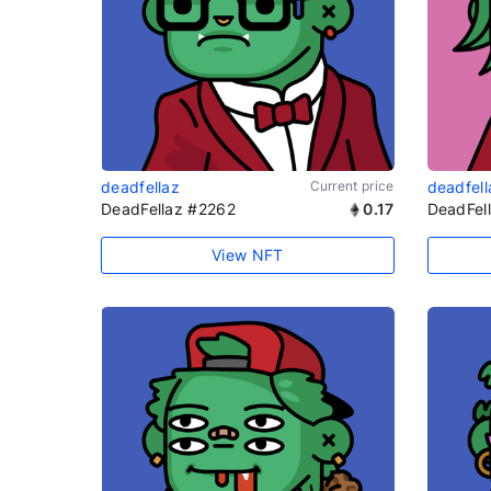
deadfellaz
Current price
deadfell
DeadFellaz #2262
0.17
DeadFel
View NFT