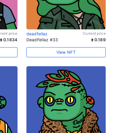
rent price
deadfellaz
Current price
0.1834
DeadFellaz #33
0.189
View NFT