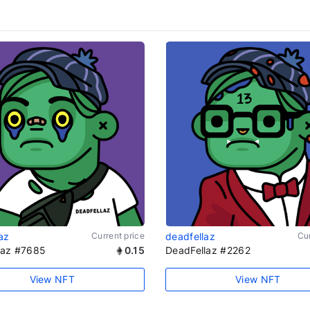
az
Current price
deadfellaz
Cur
laz #7685
0.15
DeadFellaz #2262
View NFT
View NFT