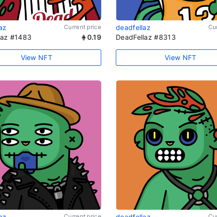
az
Current price
deadfellaz
Cur
laz #1483
0.19
DeadFellaz #8313
View NFT
View NFT
az
Current price
deadfellaz
Cur