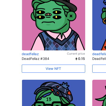
deadfellaz
Current price
deadfell
DeadFellaz #384
0.15
DeadFel
View NFT