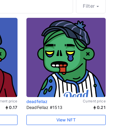
Filter
rent price
deadfellaz
Current price
0.17
DeadFellaz #1513
0.21
View NFT