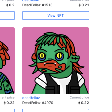
0.2
DeadFellaz #1513
0.21
View NFT
rent price
deadfellaz
Current price
0.22
DeadFellaz #4970
0.22