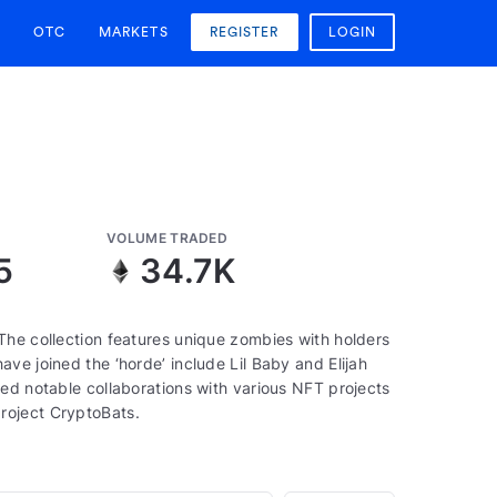
OTC
MARKETS
REGISTER
LOGIN
VOLUME TRADED
5
34.7K
The collection features unique zombies with holders
ve joined the ‘horde’ include Lil Baby and Elijah
ed notable collaborations with various NFT projects
roject CryptoBats.