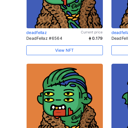
deadfellaz
Current price
deadfell
DeadFellaz #6564
0.179
DeadFel
View NFT