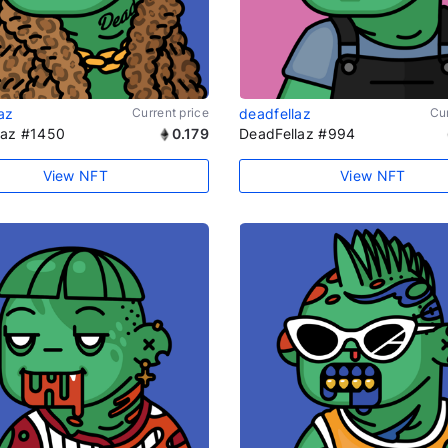
az
Current price
deadfellaz
Cur
laz #1450
0.179
DeadFellaz #994
View NFT
View NFT