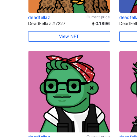
deadfellaz
Current price
deadfell
DeadFellaz #7227
0.1896
DeadFel
View NFT
deadfellaz
Current price
deadfell