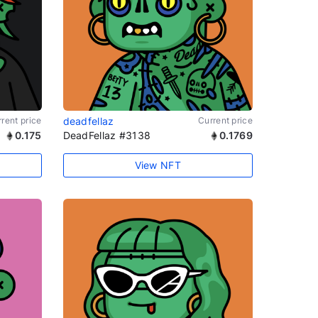
rent price
deadfellaz
Current price
0.175
DeadFellaz #3138
0.1769
View NFT