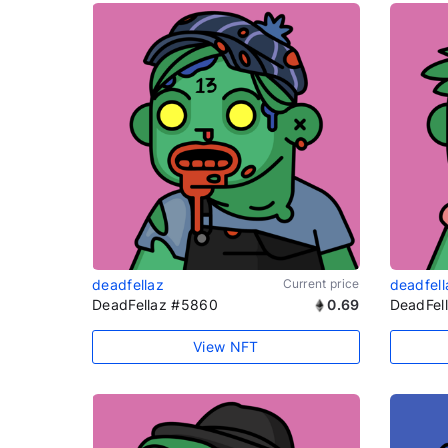
deadfellaz
Current price
deadfell
DeadFellaz #5860
0.69
DeadFel
View NFT