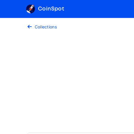
CoinSpot
Collections