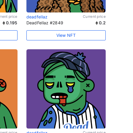
rent price
deadfellaz
Current price
0.195
DeadFellaz #2849
0.2
View NFT
rent price
deadfellaz
Current price