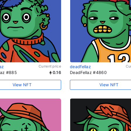
az
Current price
deadfellaz
Cur
laz #885
0.16
DeadFellaz #4860
View NFT
View NFT