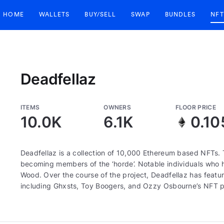
HOME
WALLETS
BUY/SELL
SWAP
BUNDLES
NFT
Deadfellaz
ITEMS
OWNERS
FLOOR PRICE
10.0K
6.1K
0.10
Deadfellaz is a collection of 10,000 Ethereum based NFTs. 
becoming members of the ‘horde’. Notable individuals who ha
Wood. Over the course of the project, Deadfellaz has featur
including Ghxsts, Toy Boogers, and Ozzy Osbourne’s NFT p