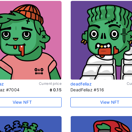
az
Current price
deadfellaz
Cur
laz #7004
0.15
DeadFellaz #516
View NFT
View NFT