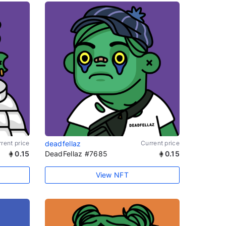
rent price
deadfellaz
Current price
0.15
DeadFellaz #7685
0.15
View NFT