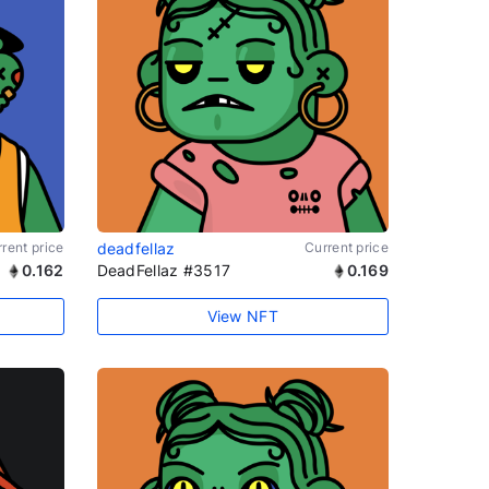
rent price
deadfellaz
Current price
0.162
DeadFellaz #3517
0.169
View NFT