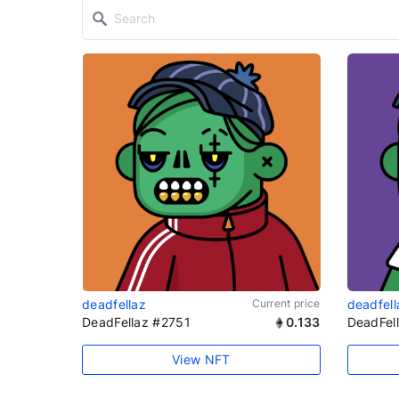
deadfellaz
Current price
deadfell
DeadFellaz #2751
0.133
DeadFel
View NFT