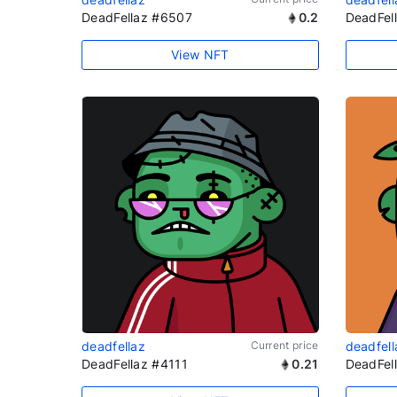
DeadFellaz #6507
0.2
DeadFel
View NFT
deadfellaz
Current price
deadfell
DeadFellaz #4111
0.21
DeadFel