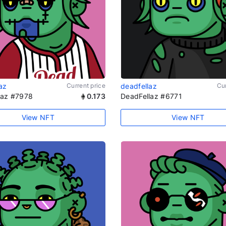
az
Current price
deadfellaz
Cur
laz #7978
0.173
DeadFellaz #6771
View NFT
View NFT