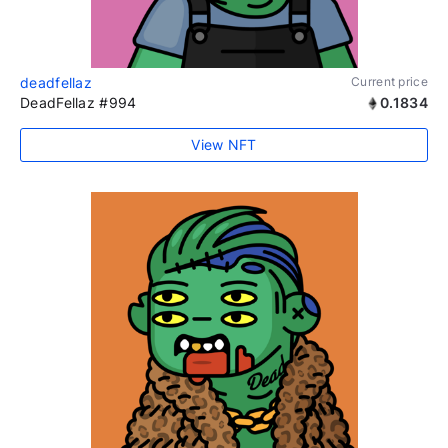
deadfellaz
Current price
DeadFellaz #994
0.1834
View NFT