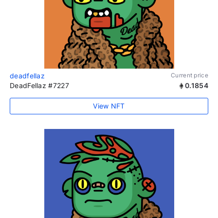
deadfellaz
Current price
DeadFellaz #7227
0.1854
View NFT