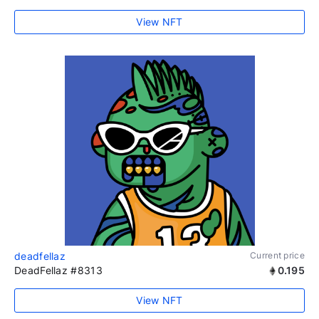
View NFT
deadfellaz
Current price
DeadFellaz #8313
0.195
View NFT