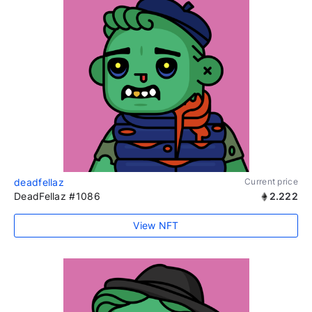
deadfellaz
Current price
DeadFellaz #1086
2.222
View NFT