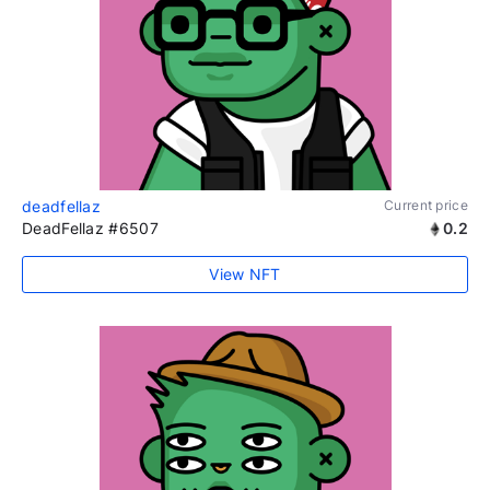
deadfellaz
Current price
DeadFellaz #6507
0.2
View NFT