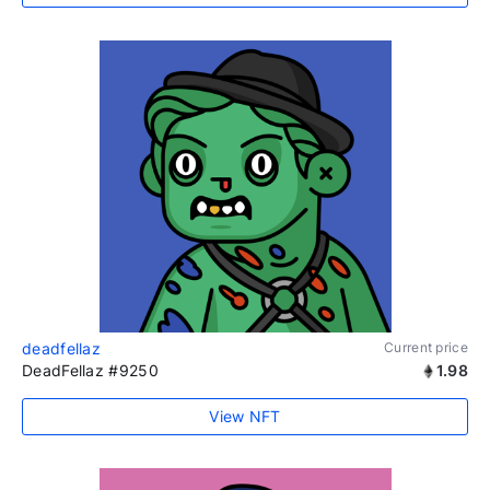
deadfellaz
Current price
DeadFellaz #9250
1.98
View NFT