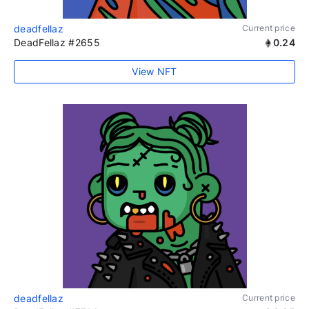
deadfellaz
Current price
DeadFellaz #2655
0.24
View NFT
deadfellaz
Current price