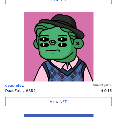
deadfellaz
Current price
DeadFellaz #384
0.15
View NFT