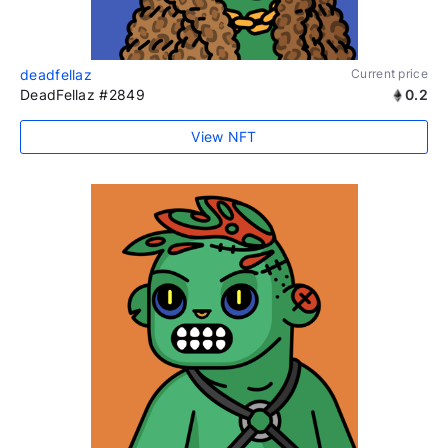
deadfellaz
Current price
DeadFellaz #2849
0.2
View NFT