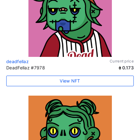
deadfellaz
Current price
DeadFellaz #7978
0.173
View NFT