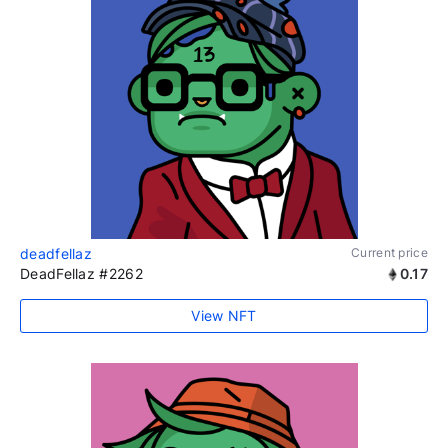
deadfellaz
Current price
DeadFellaz #2262
0.17
View NFT