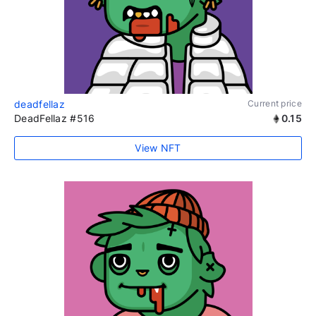
deadfellaz
Current price
DeadFellaz #516
0.15
View NFT