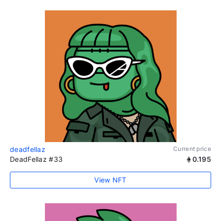
deadfellaz
Current price
DeadFellaz #33
0.195
View NFT