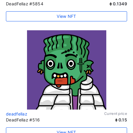
DeadFellaz #5854
0.1349
View NFT
deadfellaz
Current price
DeadFellaz #516
0.15
View NFT