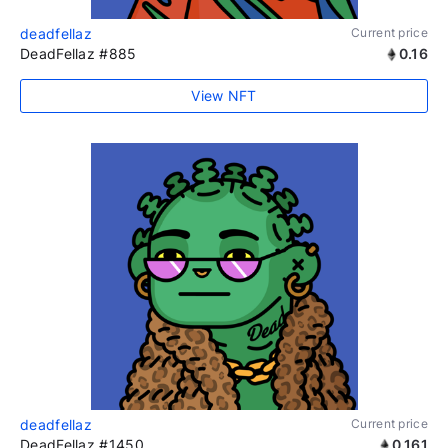
deadfellaz
Current price
DeadFellaz #885
0.16
View NFT
deadfellaz
Current price
DeadFellaz #1450
0.161