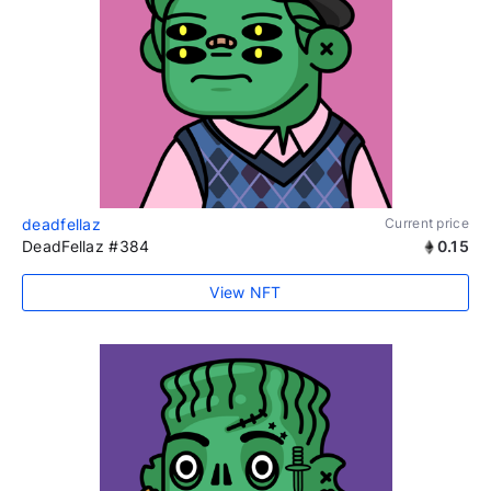
deadfellaz
Current price
DeadFellaz #384
0.15
View NFT