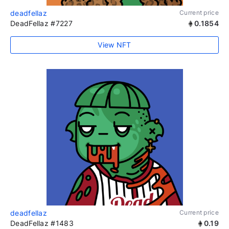
deadfellaz
Current price
DeadFellaz #7227
0.1854
View NFT
deadfellaz
Current price
DeadFellaz #1483
0.19