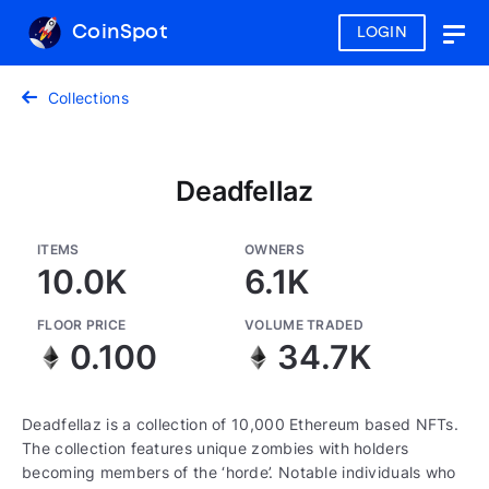
CoinSpot
LOGIN
Togg
navig
Collections
Deadfellaz
ITEMS
OWNERS
10.0K
6.1K
FLOOR PRICE
VOLUME TRADED
0.100
34.7K
Deadfellaz is a collection of 10,000 Ethereum based NFTs.
The collection features unique zombies with holders
becoming members of the ‘horde’. Notable individuals who