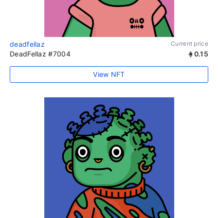
deadfellaz
Current price
DeadFellaz #7004
0.15
View NFT