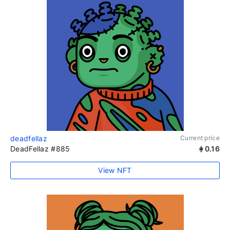
deadfellaz
Current price
DeadFellaz #885
0.16
View NFT