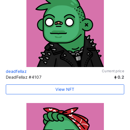
deadfellaz
Current price
DeadFellaz #4107
0.2
View NFT