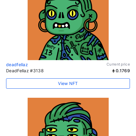
deadfellaz
Current price
DeadFellaz #3138
0.1769
View NFT