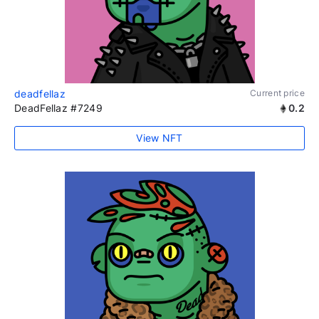
deadfellaz
Current price
DeadFellaz #7249
0.2
View NFT