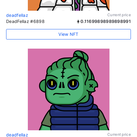
deadfellaz
Current price
DeadFellaz #6898
0.11699898989898991
View NFT
deadfellaz
Current price