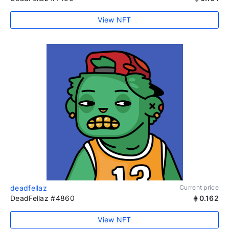
View NFT
deadfellaz
Current price
DeadFellaz #4860
0.162
View NFT