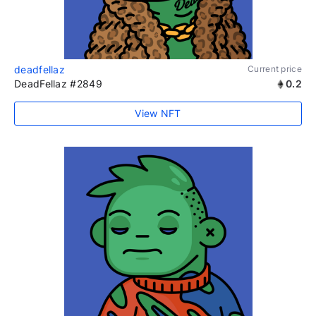
deadfellaz
Current price
DeadFellaz #2849
0.2
View NFT