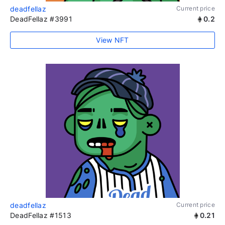
deadfellaz
Current price
DeadFellaz #3991
0.2
View NFT
deadfellaz
Current price
DeadFellaz #1513
0.21