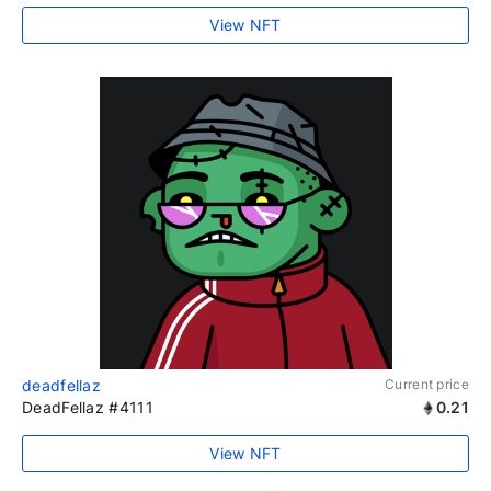
View NFT
deadfellaz
Current price
DeadFellaz #4111
0.21
View NFT