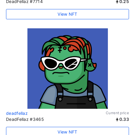
DeadFellaz #7714
0.25
View NFT
deadfellaz
Current price
DeadFellaz #3465
0.33
View NFT