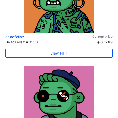
deadfellaz
Current price
DeadFellaz #3138
0.1769
View NFT