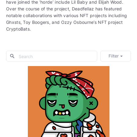
have joined the ‘horde’ include Lil Baby and Elijah Wood.
Over the course of the project, Deadfellaz has featured
notable collaborations with various NFT projects including
Ghxsts, Toy Boogers, and Ozzy Osbourne’s NFT project
CryptoBats.
Filter