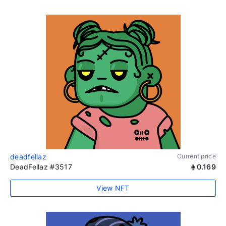
deadfellaz
Current price
DeadFellaz #3517
0.169
View NFT