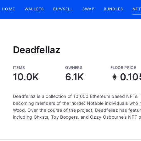
HOME
WALLETS
BUY/SELL
SWAP
BUNDLES
NFT
Deadfellaz
ITEMS
OWNERS
FLOOR PRICE
10.0K
6.1K
0.10
Deadfellaz is a collection of 10,000 Ethereum based NFTs. 
becoming members of the ‘horde’. Notable individuals who ha
Wood. Over the course of the project, Deadfellaz has featur
including Ghxsts, Toy Boogers, and Ozzy Osbourne’s NFT p