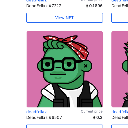
DeadFellaz #7227
0.1896
DeadFel
View NFT
deadfellaz
Current price
deadfell
DeadFellaz #6507
0.2
DeadFel