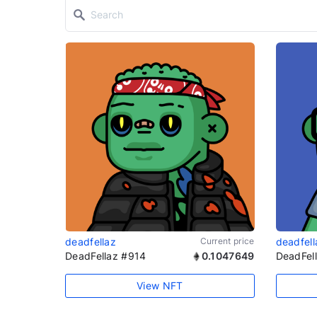
deadfellaz
Current price
deadfell
DeadFellaz #914
0.1047649
DeadFel
View NFT