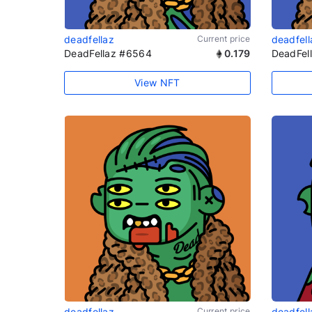
deadfellaz
Current price
deadfell
DeadFellaz #6564
0.179
DeadFel
View NFT
deadfellaz
Current price
deadfell