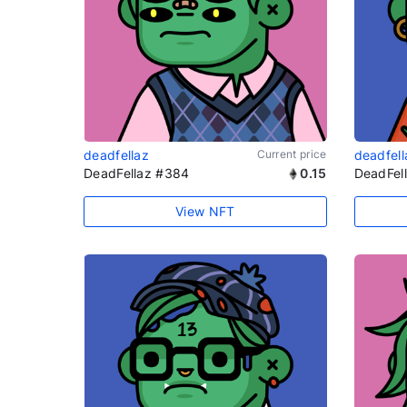
deadfellaz
Current price
deadfell
DeadFellaz #384
0.15
DeadFel
View NFT