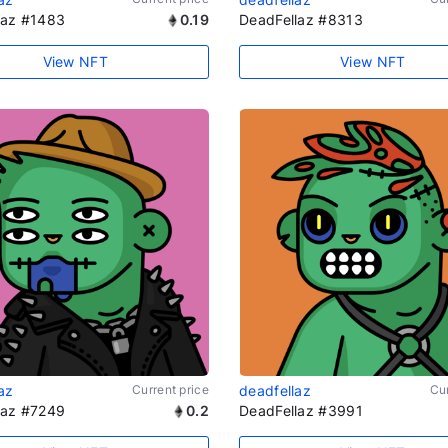
laz #1483
0.19
DeadFellaz #8313
View NFT
View NFT
az
Current price
deadfellaz
Cur
laz #7249
0.2
DeadFellaz #3991