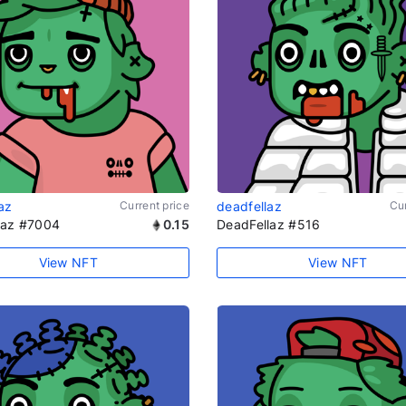
az
Current price
deadfellaz
Cur
laz #7004
0.15
DeadFellaz #516
View NFT
View NFT