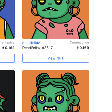
rent price
deadfellaz
Current price
0.162
DeadFellaz #3517
0.169
View NFT