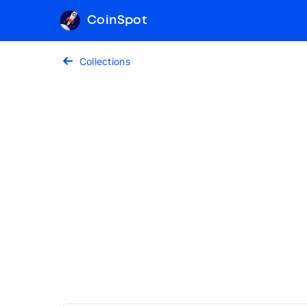
CoinSpot
Collections