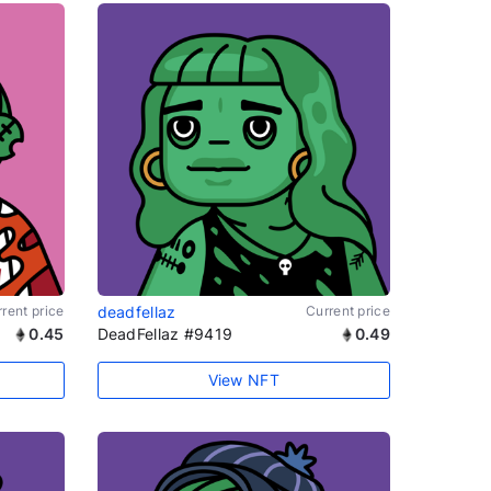
rent price
deadfellaz
Current price
0.45
DeadFellaz #9419
0.49
View NFT