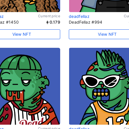
az
Current price
deadfellaz
Cur
laz #1450
0.179
DeadFellaz #994
View NFT
View NFT
az
Current price
deadfellaz
Cur