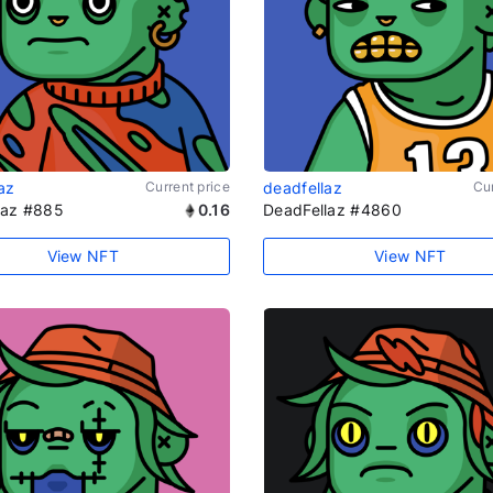
az
Current price
deadfellaz
Cur
laz #885
0.16
DeadFellaz #4860
View NFT
View NFT