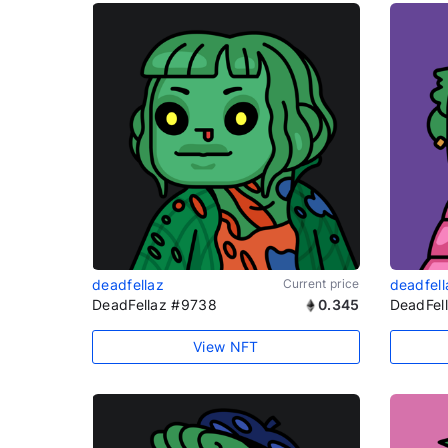
deadfellaz
Current price
deadfell
DeadFellaz #9738
0.345
DeadFel
View NFT