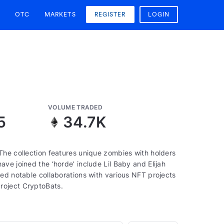
OTC
MARKETS
REGISTER
LOGIN
VOLUME TRADED
5
34.7K
The collection features unique zombies with holders
ve joined the ‘horde’ include Lil Baby and Elijah
ed notable collaborations with various NFT projects
roject CryptoBats.