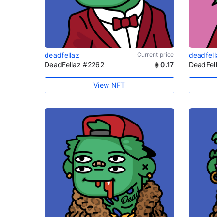
deadfellaz
Current price
deadfell
DeadFellaz #2262
0.17
DeadFel
View NFT