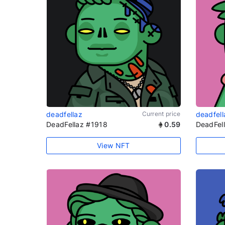
deadfellaz
Current price
deadfell
DeadFellaz #1918
0.59
DeadFel
View NFT