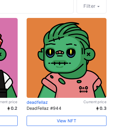
Filter
rent price
deadfellaz
Current price
0.2
DeadFellaz #944
0.3
View NFT