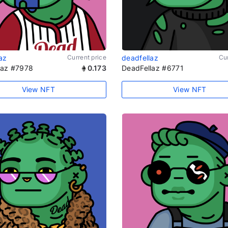
az
Current price
deadfellaz
Cur
laz #7978
0.173
DeadFellaz #6771
View NFT
View NFT