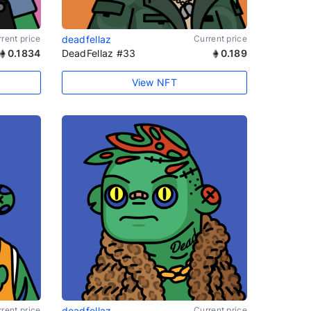
rent price
deadfellaz
Current price
0.1834
DeadFellaz #33
0.189
View NFT
rent price
deadfellaz
Current price