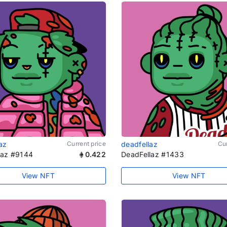
az
Current price
deadfellaz
Cur
laz #9144
0.422
DeadFellaz #1433
View NFT
View NFT