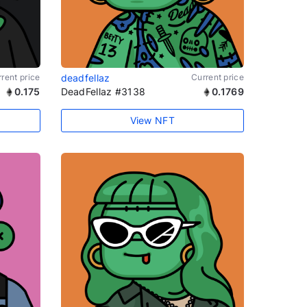
rent price
deadfellaz
Current price
0.175
DeadFellaz #3138
0.1769
View NFT