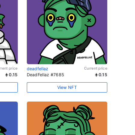
rent price
deadfellaz
Current price
0.15
DeadFellaz #7685
0.15
View NFT