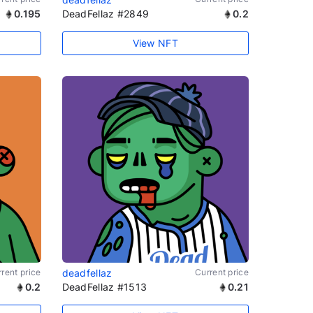
0.195
DeadFellaz #2849
0.2
View NFT
rent price
deadfellaz
Current price
0.2
DeadFellaz #1513
0.21