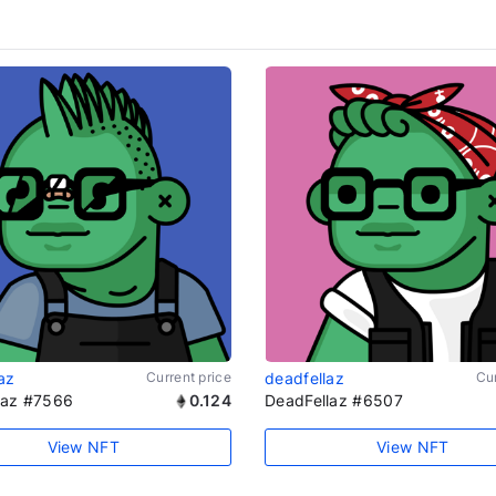
az
Current price
deadfellaz
Cur
laz #7566
0.124
DeadFellaz #6507
View NFT
View NFT