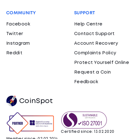
COMMUNITY
SUPPORT
Facebook
Help Centre
Twitter
Contact Support
Instagram
Account Recovery
Reddit
Complaints Policy
Protect Yourself Online
Request a Coin
Feedback
CoinSpot
Certified since: 13.02.2020
Member since: 02.02.2014