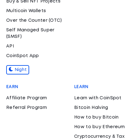
Buy & Sell NFT Projects
Multicoin Wallets
Over the Counter (OTC)
Self Managed Super
(SMSF)
API
CoinSpot App
Night
EARN
LEARN
Affiliate Program
Learn with CoinSpot
Referral Program
Bitcoin Halving
How to buy Bitcoin
How to buy Ethereum
Cryptocurrency & Tax