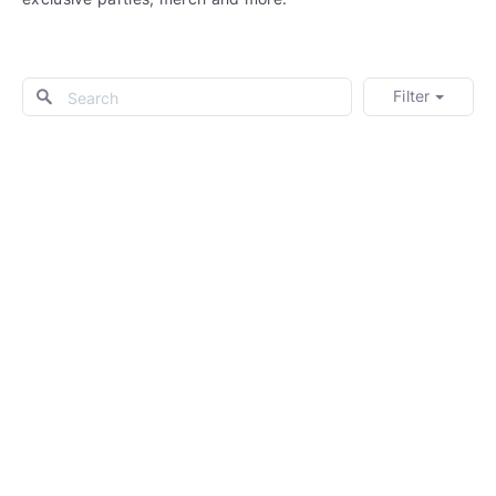
Filter