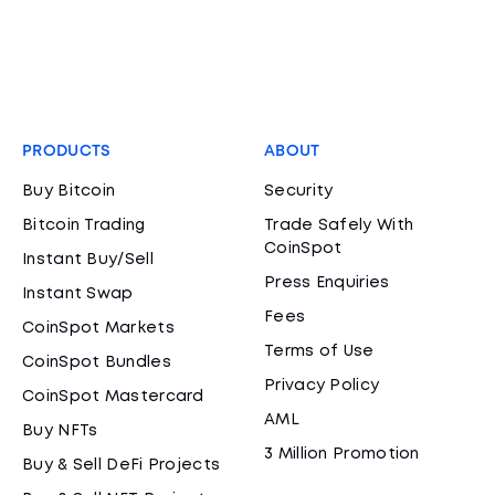
PRODUCTS
ABOUT
Buy Bitcoin
Security
Bitcoin Trading
Trade Safely With
CoinSpot
Instant Buy/Sell
Press Enquiries
Instant Swap
Fees
CoinSpot Markets
Terms of Use
CoinSpot Bundles
Privacy Policy
CoinSpot Mastercard
AML
Buy NFTs
3 Million Promotion
Buy & Sell DeFi Projects