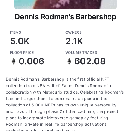
Dennis Rodman's Barbershop
ITEMS
OWNERS
5.0K
2.1K
FLOOR PRICE
VOLUME TRADED
0.006
602.08
Dennis Rodman's Barbershop is the first official NFT
collection from NBA Hall-of-Famer Dennis Rodman in
collaboration with Metacurio studios. Celebrating Rodman’s
flair and larger-than-life persona, each piece in the
collection of 5,000 NFTs has its own unique personality
and flavor. Through phase 2 of the roadmap, the project
plans to incorporate Metaverse gameplay featuring
Rodman, private in real life barbershop activations,
exclusive parties, merch and more.