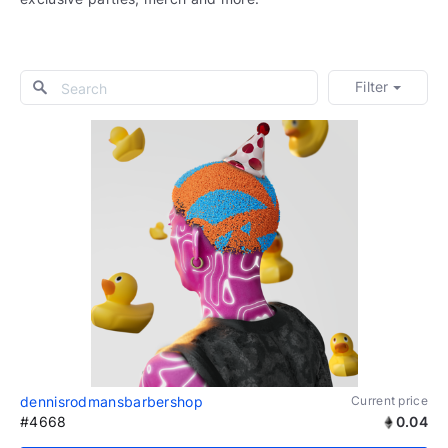
Filter
dennisrodmansbarbershop
Current price
#4668
0.04