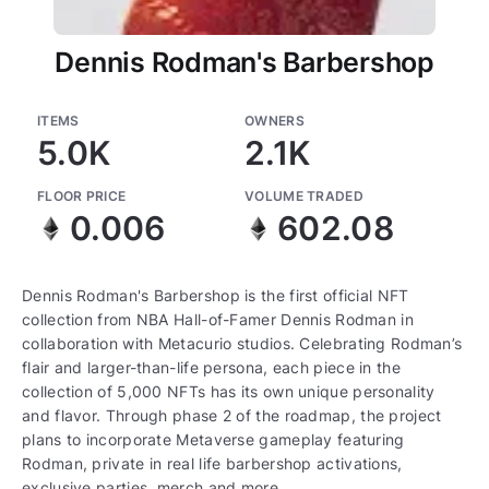
Dennis Rodman's Barbershop
ITEMS
OWNERS
5.0K
2.1K
FLOOR PRICE
VOLUME TRADED
0.006
602.08
Dennis Rodman's Barbershop is the first official NFT
collection from NBA Hall-of-Famer Dennis Rodman in
collaboration with Metacurio studios. Celebrating Rodman’s
flair and larger-than-life persona, each piece in the
collection of 5,000 NFTs has its own unique personality
and flavor. Through phase 2 of the roadmap, the project
plans to incorporate Metaverse gameplay featuring
Rodman, private in real life barbershop activations,
exclusive parties, merch and more.