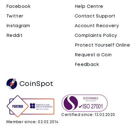
Facebook
Help Centre
Twitter
Contact Support
Instagram
Account Recovery
Reddit
Complaints Policy
Protect Yourself Online
Request a Coin
Feedback
CoinSpot
Certified since: 13.02.2020
Member since: 02.02.2014