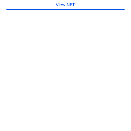
View NFT