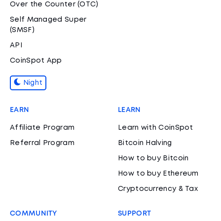
Over the Counter (OTC)
Self Managed Super
(SMSF)
API
CoinSpot App
Night
EARN
LEARN
Affiliate Program
Learn with CoinSpot
Referral Program
Bitcoin Halving
How to buy Bitcoin
How to buy Ethereum
Cryptocurrency & Tax
COMMUNITY
SUPPORT