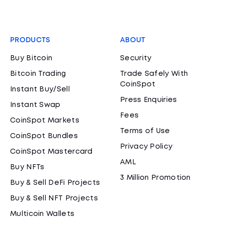
PRODUCTS
ABOUT
Buy Bitcoin
Security
Bitcoin Trading
Trade Safely With
CoinSpot
Instant Buy/Sell
Press Enquiries
Instant Swap
Fees
CoinSpot Markets
Terms of Use
CoinSpot Bundles
Privacy Policy
CoinSpot Mastercard
AML
Buy NFTs
3 Million Promotion
Buy & Sell DeFi Projects
Buy & Sell NFT Projects
Multicoin Wallets