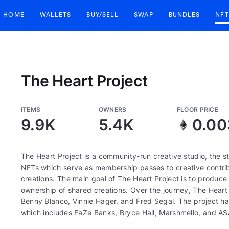
HOME
WALLETS
BUY/SELL
SWAP
BUNDLES
NFT
The Heart Project
ITEMS
OWNERS
FLOOR PRICE
9.9K
5.4K
0.00
The Heart Project is a community-run creative studio, the
NFTs which serve as membership passes to creative contrib
creations. The main goal of The Heart Project is to produc
ownership of shared creations. Over the journey, The Heart 
Benny Blanco, Vinnie Hager, and Fred Segal. The project ha
which includes FaZe Banks, Bryce Hall, Marshmello, and AS