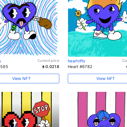
s
Current price
heartnfts
Cur
2595
0.0218
Heart #6782
View NFT
View NFT