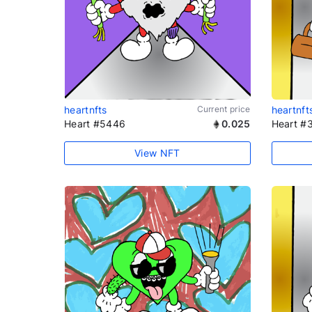
heartnfts
Current price
heartnft
Heart #5446
0.025
Heart #
View NFT