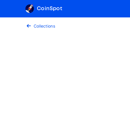
CoinSpot
Collections