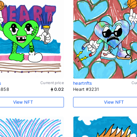
s
Current price
heartnfts
Cur
4858
0.02
Heart #3231
View NFT
View NFT