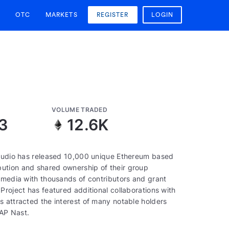
OTC
MARKETS
REGISTER
LOGIN
VOLUME TRADED
3
12.6K
 studio has released 10,000 unique Ethereum based
ution and shared ownership of their group
e media with thousands of contributors and grant
Project has featured additional collaborations with
s attracted the interest of many notable holders
AP Nast.