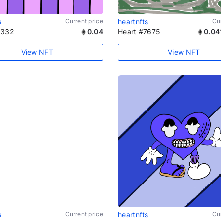
s
Current price
heartnfts
Cur
2332
0.04
Heart #7675
0.04
View NFT
View NFT
s
Current price
heartnfts
Cur