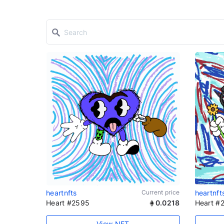
heartnfts
Current price
heartnft
Heart #2595
0.0218
Heart #
View NFT