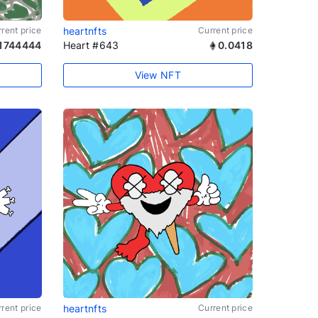
rent price
heartnfts
Current price
1744444
Heart #643
0.0418
View NFT
rent price
heartnfts
Current price