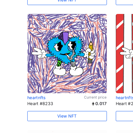
heartnfts
Current price
heartnft
Heart #8233
0.017
Heart #
View NFT