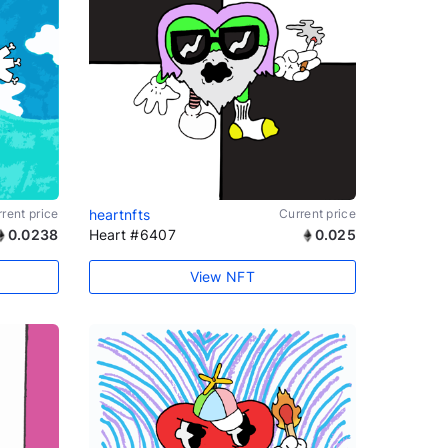
rent price
heartnfts
Current price
0.0238
Heart #6407
0.025
View NFT