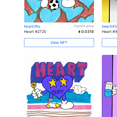
heartnfts
Current price
heartnft
Heart #2720
0.0318
Heart #
View NFT