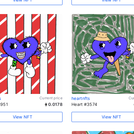
s
Current price
heartnfts
Cur
2951
0.0178
Heart #3574
View NFT
View NFT