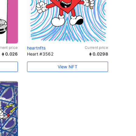
rent price
heartnfts
Current price
0.026
Heart #3562
0.0298
View NFT