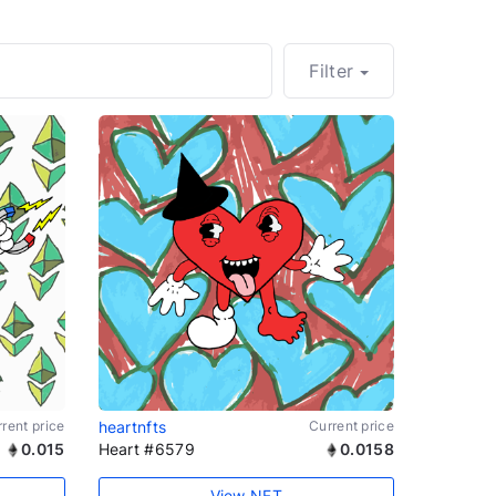
Filter
rent price
heartnfts
Current price
0.015
Heart #6579
0.0158
View NFT