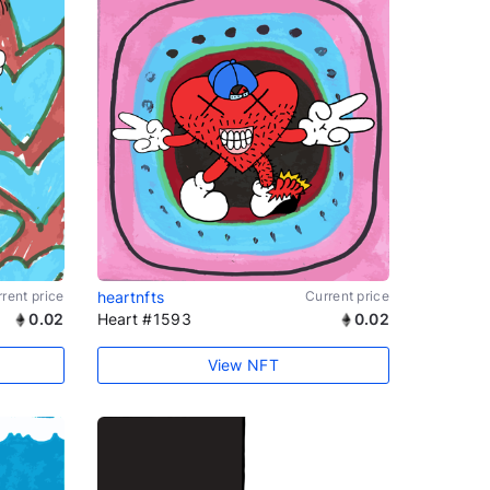
rent price
heartnfts
Current price
0.02
Heart #1593
0.02
View NFT