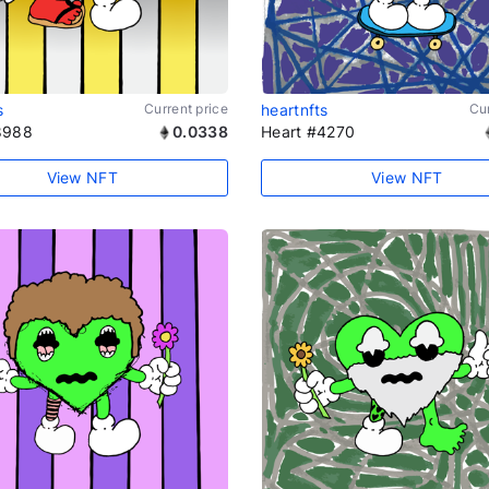
s
Current price
heartnfts
Cur
8988
0.0338
Heart #4270
View NFT
View NFT