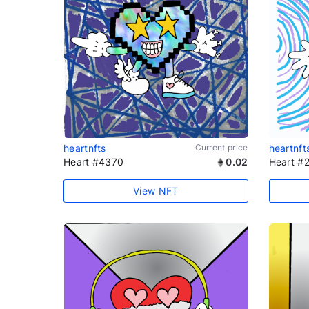
heartnfts
Current price
heartnft
Heart #4370
0.02
Heart #
View NFT