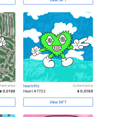
rent price
heartnfts
Current price
0.0198
Heart #7702
0.0198
View NFT