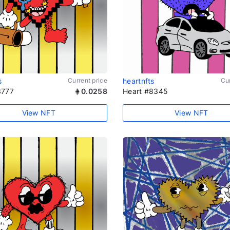
s
Current price
heartnfts
Cur
3777
0.0258
Heart #8345
View NFT
View NFT