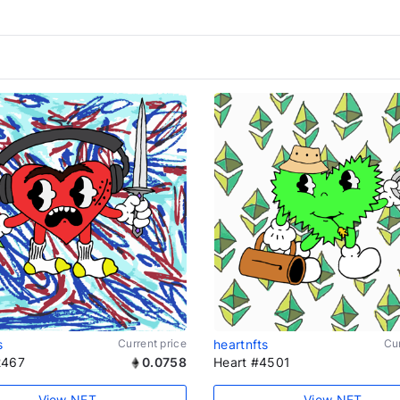
s
Current price
heartnfts
Cur
2467
0.0758
Heart #4501
View NFT
View NFT