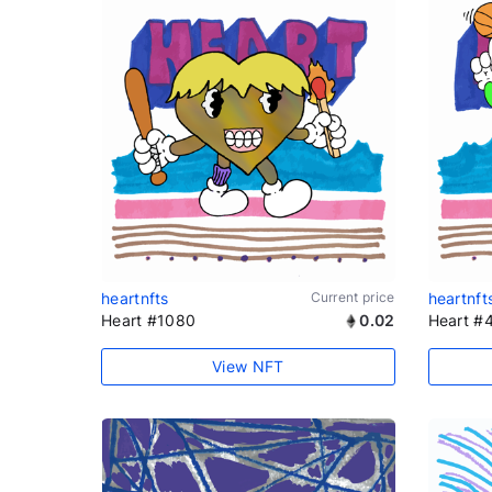
heartnfts
Current price
heartnft
Heart #1080
0.02
Heart #
View NFT