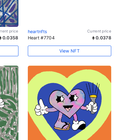
rent price
heartnfts
Current price
0.0358
Heart #7704
0.0378
View NFT