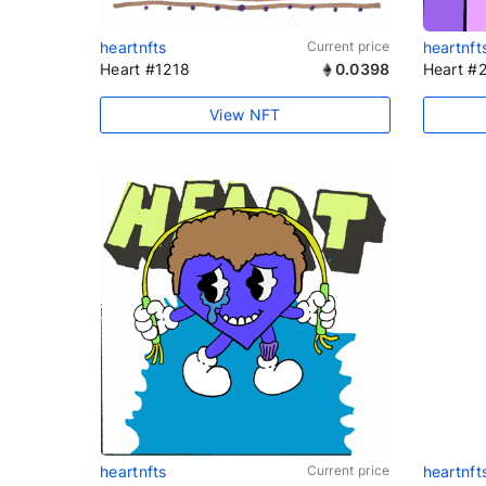
heartnfts
Current price
heartnft
Heart #1218
0.0398
Heart #
View NFT
heartnfts
Current price
heartnft