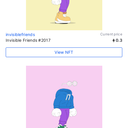
invisiblefriends
Current price
Invisible Friends #2017
0.3
View NFT