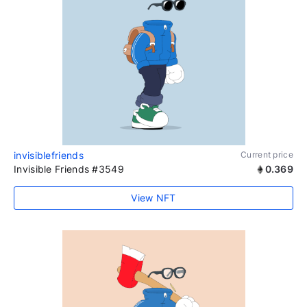
invisiblefriends
Current price
Invisible Friends #3549
0.369
View NFT