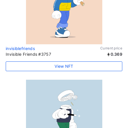
invisiblefriends
Current price
Invisible Friends #3757
0.369
View NFT