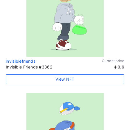
invisiblefriends
Current price
Invisible Friends #3862
0.6
View NFT