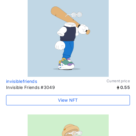
invisiblefriends
Current price
Invisible Friends #3049
0.55
View NFT