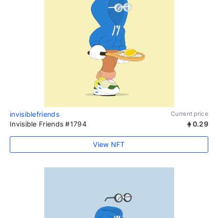
invisiblefriends
Current price
Invisible Friends #1794
0.29
View NFT