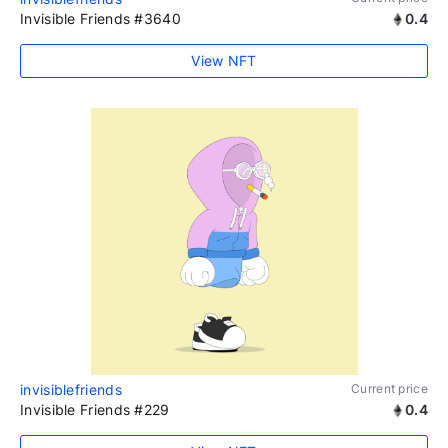
Invisible Friends #3640
0.4
View NFT
invisiblefriends
Current price
Invisible Friends #229
0.4