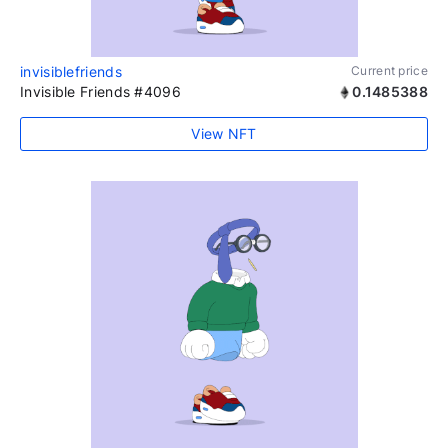
invisiblefriends
Current price
Invisible Friends #4096
0.1485388
View NFT