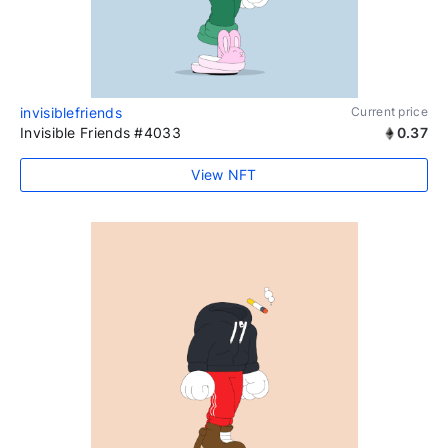
invisiblefriends
Current price
Invisible Friends #4033
0.37
View NFT