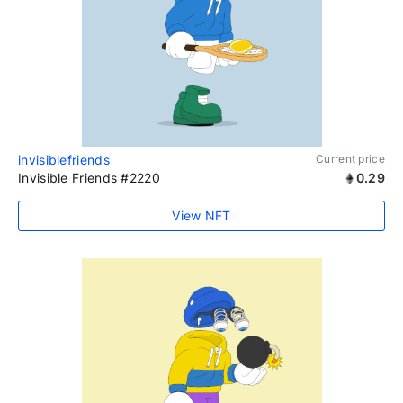
invisiblefriends
Current price
Invisible Friends #2220
0.29
View NFT