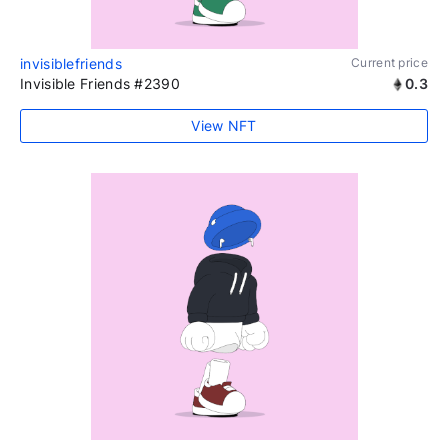
invisiblefriends
Current price
Invisible Friends #2390
0.3
View NFT