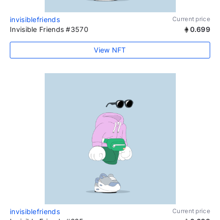
invisiblefriends
Current price
Invisible Friends #3570
0.699
View NFT
invisiblefriends
Current price