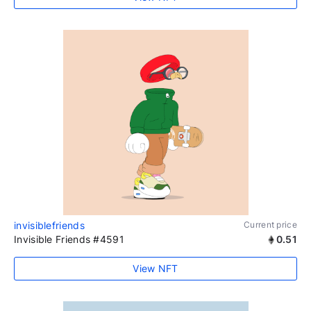
invisiblefriends
Current price
Invisible Friends #4591
0.51
View NFT