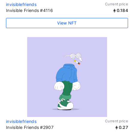
invisiblefriends
Current price
Invisible Friends #4116
0.184
View NFT
invisiblefriends
Current price
Invisible Friends #2907
0.27