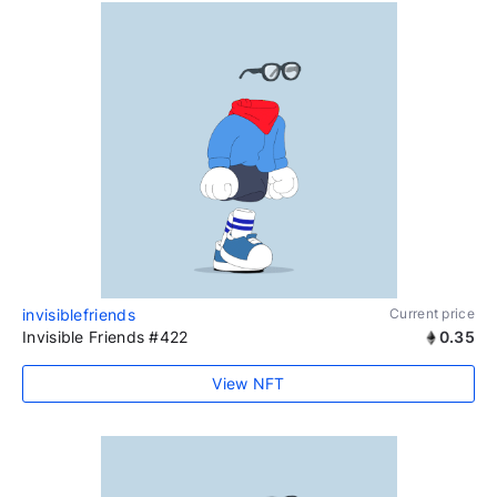
invisiblefriends
Current price
Invisible Friends #422
0.35
View NFT