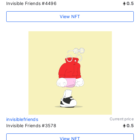
Invisible Friends #4496
0.5
View NFT
invisiblefriends
Current price
Invisible Friends #3578
0.5
View NFT