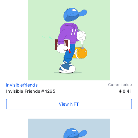
invisiblefriends
Current price
Invisible Friends #4265
0.41
View NFT