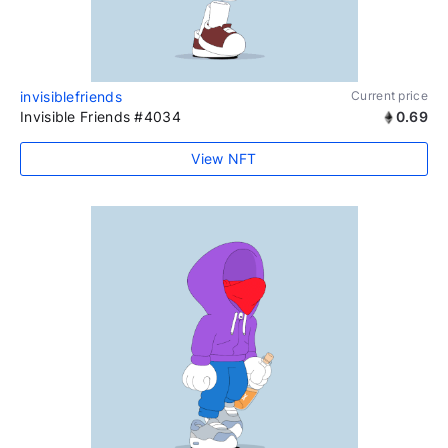
invisiblefriends
Current price
Invisible Friends #4034
0.69
View NFT