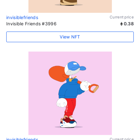
invisiblefriends
Current price
Invisible Friends #3996
0.38
View NFT
invisiblefriends
Current price