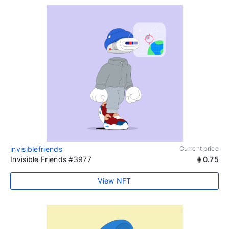
invisiblefriends
Current price
Invisible Friends #3977
0.75
View NFT