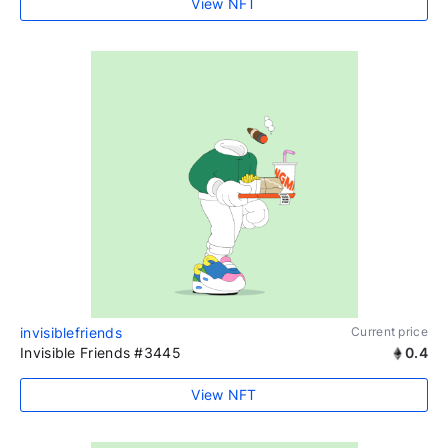
View NFT
invisiblefriends
Current price
Invisible Friends #3445
0.4
View NFT