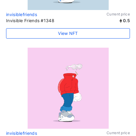
invisiblefriends
Current price
Invisible Friends #1348
0.5
View NFT
invisiblefriends
Current price