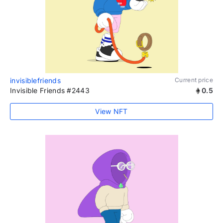
invisiblefriends
Current price
Invisible Friends #2443
0.5
View NFT