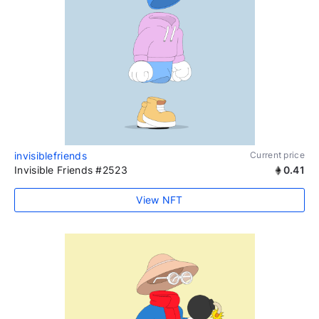
invisiblefriends
Current price
Invisible Friends #2523
0.41
View NFT