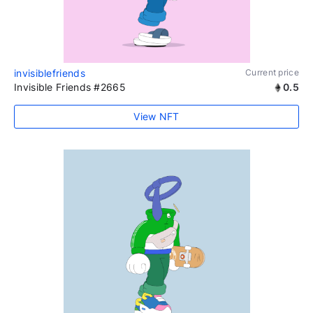
invisiblefriends
Current price
Invisible Friends #2665
0.5
View NFT