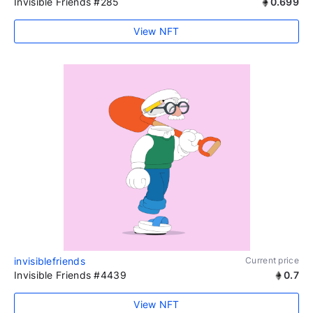
Invisible Friends #285
0.699
View NFT
invisiblefriends
Current price
Invisible Friends #4439
0.7
View NFT