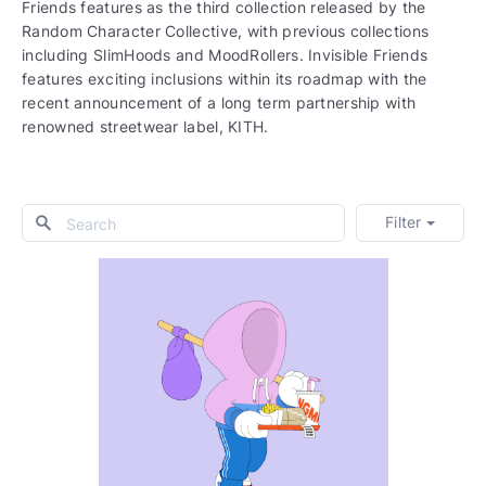
Friends features as the third collection released by the
Random Character Collective, with previous collections
including SlimHoods and MoodRollers. Invisible Friends
features exciting inclusions within its roadmap with the
recent announcement of a long term partnership with
renowned streetwear label, KITH.
Filter