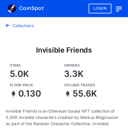
CoinSpot
LOGIN
Togg
navig
Collections
Invisible Friends
ITEMS
OWNERS
5.0K
3.3K
FLOOR PRICE
VOLUME TRADED
0.130
55.6K
Invisible Friends is an Ethereum based NFT collection of
5,000 invisible characters created by Markus Magnusson
as part of the Random Character Collective. Invisible