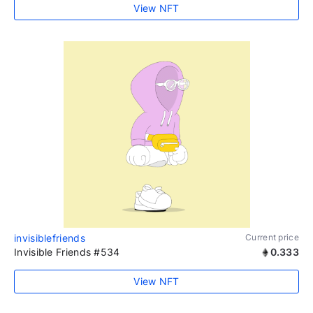
View NFT
invisiblefriends
Current price
Invisible Friends #534
0.333
View NFT