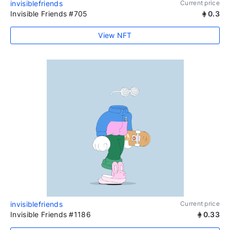
invisiblefriends
Current price
Invisible Friends #705
0.3
View NFT
invisiblefriends
Current price
Invisible Friends #1186
0.33