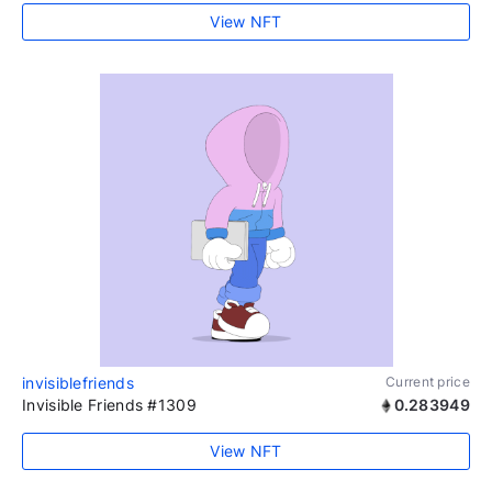
View NFT
invisiblefriends
Current price
Invisible Friends #1309
0.283949
View NFT