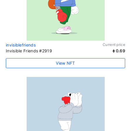
invisiblefriends
Current price
Invisible Friends #2919
0.69
View NFT