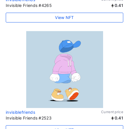
Invisible Friends #4265
0.41
View NFT
invisiblefriends
Current price
Invisible Friends #2523
0.41