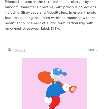
Friends features as the third collection released by the
Random Character Collective, with previous collections
including SlimHoods and MoodRollers. Invisible Friends
features exciting inclusions within its roadmap with the
recent announcement of a long term partnership with
renowned streetwear label, KITH.
Filter