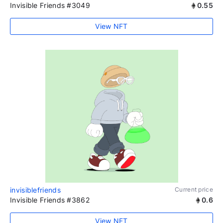
Invisible Friends #3049
0.55
View NFT
invisiblefriends
Current price
Invisible Friends #3862
0.6
View NFT