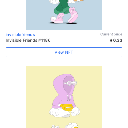
invisiblefriends
Current price
Invisible Friends #1186
0.33
View NFT