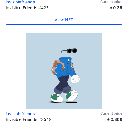
invisiblefriends
Current price
Invisible Friends #422
0.35
View NFT
invisiblefriends
Current price
Invisible Friends #3549
0.369