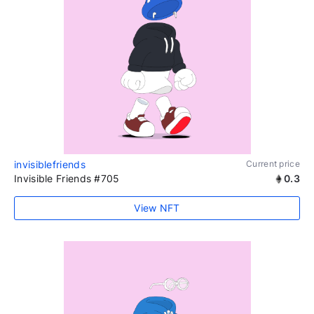
invisiblefriends
Current price
Invisible Friends #705
0.3
View NFT