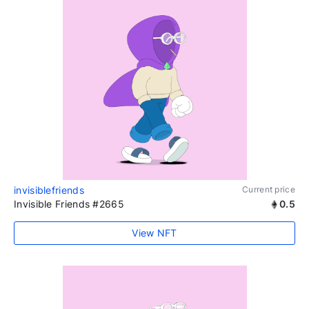
invisiblefriends
Current price
Invisible Friends #2665
0.5
View NFT