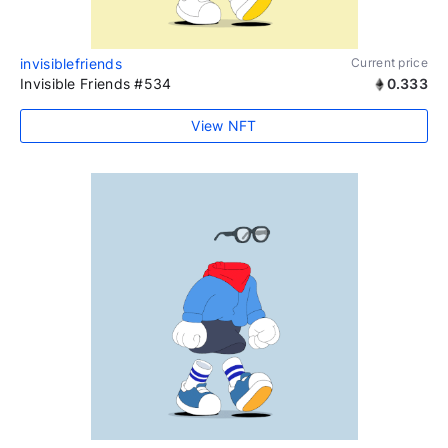
invisiblefriends
Current price
Invisible Friends #534
0.333
View NFT