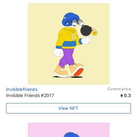
invisiblefriends
Current price
Invisible Friends #2017
0.3
View NFT