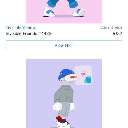
invisiblefriends
Current price
Invisible Friends #4439
0.7
View NFT