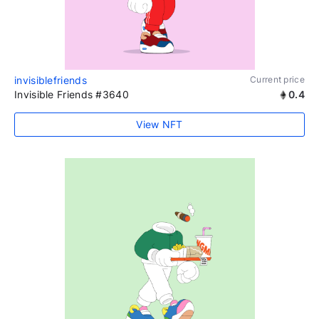
invisiblefriends
Current price
Invisible Friends #3640
0.4
View NFT