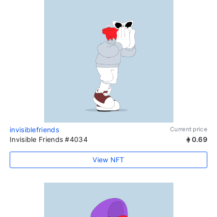
invisiblefriends
Current price
Invisible Friends #4034
0.69
View NFT