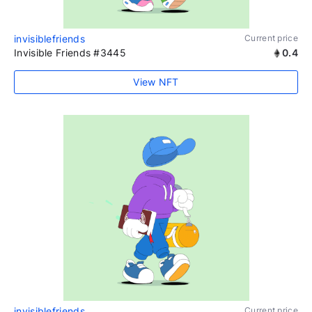
invisiblefriends
Current price
Invisible Friends #3445
0.4
View NFT
invisiblefriends
Current price