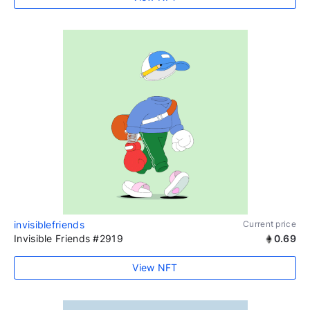
invisiblefriends
Current price
Invisible Friends #2919
0.69
View NFT