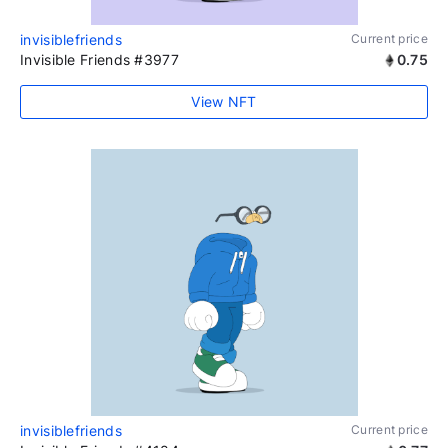
invisiblefriends
Current price
Invisible Friends #3977
0.75
View NFT
invisiblefriends
Current price