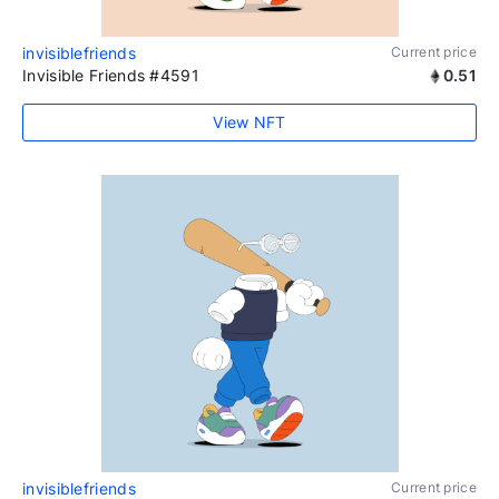
invisiblefriends
Current price
Invisible Friends #4591
0.51
View NFT
invisiblefriends
Current price