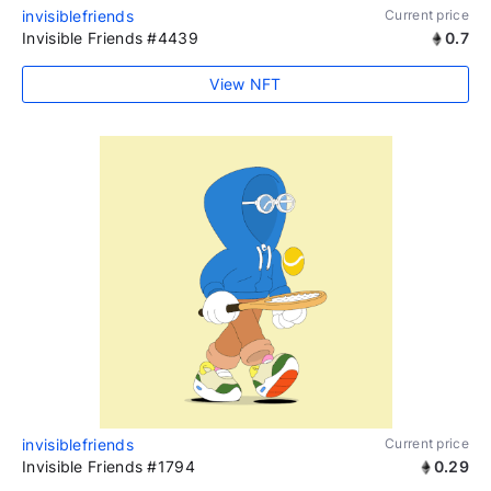
invisiblefriends
Current price
Invisible Friends #4439
0.7
View NFT
invisiblefriends
Current price
Invisible Friends #1794
0.29