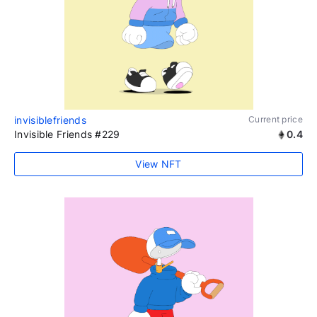
invisiblefriends
Current price
Invisible Friends #229
0.4
View NFT