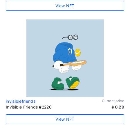
View NFT
invisiblefriends
Current price
Invisible Friends #2220
0.29
View NFT