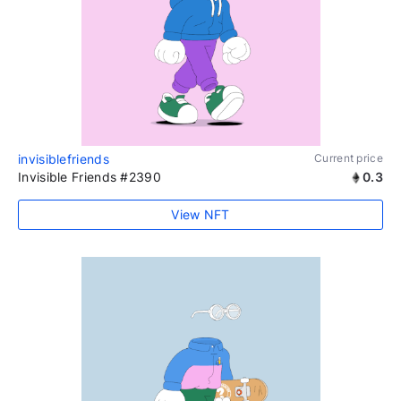
invisiblefriends
Current price
Invisible Friends #2390
0.3
View NFT