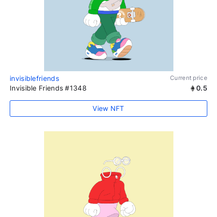
invisiblefriends
Current price
Invisible Friends #1348
0.5
View NFT