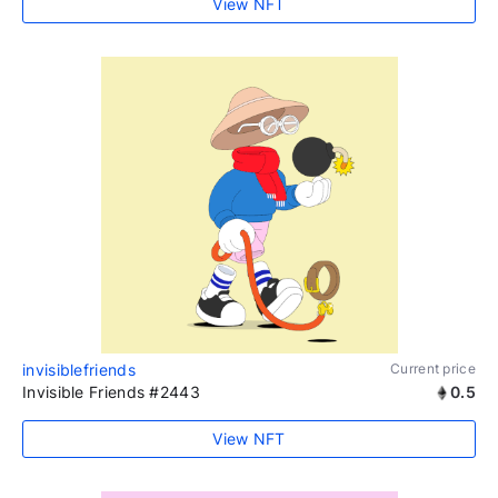
View NFT
invisiblefriends
Current price
Invisible Friends #2443
0.5
View NFT