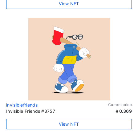
View NFT
invisiblefriends
Current price
Invisible Friends #3757
0.369
View NFT