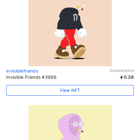
invisiblefriends
Current price
Invisible Friends #3996
0.38
View NFT