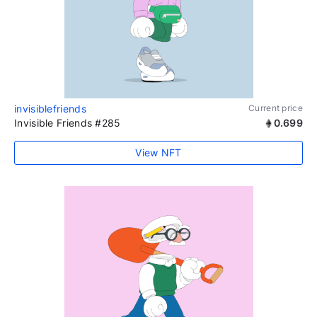
invisiblefriends
Current price
Invisible Friends #285
0.699
View NFT