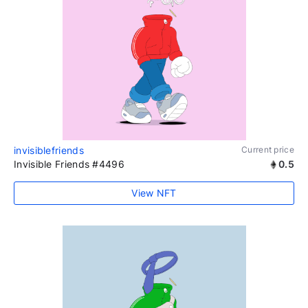
invisiblefriends
Current price
Invisible Friends #4496
0.5
View NFT