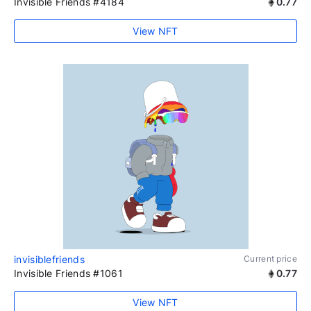
Invisible Friends #4184
0.77
View NFT
invisiblefriends
Current price
Invisible Friends #1061
0.77
View NFT