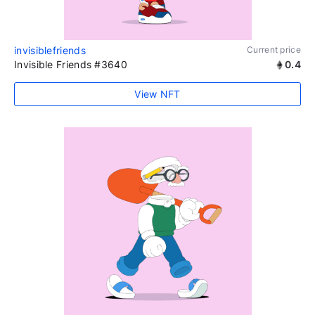
invisiblefriends
Current price
Invisible Friends #3640
0.4
View NFT