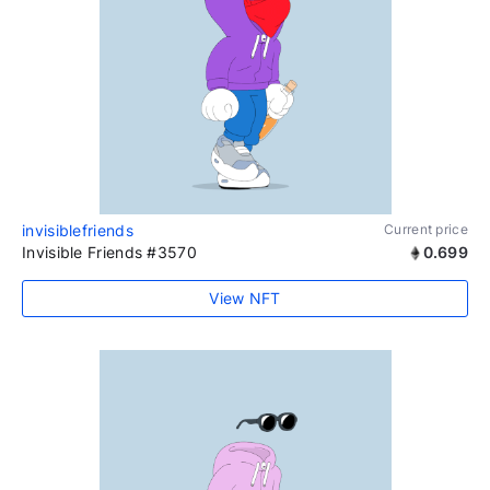
invisiblefriends
Current price
Invisible Friends #3570
0.699
View NFT