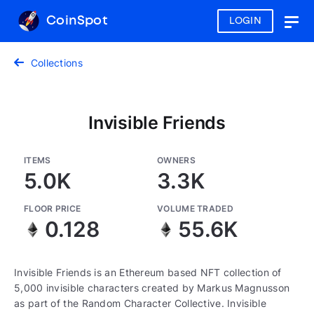
CoinSpot
LOGIN
Togg
navig
Collections
Invisible Friends
ITEMS
OWNERS
5.0K
3.3K
FLOOR PRICE
VOLUME TRADED
0.128
55.6K
Invisible Friends is an Ethereum based NFT collection of
5,000 invisible characters created by Markus Magnusson
as part of the Random Character Collective. Invisible