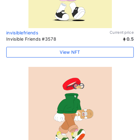
invisiblefriends
Current price
Invisible Friends #3578
0.5
View NFT