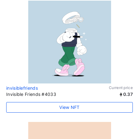
invisiblefriends
Current price
Invisible Friends #4033
0.37
View NFT