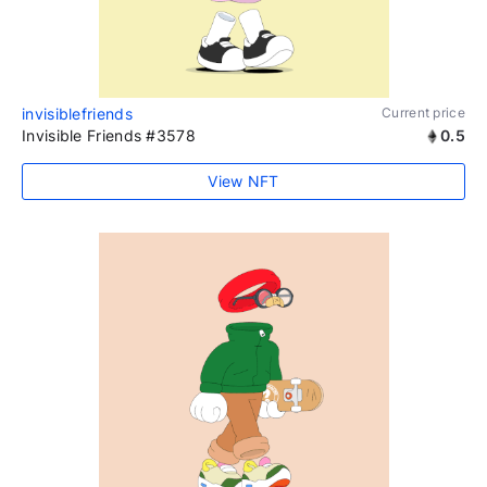
invisiblefriends
Current price
Invisible Friends #3578
0.5
View NFT