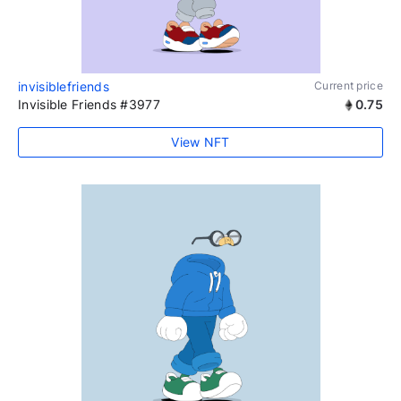
invisiblefriends
Current price
Invisible Friends #3977
0.75
View NFT