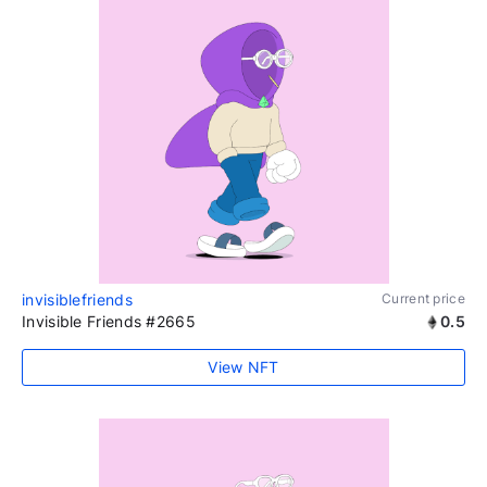
invisiblefriends
Current price
Invisible Friends #2665
0.5
View NFT