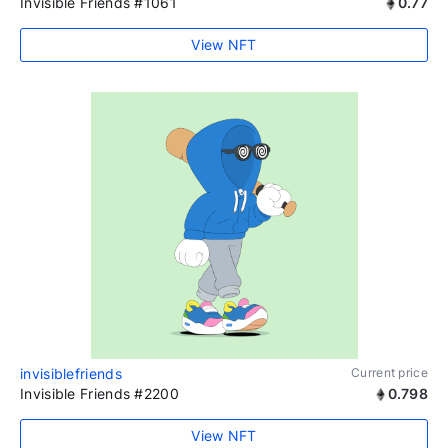
Invisible Friends #1061
0.77
View NFT
invisiblefriends
Current price
Invisible Friends #2200
0.798
View NFT