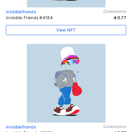
invisiblefriends
Current price
Invisible Friends #4184
0.77
View NFT
invisiblefriends
Current price