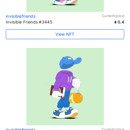
invisiblefriends
Current price
Invisible Friends #3445
0.4
View NFT
invisiblefriends
Current price