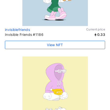
invisiblefriends
Current price
Invisible Friends #1186
0.33
View NFT