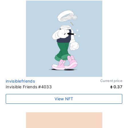
invisiblefriends
Current price
Invisible Friends #4033
0.37
View NFT