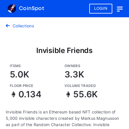
CoinSpot
LOGIN
Togg
navig
Collections
Invisible Friends
ITEMS
OWNERS
5.0K
3.3K
FLOOR PRICE
VOLUME TRADED
0.134
55.6K
Invisible Friends is an Ethereum based NFT collection of
5,000 invisible characters created by Markus Magnusson
as part of the Random Character Collective. Invisible