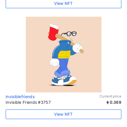
View NFT
invisiblefriends
Current price
Invisible Friends #3757
0.369
View NFT