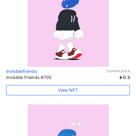
invisiblefriends
Current price
Invisible Friends #705
0.3
View NFT