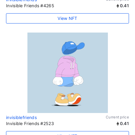
Invisible Friends #4265
0.41
View NFT
invisiblefriends
Current price
Invisible Friends #2523
0.41