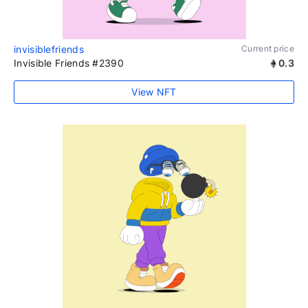
invisiblefriends
Current price
Invisible Friends #2390
0.3
View NFT