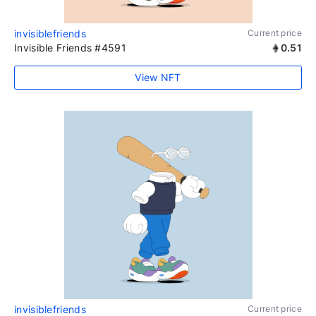
invisiblefriends
Current price
Invisible Friends #4591
0.51
View NFT
invisiblefriends
Current price