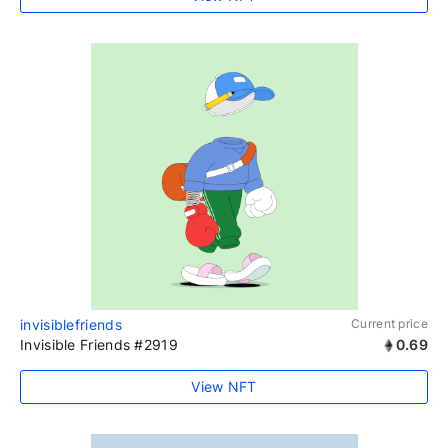
invisiblefriends
Current price
Invisible Friends #2919
0.69
View NFT