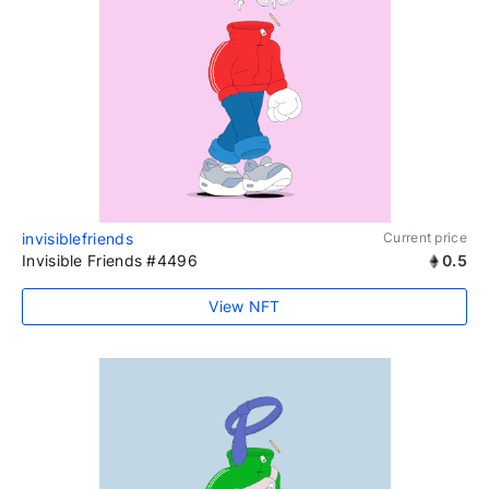
invisiblefriends
Current price
Invisible Friends #4496
0.5
View NFT