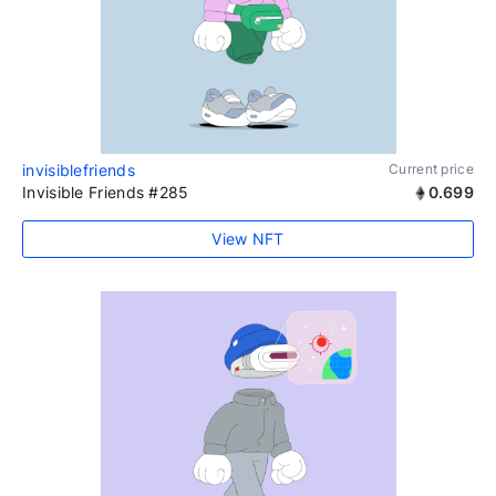
invisiblefriends
Current price
Invisible Friends #285
0.699
View NFT