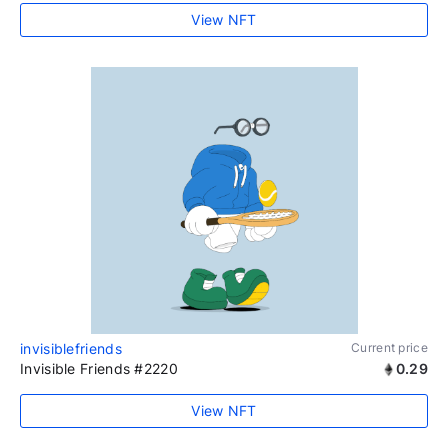
View NFT
invisiblefriends
Current price
Invisible Friends #2220
0.29
View NFT