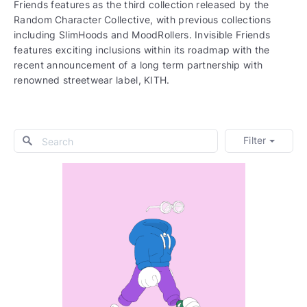
Friends features as the third collection released by the
Random Character Collective, with previous collections
including SlimHoods and MoodRollers. Invisible Friends
features exciting inclusions within its roadmap with the
recent announcement of a long term partnership with
renowned streetwear label, KITH.
Filter