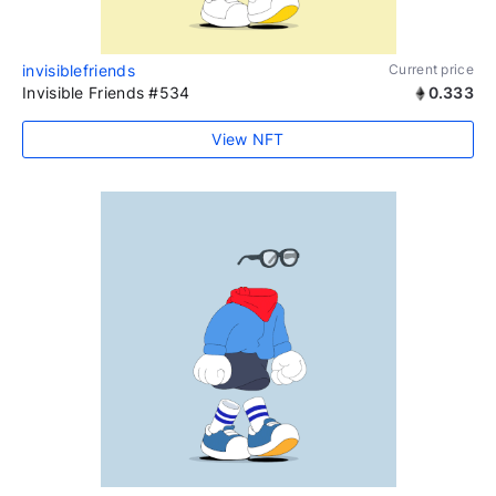
invisiblefriends
Current price
Invisible Friends #534
0.333
View NFT