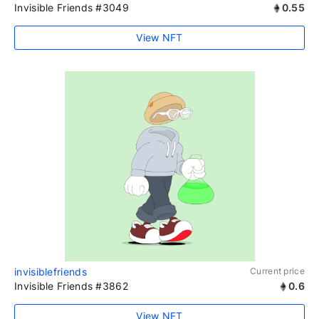
Invisible Friends #3049
0.55
View NFT
invisiblefriends
Current price
Invisible Friends #3862
0.6
View NFT