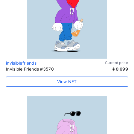
invisiblefriends
Current price
Invisible Friends #3570
0.699
View NFT