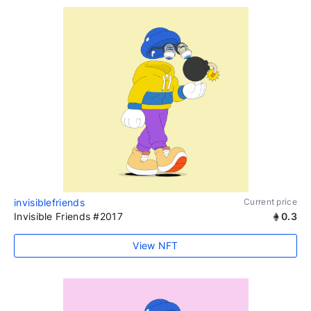
invisiblefriends
Current price
Invisible Friends #2017
0.3
View NFT