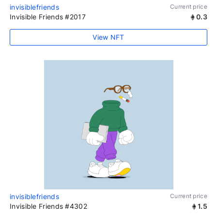
invisiblefriends
Current price
Invisible Friends #2017
0.3
View NFT
invisiblefriends
Current price
Invisible Friends #4302
1.5