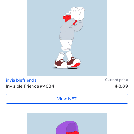
invisiblefriends
Current price
Invisible Friends #4034
0.69
View NFT