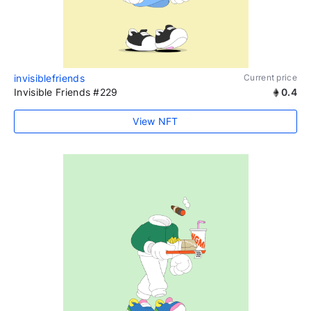
invisiblefriends
Current price
Invisible Friends #229
0.4
View NFT