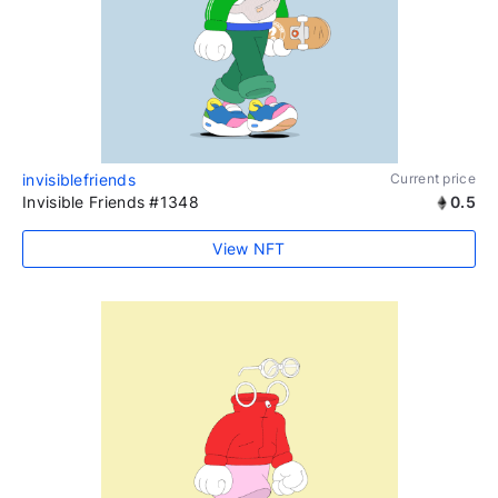
invisiblefriends
Current price
Invisible Friends #1348
0.5
View NFT