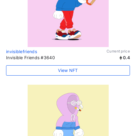
invisiblefriends
Current price
Invisible Friends #3640
0.4
View NFT