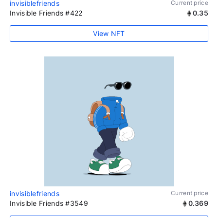
invisiblefriends
Current price
Invisible Friends #422
0.35
View NFT
invisiblefriends
Current price
Invisible Friends #3549
0.369