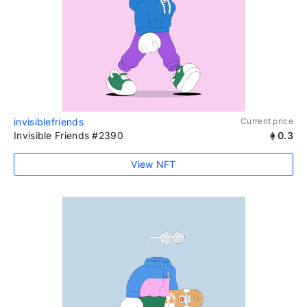
invisiblefriends
Current price
Invisible Friends #2390
0.3
View NFT