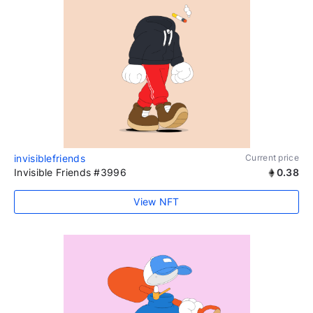
invisiblefriends
Current price
Invisible Friends #3996
0.38
View NFT