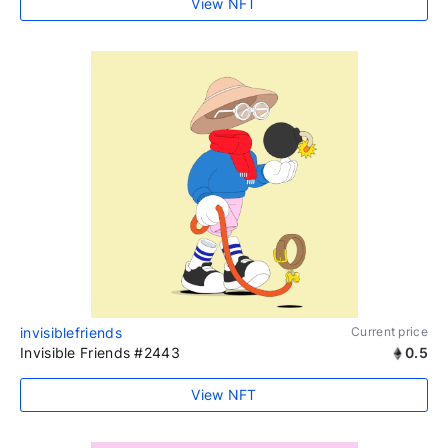
View NFT
invisiblefriends
Current price
Invisible Friends #2443
0.5
View NFT