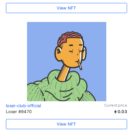
View NFT
loser-club-official
Current price
Loser #9470
0.03
View NFT