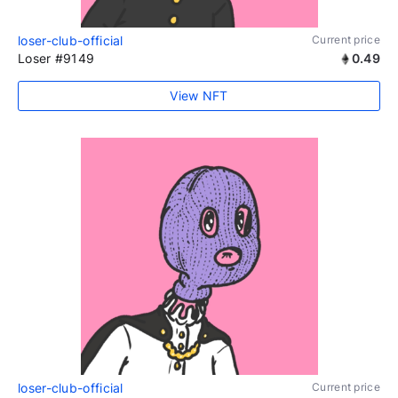
loser-club-official
Current price
Loser #9149
0.49
View NFT
loser-club-official
Current price