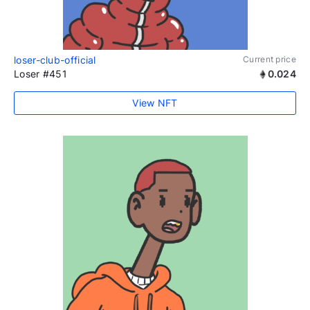
loser-club-official
Current price
Loser #451
0.024
View NFT