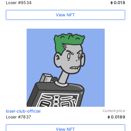
Loser #9534
0.018
View NFT
loser-club-official
Current price
Loser #7837
0.0189
View NFT