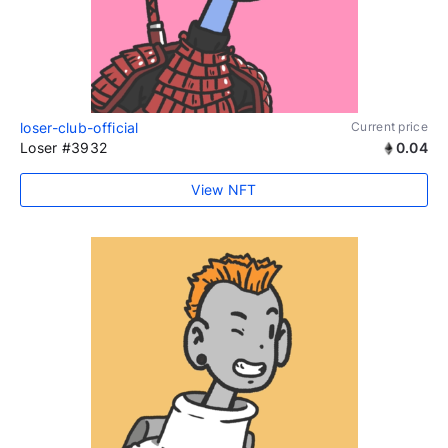
loser-club-official
Current price
Loser #3932
0.04
View NFT