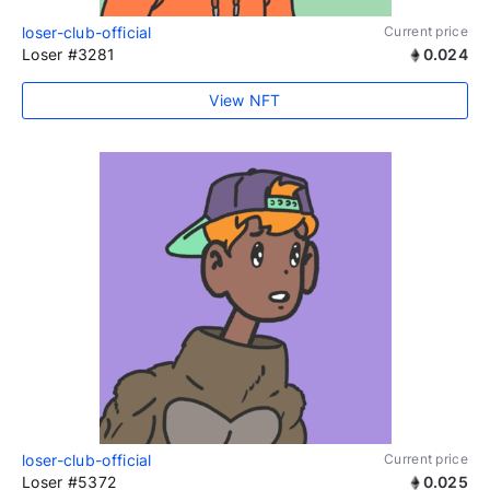
loser-club-official
Current price
Loser #3281
0.024
View NFT
loser-club-official
Current price
Loser #5372
0.025