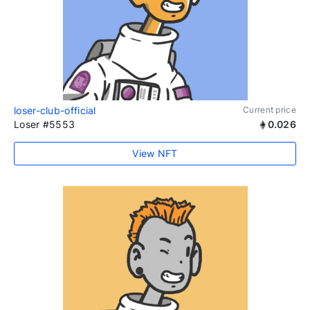
loser-club-official
Current price
Loser #5553
0.026
View NFT