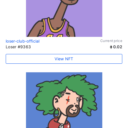
loser-club-official
Current price
Loser #9363
0.02
View NFT