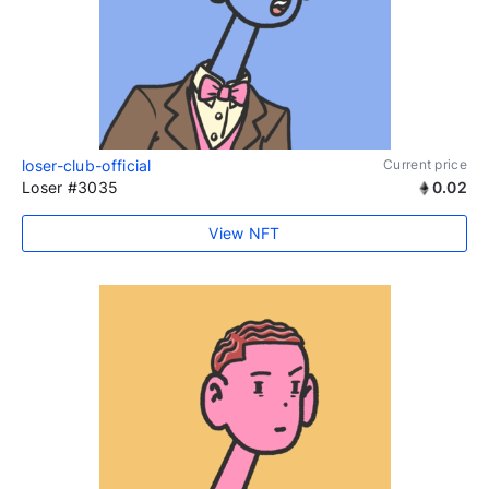
loser-club-official
Current price
Loser #3035
0.02
View NFT