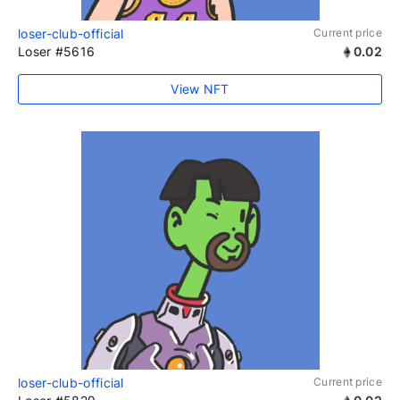
loser-club-official
Current price
Loser #5616
0.02
View NFT
loser-club-official
Current price