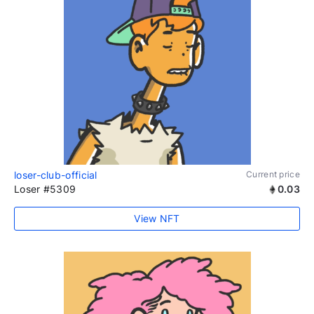
loser-club-official
Current price
Loser #5309
0.03
View NFT