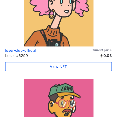
loser-club-official
Current price
Loser #6299
0.03
View NFT