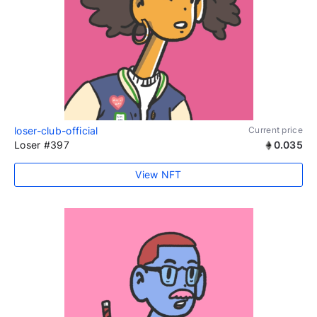
loser-club-official
Current price
Loser #397
0.035
View NFT