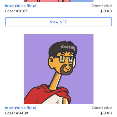
loser-club-official
Current price
Loser #9165
0.03
View NFT
loser-club-official
Current price
Loser #9438
0.03