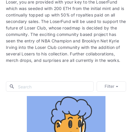
Loser, you are provided with your key to the LoserFund
which was seeded with 200 ETH from the initial mint and is
continually topped up with 50% of royalties paid on all
secondary sales. The LoserFund will be used to support the
future of Loser Club, whose roadmap is decided by the
community. The exciting community based project has
seen the entry of NBA Champion and Brooklyn Net Kyrie
Irving into the Loser Club community with the addition of
several Losers to his collection. Further collaborations,
merch drops, and surprises are all currently in the works.
Filter