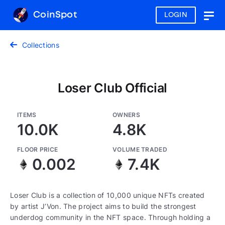
CoinSpot
LOGIN
Togg
navig
Collections
Loser Club Official
ITEMS
OWNERS
10.0K
4.8K
FLOOR PRICE
VOLUME TRADED
0.002
7.4K
Loser Club is a collection of 10,000 unique NFTs created
by artist J’Von. The project aims to build the strongest
underdog community in the NFT space. Through holding a