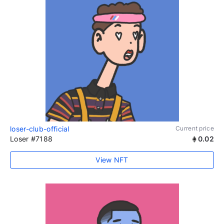
loser-club-official
Current price
Loser #7188
0.02
View NFT