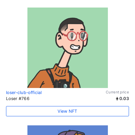
loser-club-official
Current price
Loser #766
0.03
View NFT