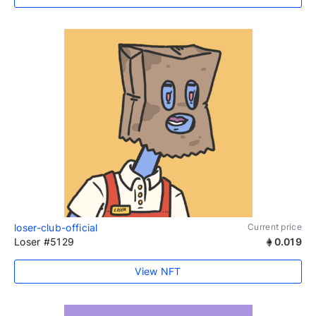
loser-club-official
Current price
Loser #5129
0.019
View NFT