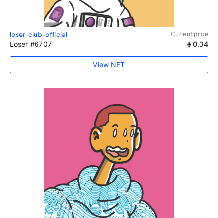
loser-club-official
Current price
Loser #6707
0.04
View NFT