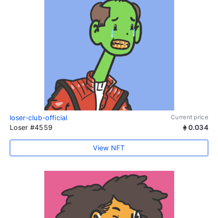
loser-club-official
Current price
Loser #4559
0.034
View NFT