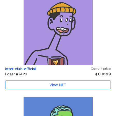
loser-club-official
Current price
Loser #7429
0.0199
View NFT