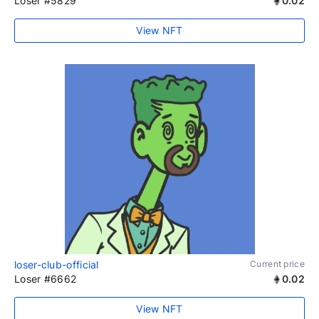
Loser #5829
0.02
View NFT
loser-club-official
Current price
Loser #6662
0.02
View NFT