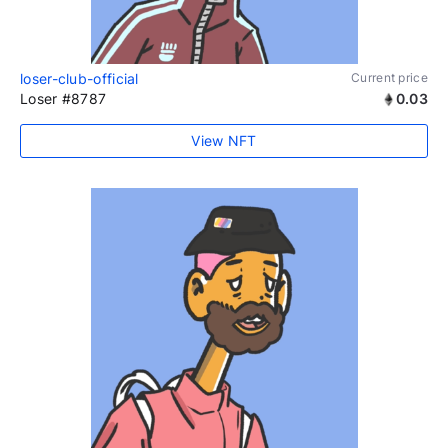
loser-club-official
Current price
Loser #8787
0.03
View NFT