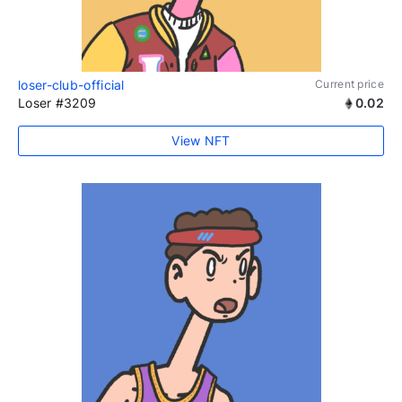
loser-club-official
Current price
Loser #3209
0.02
View NFT