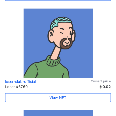
loser-club-official
Current price
Loser #6760
0.02
View NFT