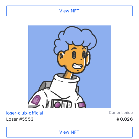
View NFT
loser-club-official
Current price
Loser #5553
0.026
View NFT