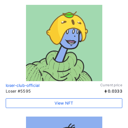
loser-club-official
Current price
Loser #5595
0.0333
View NFT