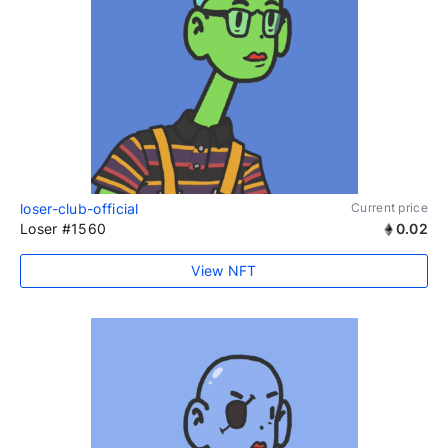
loser-club-official
Current price
Loser #1560
0.02
View NFT