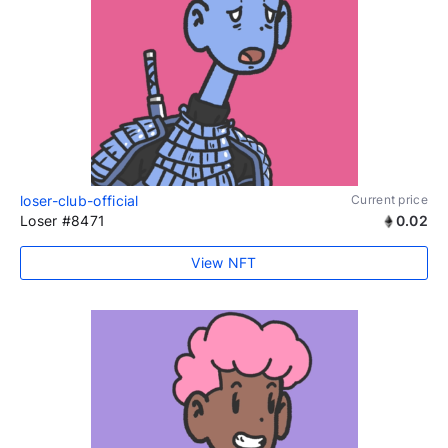
loser-club-official
Current price
Loser #8471
0.02
View NFT