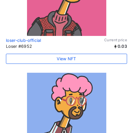
loser-club-official
Current price
Loser #6952
0.03
View NFT