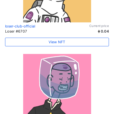
loser-club-official
Current price
Loser #6707
0.04
View NFT