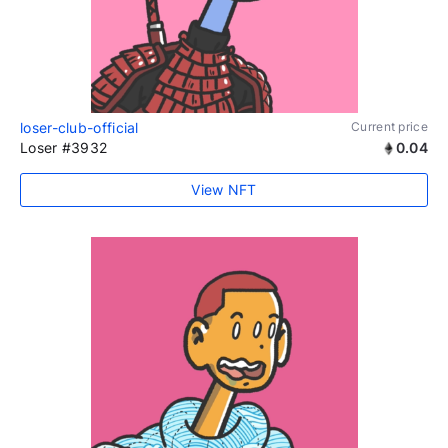
loser-club-official
Current price
Loser #3932
0.04
View NFT