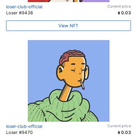
loser-club-official
Current price
Loser #9438
0.03
View NFT
loser-club-official
Current price
Loser #9470
0.03