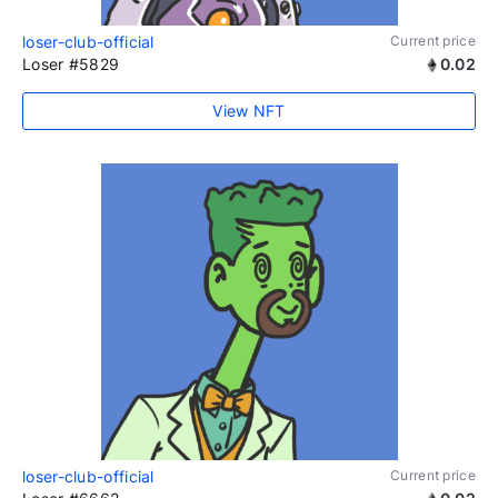
loser-club-official
Current price
Loser #5829
0.02
View NFT
loser-club-official
Current price