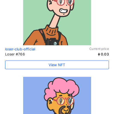
loser-club-official
Current price
Loser #766
0.03
View NFT