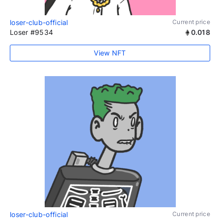
loser-club-official
Current price
Loser #9534
0.018
View NFT
loser-club-official
Current price