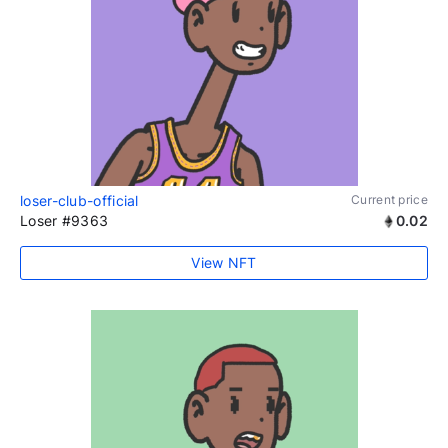
loser-club-official
Current price
Loser #9363
0.02
View NFT