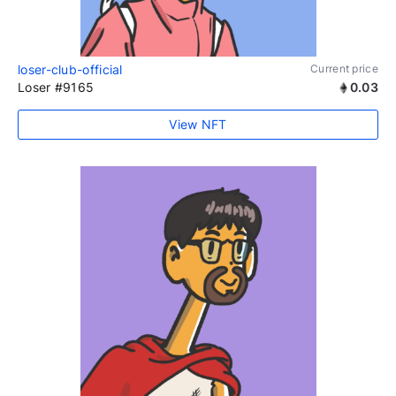
loser-club-official
Current price
Loser #9165
0.03
View NFT