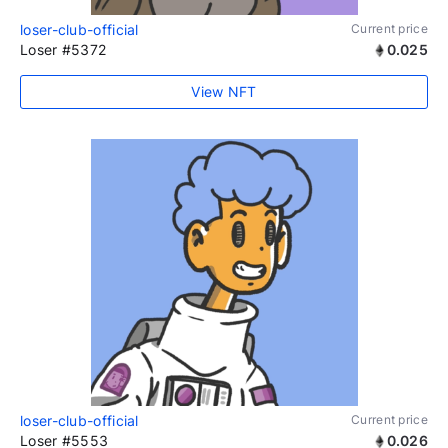
loser-club-official
Current price
Loser #5372
0.025
View NFT
loser-club-official
Current price
Loser #5553
0.026