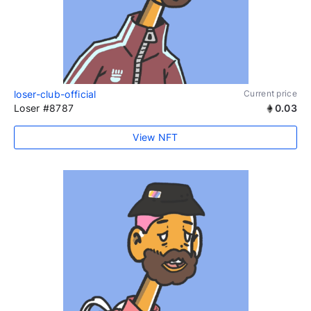
loser-club-official
Current price
Loser #8787
0.03
View NFT