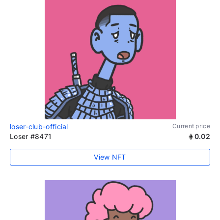
loser-club-official
Current price
Loser #8471
0.02
View NFT