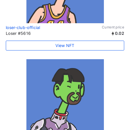
loser-club-official
Current price
Loser #5616
0.02
View NFT