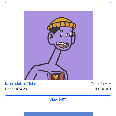
loser-club-official
Current price
Loser #7429
0.0199
View NFT