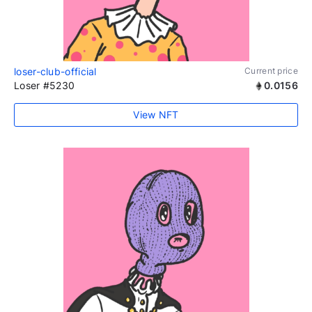
loser-club-official
Current price
Loser #5230
0.0156
View NFT