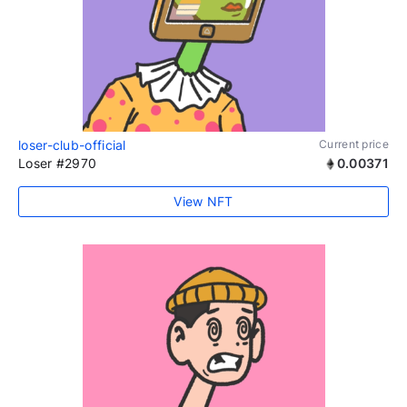
loser-club-official
Current price
Loser #2970
0.00371
View NFT