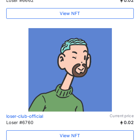
Loser #6662
0.02
View NFT
loser-club-official
Current price
Loser #6760
0.02
View NFT