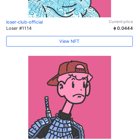
loser-club-official
Current price
Loser #1114
0.0444
View NFT