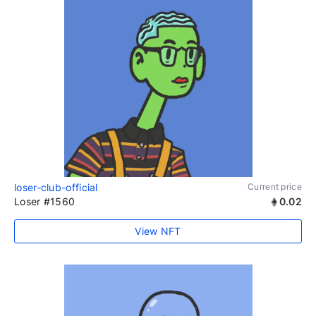
loser-club-official
Current price
Loser #1560
0.02
View NFT