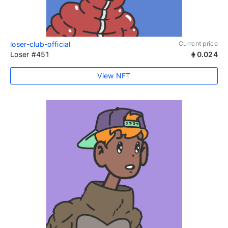
loser-club-official
Current price
Loser #451
0.024
View NFT