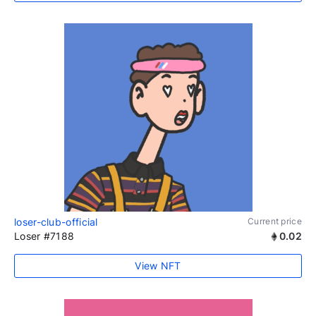
loser-club-official
Current price
Loser #7188
0.02
View NFT