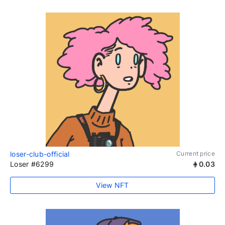
loser-club-official
Current price
Loser #6299
0.03
View NFT