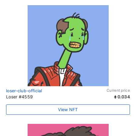
loser-club-official
Current price
Loser #4559
0.034
View NFT