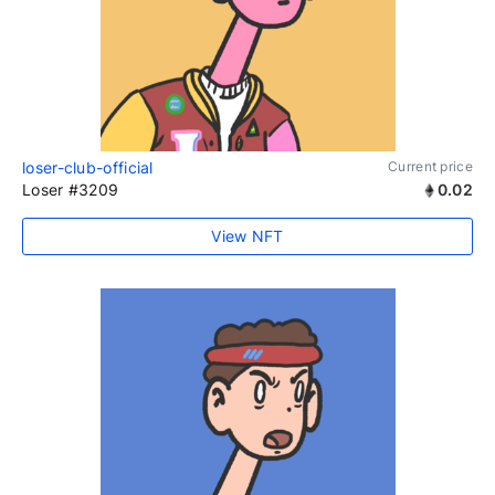
loser-club-official
Current price
Loser #3209
0.02
View NFT