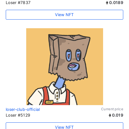
Loser #7837
0.0189
View NFT
loser-club-official
Current price
Loser #5129
0.019
View NFT