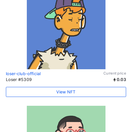
loser-club-official
Current price
Loser #5309
0.03
View NFT