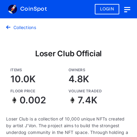
CoinSpot
LOGIN
Togg
navig
Collections
Loser Club Official
ITEMS
OWNERS
10.0K
4.8K
FLOOR PRICE
VOLUME TRADED
0.002
7.4K
Loser Club is a collection of 10,000 unique NFTs created
by artist J’Von. The project aims to build the strongest
underdog community in the NFT space. Through holding a