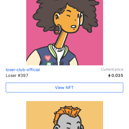
loser-club-official
Current price
Loser #397
0.035
View NFT