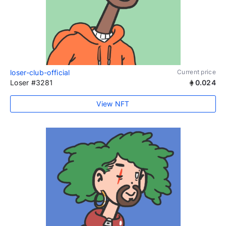
loser-club-official
Current price
Loser #3281
0.024
View NFT