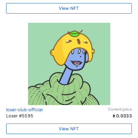
View NFT
loser-club-official
Current price
Loser #5595
0.0333
View NFT