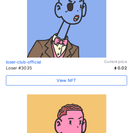
loser-club-official
Current price
Loser #3035
0.02
View NFT