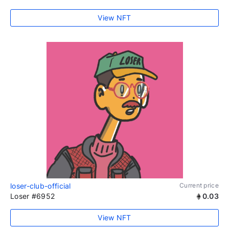
View NFT
loser-club-official
Current price
Loser #6952
0.03
View NFT