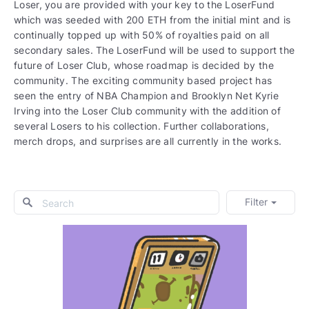
Loser, you are provided with your key to the LoserFund
which was seeded with 200 ETH from the initial mint and is
continually topped up with 50% of royalties paid on all
secondary sales. The LoserFund will be used to support the
future of Loser Club, whose roadmap is decided by the
community. The exciting community based project has
seen the entry of NBA Champion and Brooklyn Net Kyrie
Irving into the Loser Club community with the addition of
several Losers to his collection. Further collaborations,
merch drops, and surprises are all currently in the works.
Filter