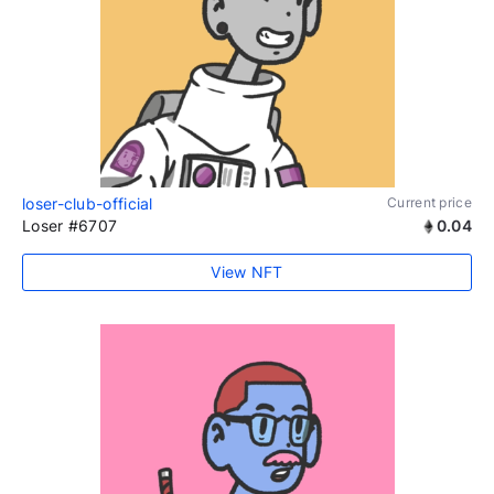
loser-club-official
Current price
Loser #6707
0.04
View NFT