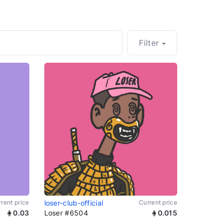
Filter
rent price
loser-club-official
Current price
0.03
Loser #6504
0.015