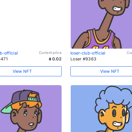
b-official
Current price
loser-club-official
Cur
8471
0.02
Loser #9363
View NFT
View NFT