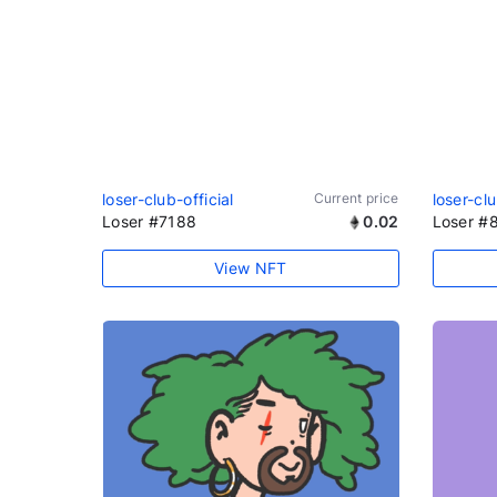
loser-club-official
Current price
loser-clu
Loser #7188
0.02
Loser #
View NFT