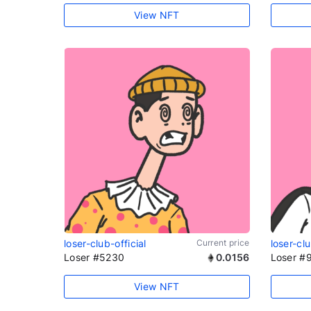
View NFT
loser-club-official
Current price
loser-clu
Loser #5230
0.0156
Loser #
View NFT