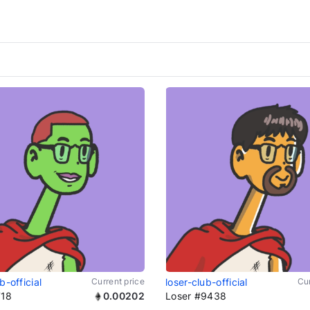
b-official
Current price
loser-club-official
Cur
718
0.00202
Loser #9438