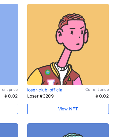
rent price
loser-club-official
Current price
0.02
Loser #3209
0.02
View NFT