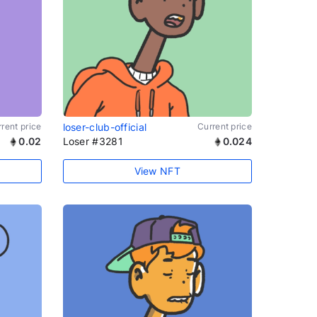
rent price
loser-club-official
Current price
0.02
Loser #3281
0.024
View NFT