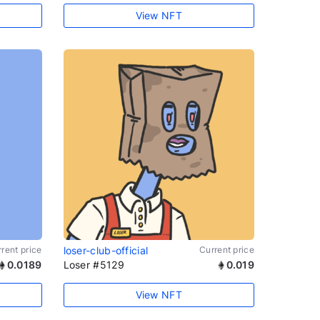
View NFT
rent price
loser-club-official
Current price
0.0189
Loser #5129
0.019
View NFT