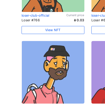
loser-club-official
Current price
loser-clu
Loser #766
0.03
Loser #
View NFT