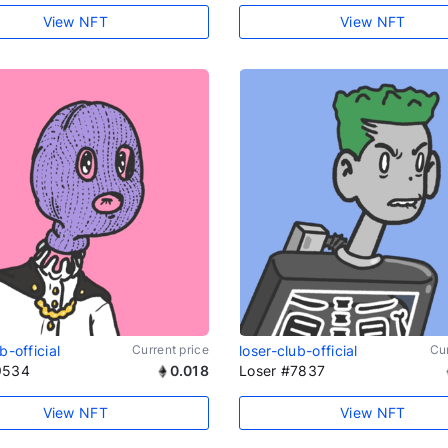
View NFT
View NFT
b-official
Current price
loser-club-official
Cur
9534
0.018
Loser #7837
View NFT
View NFT