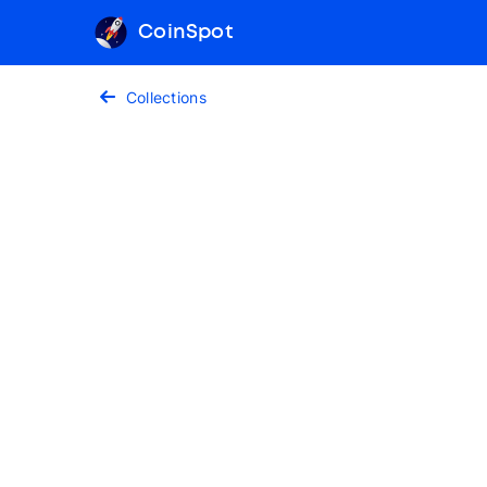
CoinSpot
Collections