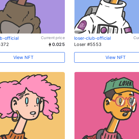
b-official
Current price
loser-club-official
Cur
5372
0.025
Loser #5553
View NFT
View NFT