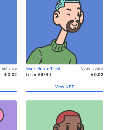
rent price
loser-club-official
Current price
0.02
Loser #6760
0.02
View NFT