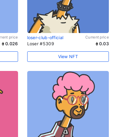
rent price
loser-club-official
Current price
0.026
Loser #5309
0.03
View NFT