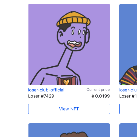
loser-club-official
Current price
loser-clu
Loser #7429
0.0199
Loser #
View NFT