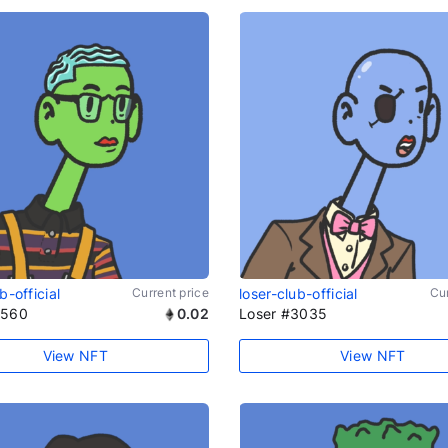
b-official
Current price
loser-club-official
Cur
1560
0.02
Loser #3035
View NFT
View NFT