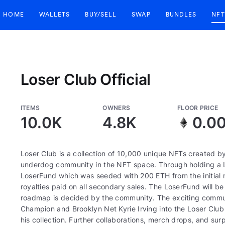
HOME
WALLETS
BUY/SELL
SWAP
BUNDLES
NFT
Loser Club Official
ITEMS
OWNERS
FLOOR PRICE
10.0K
4.8K
0.0
Loser Club is a collection of 10,000 unique NFTs created by 
underdog community in the NFT space. Through holding a Lo
LoserFund which was seeded with 200 ETH from the initial m
royalties paid on all secondary sales. The LoserFund will b
roadmap is decided by the community. The exciting commun
Champion and Brooklyn Net Kyrie Irving into the Loser Club
his collection. Further collaborations, merch drops, and surpr