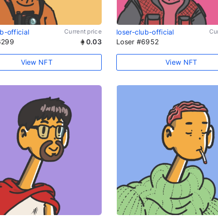
b-official
Current price
loser-club-official
Cur
6299
0.03
Loser #6952
View NFT
View NFT