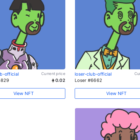
b-official
Current price
loser-club-official
Cur
5829
0.02
Loser #6662
View NFT
View NFT