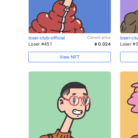
loser-club-official
Current price
loser-clu
Loser #451
0.024
Loser #
View NFT