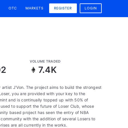
OTC
MARKETS
REGISTER
LOGIN
VOLUME TRADED
02
7.4K
artist J’Von. The project aims to build the strongest
ser, you are provided with your key to the
int and is continually topped up with 50% of
e used to support the future of Loser Club, whose
ity based project has seen the entry of NBA
 community with the addition of several Losers to
ises are all currently in the works.