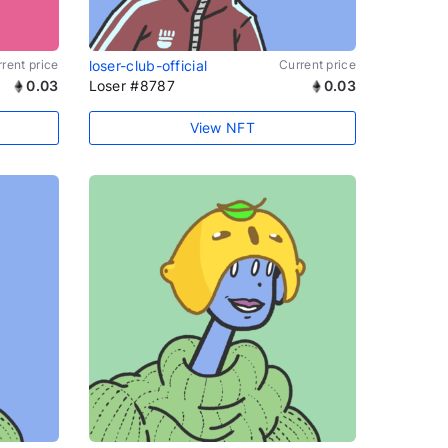
rent price
loser-club-official
Current price
0.03
Loser #8787
0.03
View NFT