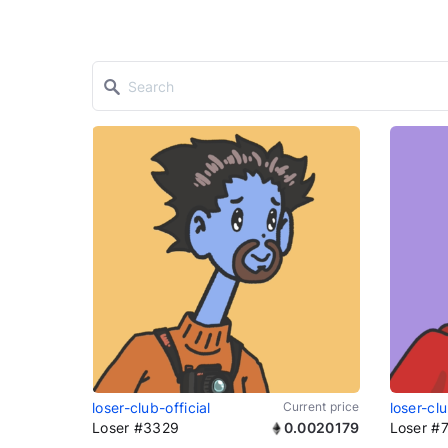
loser-club-official
Current price
loser-clu
Loser #3329
0.0020179
Loser #