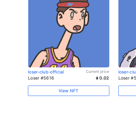
loser-club-official
Current price
loser-clu
Loser #5616
0.02
Loser #
View NFT