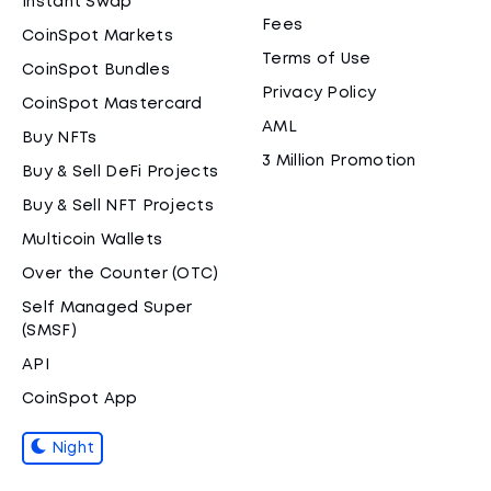
Instant Swap
Fees
CoinSpot Markets
Terms of Use
CoinSpot Bundles
Privacy Policy
CoinSpot Mastercard
AML
Buy NFTs
3 Million Promotion
Buy & Sell DeFi Projects
Buy & Sell NFT Projects
Multicoin Wallets
Over the Counter (OTC)
Self Managed Super
(SMSF)
API
CoinSpot App
Night