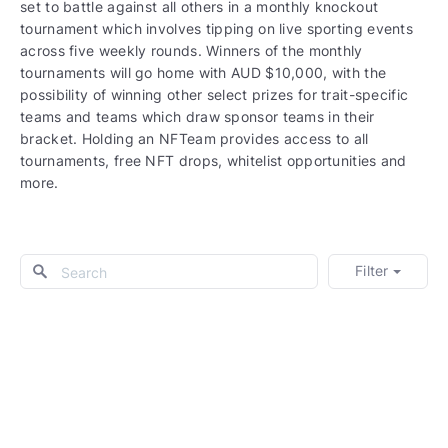
set to battle against all others in a monthly knockout
tournament which involves tipping on live sporting events
across five weekly rounds. Winners of the monthly
tournaments will go home with AUD $10,000, with the
possibility of winning other select prizes for trait-specific
teams and teams which draw sponsor teams in their
bracket. Holding an NFTeam provides access to all
tournaments, free NFT drops, whitelist opportunities and
more.
Filter