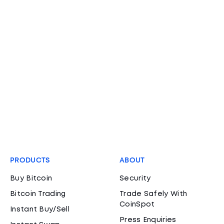
PRODUCTS
ABOUT
Buy Bitcoin
Security
Bitcoin Trading
Trade Safely With
CoinSpot
Instant Buy/Sell
Press Enquiries