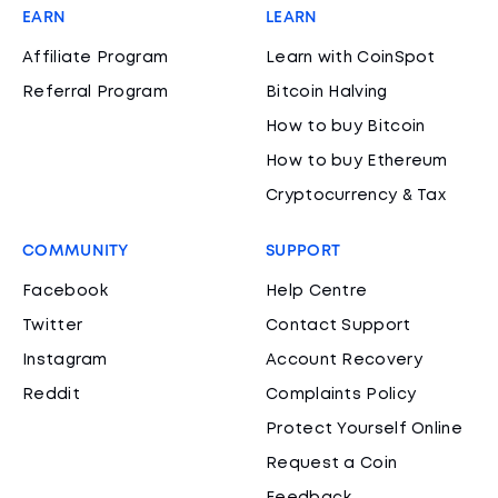
EARN
LEARN
Affiliate Program
Learn with CoinSpot
Referral Program
Bitcoin Halving
How to buy Bitcoin
How to buy Ethereum
Cryptocurrency & Tax
COMMUNITY
SUPPORT
Facebook
Help Centre
Twitter
Contact Support
Instagram
Account Recovery
Reddit
Complaints Policy
Protect Yourself Online
Request a Coin