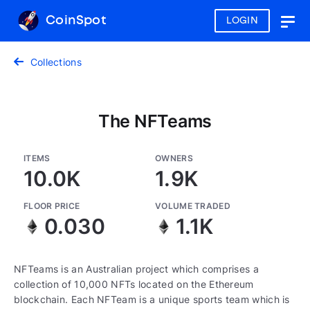
CoinSpot
LOGIN
Togg
navig
Collections
The NFTeams
ITEMS
OWNERS
10.0K
1.9K
FLOOR PRICE
VOLUME TRADED
0.030
1.1K
NFTeams is an Australian project which comprises a
collection of 10,000 NFTs located on the Ethereum
blockchain. Each NFTeam is a unique sports team which is