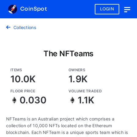
CoinSpot
LOGIN
Togg
navig
Collections
The NFTeams
ITEMS
OWNERS
10.0K
1.9K
FLOOR PRICE
VOLUME TRADED
0.030
1.1K
NFTeams is an Australian project which comprises a
collection of 10,000 NFTs located on the Ethereum
blockchain. Each NFTeam is a unique sports team which is