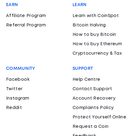
EARN
LEARN
Affiliate Program
Learn with CoinSpot
Referral Program
Bitcoin Halving
How to buy Bitcoin
How to buy Ethereum
Cryptocurrency & Tax
COMMUNITY
SUPPORT
Facebook
Help Centre
Twitter
Contact Support
Instagram
Account Recovery
Reddit
Complaints Policy
Protect Yourself Online
Request a Coin