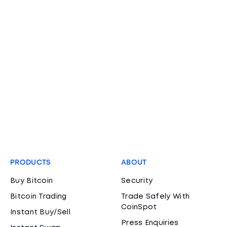
PRODUCTS
ABOUT
Buy Bitcoin
Security
Bitcoin Trading
Trade Safely With
CoinSpot
Instant Buy/Sell
Press Enquiries