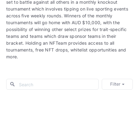
set to battle against all others in a monthly knockout
tournament which involves tipping on live sporting events
across five weekly rounds. Winners of the monthly
tournaments will go home with AUD $10,000, with the
possibility of winning other select prizes for trait-specific
teams and teams which draw sponsor teams in their
bracket. Holding an NFTeam provides access to all
tournaments, free NFT drops, whitelist opportunities and
more.
Filter