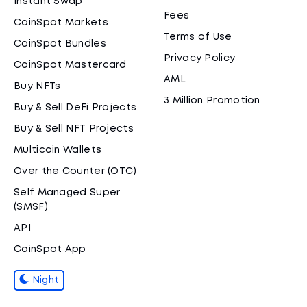
Instant Swap
Fees
CoinSpot Markets
Terms of Use
CoinSpot Bundles
Privacy Policy
CoinSpot Mastercard
AML
Buy NFTs
3 Million Promotion
Buy & Sell DeFi Projects
Buy & Sell NFT Projects
Multicoin Wallets
Over the Counter (OTC)
Self Managed Super
(SMSF)
API
CoinSpot App
Night