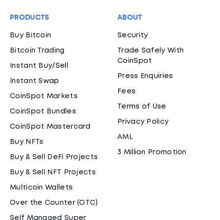
PRODUCTS
ABOUT
Buy Bitcoin
Security
Bitcoin Trading
Trade Safely With
CoinSpot
Instant Buy/Sell
Press Enquiries
Instant Swap
Fees
CoinSpot Markets
Terms of Use
CoinSpot Bundles
Privacy Policy
CoinSpot Mastercard
AML
Buy NFTs
3 Million Promotion
Buy & Sell DeFi Projects
Buy & Sell NFT Projects
Multicoin Wallets
Over the Counter (OTC)
Self Managed Super