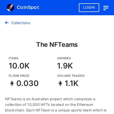
CoinSpot
LOGIN
Togg
navig
Collections
The NFTeams
ITEMS
OWNERS
10.0K
1.9K
FLOOR PRICE
VOLUME TRADED
0.030
1.1K
NFTeams is an Australian project which comprises a
collection of 10,000 NFTs located on the Ethereum
blockchain. Each NFTeam is a unique sports team which is