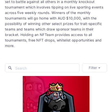
set to battle against all others in a monthly knockout
tournament which involves tipping on live sporting events
across five weekly rounds. Winners of the monthly
tournaments will go home with AUD $10,000, with the
possibility of winning other select prizes for trait-specific
teams and teams which draw sponsor teams in their
bracket. Holding an NFTeam provides access to all
tournaments, free NFT drops, whitelist opportunities and
more.
Filter