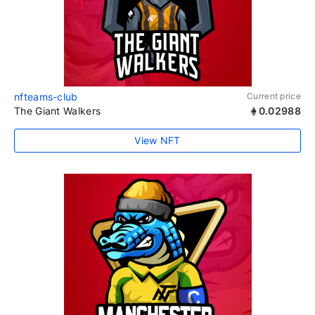
nfteams-club
Current price
The Giant Walkers
0.02988
View NFT