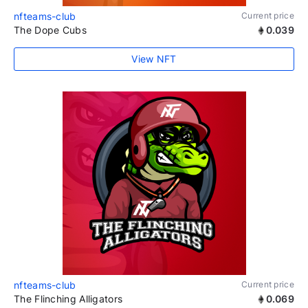
nfteams-club
Current price
The Dope Cubs
0.039
View NFT
nfteams-club
Current price
The Flinching Alligators
0.069