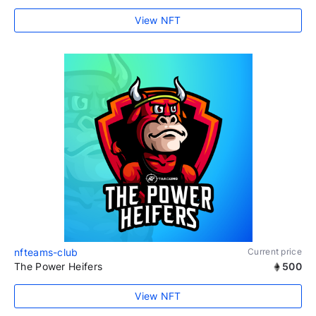
View NFT
nfteams-club
Current price
The Power Heifers
500
View NFT