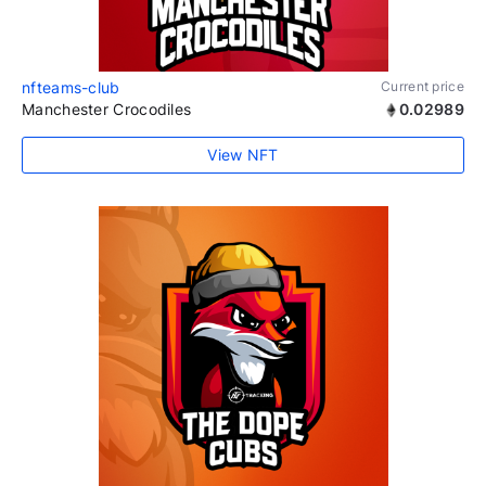
nfteams-club
Current price
Manchester Crocodiles
0.02989
View NFT