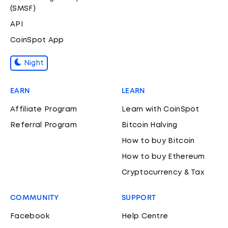
(SMSF)
API
CoinSpot App
Night
EARN
LEARN
Affiliate Program
Learn with CoinSpot
Referral Program
Bitcoin Halving
How to buy Bitcoin
How to buy Ethereum
Cryptocurrency & Tax
COMMUNITY
SUPPORT
Facebook
Help Centre