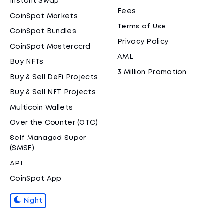
Instant Swap
Fees
CoinSpot Markets
Terms of Use
CoinSpot Bundles
Privacy Policy
CoinSpot Mastercard
AML
Buy NFTs
3 Million Promotion
Buy & Sell DeFi Projects
Buy & Sell NFT Projects
Multicoin Wallets
Over the Counter (OTC)
Self Managed Super
(SMSF)
API
CoinSpot App
Night