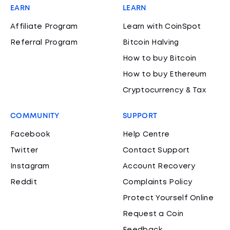
EARN
LEARN
Affiliate Program
Learn with CoinSpot
Referral Program
Bitcoin Halving
How to buy Bitcoin
How to buy Ethereum
Cryptocurrency & Tax
COMMUNITY
SUPPORT
Facebook
Help Centre
Twitter
Contact Support
Instagram
Account Recovery
Reddit
Complaints Policy
Protect Yourself Online
Request a Coin