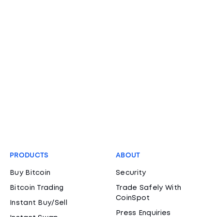
PRODUCTS
ABOUT
Buy Bitcoin
Security
Bitcoin Trading
Trade Safely With
CoinSpot
Instant Buy/Sell
Press Enquiries