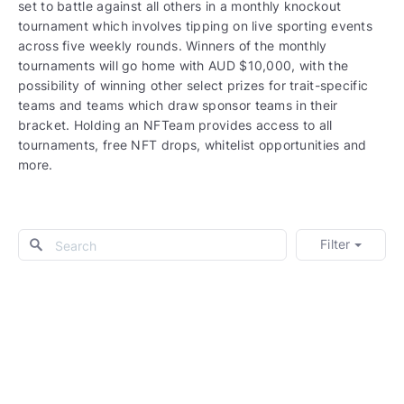
set to battle against all others in a monthly knockout
tournament which involves tipping on live sporting events
across five weekly rounds. Winners of the monthly
tournaments will go home with AUD $10,000, with the
possibility of winning other select prizes for trait-specific
teams and teams which draw sponsor teams in their
bracket. Holding an NFTeam provides access to all
tournaments, free NFT drops, whitelist opportunities and
more.
Filter