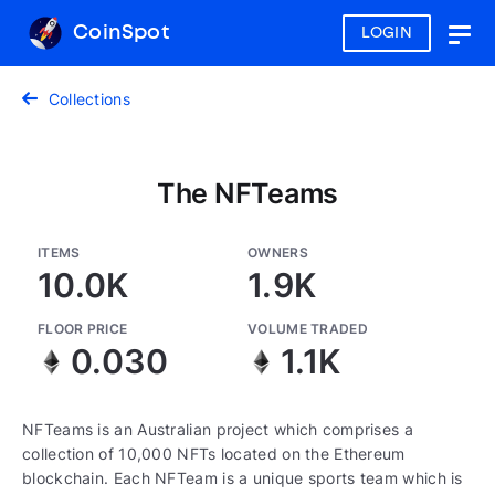
CoinSpot
LOGIN
Togg
navig
Collections
The NFTeams
ITEMS
OWNERS
10.0K
1.9K
FLOOR PRICE
VOLUME TRADED
0.030
1.1K
NFTeams is an Australian project which comprises a
collection of 10,000 NFTs located on the Ethereum
blockchain. Each NFTeam is a unique sports team which is