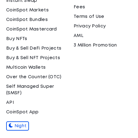
Instant Swap
Fees
CoinSpot Markets
Terms of Use
CoinSpot Bundles
Privacy Policy
CoinSpot Mastercard
AML
Buy NFTs
3 Million Promotion
Buy & Sell DeFi Projects
Buy & Sell NFT Projects
Multicoin Wallets
Over the Counter (OTC)
Self Managed Super
(SMSF)
API
CoinSpot App
Night