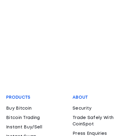
PRODUCTS
ABOUT
Buy Bitcoin
Security
Bitcoin Trading
Trade Safely With
CoinSpot
Instant Buy/Sell
Press Enquiries