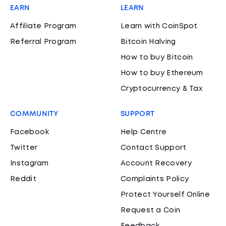
EARN
LEARN
Affiliate Program
Learn with CoinSpot
Referral Program
Bitcoin Halving
How to buy Bitcoin
How to buy Ethereum
Cryptocurrency & Tax
COMMUNITY
SUPPORT
Facebook
Help Centre
Twitter
Contact Support
Instagram
Account Recovery
Reddit
Complaints Policy
Protect Yourself Online
Request a Coin