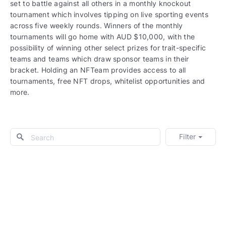
set to battle against all others in a monthly knockout
tournament which involves tipping on live sporting events
across five weekly rounds. Winners of the monthly
tournaments will go home with AUD $10,000, with the
possibility of winning other select prizes for trait-specific
teams and teams which draw sponsor teams in their
bracket. Holding an NFTeam provides access to all
tournaments, free NFT drops, whitelist opportunities and
more.
Filter