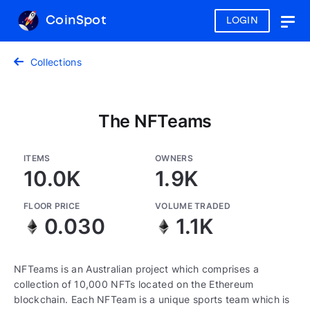
CoinSpot
LOGIN
Togg
navig
Collections
The NFTeams
ITEMS
OWNERS
10.0K
1.9K
FLOOR PRICE
VOLUME TRADED
0.030
1.1K
NFTeams is an Australian project which comprises a
collection of 10,000 NFTs located on the Ethereum
blockchain. Each NFTeam is a unique sports team which is