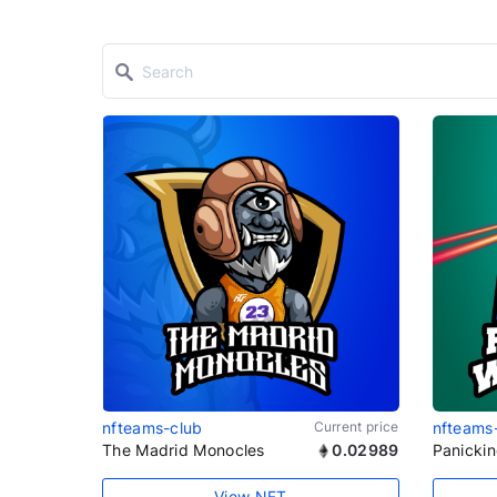
nfteams-club
Current price
nfteams
The Madrid Monocles
0.02989
Panicki
View NFT