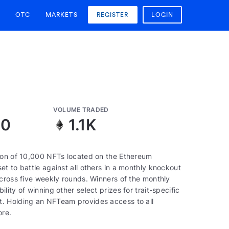
OTC
MARKETS
REGISTER
LOGIN
VOLUME TRADED
30
1.1K
tion of 10,000 NFTs located on the Ethereum
t to battle against all others in a monthly knockout
across five weekly rounds. Winners of the monthly
ity of winning other select prizes for trait-specific
t. Holding an NFTeam provides access to all
ore.