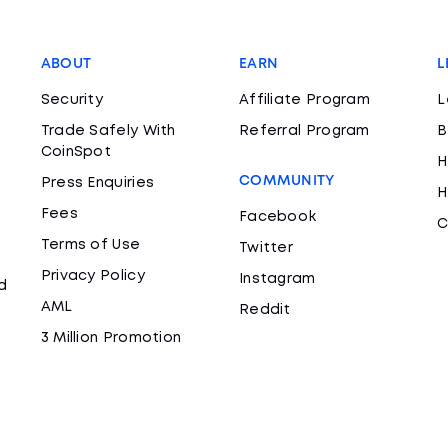
ABOUT
EARN
L
Security
Affiliate Program
L
Trade Safely With
Referral Program
B
CoinSpot
H
COMMUNITY
Press Enquiries
H
Fees
Facebook
C
Terms of Use
Twitter
Privacy Policy
Instagram
d
AML
Reddit
3 Million Promotion