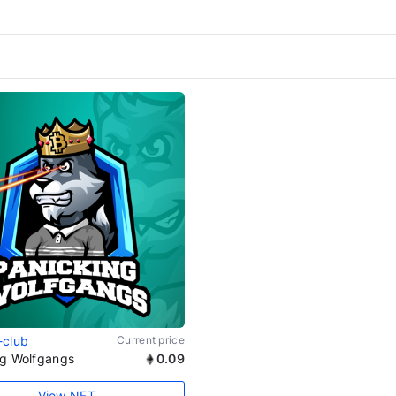
-club
Current price
ng Wolfgangs
0.09
View NFT