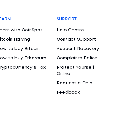
EARN
SUPPORT
earn with CoinSpot
Help Centre
itcoin Halving
Contact Support
ow to buy Bitcoin
Account Recovery
ow to buy Ethereum
Complaints Policy
ryptocurrency & Tax
Protect Yourself
Online
Request a Coin
Feedback