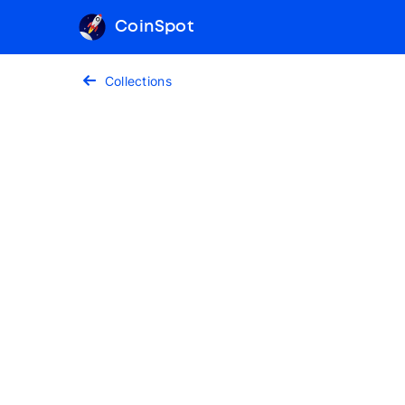
CoinSpot
Collections