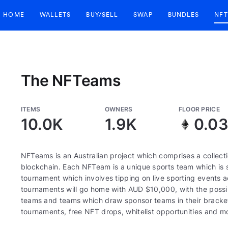
HOME
WALLETS
BUY/SELL
SWAP
BUNDLES
NFT
The NFTeams
ITEMS
OWNERS
FLOOR PRICE
10.0K
1.9K
0.0
NFTeams is an Australian project which comprises a collec
blockchain. Each NFTeam is a unique sports team which is se
tournament which involves tipping on live sporting events 
tournaments will go home with AUD $10,000, with the possibil
teams and teams which draw sponsor teams in their bracke
tournaments, free NFT drops, whitelist opportunities and m