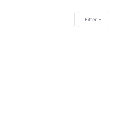
Filter