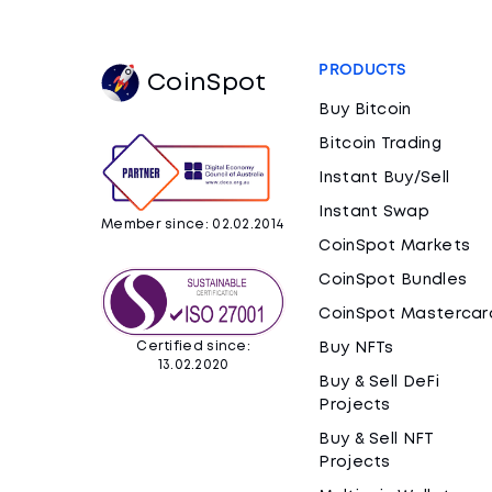
PRODUCTS
CoinSpot
Buy Bitcoin
Bitcoin Trading
Instant Buy/Sell
Instant Swap
Member since: 02.02.2014
CoinSpot Markets
CoinSpot Bundles
CoinSpot Mastercar
Certified since:
Buy NFTs
13.02.2020
Buy & Sell DeFi
Projects
Buy & Sell NFT
Projects