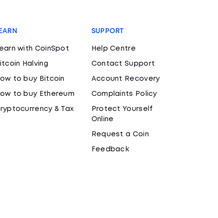
EARN
SUPPORT
earn with CoinSpot
Help Centre
itcoin Halving
Contact Support
ow to buy Bitcoin
Account Recovery
ow to buy Ethereum
Complaints Policy
ryptocurrency & Tax
Protect Yourself
Online
Request a Coin
Feedback