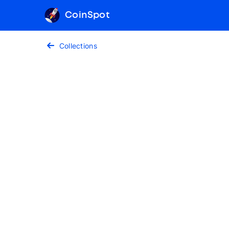
CoinSpot
Collections