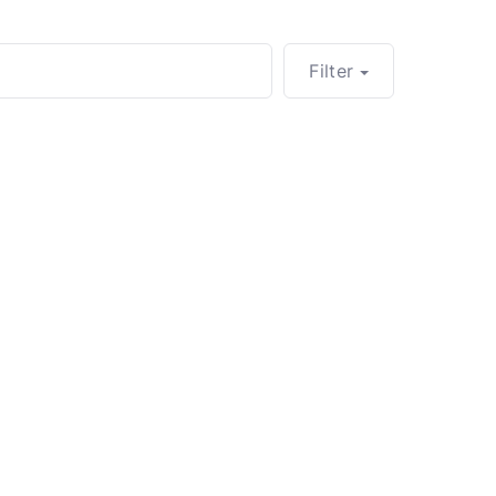
Filter