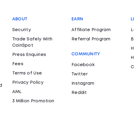
ABOUT
EARN
L
Security
Affiliate Program
L
Trade Safely With
Referral Program
B
CoinSpot
H
COMMUNITY
Press Enquiries
H
Fees
Facebook
C
Terms of Use
Twitter
Privacy Policy
Instagram
d
AML
Reddit
3 Million Promotion