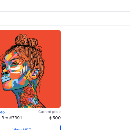
bro
Current price
r Bro #7391
500
View NFT