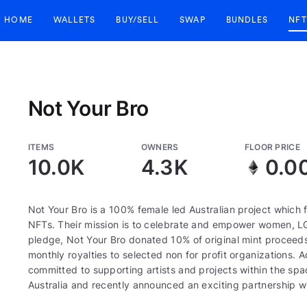
HOME
WALLETS
BUY/SELL
SWAP
BUNDLES
NFT
Not Your Bro
ITEMS
OWNERS
FLOOR PRICE
10.0K
4.3K
0.0
Not Your Bro is a 100% female led Australian project which
NFTs. Their mission is to celebrate and empower women, LGB
pledge, Not Your Bro donated 10% of original mint procee
monthly royalties to selected non for profit organizations. 
committed to supporting artists and projects within the s
Australia and recently announced an exciting partnership wit