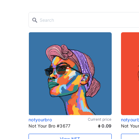
notyourbro
Current price
notyour
Not Your Bro #3677
0.09
Not You
View NFT