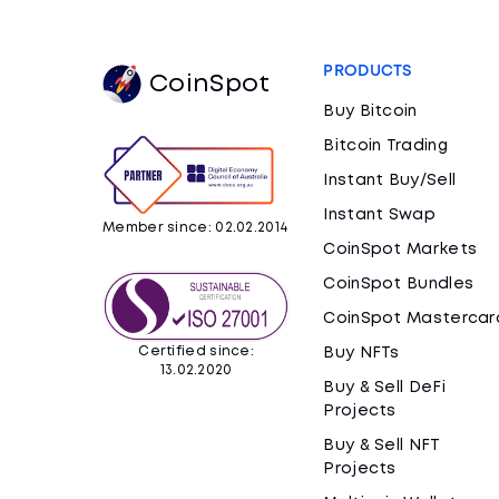
PRODUCTS
CoinSpot
Buy Bitcoin
Bitcoin Trading
Instant Buy/Sell
Instant Swap
Member since: 02.02.2014
CoinSpot Markets
CoinSpot Bundles
CoinSpot Mastercar
Certified since:
Buy NFTs
13.02.2020
Buy & Sell DeFi
Projects
Buy & Sell NFT
Projects