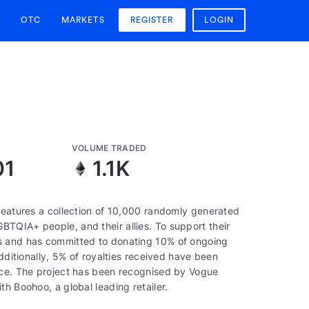
OTC
MARKETS
REGISTER
LOGIN
VOLUME TRADED
01
1.1K
 features a collection of 10,000 randomly generated
TQIA+ people, and their allies. To support their
ds and has committed to donating 10% of ongoing
Additionally, 5% of royalties received have been
pace. The project has been recognised by Vogue
h Boohoo, a global leading retailer.