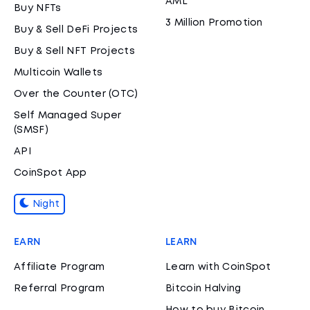
AML
Buy NFTs
3 Million Promotion
Buy & Sell DeFi Projects
Buy & Sell NFT Projects
Multicoin Wallets
Over the Counter (OTC)
Self Managed Super
(SMSF)
API
CoinSpot App
Night
EARN
LEARN
Affiliate Program
Learn with CoinSpot
Referral Program
Bitcoin Halving