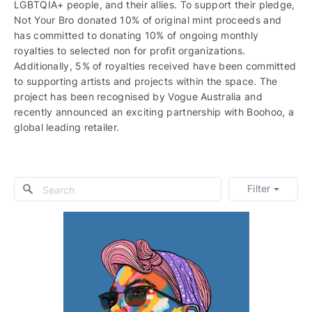
LGBTQIA+ people, and their allies. To support their pledge,
Not Your Bro donated 10% of original mint proceeds and
has committed to donating 10% of ongoing monthly
royalties to selected non for profit organizations.
Additionally, 5% of royalties received have been committed
to supporting artists and projects within the space. The
project has been recognised by Vogue Australia and
recently announced an exciting partnership with Boohoo, a
global leading retailer.
Filter