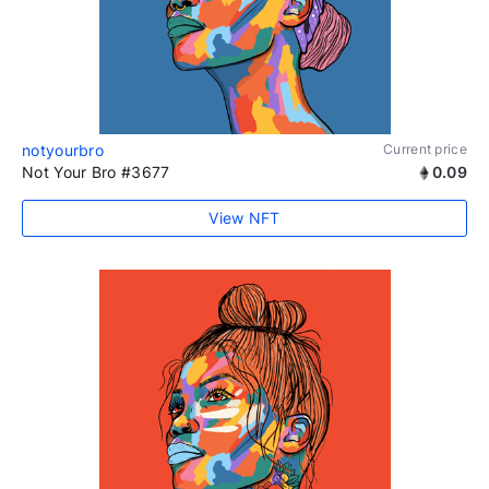
notyourbro
Current price
Not Your Bro #3677
0.09
View NFT