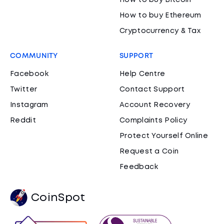
How to buy Bitcoin
How to buy Ethereum
Cryptocurrency & Tax
COMMUNITY
SUPPORT
Facebook
Help Centre
Twitter
Contact Support
Instagram
Account Recovery
Reddit
Complaints Policy
Protect Yourself Online
Request a Coin
Feedback
CoinSpot