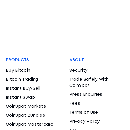
PRODUCTS
ABOUT
Buy Bitcoin
Security
Bitcoin Trading
Trade Safely With
CoinSpot
Instant Buy/Sell
Press Enquiries
Instant Swap
Fees
CoinSpot Markets
Terms of Use
CoinSpot Bundles
Privacy Policy
CoinSpot Mastercard