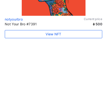
notyourbro
Current price
Not Your Bro #7391
500
View NFT