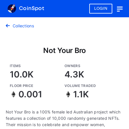
CoinSpot
LOGIN
Togg
navig
Collections
Not Your Bro
ITEMS
OWNERS
10.0K
4.3K
FLOOR PRICE
VOLUME TRADED
0.001
1.1K
Not Your Bro is a 100% female led Australian project which
features a collection of 10,000 randomly generated NFTs.
Their mission is to celebrate and empower women,