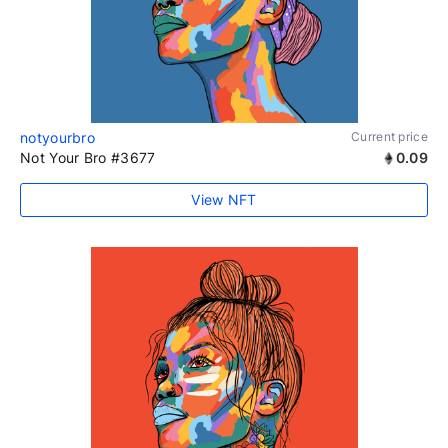
notyourbro
Current price
Not Your Bro #3677
0.09
View NFT