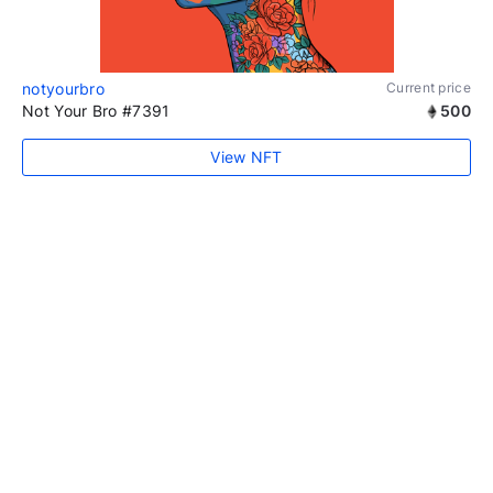
notyourbro
Current price
Not Your Bro #7391
500
View NFT