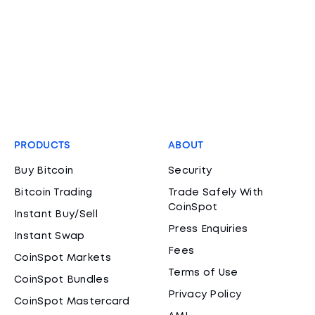
PRODUCTS
ABOUT
Buy Bitcoin
Security
Bitcoin Trading
Trade Safely With
CoinSpot
Instant Buy/Sell
Press Enquiries
Instant Swap
Fees
CoinSpot Markets
Terms of Use
CoinSpot Bundles
Privacy Policy
CoinSpot Mastercard