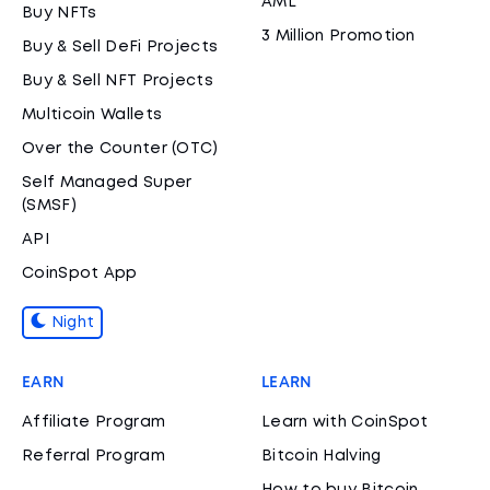
AML
Buy NFTs
3 Million Promotion
Buy & Sell DeFi Projects
Buy & Sell NFT Projects
Multicoin Wallets
Over the Counter (OTC)
Self Managed Super
(SMSF)
API
CoinSpot App
Night
EARN
LEARN
Affiliate Program
Learn with CoinSpot
Referral Program
Bitcoin Halving