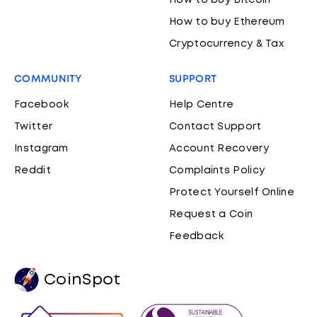
How to buy Bitcoin
How to buy Ethereum
Cryptocurrency & Tax
COMMUNITY
SUPPORT
Facebook
Help Centre
Twitter
Contact Support
Instagram
Account Recovery
Reddit
Complaints Policy
Protect Yourself Online
Request a Coin
Feedback
CoinSpot