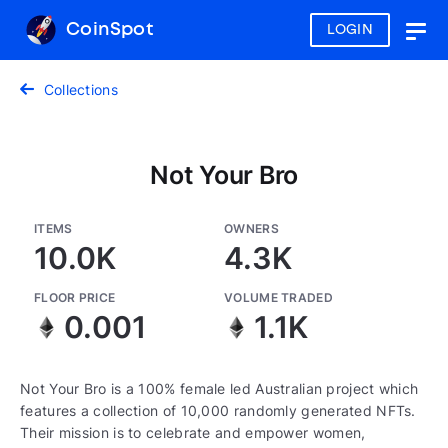
CoinSpot
LOGIN
Togg
navig
Collections
Not Your Bro
ITEMS
OWNERS
10.0K
4.3K
FLOOR PRICE
VOLUME TRADED
0.001
1.1K
Not Your Bro is a 100% female led Australian project which
features a collection of 10,000 randomly generated NFTs.
Their mission is to celebrate and empower women,