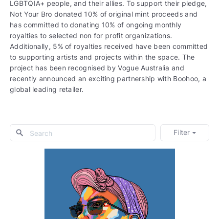
LGBTQIA+ people, and their allies. To support their pledge,
Not Your Bro donated 10% of original mint proceeds and
has committed to donating 10% of ongoing monthly
royalties to selected non for profit organizations.
Additionally, 5% of royalties received have been committed
to supporting artists and projects within the space. The
project has been recognised by Vogue Australia and
recently announced an exciting partnership with Boohoo, a
global leading retailer.
Filter