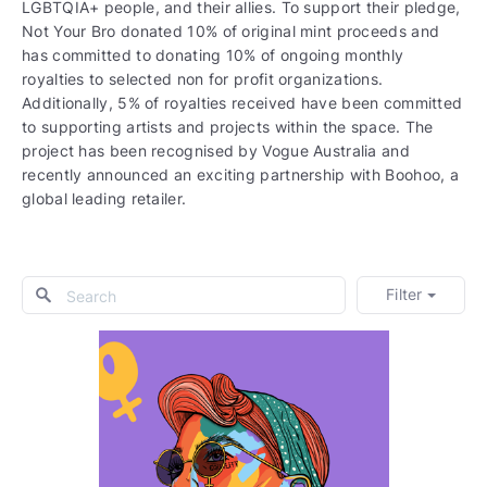
LGBTQIA+ people, and their allies. To support their pledge,
Not Your Bro donated 10% of original mint proceeds and
has committed to donating 10% of ongoing monthly
royalties to selected non for profit organizations.
Additionally, 5% of royalties received have been committed
to supporting artists and projects within the space. The
project has been recognised by Vogue Australia and
recently announced an exciting partnership with Boohoo, a
global leading retailer.
Filter