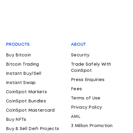
PRODUCTS
ABOUT
Buy Bitcoin
Security
Bitcoin Trading
Trade Safely With
CoinSpot
Instant Buy/Sell
Press Enquiries
Instant Swap
Fees
CoinSpot Markets
Terms of Use
CoinSpot Bundles
Privacy Policy
CoinSpot Mastercard
AML
Buy NFTs
3 Million Promotion
Buy & Sell DeFi Projects