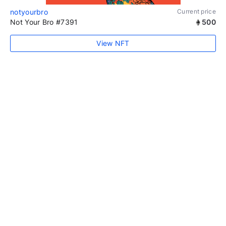
notyourbro
Current price
Not Your Bro #7391
500
View NFT