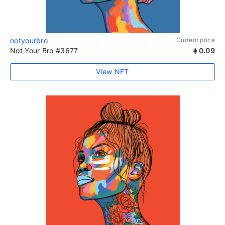
notyourbro
Current price
Not Your Bro #3677
0.09
View NFT