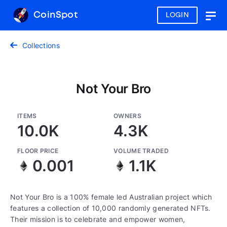
CoinSpot
LOGIN
Togg
navig
Collections
Not Your Bro
ITEMS
OWNERS
10.0K
4.3K
FLOOR PRICE
VOLUME TRADED
0.001
1.1K
Not Your Bro is a 100% female led Australian project which
features a collection of 10,000 randomly generated NFTs.
Their mission is to celebrate and empower women,