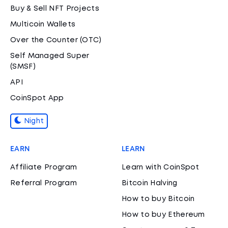
Buy & Sell NFT Projects
Multicoin Wallets
Over the Counter (OTC)
Self Managed Super
(SMSF)
API
CoinSpot App
Night
EARN
LEARN
Affiliate Program
Learn with CoinSpot
Referral Program
Bitcoin Halving
How to buy Bitcoin
How to buy Ethereum