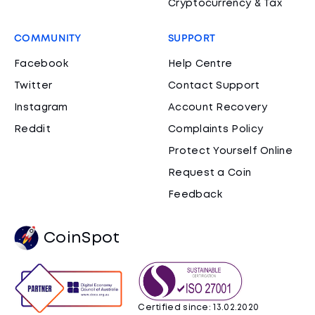
Cryptocurrency & Tax
COMMUNITY
SUPPORT
Facebook
Help Centre
Twitter
Contact Support
Instagram
Account Recovery
Reddit
Complaints Policy
Protect Yourself Online
Request a Coin
Feedback
CoinSpot
Certified since: 13.02.2020