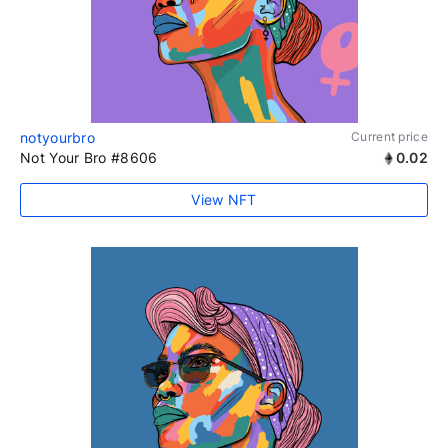
notyourbro
Current price
Not Your Bro #8606
0.02
View NFT