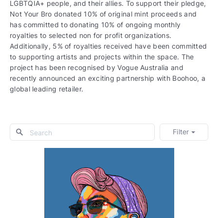
LGBTQIA+ people, and their allies. To support their pledge,
Not Your Bro donated 10% of original mint proceeds and
has committed to donating 10% of ongoing monthly
royalties to selected non for profit organizations.
Additionally, 5% of royalties received have been committed
to supporting artists and projects within the space. The
project has been recognised by Vogue Australia and
recently announced an exciting partnership with Boohoo, a
global leading retailer.
Filter