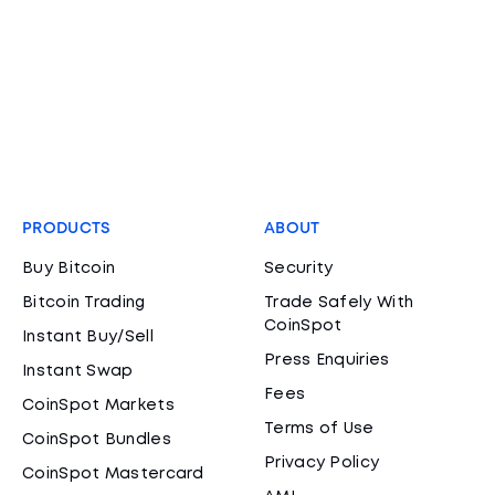
PRODUCTS
ABOUT
Buy Bitcoin
Security
Bitcoin Trading
Trade Safely With
CoinSpot
Instant Buy/Sell
Press Enquiries
Instant Swap
Fees
CoinSpot Markets
Terms of Use
CoinSpot Bundles
Privacy Policy
CoinSpot Mastercard