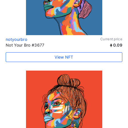
notyourbro
Current price
Not Your Bro #3677
0.09
View NFT