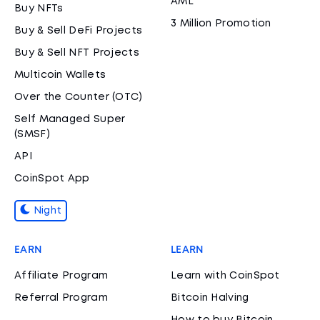
AML
Buy NFTs
3 Million Promotion
Buy & Sell DeFi Projects
Buy & Sell NFT Projects
Multicoin Wallets
Over the Counter (OTC)
Self Managed Super
(SMSF)
API
CoinSpot App
Night
EARN
LEARN
Affiliate Program
Learn with CoinSpot
Referral Program
Bitcoin Halving