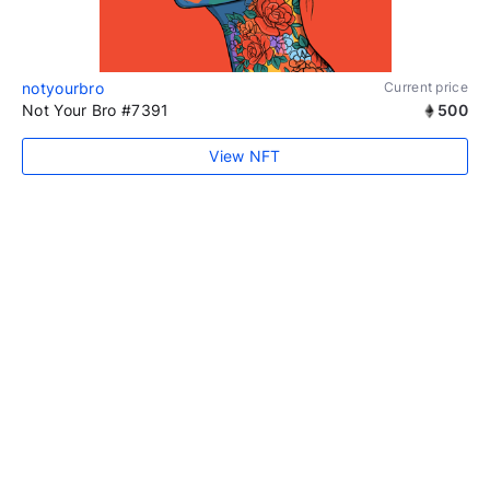
notyourbro
Current price
Not Your Bro #7391
500
View NFT