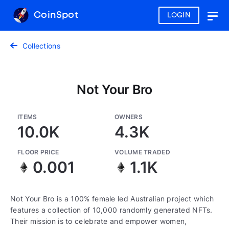
CoinSpot
LOGIN
Togg
navig
Collections
Not Your Bro
ITEMS
OWNERS
10.0K
4.3K
FLOOR PRICE
VOLUME TRADED
0.001
1.1K
Not Your Bro is a 100% female led Australian project which
features a collection of 10,000 randomly generated NFTs.
Their mission is to celebrate and empower women,