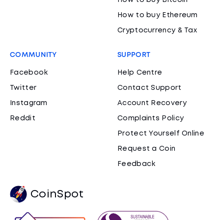
How to buy Bitcoin
How to buy Ethereum
Cryptocurrency & Tax
COMMUNITY
SUPPORT
Facebook
Help Centre
Twitter
Contact Support
Instagram
Account Recovery
Reddit
Complaints Policy
Protect Yourself Online
Request a Coin
Feedback
CoinSpot