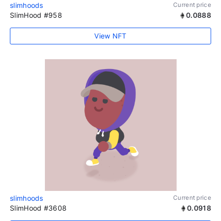
slimhoods
Current price
SlimHood #958
0.0888
View NFT
slimhoods
Current price
SlimHood #3608
0.0918