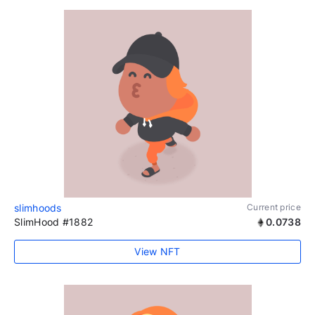
slimhoods
Current price
SlimHood #1882
0.0738
View NFT