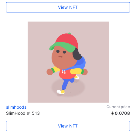
View NFT
slimhoods
Current price
SlimHood #1513
0.0708
View NFT