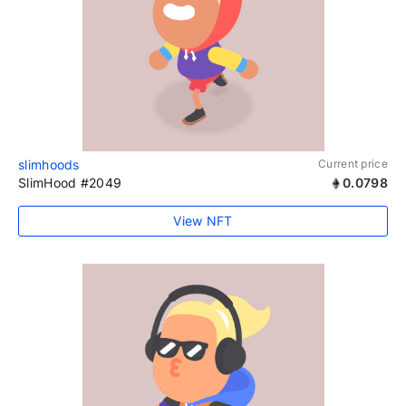
slimhoods
Current price
SlimHood #2049
0.0798
View NFT