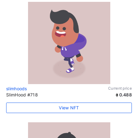
slimhoods
Current price
SlimHood #718
0.488
View NFT