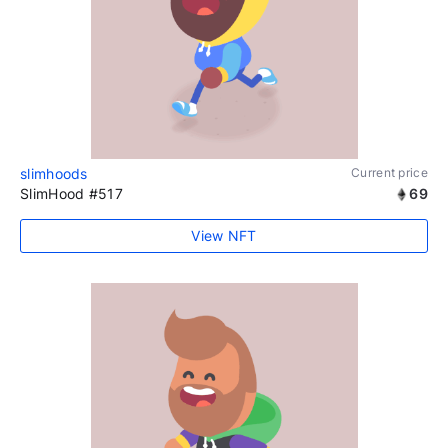
slimhoods
Current price
SlimHood #517
69
View NFT