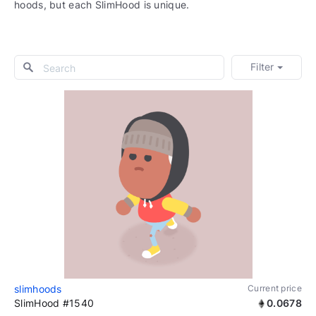
hoods, but each SlimHood is unique.
Filter
slimhoods
Current price
SlimHood #1540
0.0678