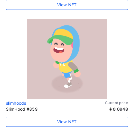
View NFT
slimhoods
Current price
SlimHood #859
0.0948
View NFT