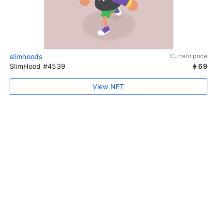
slimhoods
Current price
SlimHood #4539
69
View NFT