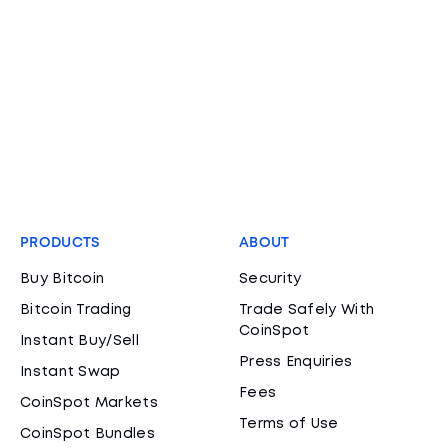
PRODUCTS
ABOUT
Buy Bitcoin
Security
Bitcoin Trading
Trade Safely With
CoinSpot
Instant Buy/Sell
Press Enquiries
Instant Swap
Fees
CoinSpot Markets
Terms of Use
CoinSpot Bundles