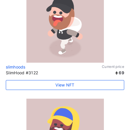
slimhoods
Current price
SlimHood #3122
69
View NFT