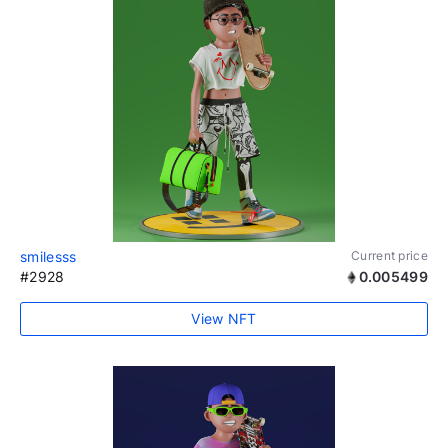
smilesss
Current price
#2928
0.005499
View NFT