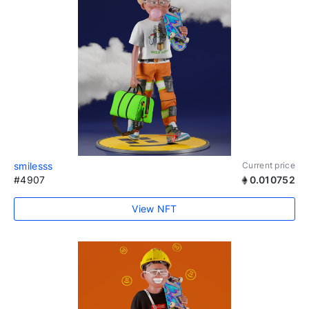
smilesss
Current price
#4907
0.010752
View NFT