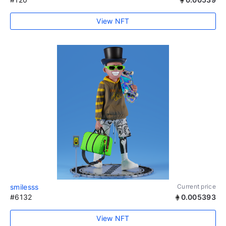
View NFT
smilesss
Current price
#6132
0.005393
View NFT