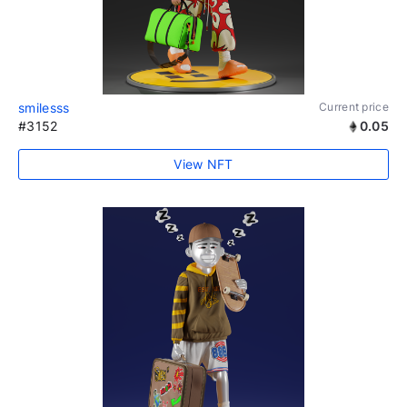
smilesss
Current price
#3152
0.05
View NFT