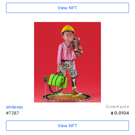
View NFT
smilesss
Current price
#7287
0.0104
View NFT