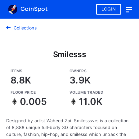
CoinSpot
LOGIN
Togg
navig
Collections
Smilesss
ITEMS
OWNERS
8.8K
3.9K
FLOOR PRICE
VOLUME TRADED
0.005
11.0K
Designed by artist Waheed Zai, Smilesssvrs is a collection
of 8,888 unique full-body 3D characters focused on
culture, fashion, hip-hop, and smilesss which unpack the