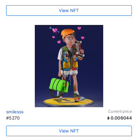
View NFT
smilesss
Current price
#5270
0.006044
View NFT