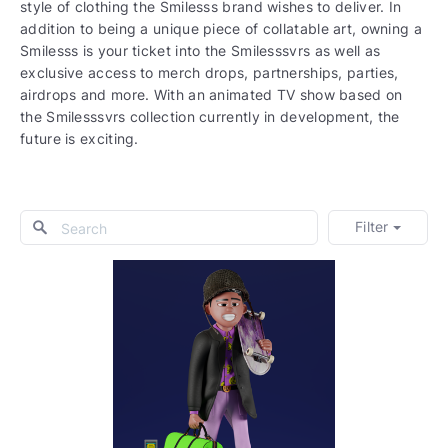
style of clothing the Smilesss brand wishes to deliver. In
addition to being a unique piece of collatable art, owning a
Smilesss is your ticket into the Smilesssvrs as well as
exclusive access to merch drops, partnerships, parties,
airdrops and more. With an animated TV show based on
the Smilesssvrs collection currently in development, the
future is exciting.
Filter