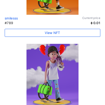
smilesss
Current price
#789
0.01
View NFT