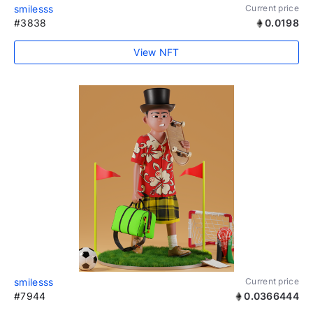
smilesss
Current price
#3838
0.0198
View NFT
smilesss
Current price
#7944
0.0366444