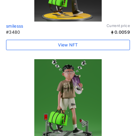
smilesss
Current price
#3480
0.0059
View NFT