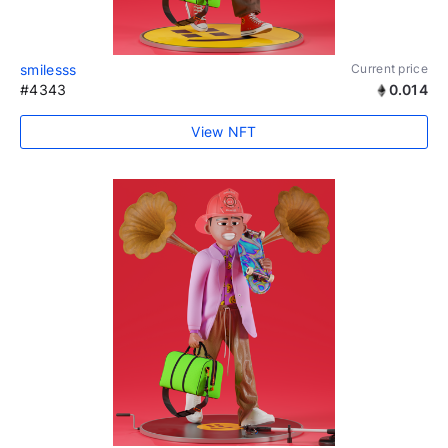
smilesss
Current price
#4343
0.014
View NFT