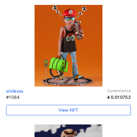
smilesss
Current price
#1084
0.010752
View NFT