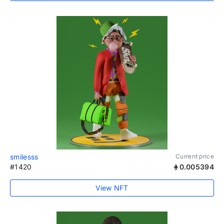
smilesss
Current price
#1420
0.005394
View NFT