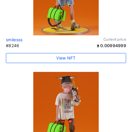
smilesss
Current price
#8246
0.00994999
View NFT