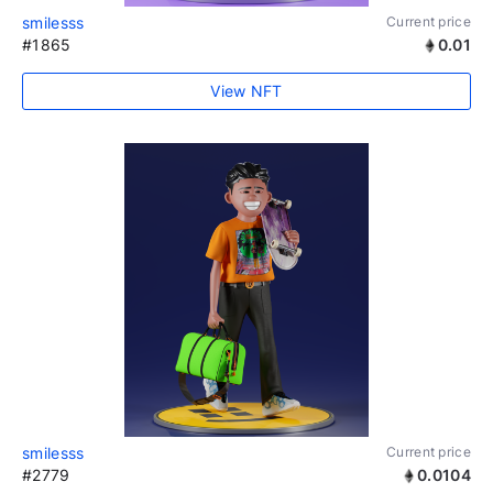
smilesss
Current price
#1865
0.01
View NFT
smilesss
Current price
#2779
0.0104