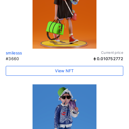
smilesss
Current price
#3660
0.010752772
View NFT