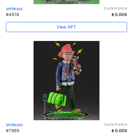
smilesss
Current price
#4874
0.006
View NFT
smilesss
Current price
#7969
0.006