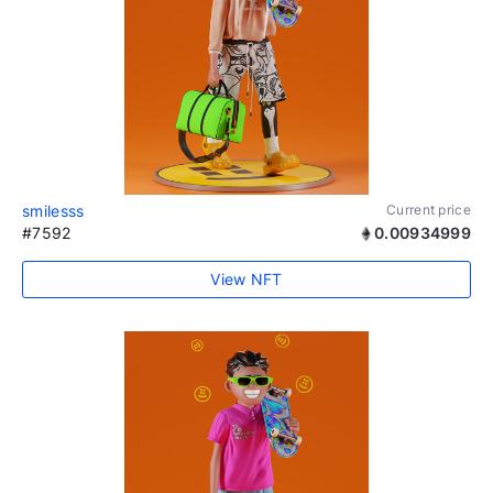
smilesss
Current price
#7592
0.00934999
View NFT