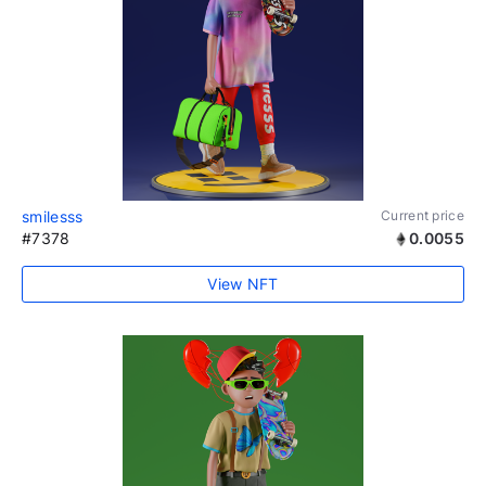
smilesss
Current price
#7378
0.0055
View NFT