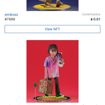
smilesss
Current price
#7666
0.01
View NFT