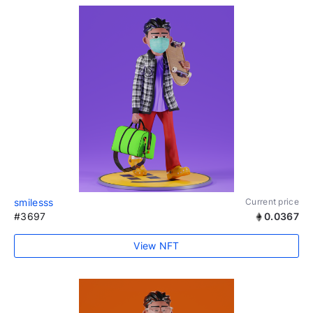
smilesss
Current price
#3697
0.0367
View NFT