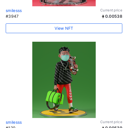
smilesss
Current price
#3947
0.00538
View NFT
smilesss
Current price
#120
0.00539