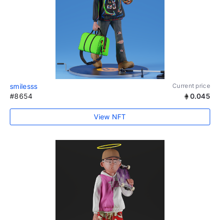
smilesss
Current price
#8654
0.045
View NFT