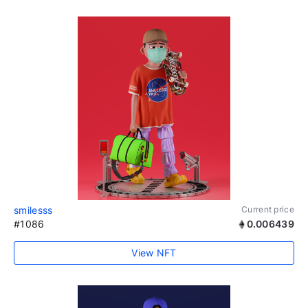
smilesss
Current price
#1086
0.006439
View NFT