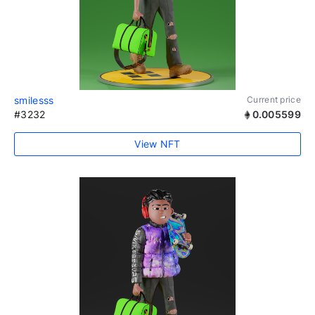
smilesss
Current price
#3232
0.005599
View NFT