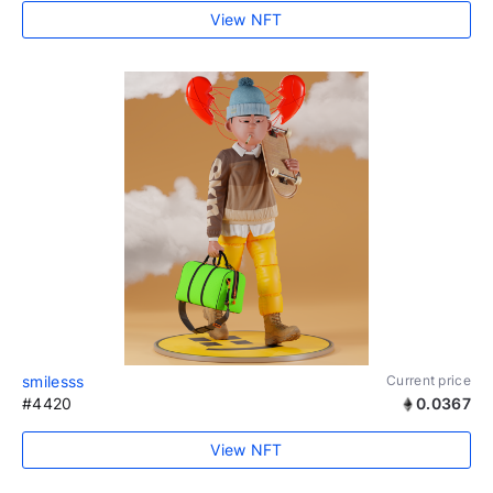
View NFT
smilesss
Current price
#4420
0.0367
View NFT