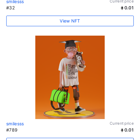
smilesss
Current price
#32
0.01
View NFT
smilesss
Current price
#789
0.01