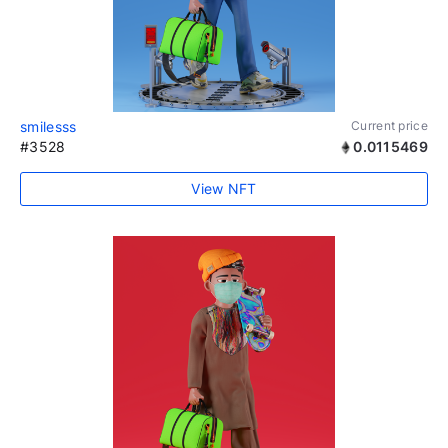
smilesss
Current price
#3528
0.0115469
View NFT