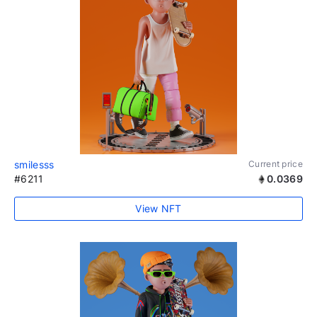
smilesss
Current price
#6211
0.0369
View NFT