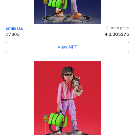
smilesss
Current price
#7803
0.005375
View NFT