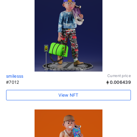
smilesss
Current price
#7012
0.006439
View NFT