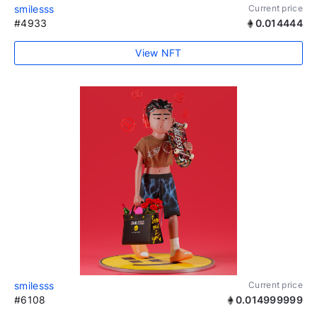
smilesss
Current price
#4933
0.014444
View NFT
smilesss
Current price
#6108
0.014999999