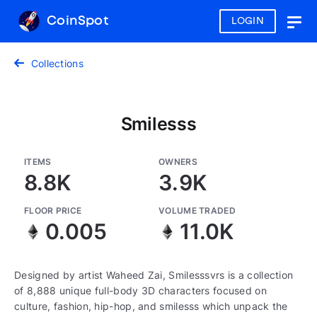
CoinSpot
LOGIN
Togg
navig
Collections
Smilesss
ITEMS
OWNERS
8.8K
3.9K
FLOOR PRICE
VOLUME TRADED
0.005
11.0K
Designed by artist Waheed Zai, Smilesssvrs is a collection
of 8,888 unique full-body 3D characters focused on
culture, fashion, hip-hop, and smilesss which unpack the