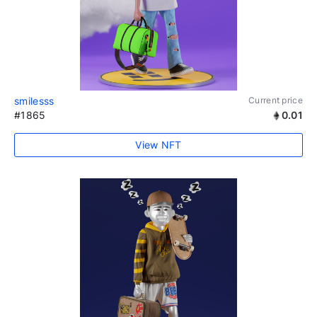
smilesss
Current price
#1865
0.01
View NFT