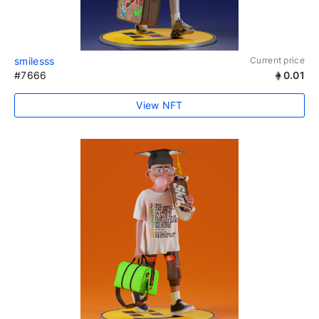
smilesss
Current price
#7666
0.01
View NFT