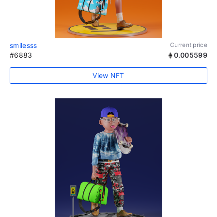
smilesss
Current price
#6883
0.005599
View NFT