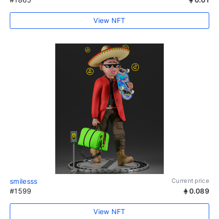
View NFT
smilesss
Current price
#1599
0.089
View NFT