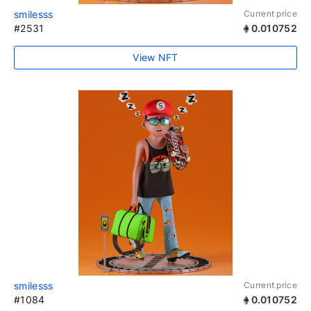
smilesss
Current price
#2531
0.010752
View NFT
smilesss
Current price
#1084
0.010752