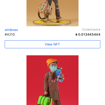
smilesss
Current price
#4210
0.013445444
View NFT