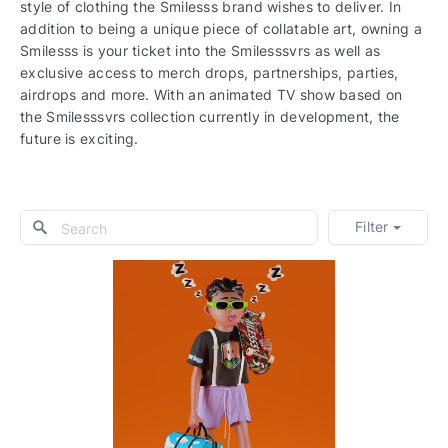
style of clothing the Smilesss brand wishes to deliver. In
addition to being a unique piece of collatable art, owning a
Smilesss is your ticket into the Smilesssvrs as well as
exclusive access to merch drops, partnerships, parties,
airdrops and more. With an animated TV show based on
the Smilesssvrs collection currently in development, the
future is exciting.
Filter