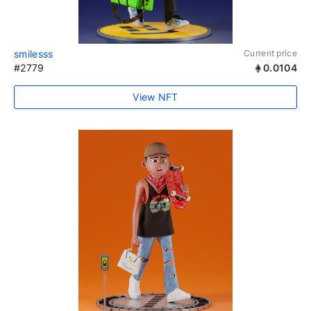
smilesss
Current price
#2779
0.0104
View NFT