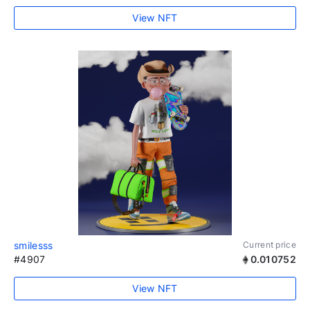
View NFT
smilesss
Current price
#4907
0.010752
View NFT