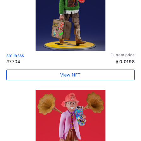
smilesss
Current price
#7704
0.0198
View NFT