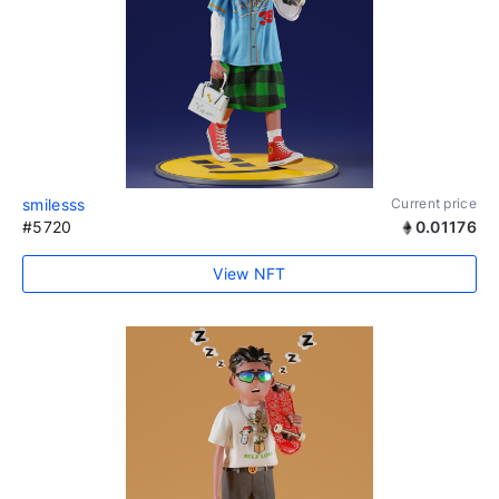
smilesss
Current price
#5720
0.01176
View NFT