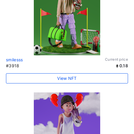
smilesss
Current price
#3918
0.18
View NFT