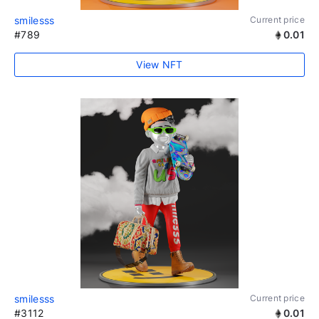
smilesss
Current price
#789
0.01
View NFT
smilesss
Current price
#3112
0.01