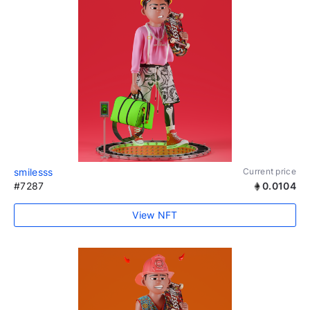
smilesss
Current price
#7287
0.0104
View NFT