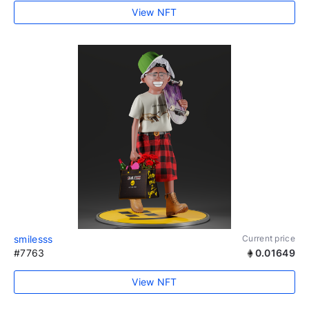
View NFT
smilesss
Current price
#7763
0.01649
View NFT