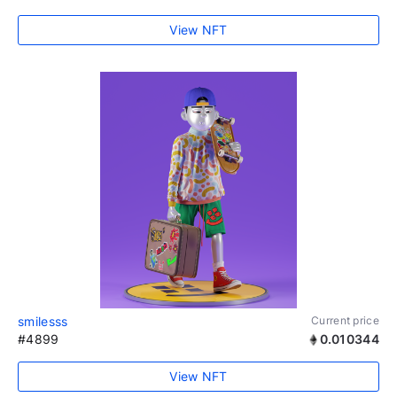
View NFT
smilesss
Current price
#4899
0.010344
View NFT