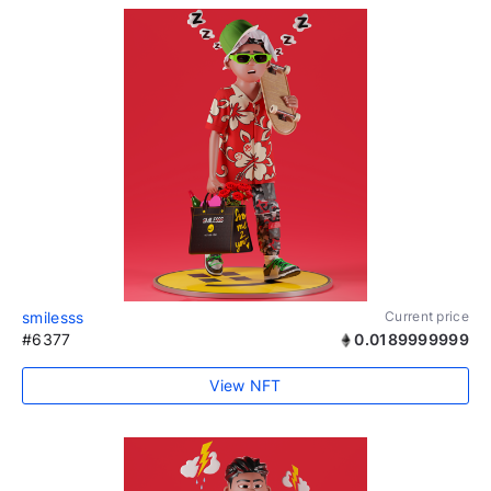
smilesss
Current price
#6377
0.0189999999
View NFT