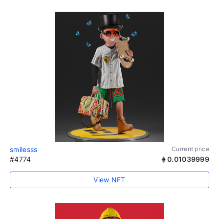
smilesss
Current price
#4774
0.01039999
View NFT