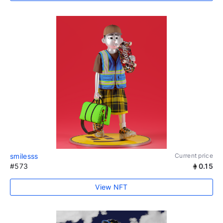
smilesss
Current price
#573
0.15
View NFT