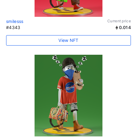
smilesss
Current price
#4343
0.014
View NFT