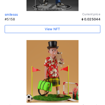
smilesss
Current price
#5158
0.025044
View NFT