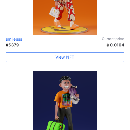
smilesss
Current price
#5879
0.0104
View NFT