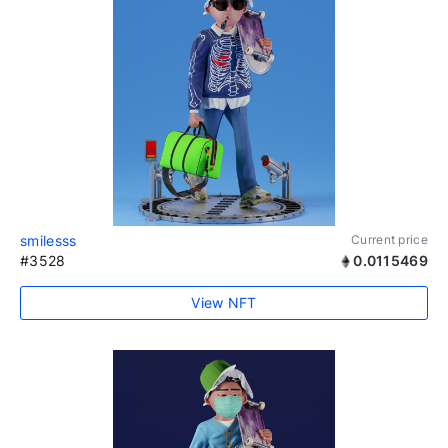
smilesss
Current price
#3528
0.0115469
View NFT