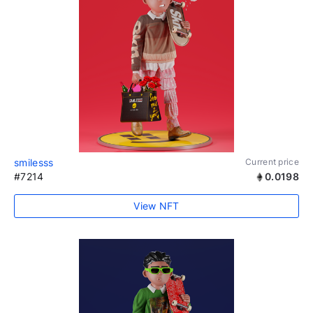
smilesss
Current price
#7214
0.0198
View NFT