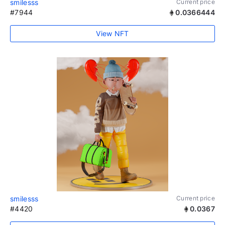
smilesss
Current price
#7944
0.0366444
View NFT
smilesss
Current price
#4420
0.0367