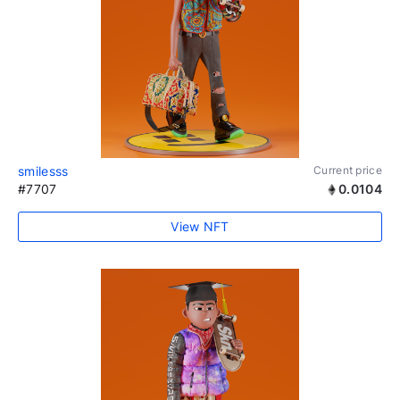
smilesss
Current price
#7707
0.0104
View NFT