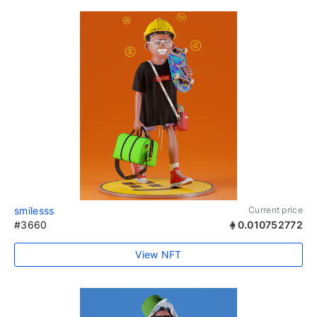
smilesss
Current price
#3660
0.010752772
View NFT