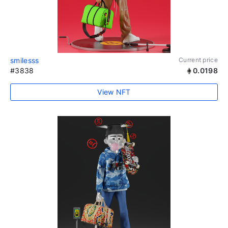
smilesss
Current price
#3838
0.0198
View NFT