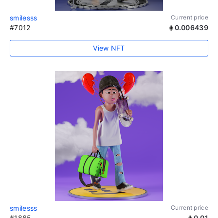
smilesss
Current price
#7012
0.006439
View NFT
smilesss
Current price
#1865
0.01