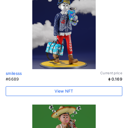
smilesss
Current price
#6689
0.169
View NFT