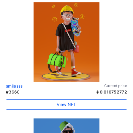
smilesss
Current price
#3660
0.010752772
View NFT