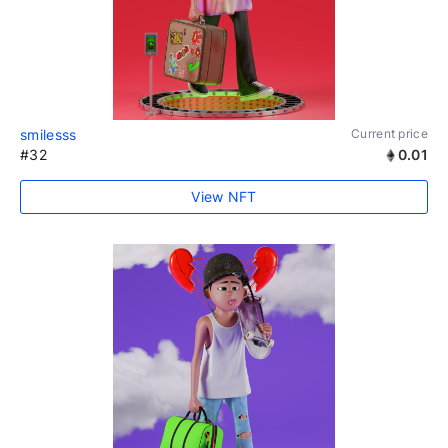
smilesss
Current price
#32
0.01
View NFT