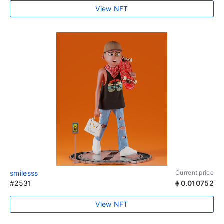
View NFT
smilesss
Current price
#2531
0.010752
View NFT