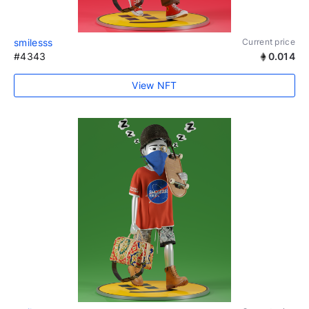
smilesss
Current price
#4343
0.014
View NFT