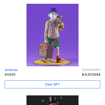
smilesss
Current price
#4899
0.010344
View NFT