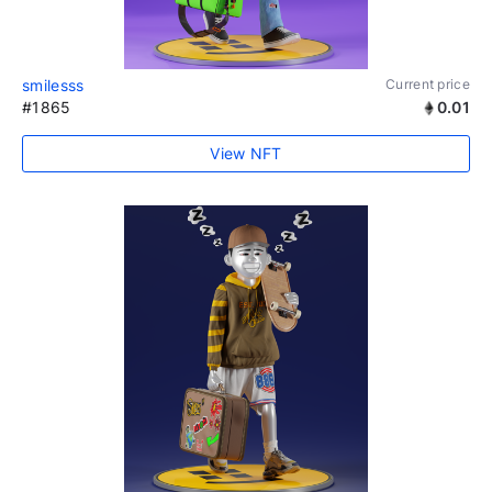
smilesss
Current price
#1865
0.01
View NFT