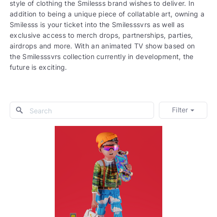
style of clothing the Smilesss brand wishes to deliver. In
addition to being a unique piece of collatable art, owning a
Smilesss is your ticket into the Smilesssvrs as well as
exclusive access to merch drops, partnerships, parties,
airdrops and more. With an animated TV show based on
the Smilesssvrs collection currently in development, the
future is exciting.
Filter