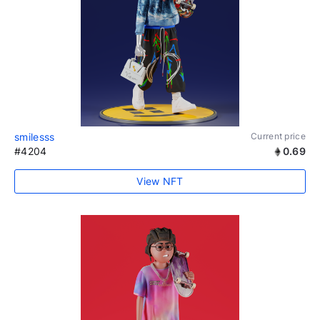
smilesss
Current price
#4204
0.69
View NFT