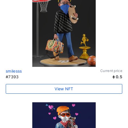
smilesss
Current price
#7393
0.5
View NFT