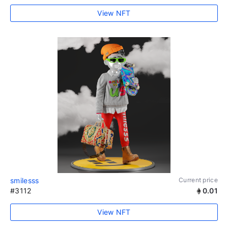
View NFT
smilesss
Current price
#3112
0.01
View NFT