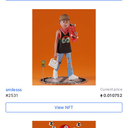
smilesss
Current price
#2531
0.010752
View NFT