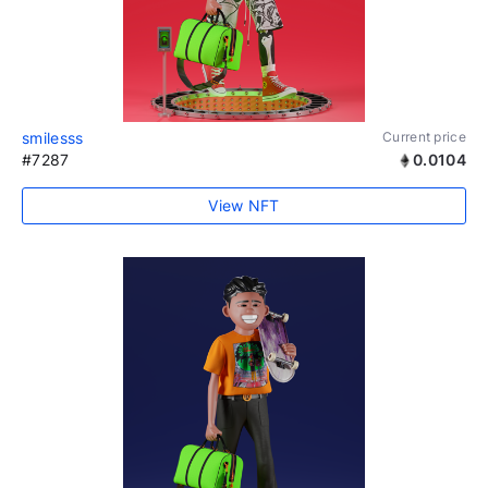
smilesss
Current price
#7287
0.0104
View NFT