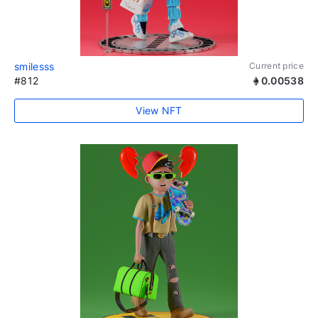
smilesss
Current price
#812
0.00538
View NFT