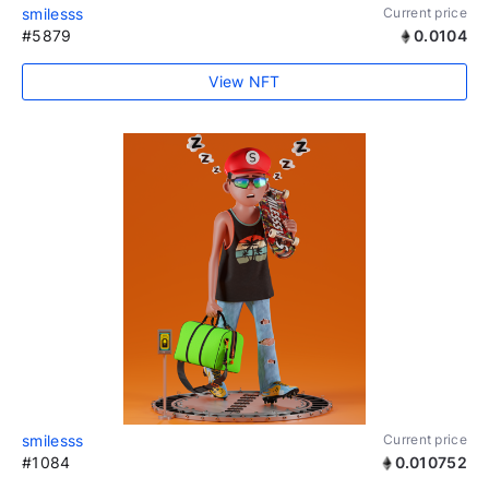
smilesss
Current price
#5879
0.0104
View NFT
smilesss
Current price
#1084
0.010752