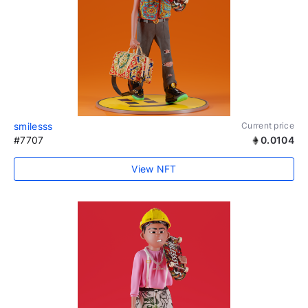
smilesss
Current price
#7707
0.0104
View NFT