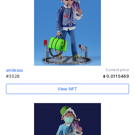
smilesss
Current price
#3528
0.0115469
View NFT