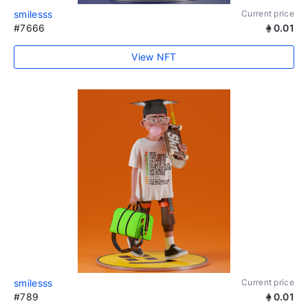
smilesss
Current price
#7666
0.01
View NFT
smilesss
Current price
#789
0.01