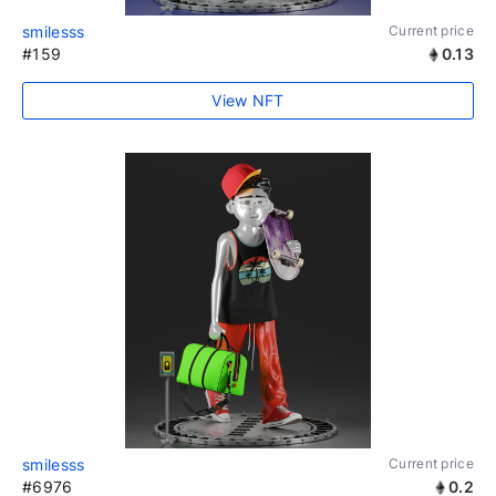
smilesss
Current price
#159
0.13
View NFT
smilesss
Current price
#6976
0.2