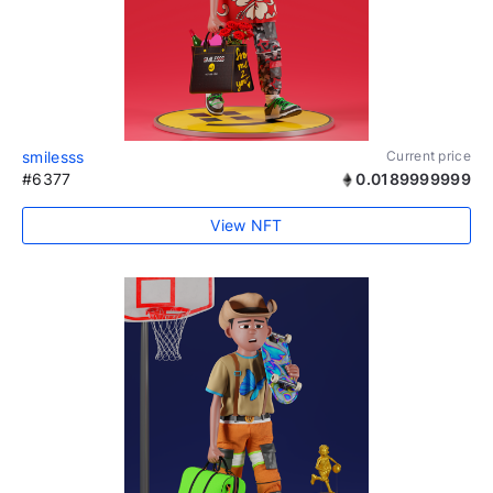
smilesss
Current price
#6377
0.0189999999
View NFT