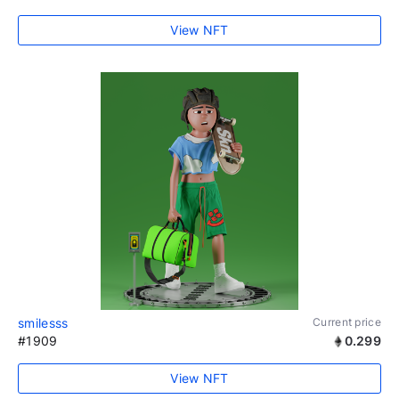
View NFT
smilesss
Current price
#1909
0.299
View NFT