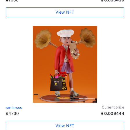
View NFT
smilesss
Current price
#4730
0.009444
View NFT