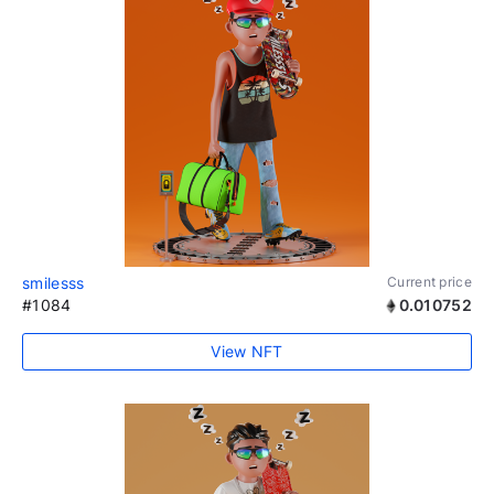
smilesss
Current price
#1084
0.010752
View NFT