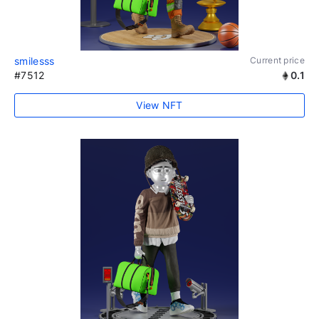
smilesss
Current price
#7512
0.1
View NFT