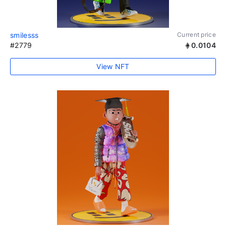
smilesss
Current price
#2779
0.0104
View NFT