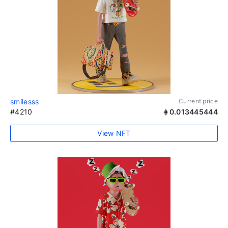
smilesss
Current price
#4210
0.013445444
View NFT