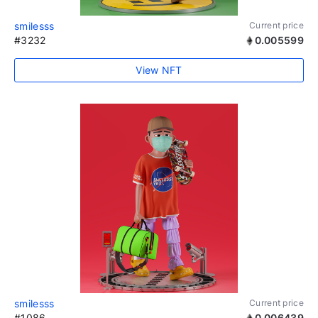
smilesss
Current price
#3232
0.005599
View NFT
smilesss
Current price
#1086
0.006439