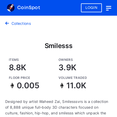
CoinSpot
LOGIN
Togg
navig
Collections
Smilesss
ITEMS
OWNERS
8.8K
3.9K
FLOOR PRICE
VOLUME TRADED
0.005
11.0K
Designed by artist Waheed Zai, Smilesssvrs is a collection
of 8,888 unique full-body 3D characters focused on
culture, fashion, hip-hop, and smilesss which unpack the