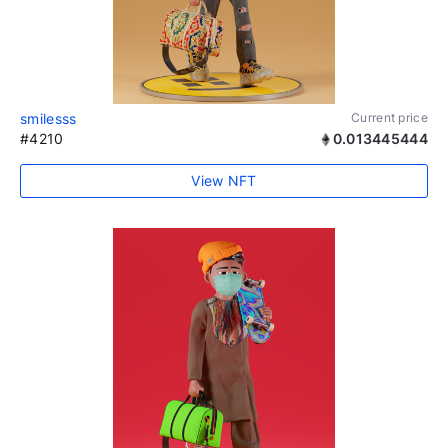
smilesss
Current price
#4210
0.013445444
View NFT