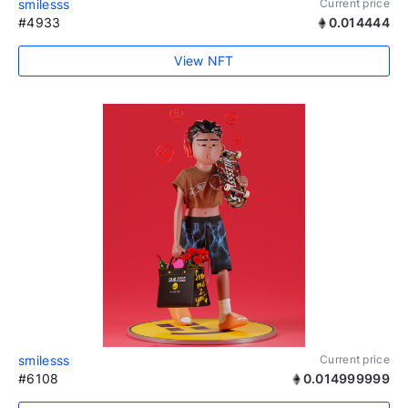
smilesss
Current price
#4933
0.014444
View NFT
smilesss
Current price
#6108
0.014999999