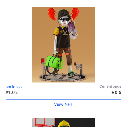
smilesss
Current price
#1072
0.5
View NFT