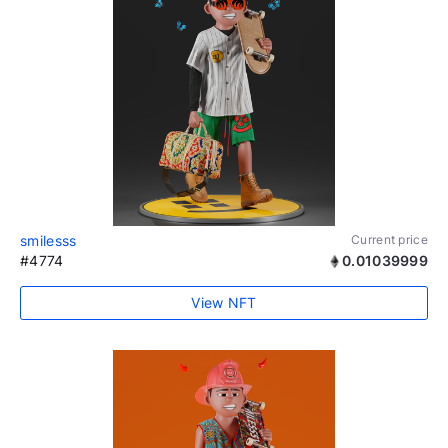
smilesss
Current price
#4774
0.01039999
View NFT