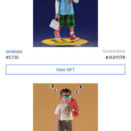
smilesss
Current price
#5720
0.01176
View NFT