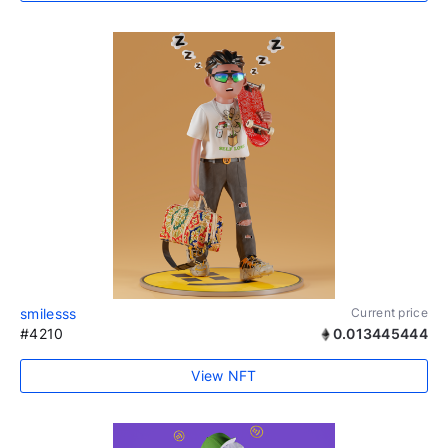
smilesss
Current price
#4210
0.013445444
View NFT