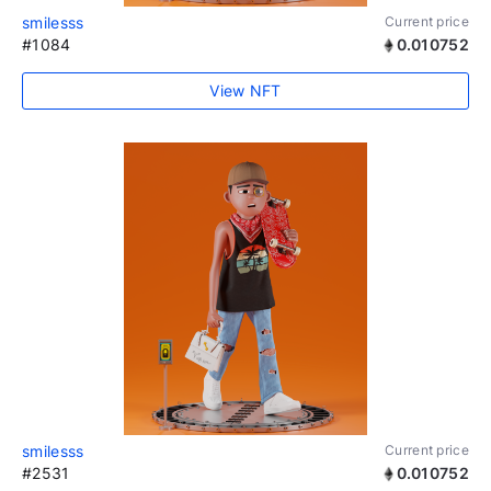
smilesss
Current price
#1084
0.010752
View NFT
smilesss
Current price
#2531
0.010752