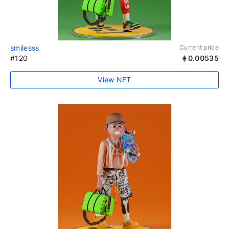
smilesss
Current price
#120
0.00535
View NFT