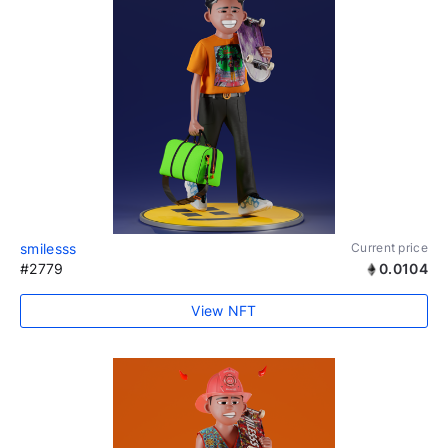
smilesss
Current price
#2779
0.0104
View NFT