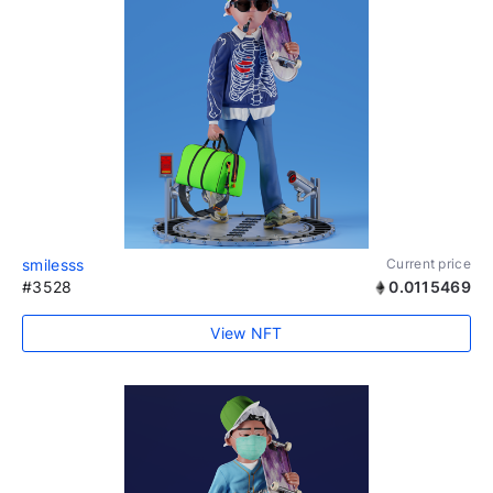
smilesss
Current price
#3528
0.0115469
View NFT