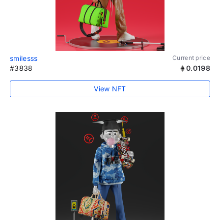
smilesss
Current price
#3838
0.0198
View NFT