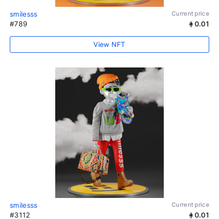
smilesss
Current price
#789
0.01
View NFT
smilesss
Current price
#3112
0.01