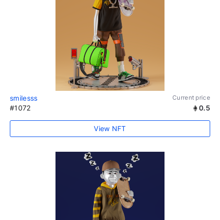
smilesss
Current price
#1072
0.5
View NFT