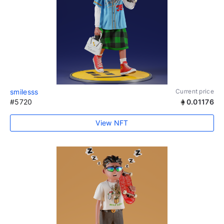
smilesss
Current price
#5720
0.01176
View NFT