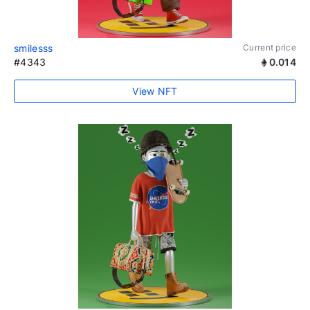
smilesss
Current price
#4343
0.014
View NFT