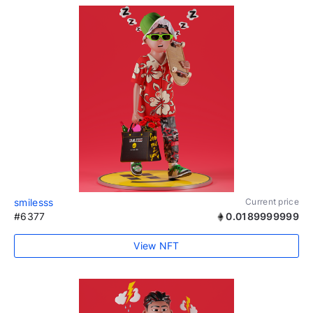
smilesss
Current price
#6377
0.0189999999
View NFT