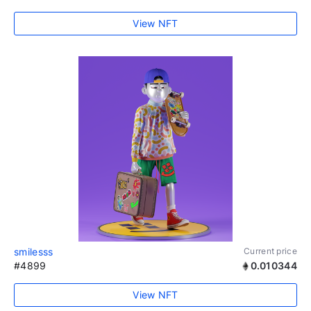
View NFT
smilesss
Current price
#4899
0.010344
View NFT