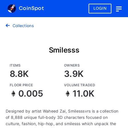
CoinSpot
LOGIN
Togg
navig
Collections
Smilesss
ITEMS
OWNERS
8.8K
3.9K
FLOOR PRICE
VOLUME TRADED
0.005
11.0K
Designed by artist Waheed Zai, Smilesssvrs is a collection
of 8,888 unique full-body 3D characters focused on
culture, fashion, hip-hop, and smilesss which unpack the