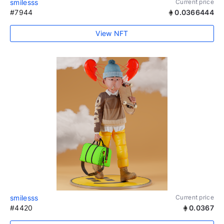
smilesss
Current price
#7944
0.0366444
View NFT
smilesss
Current price
#4420
0.0367