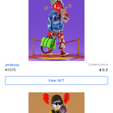
smilesss
Current price
#1075
0.2
View NFT