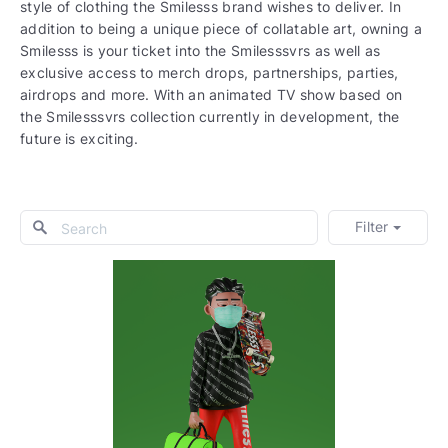
style of clothing the Smilesss brand wishes to deliver. In
addition to being a unique piece of collatable art, owning a
Smilesss is your ticket into the Smilesssvrs as well as
exclusive access to merch drops, partnerships, parties,
airdrops and more. With an animated TV show based on
the Smilesssvrs collection currently in development, the
future is exciting.
Filter