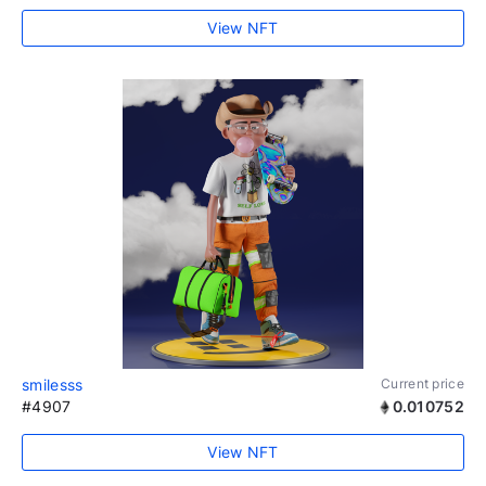
View NFT
smilesss
Current price
#4907
0.010752
View NFT