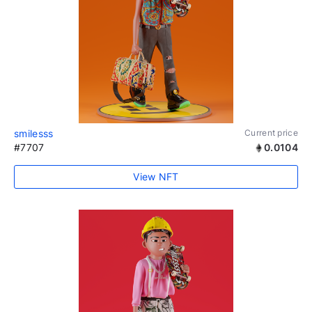
smilesss
Current price
#7707
0.0104
View NFT