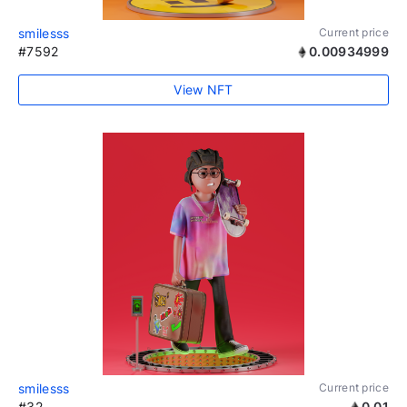
smilesss
Current price
#7592
0.00934999
View NFT
smilesss
Current price
#32
0.01