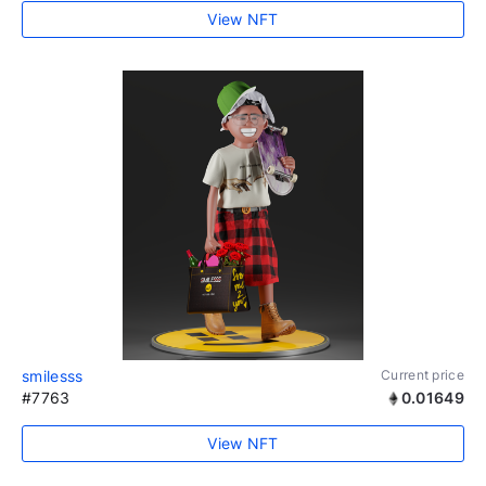
View NFT
smilesss
Current price
#7763
0.01649
View NFT