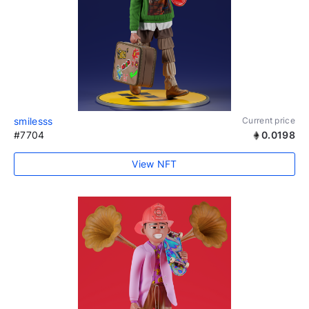
smilesss
Current price
#7704
0.0198
View NFT