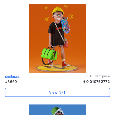
smilesss
Current price
#3660
0.010752772
View NFT