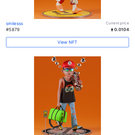
smilesss
Current price
#5879
0.0104
View NFT