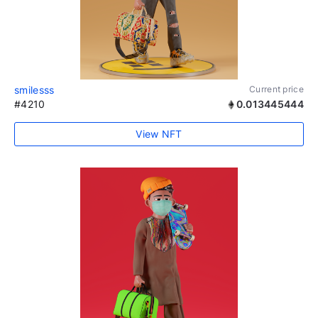
smilesss
Current price
#4210
0.013445444
View NFT