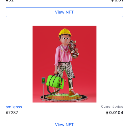
View NFT
smilesss
Current price
#7287
0.0104
View NFT