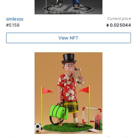
smilesss
Current price
#5158
0.025044
View NFT