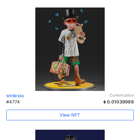
smilesss
Current price
#4774
0.01039999
View NFT