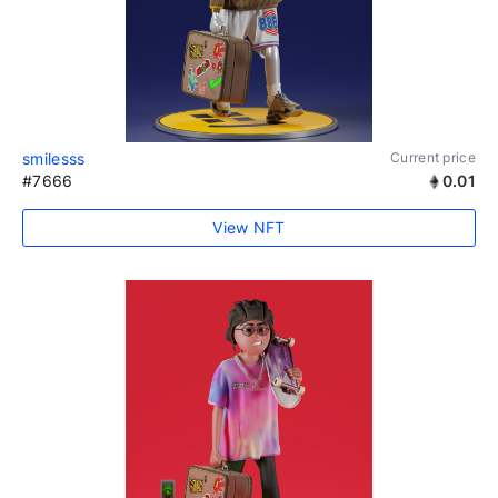
smilesss
Current price
#7666
0.01
View NFT