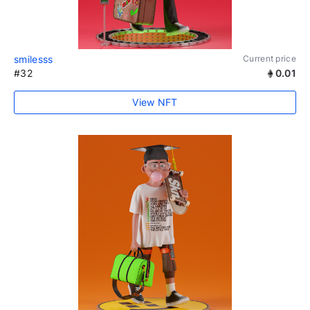
smilesss
Current price
#32
0.01
View NFT