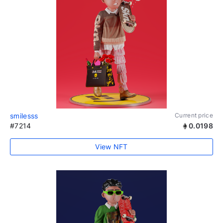
smilesss
Current price
#7214
0.0198
View NFT