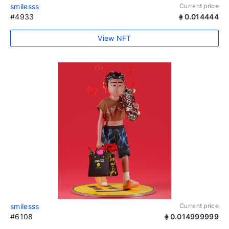
smilesss
Current price
#4933
0.014444
View NFT
smilesss
Current price
#6108
0.014999999