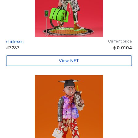
smilesss
Current price
#7287
0.0104
View NFT