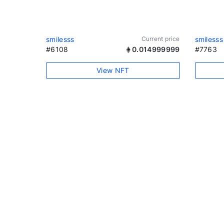
smilesss
Current price
smilesss
#6108
0.014999999
#7763
View NFT