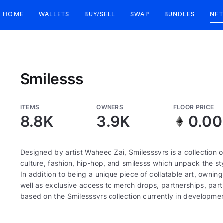
HOME
WALLETS
BUY/SELL
SWAP
BUNDLES
NFT
Smilesss
ITEMS
OWNERS
FLOOR PRICE
8.8K
3.9K
0.00
Designed by artist Waheed Zai, Smilesssvrs is a collection
culture, fashion, hip-hop, and smilesss which unpack the sty
In addition to being a unique piece of collatable art, owning
well as exclusive access to merch drops, partnerships, par
based on the Smilesssvrs collection currently in development