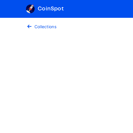
CoinSpot
Collections