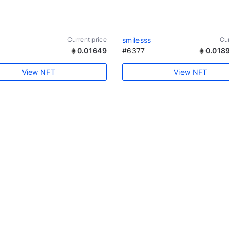
Current price
smilesss
Cur
0.01649
#6377
0.018
View NFT
View NFT