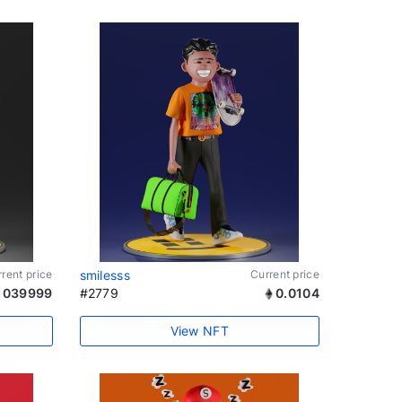
rent price
smilesss
Current price
1039999
#2779
0.0104
View NFT