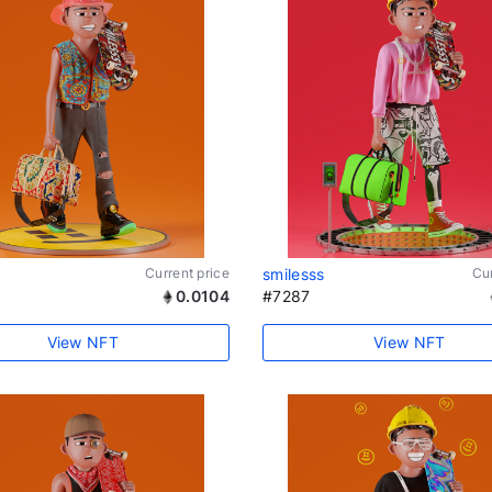
Current price
smilesss
Cur
0.0104
#7287
View NFT
View NFT