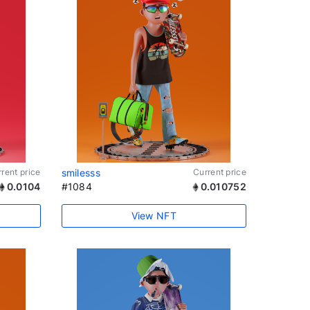
rent price
smilesss
Current price
0.0104
#1084
0.010752
View NFT