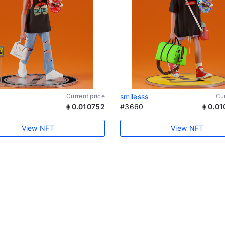
Current price
smilesss
Cur
0.010752
#3660
0.01
View NFT
View NFT