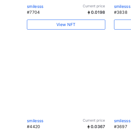
smilesss
Current price
smilesss
#7704
0.0198
#3838
View NFT
smilesss
Current price
smilesss
#4420
0.0367
#3697