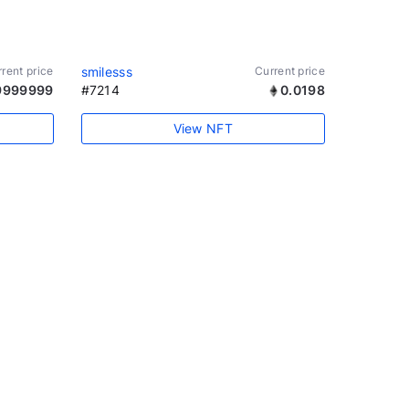
rent price
smilesss
Current price
9999999
#7214
0.0198
View NFT