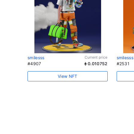
smilesss
Current price
smilesss
#4907
0.010752
#2531
View NFT