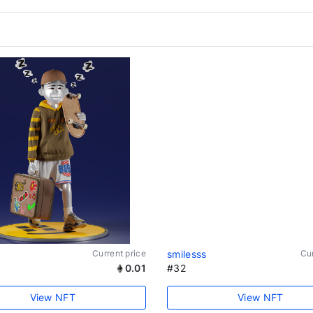
Current price
smilesss
Cur
0.01
#32
View NFT
View NFT