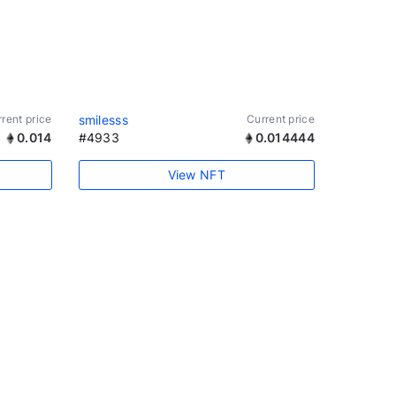
rent price
smilesss
Current price
0.014
#4933
0.014444
View NFT