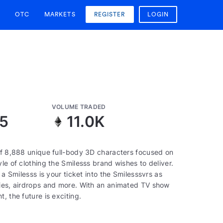
OTC
MARKETS
REGISTER
LOGIN
VOLUME TRADED
5
11.0K
 of 8,888 unique full-body 3D characters focused on
le of clothing the Smilesss brand wishes to deliver.
 a Smilesss is your ticket into the Smilesssvrs as
ties, airdrops and more. With an animated TV show
, the future is exciting.