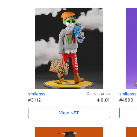
smilesss
Current price
smilesss
#3112
0.01
#4899
View NFT