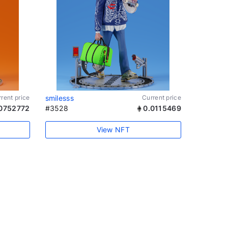
rent price
smilesss
Current price
0752772
#3528
0.0115469
View NFT