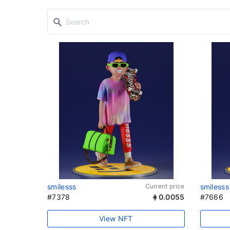
smilesss
Current price
smilesss
#7378
0.0055
#7666
View NFT