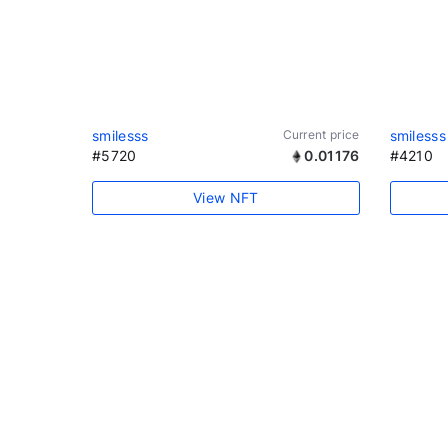
smilesss
Current price
smilesss
#5720
0.01176
#4210
View NFT