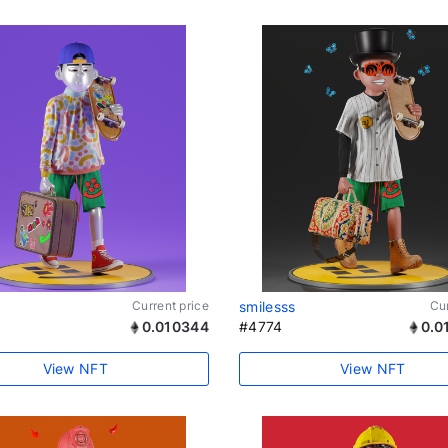
Current price
smilesss
Cur
0.010344
#4774
0.0
View NFT
View NFT