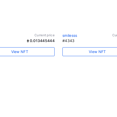
Current price
smilesss
Cur
0.013445444
#4343
View NFT
View NFT