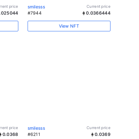
rent price
smilesss
Current price
.025044
#7944
0.0366444
View NFT
rent price
smilesss
Current price
0.0368
#6211
0.0369