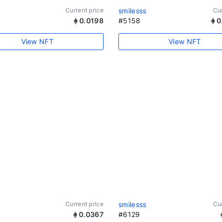
Current price
smilesss
Cur
0.0198
#5158
0
View NFT
View NFT
Current price
smilesss
Cur
0.0367
#6129