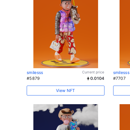
smilesss
Current price
smilesss
#5879
0.0104
#7707
View NFT