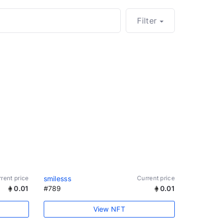
Filter
rent price
smilesss
Current price
0.01
#789
0.01
View NFT