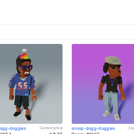
ogg-doggies
Current price
snoop-dogg-doggies
Cur