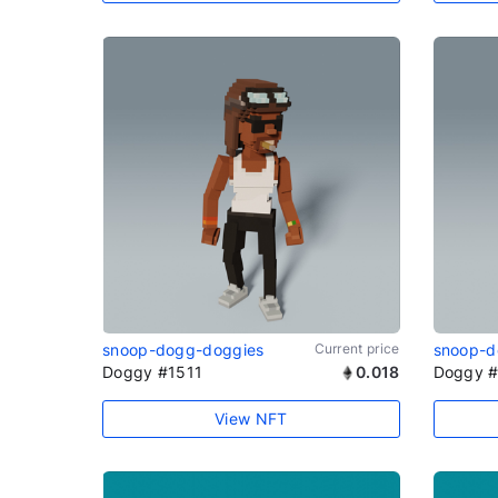
snoop-dogg-doggies
Current price
snoop-d
Doggy #1511
0.018
Doggy 
View NFT