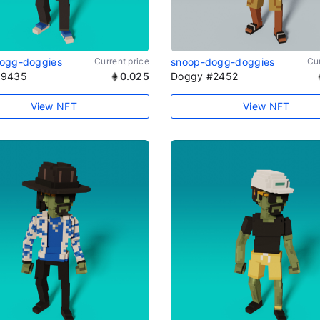
ogg-doggies
Current price
snoop-dogg-doggies
Cur
#9435
0.025
Doggy #2452
View NFT
View NFT