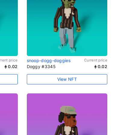
rent price
snoop-dogg-doggies
Current price
0.02
Doggy #3345
0.02
View NFT