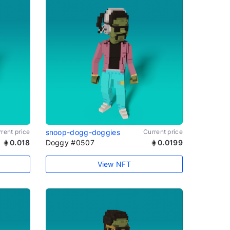
rent price
snoop-dogg-doggies
Current price
0.018
Doggy #0507
0.0199
View NFT