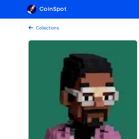
CoinSpot
Collections