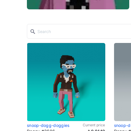
snoop-dogg-doggies
Current price
snoop-d