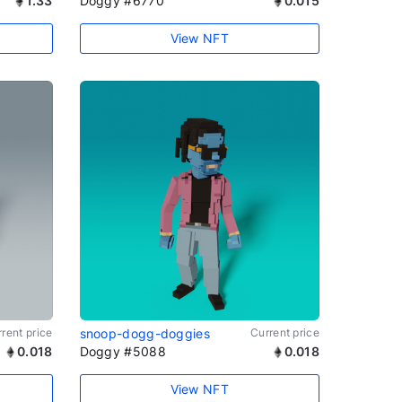
1.33
Doggy #6770
0.015
View NFT
rent price
snoop-dogg-doggies
Current price
0.018
Doggy #5088
0.018
View NFT