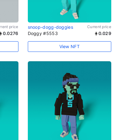
rent price
snoop-dogg-doggies
Current price
0.0276
Doggy #5553
0.029
View NFT