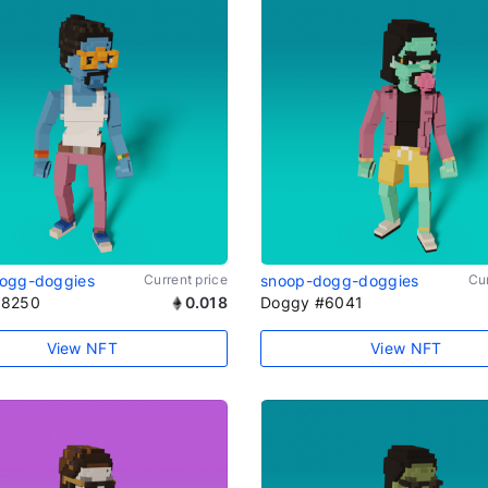
ogg-doggies
Current price
snoop-dogg-doggies
Cur
#8250
0.018
Doggy #6041
View NFT
View NFT