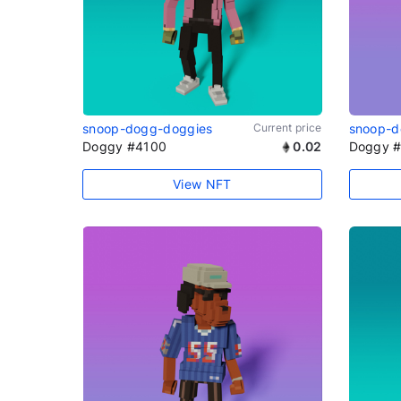
snoop-dogg-doggies
Current price
snoop-d
Doggy #4100
0.02
Doggy 
View NFT