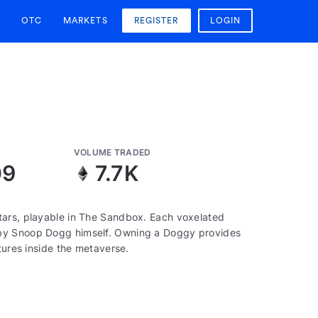
OTC
MARKETS
REGISTER
LOGIN
VOLUME TRADED
09
7.7K
tars, playable in The Sandbox. Each voxelated
 by Snoop Dogg himself. Owning a Doggy provides
tures inside the metaverse.