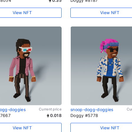
#8054
0.35
Doggy #8187
View NFT
View NFT
ogg-doggies
Current price
snoop-dogg-doggies
Cur
#7667
0.018
Doggy #5778
View NFT
View NFT