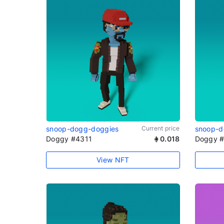
snoop-dogg-doggies
Current price
snoop-d
Doggy #4311
0.018
Doggy 
View NFT