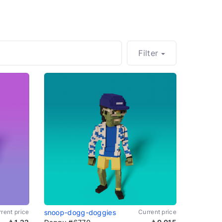
Filter
rent price
snoop-dogg-doggies
Current price