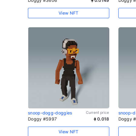
Doggy #3606
0.0149
Doggy 
View NFT
snoop-dogg-doggies
Current price
snoop-d
Doggy #5997
0.018
Doggy 
View NFT