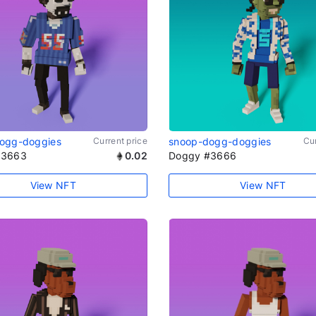
ogg-doggies
Current price
snoop-dogg-doggies
Cur
#3663
0.02
Doggy #3666
View NFT
View NFT