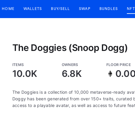
HOME
WALLETS
BUY/SELL
SWAP
BUNDLES
NFT
The Doggies (Snoop Dogg)
ITEMS
OWNERS
FLOOR PRICE
10.0K
6.8K
0.0
The Doggies is a collection of 10,000 metaverse-ready ava
Doggy has been generated from over 150+ traits, curated
access to a playable avatar, as well as access to future fea