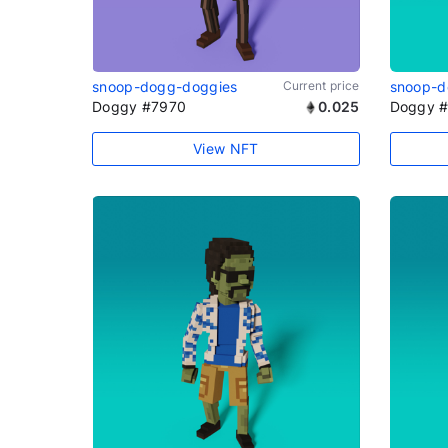
snoop-dogg-doggies
Current price
snoop-d
Doggy #7970
0.025
Doggy 
View NFT