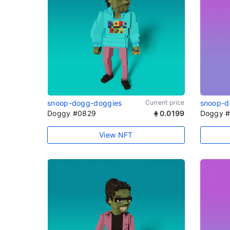
snoop-dogg-doggies
Current price
snoop-d
Doggy #0829
0.0199
Doggy 
View NFT