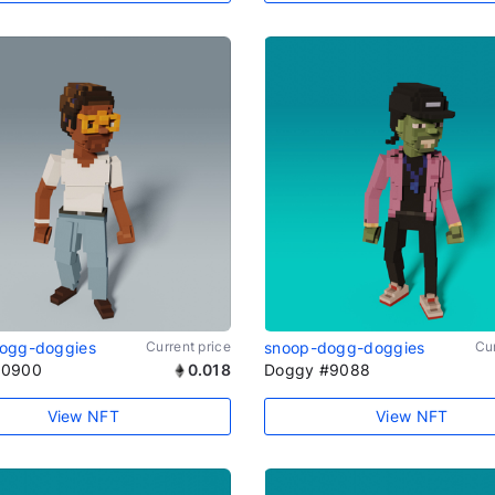
ogg-doggies
Current price
snoop-dogg-doggies
Cur
#0900
0.018
Doggy #9088
View NFT
View NFT