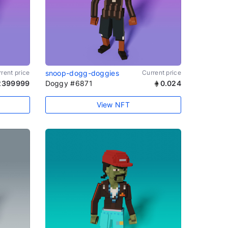
rent price
snoop-dogg-doggies
Current price
2399999
Doggy #6871
0.024
View NFT