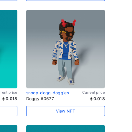
rent price
snoop-dogg-doggies
Current price
0.018
Doggy #0677
0.018
View NFT