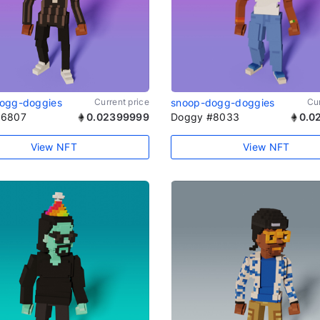
ogg-doggies
Current price
snoop-dogg-doggies
Cur
#6807
0.02399999
Doggy #8033
0.0
View NFT
View NFT