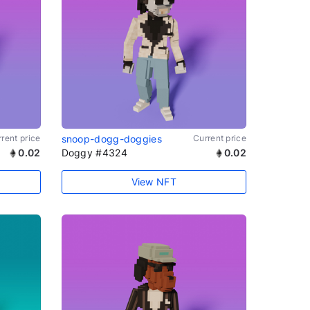
rent price
snoop-dogg-doggies
Current price
0.02
Doggy #4324
0.02
View NFT