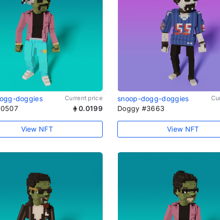
ogg-doggies
Current price
snoop-dogg-doggies
Cur
#0507
0.0199
Doggy #3663
View NFT
View NFT