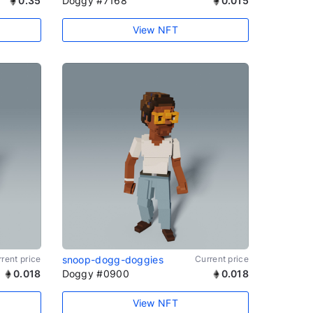
0.35
Doggy #7168
0.015
View NFT
rent price
snoop-dogg-doggies
Current price
0.018
Doggy #0900
0.018
View NFT