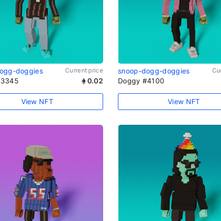
ogg-doggies
Current price
snoop-dogg-doggies
Cur
#3345
0.02
Doggy #4100
View NFT
View NFT