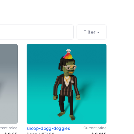
Filter
rent price
snoop-dogg-doggies
Current price