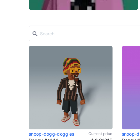
snoop-dogg-doggies
Current price
snoop-d