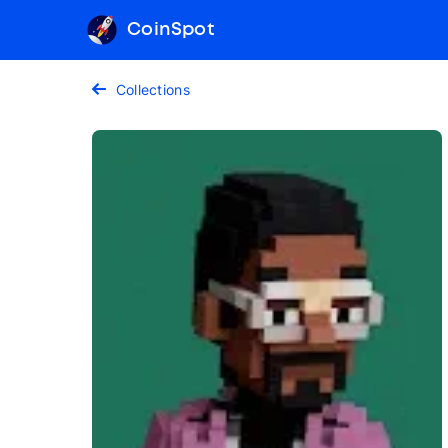
CoinSpot
Collections