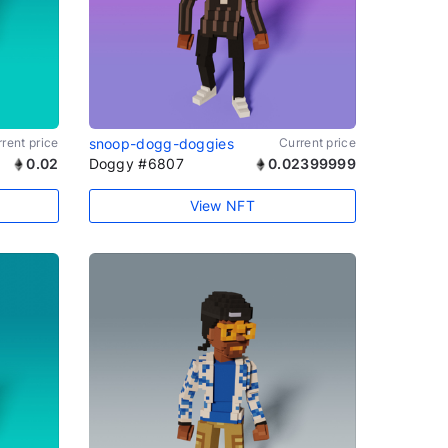
rent price
snoop-dogg-doggies
Current price
0.02
Doggy #6807
0.02399999
View NFT