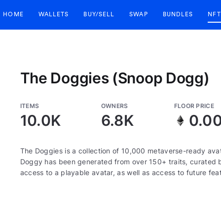
HOME
WALLETS
BUY/SELL
SWAP
BUNDLES
NFT
The Doggies (Snoop Dogg)
ITEMS
OWNERS
FLOOR PRICE
10.0K
6.8K
0.0
The Doggies is a collection of 10,000 metaverse-ready ava
Doggy has been generated from over 150+ traits, curated
access to a playable avatar, as well as access to future fea