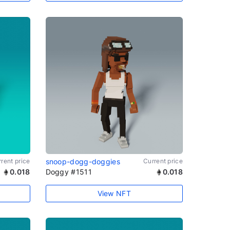
rent price
snoop-dogg-doggies
Current price
0.018
Doggy #1511
0.018
View NFT