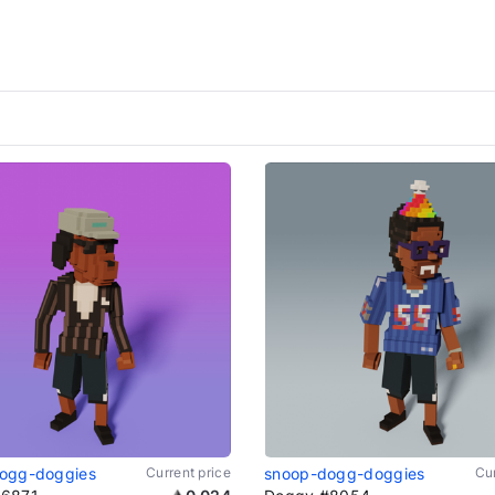
ogg-doggies
Current price
snoop-dogg-doggies
Cur