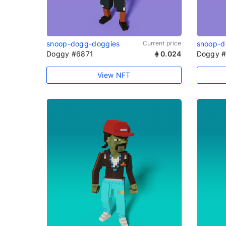
snoop-dogg-doggies
Current price
snoop-d
Doggy #6871
0.024
Doggy 
View NFT