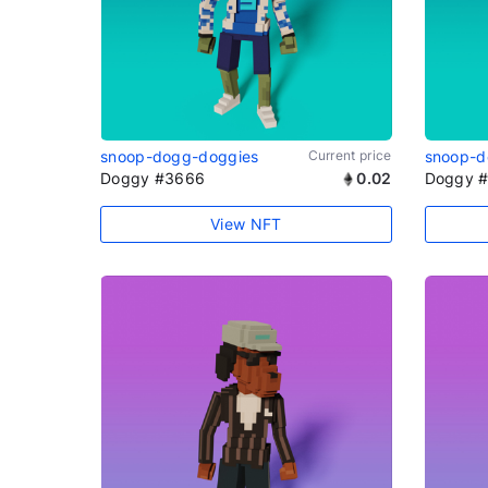
snoop-dogg-doggies
Current price
snoop-d
Doggy #3666
0.02
Doggy 
View NFT