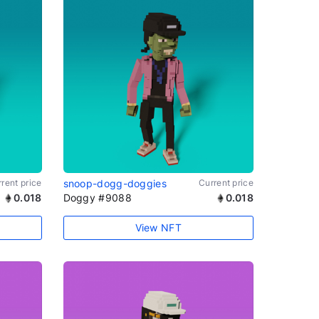
rent price
snoop-dogg-doggies
Current price
0.018
Doggy #9088
0.018
View NFT