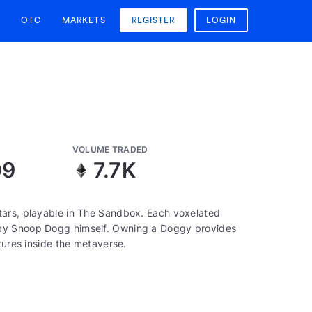
OTC
MARKETS
REGISTER
LOGIN
VOLUME TRADED
09
7.7K
tars, playable in The Sandbox. Each voxelated
 by Snoop Dogg himself. Owning a Doggy provides
tures inside the metaverse.