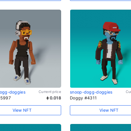
ogg-doggies
Current price
snoop-dogg-doggies
Cur
#5997
0.018
Doggy #4311
View NFT
View NFT