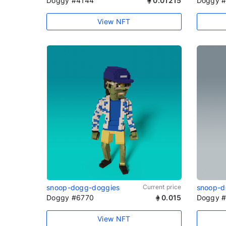
Doggy #4144
0.01215
Doggy 
View NFT
snoop-dogg-doggies
Current price
snoop-d
Doggy #6770
0.015
Doggy 
View NFT