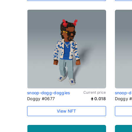
snoop-dogg-doggies
Current price
snoop-d
Doggy #0677
0.018
Doggy 
View NFT