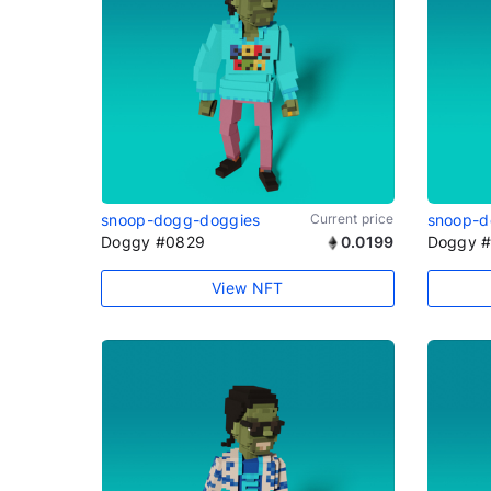
snoop-dogg-doggies
Current price
snoop-d
Doggy #0829
0.0199
Doggy 
View NFT