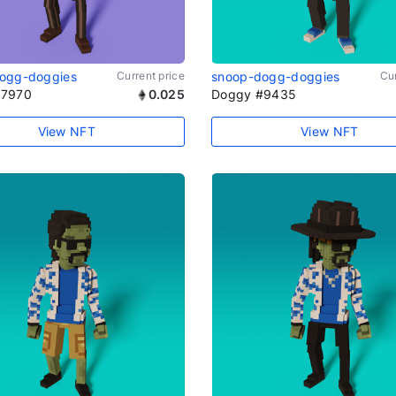
ogg-doggies
Current price
snoop-dogg-doggies
Cur
#7970
0.025
Doggy #9435
View NFT
View NFT