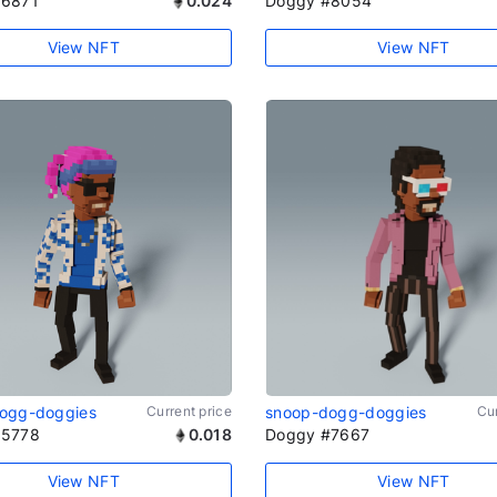
#6871
0.024
Doggy #8054
View NFT
View NFT
ogg-doggies
Current price
snoop-dogg-doggies
Cur
#5778
0.018
Doggy #7667
View NFT
View NFT