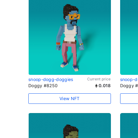
snoop-dogg-doggies
Current price
snoop-d
Doggy #8250
0.018
Doggy 
View NFT