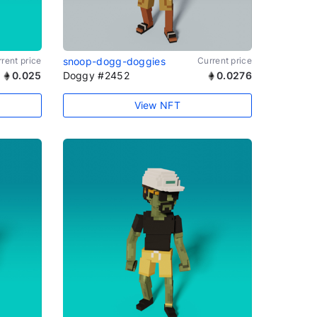
rent price
snoop-dogg-doggies
Current price
0.025
Doggy #2452
0.0276
View NFT