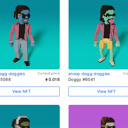
ogg-doggies
Current price
snoop-dogg-doggies
Cur
#5088
0.018
Doggy #6041
View NFT
View NFT