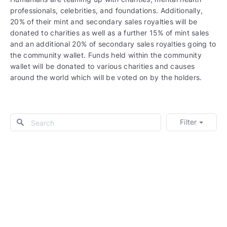
professionals, celebrities, and foundations. Additionally,
20% of their mint and secondary sales royalties will be
donated to charities as well as a further 15% of mint sales
and an additional 20% of secondary sales royalties going to
the community wallet. Funds held within the community
wallet will be donated to various charities and causes
around the world which will be voted on by the holders.
Filter