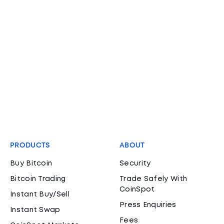
PRODUCTS
ABOUT
Buy Bitcoin
Security
Bitcoin Trading
Trade Safely With
CoinSpot
Instant Buy/Sell
Press Enquiries
Instant Swap
Fees