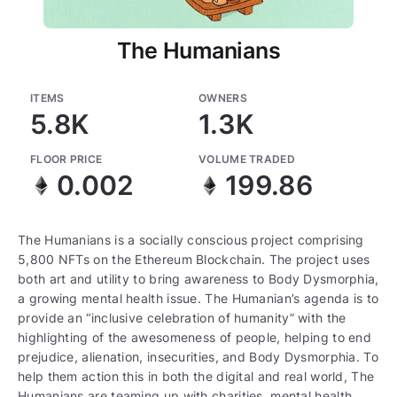
The Humanians
ITEMS
OWNERS
5.8K
1.3K
FLOOR PRICE
VOLUME TRADED
0.002
199.86
The Humanians is a socially conscious project comprising
5,800 NFTs on the Ethereum Blockchain. The project uses
both art and utility to bring awareness to Body Dysmorphia,
a growing mental health issue. The Humanian’s agenda is to
provide an “inclusive celebration of humanity” with the
highlighting of the awesomeness of people, helping to end
prejudice, alienation, insecurities, and Body Dysmorphia. To
help them action this in both the digital and real world, The
Humanians are teaming up with charities, mental health