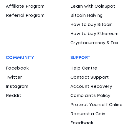
Affiliate Program
Learn with CoinSpot
Referral Program
Bitcoin Halving
How to buy Bitcoin
How to buy Ethereum
Cryptocurrency & Tax
COMMUNITY
SUPPORT
Facebook
Help Centre
Twitter
Contact Support
Instagram
Account Recovery
Reddit
Complaints Policy
Protect Yourself Online
Request a Coin
Feedback