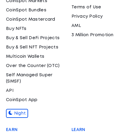
CoinSpot Markets
Terms of Use
CoinSpot Bundles
Privacy Policy
CoinSpot Mastercard
AML
Buy NFTs
3 Million Promotion
Buy & Sell DeFi Projects
Buy & Sell NFT Projects
Multicoin Wallets
Over the Counter (OTC)
Self Managed Super
(SMSF)
API
CoinSpot App
Night
EARN
LEARN