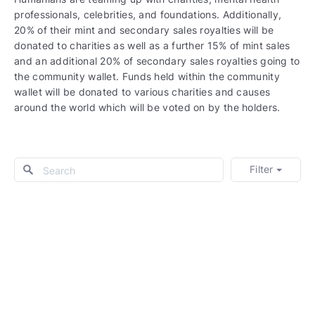
professionals, celebrities, and foundations. Additionally,
20% of their mint and secondary sales royalties will be
donated to charities as well as a further 15% of mint sales
and an additional 20% of secondary sales royalties going to
the community wallet. Funds held within the community
wallet will be donated to various charities and causes
around the world which will be voted on by the holders.
Filter