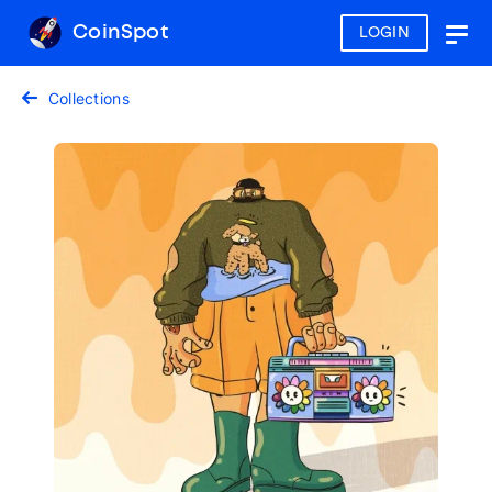
CoinSpot
LOGIN
Togg
navig
Collections