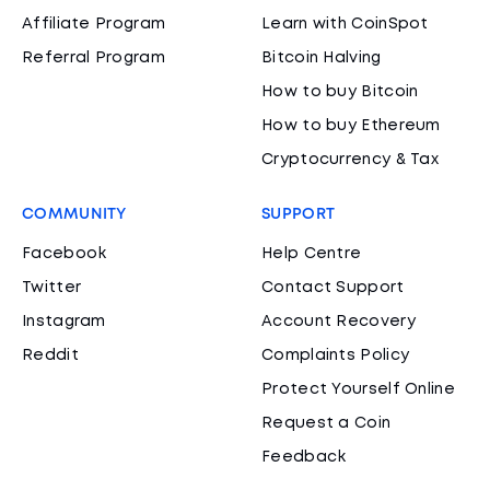
Affiliate Program
Learn with CoinSpot
Referral Program
Bitcoin Halving
How to buy Bitcoin
How to buy Ethereum
Cryptocurrency & Tax
COMMUNITY
SUPPORT
Facebook
Help Centre
Twitter
Contact Support
Instagram
Account Recovery
Reddit
Complaints Policy
Protect Yourself Online
Request a Coin
Feedback