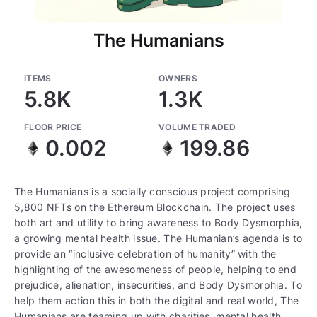
The Humanians
ITEMS
OWNERS
5.8K
1.3K
FLOOR PRICE
VOLUME TRADED
0.002
199.86
The Humanians is a socially conscious project comprising
5,800 NFTs on the Ethereum Blockchain. The project uses
both art and utility to bring awareness to Body Dysmorphia,
a growing mental health issue. The Humanian’s agenda is to
provide an “inclusive celebration of humanity” with the
highlighting of the awesomeness of people, helping to end
prejudice, alienation, insecurities, and Body Dysmorphia. To
help them action this in both the digital and real world, The
Humanians are teaming up with charities, mental health