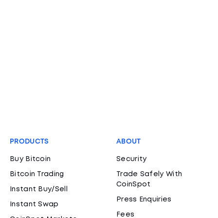
PRODUCTS
ABOUT
Buy Bitcoin
Security
Bitcoin Trading
Trade Safely With
CoinSpot
Instant Buy/Sell
Press Enquiries
Instant Swap
Fees