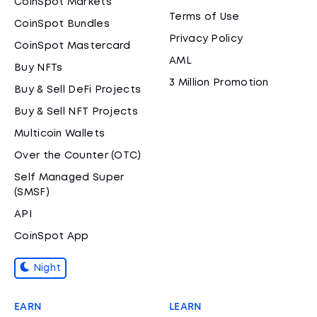
CoinSpot Markets
Terms of Use
CoinSpot Bundles
Privacy Policy
CoinSpot Mastercard
AML
Buy NFTs
3 Million Promotion
Buy & Sell DeFi Projects
Buy & Sell NFT Projects
Multicoin Wallets
Over the Counter (OTC)
Self Managed Super
(SMSF)
API
CoinSpot App
Night
EARN
LEARN