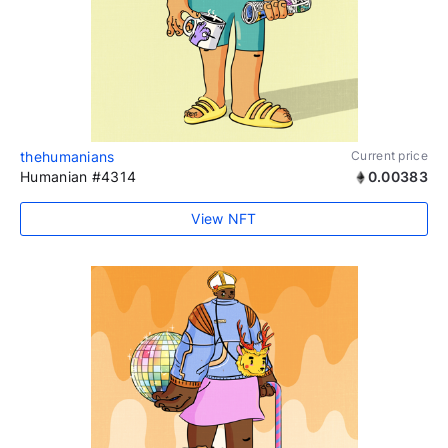
thehumanians
Current price
Humanian #4314
0.00383
View NFT