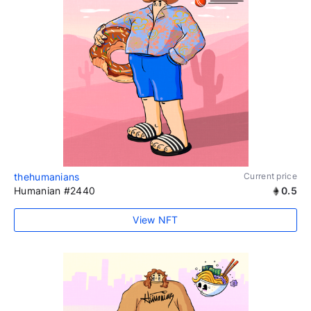
thehumanians
Current price
Humanian #2440
0.5
View NFT