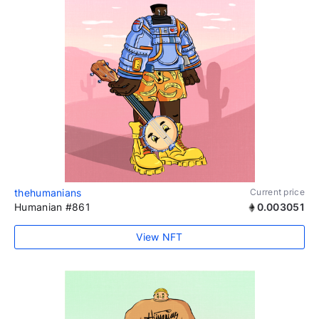
thehumanians
Current price
Humanian #861
0.003051
View NFT