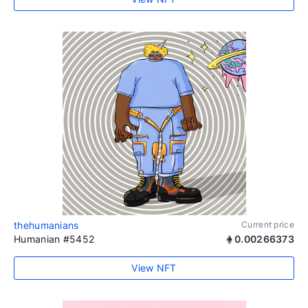
thehumanians
Current price
Humanian #5452
0.00266373
View NFT