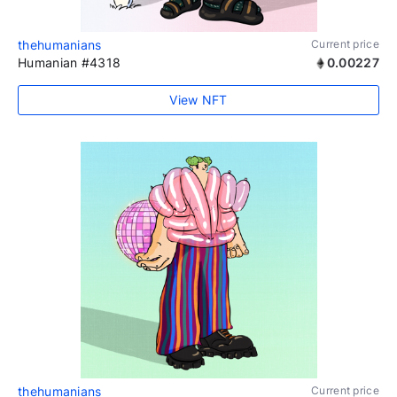
thehumanians
Current price
Humanian #4318
0.00227
View NFT
thehumanians
Current price