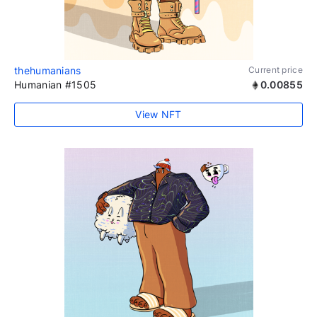
thehumanians
Current price
Humanian #1505
0.00855
View NFT