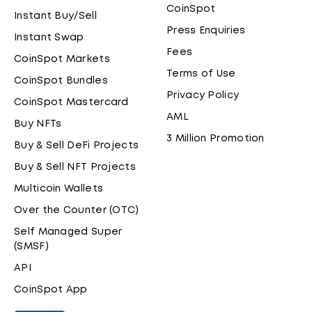
CoinSpot
Instant Buy/Sell
Press Enquiries
Instant Swap
Fees
CoinSpot Markets
Terms of Use
CoinSpot Bundles
Privacy Policy
CoinSpot Mastercard
AML
Buy NFTs
3 Million Promotion
Buy & Sell DeFi Projects
Buy & Sell NFT Projects
Multicoin Wallets
Over the Counter (OTC)
Self Managed Super
(SMSF)
API
CoinSpot App