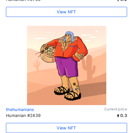
View NFT
thehumanians
Current price
Humanian #2439
0.3
View NFT