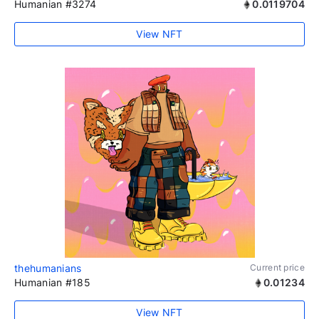
Humanian #3274
0.0119704
View NFT
thehumanians
Current price
Humanian #185
0.01234
View NFT