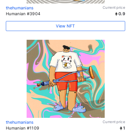
thehumanians
Current price
Humanian #3904
0.9
View NFT
thehumanians
Current price
Humanian #1109
1