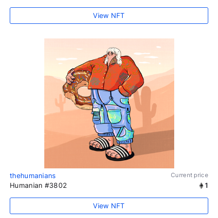
View NFT
thehumanians
Current price
Humanian #3802
1
View NFT