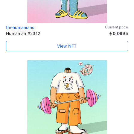
thehumanians
Current price
Humanian #2312
0.0895
View NFT