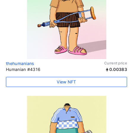
thehumanians
Current price
Humanian #4316
0.00383
View NFT