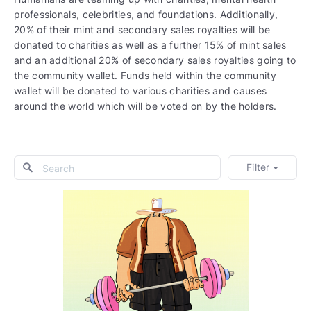
professionals, celebrities, and foundations. Additionally,
20% of their mint and secondary sales royalties will be
donated to charities as well as a further 15% of mint sales
and an additional 20% of secondary sales royalties going to
the community wallet. Funds held within the community
wallet will be donated to various charities and causes
around the world which will be voted on by the holders.
Filter