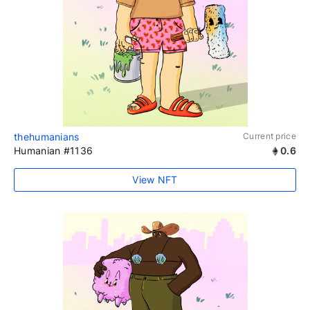
thehumanians
Current price
Humanian #1136
0.6
View NFT