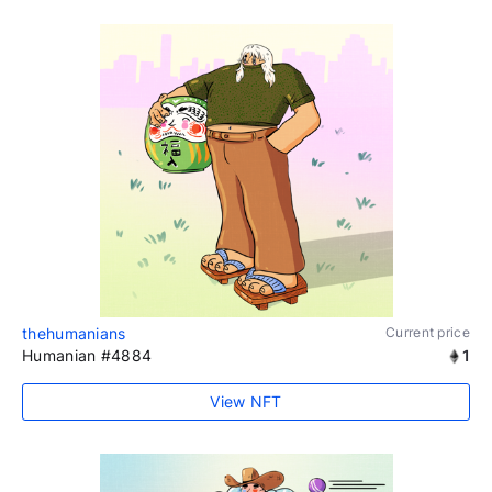
thehumanians
Current price
Humanian #4884
1
View NFT