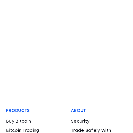
PRODUCTS
ABOUT
Buy Bitcoin
Security
Bitcoin Trading
Trade Safely With