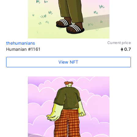
thehumanians
Current price
Humanian #1161
0.7
View NFT