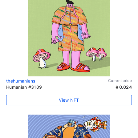
thehumanians
Current price
Humanian #3109
0.024
View NFT