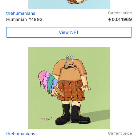
thehumanians
Current price
Humanian #4993
0.011969
View NFT
thehumanians
Current price