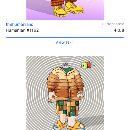
thehumanians
Current price
Humanian #1162
0.8
View NFT