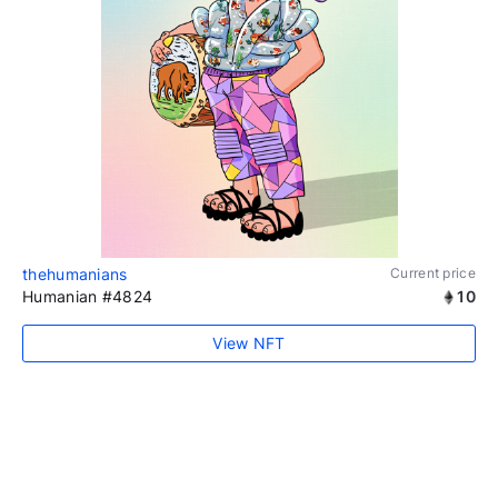
thehumanians
Current price
Humanian #4824
10
View NFT