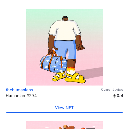
thehumanians
Current price
Humanian #294
0.4
View NFT