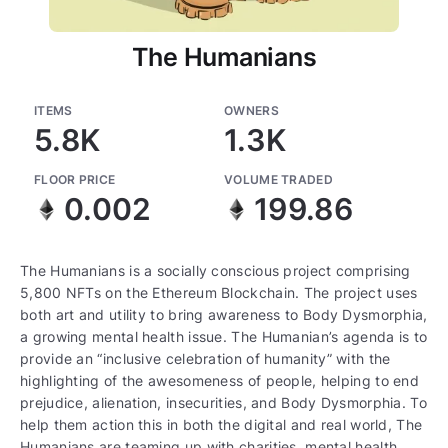
The Humanians
ITEMS
OWNERS
5.8K
1.3K
FLOOR PRICE
VOLUME TRADED
0.002
199.86
The Humanians is a socially conscious project comprising
5,800 NFTs on the Ethereum Blockchain. The project uses
both art and utility to bring awareness to Body Dysmorphia,
a growing mental health issue. The Humanian’s agenda is to
provide an “inclusive celebration of humanity” with the
highlighting of the awesomeness of people, helping to end
prejudice, alienation, insecurities, and Body Dysmorphia. To
help them action this in both the digital and real world, The
Humanians are teaming up with charities, mental health