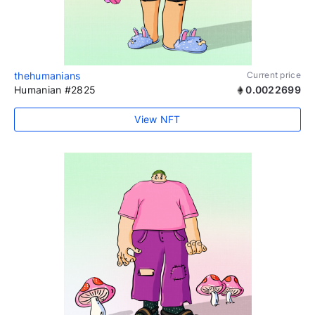
thehumanians
Current price
Humanian #2825
0.0022699
View NFT