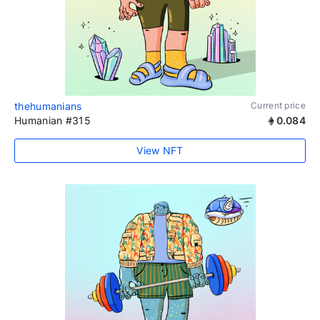
thehumanians
Current price
Humanian #315
0.084
View NFT