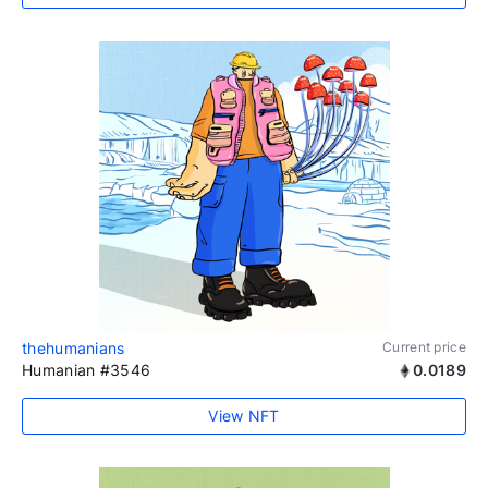
thehumanians
Current price
Humanian #3546
0.0189
View NFT