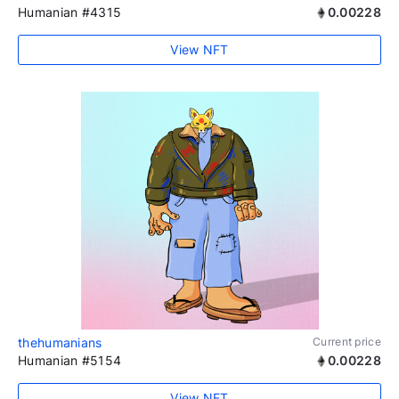
Humanian #4315
0.00228
View NFT
thehumanians
Current price
Humanian #5154
0.00228
View NFT