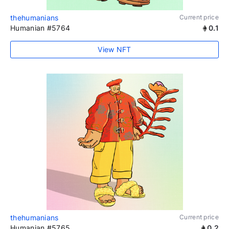
thehumanians
Current price
Humanian #5764
0.1
View NFT
thehumanians
Current price
Humanian #5765
0.2