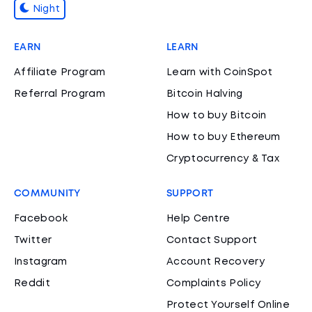
Night
EARN
LEARN
Affiliate Program
Learn with CoinSpot
Referral Program
Bitcoin Halving
How to buy Bitcoin
How to buy Ethereum
Cryptocurrency & Tax
COMMUNITY
SUPPORT
Facebook
Help Centre
Twitter
Contact Support
Instagram
Account Recovery
Reddit
Complaints Policy
Protect Yourself Online