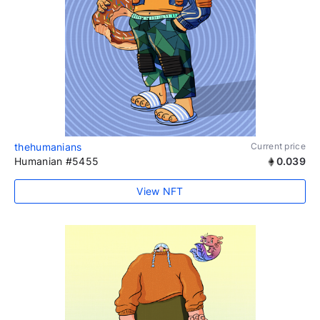
thehumanians
Current price
Humanian #5455
0.039
View NFT