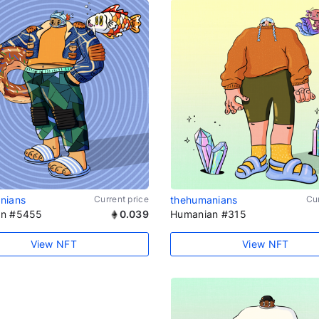
nians
Current price
thehumanians
Cur
an #5455
0.039
Humanian #315
View NFT
View NFT