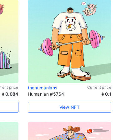
rent price
thehumanians
Current price
0.084
Humanian #5764
0.1
View NFT