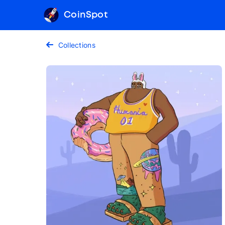
CoinSpot
Collections