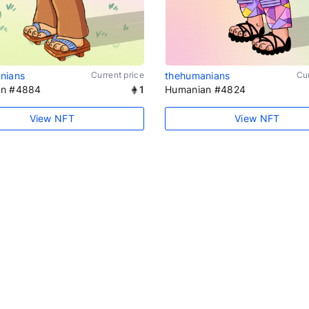
nians
Current price
thehumanians
Cur
an #4884
1
Humanian #4824
View NFT
View NFT