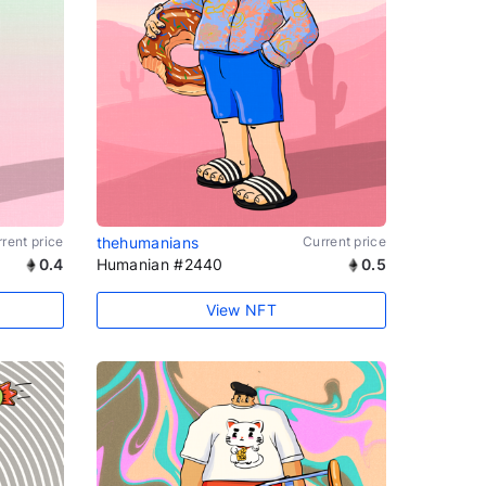
rent price
thehumanians
Current price
0.4
Humanian #2440
0.5
View NFT