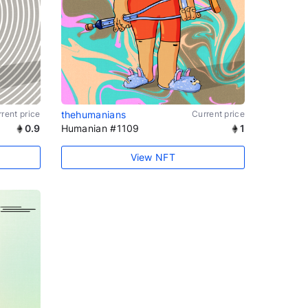
rent price
thehumanians
Current price
0.9
Humanian #1109
1
View NFT