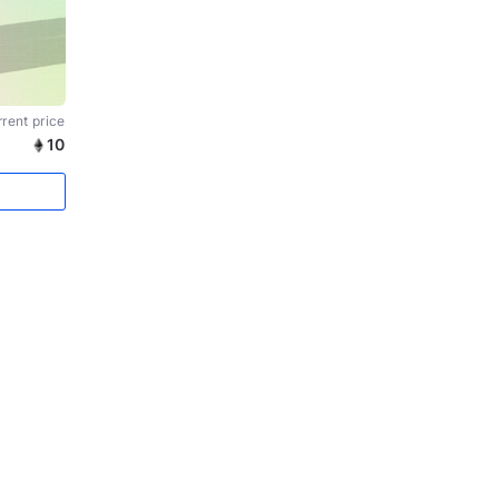
rent price
10