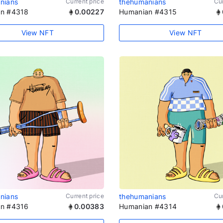
nians
Current price
thehumanians
Cur
n #4318
0.00227
Humanian #4315
View NFT
View NFT
nians
Current price
thehumanians
Cur
n #4316
0.00383
Humanian #4314