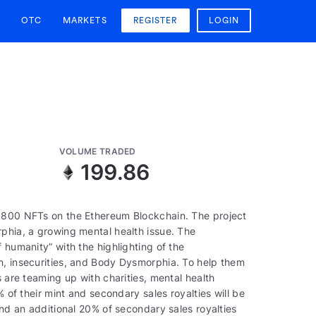
OTC
MARKETS
REGISTER
LOGIN
VOLUME TRADED
2
199.86
5,800 NFTs on the Ethereum Blockchain. The project
rphia, a growing mental health issue. The
 humanity” with the highlighting of the
n, insecurities, and Body Dysmorphia. To help them
s are teaming up with charities, mental health
% of their mint and secondary sales royalties will be
and an additional 20% of secondary sales royalties