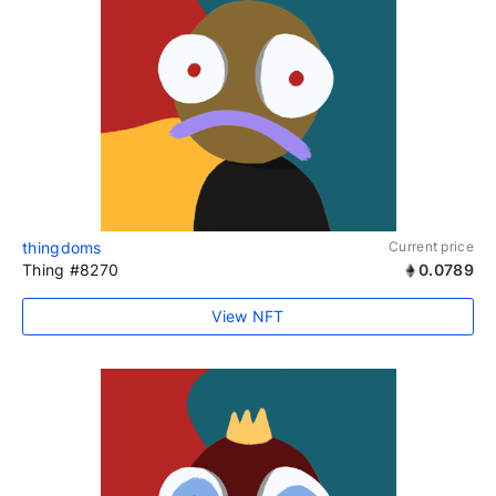
thingdoms
Current price
Thing #8270
0.0789
View NFT