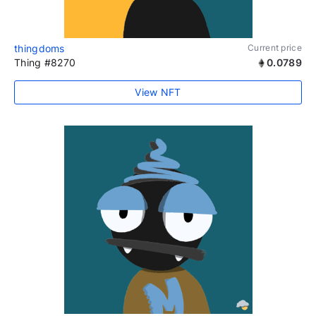
thingdoms
Current price
Thing #8270
0.0789
View NFT