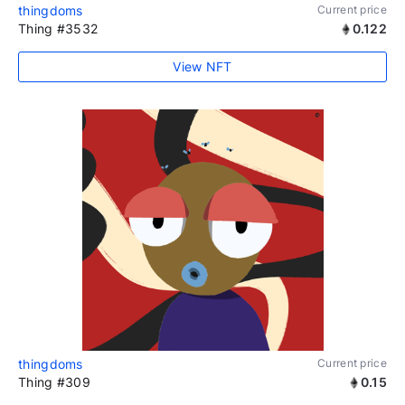
thingdoms
Current price
Thing #3532
0.122
View NFT
thingdoms
Current price
Thing #309
0.15