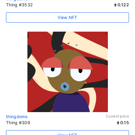
Thing #3532
0.122
View NFT
thingdoms
Current price
Thing #309
0.15