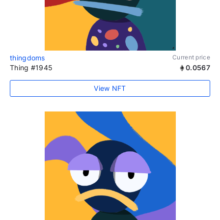
thingdoms
Current price
Thing #1945
0.0567
View NFT