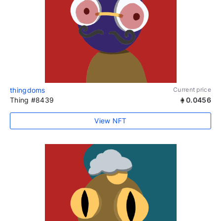
thingdoms
Current price
Thing #8439
0.0456
View NFT