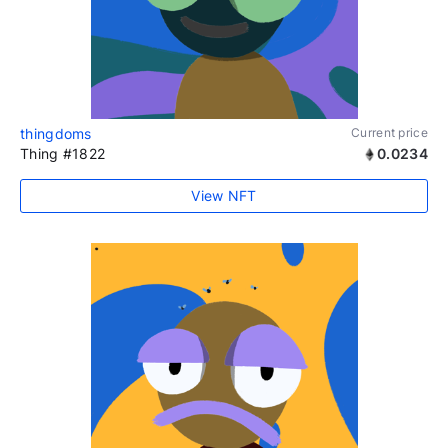
thingdoms
Current price
Thing #1822
0.0234
View NFT