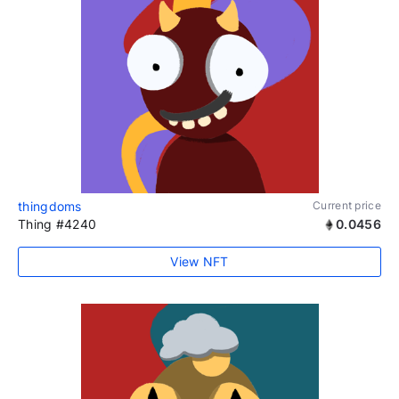
thingdoms
Current price
Thing #4240
0.0456
View NFT