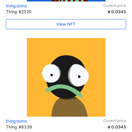
thingdoms
Current price
Thing #2320
0.0345
View NFT
thingdoms
Current price
Thing #8339
0.0345