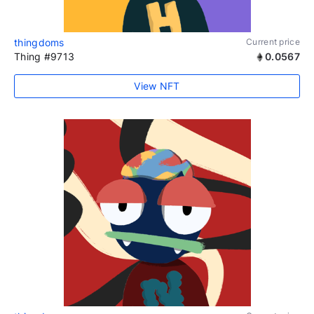
thingdoms
Current price
Thing #9713
0.0567
View NFT