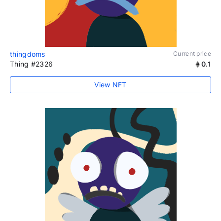
thingdoms
Current price
Thing #2326
0.1
View NFT