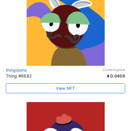
thingdoms
Current price
Thing #6682
0.0456
View NFT