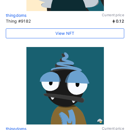
thingdoms
Current price
Thing #9182
0.12
View NFT
thingdoms
Current price