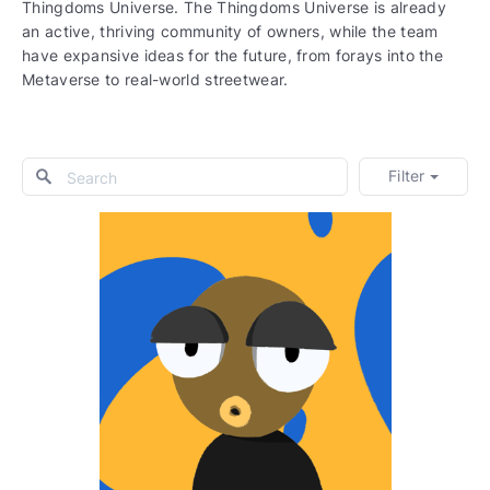
Thingdoms Universe. The Thingdoms Universe is already
an active, thriving community of owners, while the team
have expansive ideas for the future, from forays into the
Metaverse to real-world streetwear.
Filter