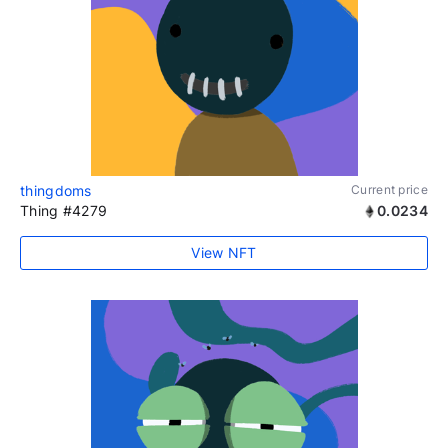
thingdoms
Current price
Thing #4279
0.0234
View NFT