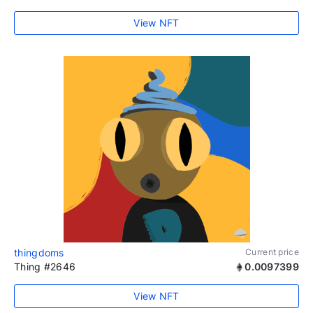
View NFT
thingdoms
Current price
Thing #2646
0.0097399
View NFT