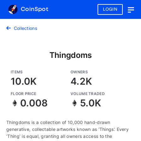
CoinSpot
LOGIN
Togg
navig
Collections
Thingdoms
ITEMS
OWNERS
10.0K
4.2K
FLOOR PRICE
VOLUME TRADED
0.008
5.0K
Thingdoms is a collection of 10,000 hand-drawn
generative, collectable artworks known as ‘Things’. Every
‘Thing’ is equal, granting all owners access to the