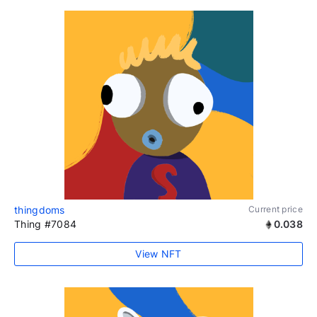
thingdoms
Current price
Thing #7084
0.038
View NFT