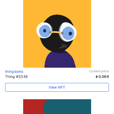
thingdoms
Current price
Thing #3336
0.069
View NFT