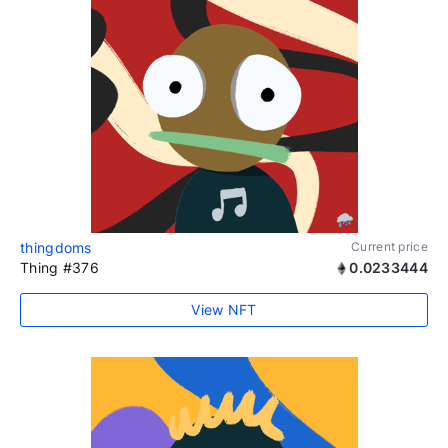
thingdoms
Current price
Thing #376
0.0233444
View NFT