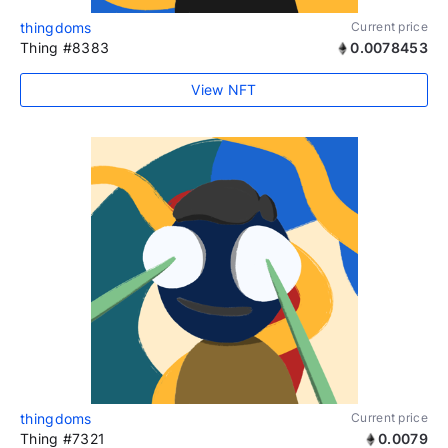
thingdoms
Current price
Thing #8383
0.0078453
View NFT
thingdoms
Current price
Thing #7321
0.0079