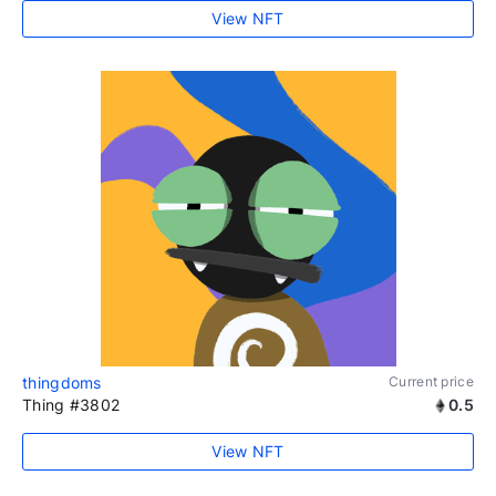
View NFT
thingdoms
Current price
Thing #3802
0.5
View NFT