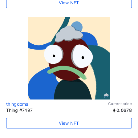
View NFT
thingdoms
Current price
Thing #7497
0.0678
View NFT