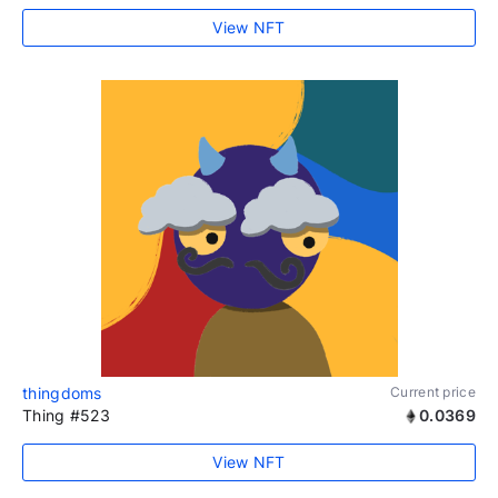
View NFT
thingdoms
Current price
Thing #523
0.0369
View NFT