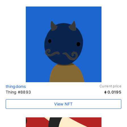
thingdoms
Current price
Thing #8893
0.0195
View NFT