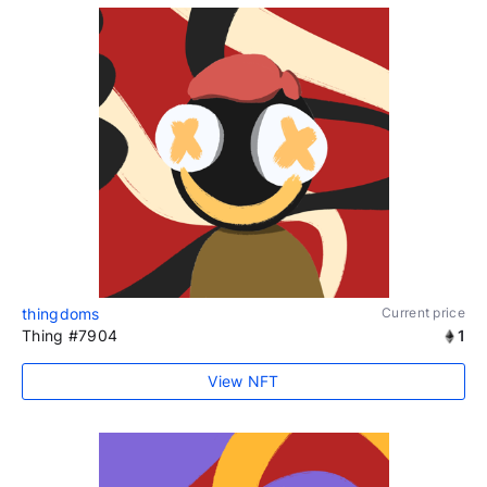
thingdoms
Current price
Thing #7904
1
View NFT