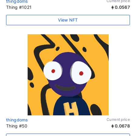
thingdoms
Current price
Thing #1021
0.0567
View NFT
thingdoms
Current price
Thing #50
0.0678