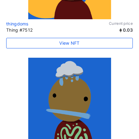
thingdoms
Current price
Thing #7512
0.03
View NFT