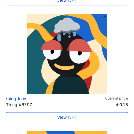
View NFT
thingdoms
Current price
Thing #6797
0.15
View NFT