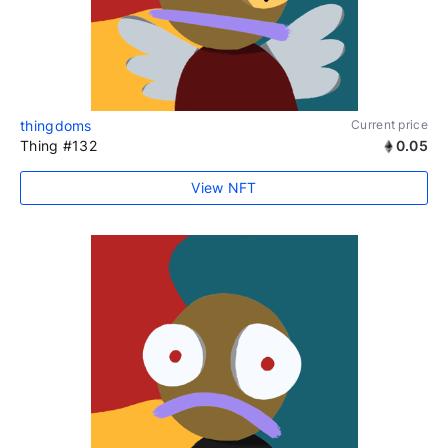
thingdoms
Current price
Thing #132
0.05
View NFT