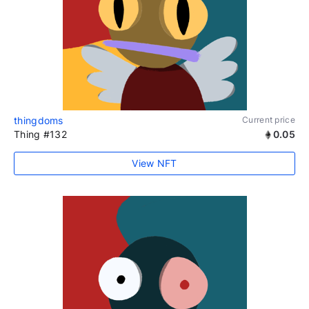
thingdoms
Current price
Thing #132
0.05
View NFT