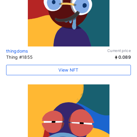
thingdoms
Current price
Thing #1855
0.089
View NFT