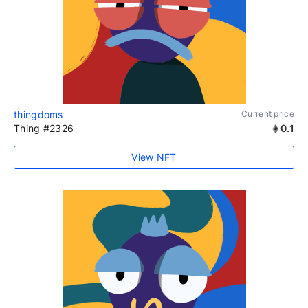
thingdoms
Current price
Thing #2326
0.1
View NFT