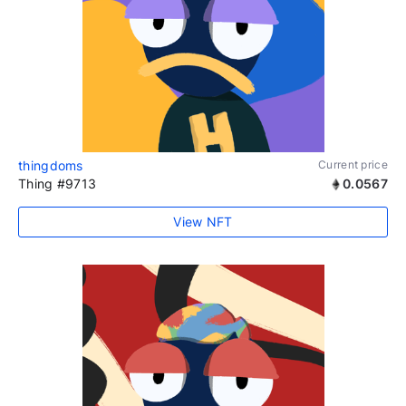
thingdoms
Current price
Thing #9713
0.0567
View NFT