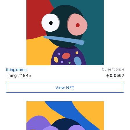
thingdoms
Current price
Thing #1945
0.0567
View NFT