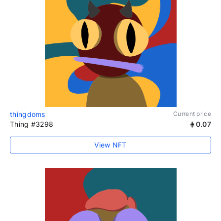
thingdoms
Current price
Thing #3298
0.07
View NFT