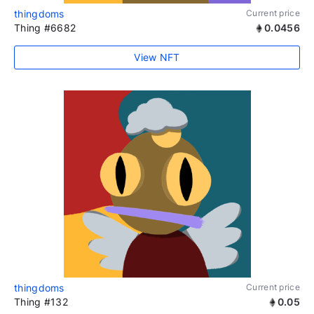
thingdoms
Current price
Thing #6682
0.0456
View NFT
thingdoms
Current price
Thing #132
0.05