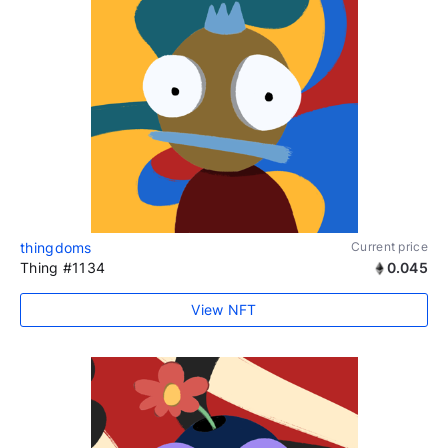
thingdoms
Current price
Thing #1134
0.045
View NFT