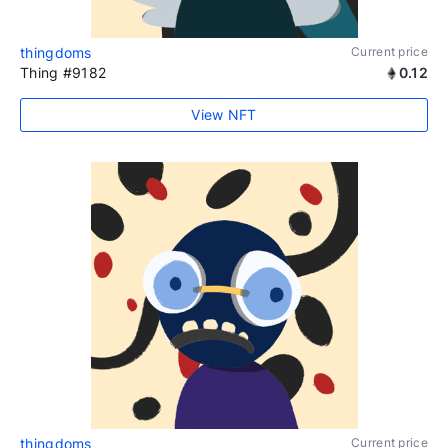
thingdoms
Current price
Thing #9182
0.12
View NFT
thingdoms
Current price