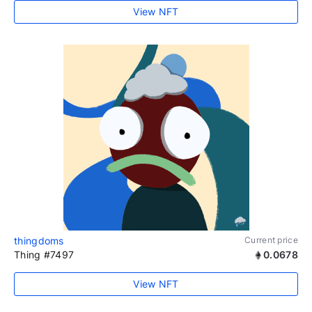
View NFT
thingdoms
Current price
Thing #7497
0.0678
View NFT