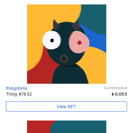
thingdoms
Current price
Thing #7632
0.055
View NFT