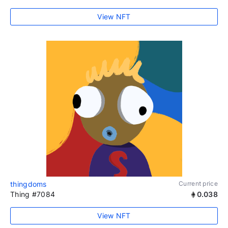
View NFT
thingdoms
Current price
Thing #7084
0.038
View NFT