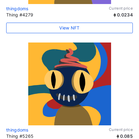
thingdoms
Current price
Thing #4279
0.0234
View NFT
thingdoms
Current price
Thing #5265
0.085