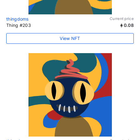
thingdoms
Current price
Thing #203
0.08
View NFT