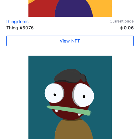
thingdoms
Current price
Thing #5076
0.06
View NFT