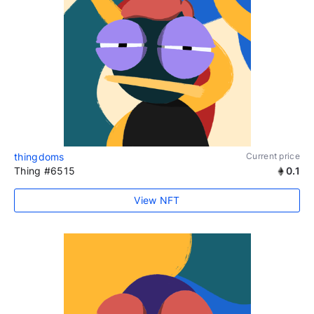
thingdoms
Current price
Thing #6515
0.1
View NFT