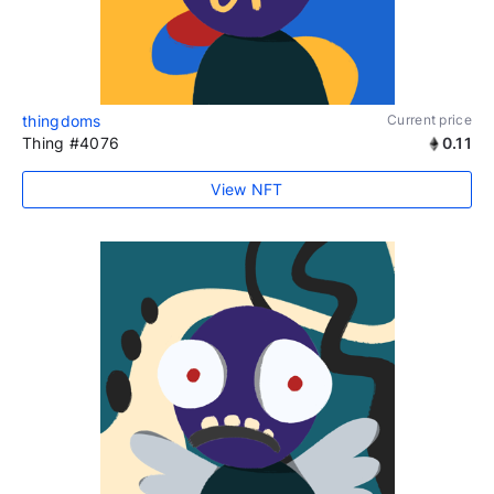
thingdoms
Current price
Thing #4076
0.11
View NFT