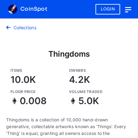
CoinSpot
LOGIN
Togg
navig
Collections
Thingdoms
ITEMS
OWNERS
10.0K
4.2K
FLOOR PRICE
VOLUME TRADED
0.008
5.0K
Thingdoms is a collection of 10,000 hand-drawn
generative, collectable artworks known as ‘Things’. Every
‘Thing’ is equal, granting all owners access to the