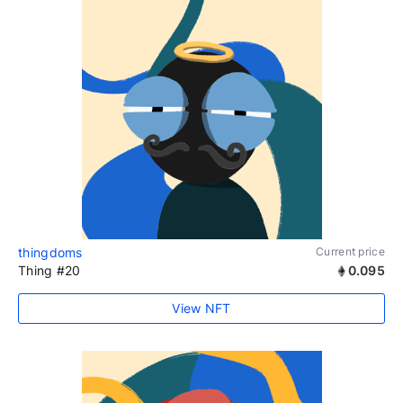
thingdoms
Current price
Thing #20
0.095
View NFT