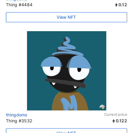
Thing #4484
0.12
View NFT
thingdoms
Current price
Thing #3532
0.122