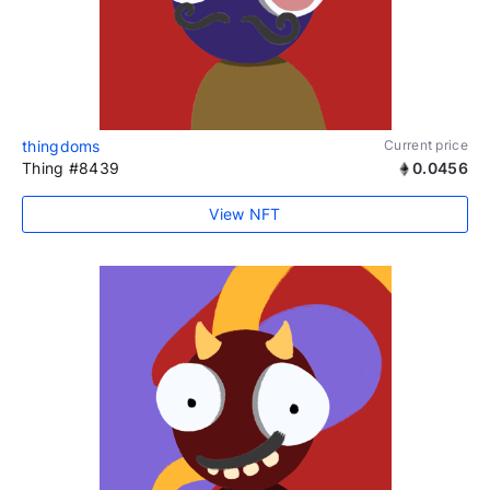
thingdoms
Current price
Thing #8439
0.0456
View NFT