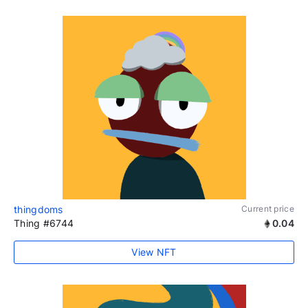
thingdoms
Current price
Thing #6744
0.04
View NFT