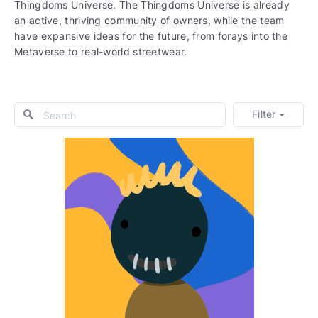
Thingdoms Universe. The Thingdoms Universe is already
an active, thriving community of owners, while the team
have expansive ideas for the future, from forays into the
Metaverse to real-world streetwear.
Filter