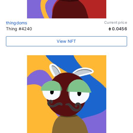
thingdoms
Current price
Thing #4240
0.0456
View NFT