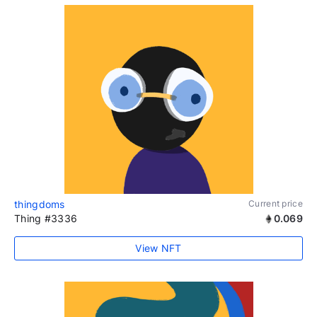
thingdoms
Current price
Thing #3336
0.069
View NFT