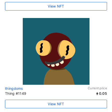
View NFT
thingdoms
Current price
Thing #1149
0.05
View NFT