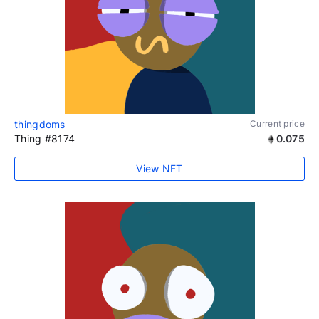
thingdoms
Current price
Thing #8174
0.075
View NFT