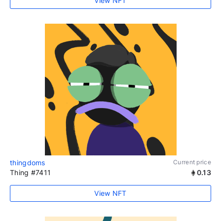
View NFT
thingdoms
Current price
Thing #7411
0.13
View NFT