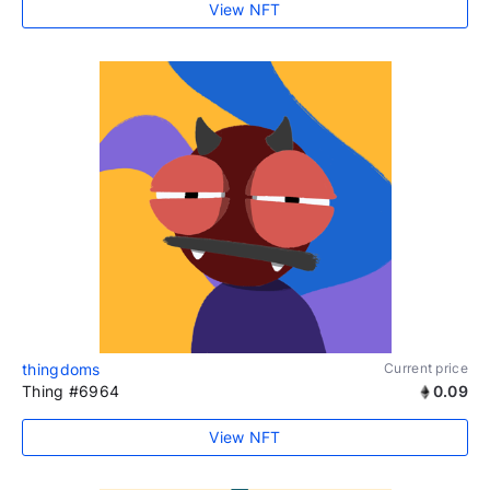
View NFT
thingdoms
Current price
Thing #6964
0.09
View NFT