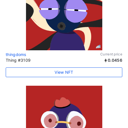
thingdoms
Current price
Thing #3109
0.0456
View NFT