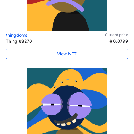
thingdoms
Current price
Thing #8270
0.0789
View NFT