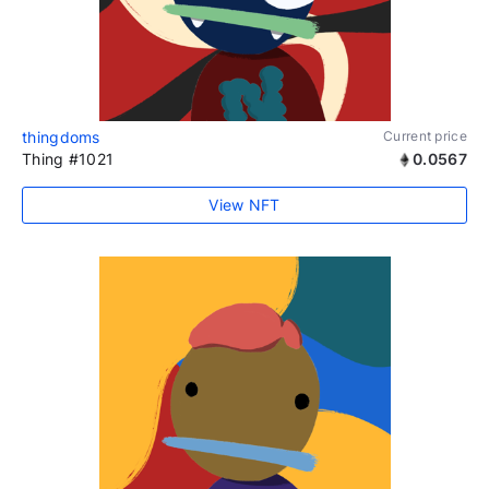
thingdoms
Current price
Thing #1021
0.0567
View NFT