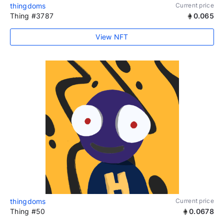
thingdoms
Current price
Thing #3787
0.065
View NFT
thingdoms
Current price
Thing #50
0.0678