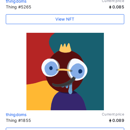
thingdoms
Current price
Thing #5265
0.085
View NFT
thingdoms
Current price
Thing #1855
0.089